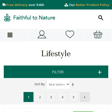
Free delivery
over R400
Our
Better Product Policy
Lifestyle
FILTER
Sort By
1
2
3
4
5