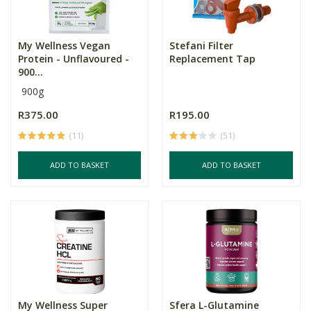
My Wellness Vegan
Stefani Filter
Protein - Unflavoured -
Replacement Tap
900...
900g
R375.00
R195.00
(11)
(51)
ADD TO BASKET
ADD TO BASKET
My Wellness Super
Sfera L-Glutamine