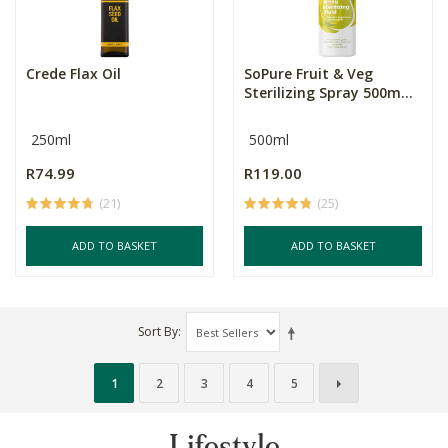
Crede Flax Oil
SoPure Fruit & Veg
Sterilizing Spray 500m...
250ml
500ml
R74.99
R119.00
(21)
(25)
ADD TO BASKET
ADD TO BASKET
Sort By
1
2
3
4
5