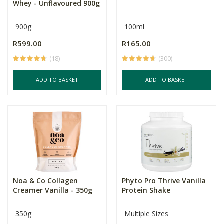
Whey - Unflavoured 900g
900g
100ml
R599.00
R165.00
(18)
(300)
ADD TO BASKET
ADD TO BASKET
Noa & Co Collagen
Phyto Pro Thrive Vanilla
Creamer Vanilla - 350g
Protein Shake
350g
Multiple Sizes