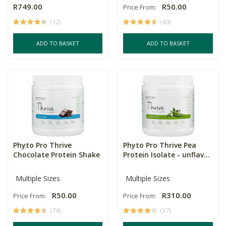
R749.00
R50.00
Price From:
(12)
(40)
ADD TO BASKET
ADD TO BASKET
Phyto Pro Thrive
Phyto Pro Thrive Pea
Chocolate Protein Shake
Protein Isolate - unflav...
Multiple Sizes
Multiple Sizes
R50.00
R310.00
Price From:
Price From:
(74)
(37)