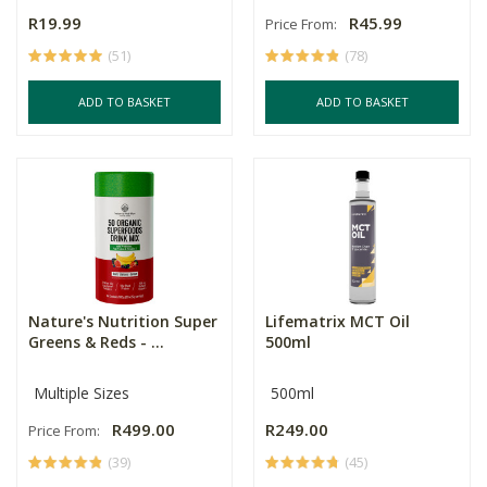
R19.99
R45.99
Price From:
(51)
(78)
ADD TO BASKET
ADD TO BASKET
Nature's Nutrition Super
Lifematrix MCT Oil
Greens & Reds - ...
500ml
Multiple Sizes
500ml
R499.00
R249.00
Price From:
(39)
(45)