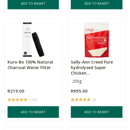
ADD TO BASKET
ADD TO BASKET
Kuro-Bo 100% Natural
Sally-Ann Creed Pure
Charcoal Water Filter
hydrolysed Super
Chicken...
250g
R219.00
R995.00
(146)
(8)
ADD TO BASKET
ADD TO BASKET