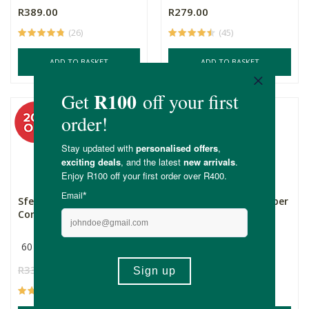
R389.00
R279.00
(26)
(45)
ADD TO BASKET
ADD TO BASKET
Sfera Magnesium
Nature's Nutrition Super
Complex
Greens & Reds &a...
60 Capsules
Multiple Sizes
R330.00
R264.00
R499.00
Price From:
(29)
(22)