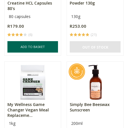
Creatine HCL Capsules
Powder 130g
80's
80 capsules
130g
R179.00
R253.00
(6)
(21)
ADD TO BASKET
OUT OF STOCK
My Wellness Game
Simply Bee Beeswax
Changer Vegan Meal
Sunscreen
Replaceme...
1kg
200ml