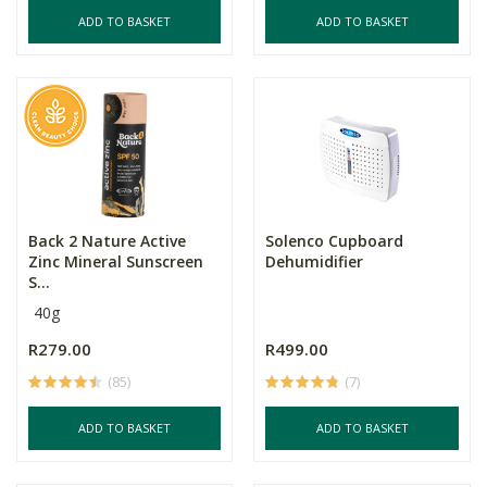
ADD TO BASKET
ADD TO BASKET
Back 2 Nature Active
Solenco Cupboard
Zinc Mineral Sunscreen
Dehumidifier
S...
40g
R279.00
R499.00
(85)
(7)
ADD TO BASKET
ADD TO BASKET