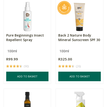
Pure Beginnings Insect
Back 2 Nature Body
Repellent Spray
Mineral Sunscreen SPF 30
100ml
100ml
R99.99
R325.00
(90)
(26)
ADD TO BASKET
ADD TO BASKET