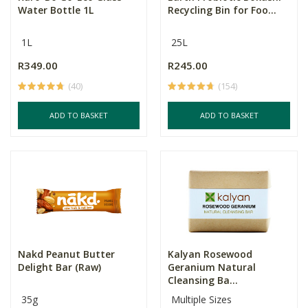
Water Bottle 1L
Recycling Bin for Foo...
1L
25L
R349.00
R245.00
(40)
(154)
ADD TO BASKET
ADD TO BASKET
Nakd Peanut Butter
Kalyan Rosewood
Delight Bar (Raw)
Geranium Natural
Cleansing Ba...
35g
Multiple Sizes