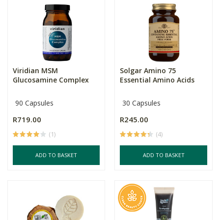
Viridian MSM
Solgar Amino 75
Glucosamine Complex
Essential Amino Acids
90 Capsules
30 Capsules
R719.00
R245.00
(1)
(4)
ADD TO BASKET
ADD TO BASKET