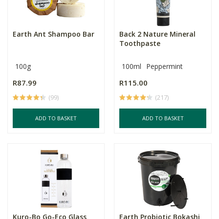
Earth Ant Shampoo Bar
Back 2 Nature Mineral
Toothpaste
100g
100ml
Peppermint
R87.99
R115.00
(99)
(217)
ADD TO BASKET
ADD TO BASKET
Kuro-Bo Go-Eco Glass
Earth Probiotic Bokashi