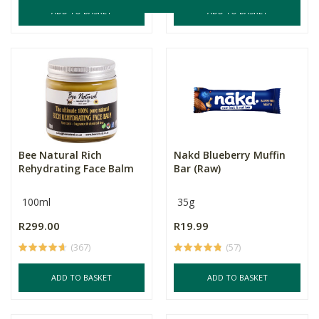
ADD TO BASKET
ADD TO BASKET
Bee Natural Rich
Nakd Blueberry Muffin
Rehydrating Face Balm
Bar (Raw)
100ml
35g
R299.00
R19.99
(367)
(57)
ADD TO BASKET
ADD TO BASKET