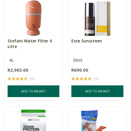
Stefani Water Filter 4
Esse Sunscreen
Litre
4L
30ml
R2,965.00
R690.00
(58)
(14)
ADD TO BASKET
ADD TO BASKET