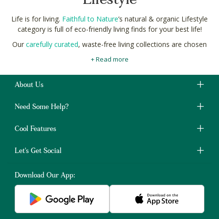
Lifestyle
Life is for living.
Faithful to Nature
’s natural & organic Lifestyle
category is full of eco-friendly living finds for your best life!
Our
carefully curated
, waste-free living collections are chosen
for their commitment to ethics, and the ecosystem.
+ Read more
Like carbon-neutral bamboo straws, and sustainable fashion.
We search the globe for all of the tried-and-true waste-free
About Us
living traditions, as well as the latest trends and innovations for
a brighter, cleaner tomorrow.
Need Some Help?
Choose consciously with Faithful to Nature natural, and eco-
friendly healty lifestyle product for your slow-living Lifestyle, to
Cool Features
keep you healthy and free from any
health-conditions
.
Let's Get Social
Download Our App: