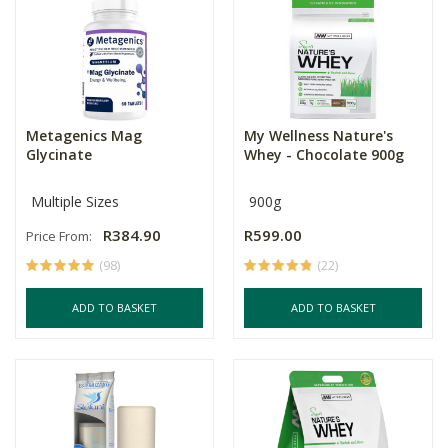
Metagenics Mag
My Wellness Nature's
Glycinate
Whey - Chocolate 900g
Multiple Sizes
900g
R384.90
R599.00
Price From:
(98)
(22)
ADD TO BASKET
ADD TO BASKET