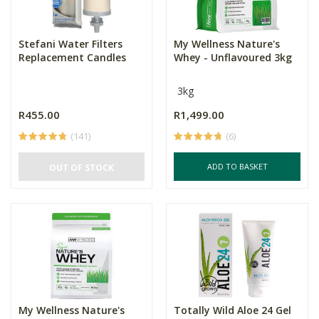
Stefani Water Filters
My Wellness Nature's
Replacement Candles
Whey - Unflavoured 3kg
3kg
R455.00
R1,499.00
(141)
(6)
ADD TO BASKET
OUT OF STOCK
My Wellness Nature's
Totally Wild Aloe 24 Gel