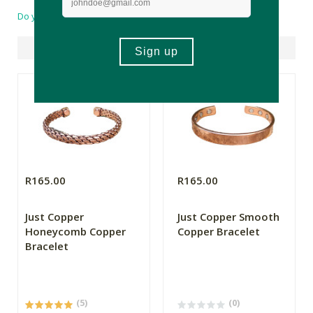
Do you have a question?
Suggested Products
R165.00
R165.00
Just Copper
Just Copper Smooth
Honeycomb Copper
Copper Bracelet
Bracelet
(5)
(0)