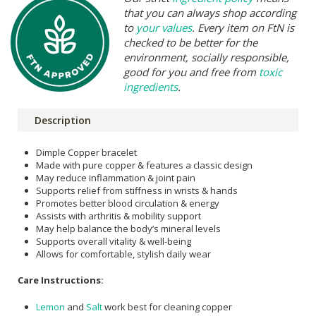
that you can always shop according
to
your values
. Every item on FtN is
checked to be better for the
environment, socially responsible,
good for you and free from
toxic
ingredients
.
Description
Dimple Copper bracelet
Made with pure copper & features a classic design
May reduce inflammation & joint pain
Supports relief from stiffness in wrists & hands
Promotes better blood circulation & energy
Assists with arthritis & mobility support
May help balance the body’s mineral levels
Supports overall vitality & well-being
Allows for comfortable, stylish daily wear
Care Instructions:
Lemon
and
Salt
work best for cleaning copper