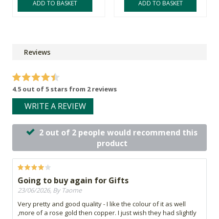
ADD TO BASKET
ADD TO BASKET
Reviews
4.5 out of 5 stars from 2 reviews
WRITE A REVIEW
2 out of 2 people would recommend this
product
Going to buy again for Gifts
23/06/2026, By Taome
Very pretty and good quality - I like the colour of it as well
,more of a rose gold then copper. I just wish they had slightly