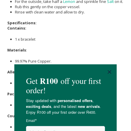
For the outside, take half a
Lemon
and sprinkle fine
Salt
on it.
Rub this gently on the copper vessel.
Rinse with clean water and allow to dry.
Specifications:
Contains:
1 x bracelet
Materials
:
99.97% Pure Copper.
Allergens
:
None.
Packaging
:
Plastic.
Country of Origin:
Made in India.