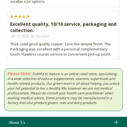
smaller size options.
Excellent quality, 10/10 service, packaging and
collection.
26/12/2025, By BuzzJan
Thick solid good quality copper. Love the dimple finish. The
Packaging was excellent with a personal complementary
touch. Flawless courier service to convenient pick-up point.
Please Note:
Faithful to Nature is an online retail store, specialising
in a wide selection of natural supplements, vitamins, superfoods and
health-related products. Our green team is all about helping you unlock
your full potential to live a healthy life; however we are not medical
professionals. Please do consult your health care practitioner when
seeking medical advice. Some products may be manufactured in a
factory that also produce gluten, nuts and dairy products.
About Us