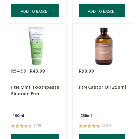
ADD TO BASKET
ADD TO BASKET
R54.99
R43.99
R99.99
FtN Mint Toothpaste
FtN Castor Oil 250ml
Fluoride Free
100ml
250ml
(78)
(397)