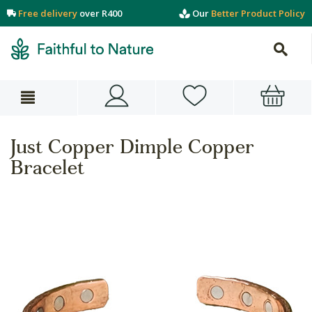
Free delivery
over R400
Our
Better Product Policy
Just Copper Dimple Copper
Bracelet