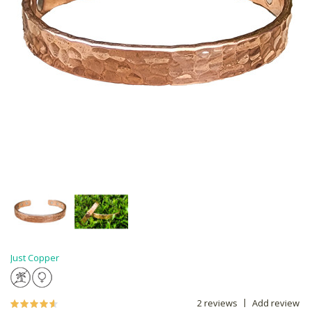
Just Copper
2 reviews
Add review