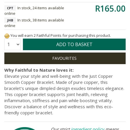
R165.00
In stock, 24 items available
CPT
online
In stock, 38 items available
JHB
online
You will earn 2 Faithful Points for purchasing this product.
Quantity:
ADD TO BASKET
Why Faithful to Nature loves it:
Elevate your style and well-being with the Just Copper
Smooth Copper Bracelet. Made of pure copper, this
bracelet's unique dimpled design exudes timeless elegance.
This copper bracelet supports joint health, relieving
inflammation, stiffness and pain while boosting vitality.
Discover a balance of style and wellness with this eco-
friendly copper bracelet.
Our strict
ingredient policy
means