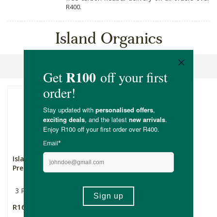
R400.
Island Organics
Sort By
Island Organic Vanilla
Premium Vanilla Pods
3 Pack
R165.00