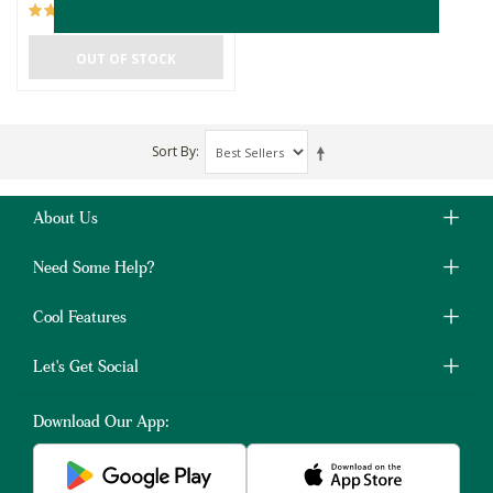
(2)
OUT OF STOCK
Sort By
About Us
Need Some Help?
Cool Features
Let's Get Social
Download Our App: