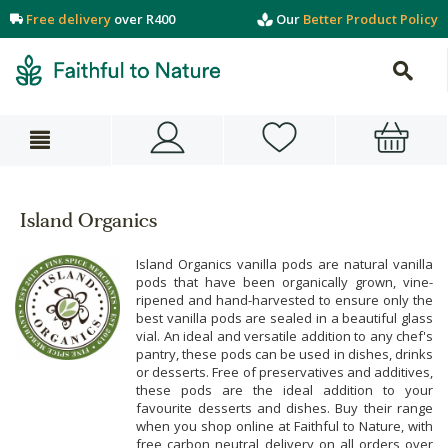
Free delivery
over R400
Our
Better Product Policy
Island Organics
Island Organics vanilla pods are natural vanilla
pods that have been organically grown, vine-
ripened and hand-harvested to ensure only the
best vanilla pods are sealed in a beautiful glass
vial. An ideal and versatile addition to any chef's
pantry, these pods can be used in dishes, drinks
or desserts. Free of preservatives and additives,
these pods are the ideal addition to your
favourite desserts and dishes. Buy their range
when you shop online at Faithful to Nature, with
free carbon neutral delivery on all orders over