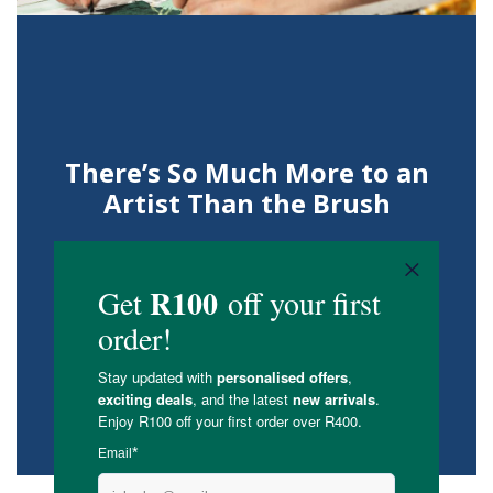
There’s So Much More to an
Artist Than the Brush
Getting to know Sarah Grace.
READ ON OUR BLOG