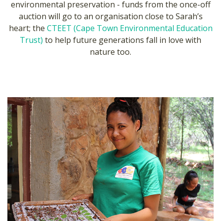
environmental preservation - funds from the once-off
auction will go to an organisation close to Sarah’s
heart; the
CTEET (Cape Town Environmental Education
Trust)
to help future generations fall in love with
nature too.