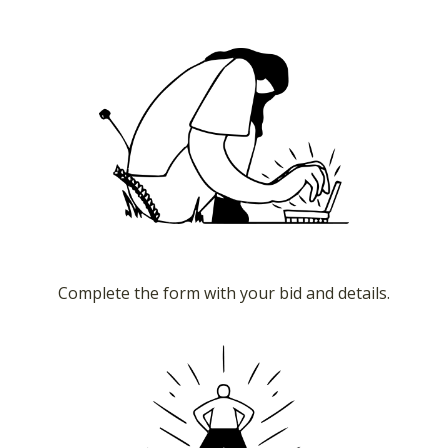
Complete the form with your bid and details.