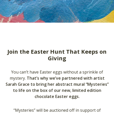
Join the Easter Hunt That Keeps on
Giving
You can’t have Easter eggs without a sprinkle of
mystery.
That’s why we’ve partnered with artist
Sarah Grace to bring her abstract mural “Mysteries”
to life on the box of our new, limited edition
chocolate Easter eggs.
“Mysteries” will be auctioned off in support of