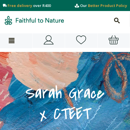
Free delivery
over R400
Our
Better Product Policy
Sarah Grace
x CTEET