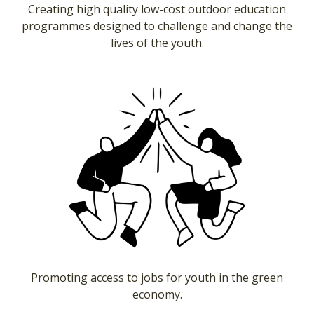
Creating high quality low-cost outdoor education
programmes designed to challenge and change the
lives of the youth.
Promoting access to jobs for youth in the green
economy.