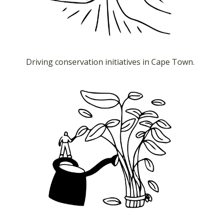
Driving conservation initiatives in Cape Town.