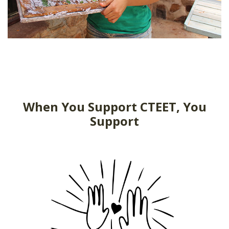
When You Support CTEET, You
Support