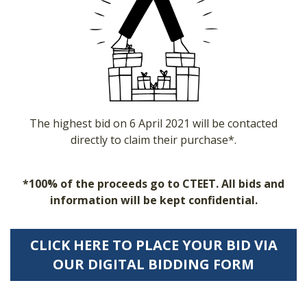
The highest bid on 6 April 2021 will be contacted
directly to claim their purchase*.
*100% of the proceeds go to CTEET. All bids and
information will be kept confidential.
CLICK HERE TO PLACE YOUR BID VIA
OUR DIGITAL BIDDING FORM