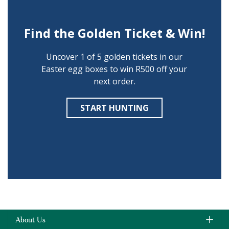
Find the Golden Ticket & Win!
Uncover 1 of 5 golden tickets in our
Easter egg boxes to win R500 off your
next order.
START HUNTING
About Us