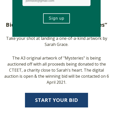
Bid For Sarah’s Artwork; “Mysteries”
Take your shot at landing a one-of-a-kind artwork by
Sarah Grace.
The A3 original artwork of "Mysteries" is being
auctioned off with all proceeds being donated to the
CTEET, a charity close to Sarah's heart. The digital
auction is open & the winning bid will be contacted on 6
April 2021.
START YOUR BID