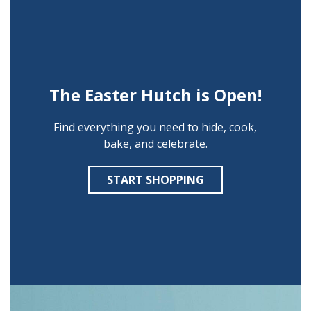
The Easter Hutch is Open!
Find everything you need to hide, cook,
bake, and celebrate.
START SHOPPING