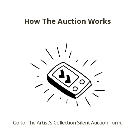
How The Auction Works
Go to The Artist’s Collection Silent Auction Form.