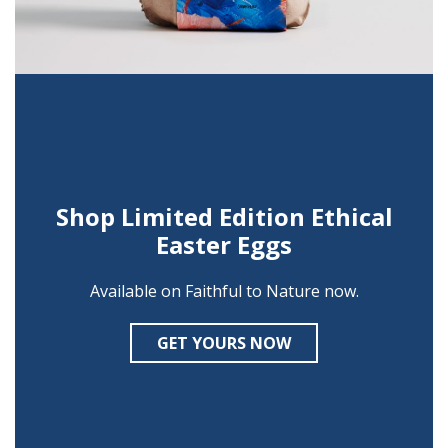
Shop Limited Edition Ethical
Easter Eggs
Available on Faithful to Nature now.
GET YOURS NOW