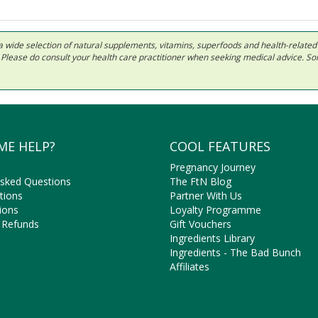
 in a wide selection of natural supplements, vitamins, superfoods and health-relate
ls. Please do consult your health care practitioner when seeking medical advice. 
ME HELP?
COOL FEATURES
Pregnancy Journey
Asked Questions
The FtN Blog
tions
Partner With Us
ions
Loyalty Programme
 Refunds
Gift Vouchers
Ingredients Library
Ingredients - The Bad Bunch
Affiliates