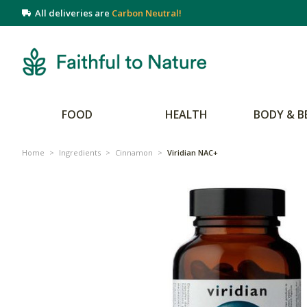
All deliveries are
Carbon Neutral!
FOOD
HEALTH
BODY & B
Home
>
Ingredients
>
Cinnamon
>
Viridian NAC+