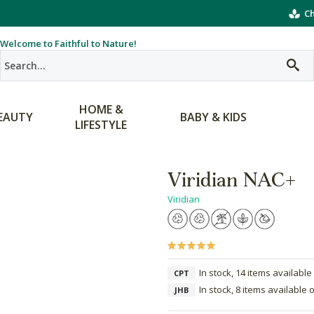
Ch
Welcome to Faithful to Nature!
HOME &
EAUTY
BABY & KIDS
LIFESTYLE
Viridian NAC+
Viridian
In stock, 14 items available
CPT
In stock, 8 items available 
JHB