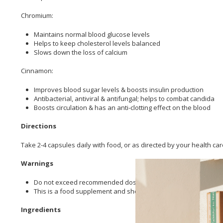
Chromium:
Maintains normal blood glucose levels
Helps to keep cholesterol levels balanced
Slows down the loss of calcium
Cinnamon:
Improves blood sugar levels & boosts insulin production
Antibacterial, antiviral & antifungal; helps to combat candida
Boosts circulation & has an anti-clotting effect on the blood
Directions
Take 2-4 capsules daily with food, or as directed by your health care
Warnings
Do not exceed recommended dose unless specified by a health 
This is a food supplement and should not be used to replace a 
Ingredients