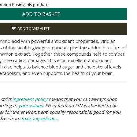
for purchasing this product.
ADD TO BASKET
ADD TO WISHLIST
mino acid with powerful antioxidant properties. Viridian
s of this health-giving compound, plus the added benefits of
nnamon extract. Together these compounds help to combat
free radical damage. This is an excellent antioxidant
h also helps to balance blood sugar and cholesterol levels,
etabolism, and even supports the health of your brain.
strict
ingredient policy
means that you can always shop
ording to
your values
. Every item on FtN is checked to be
er for the environment, socially responsible, good for you
 free from
toxic ingredients
.