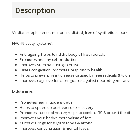
Description
Viridian supplements are non-irradiated, free of synthetic colours 
NAC (N-acetyl cysteine):
Anti-ageing; helps to rid the body of free radicals
Promotes healthy cell production
Improves stamina during exercise
Eases congestion; promotes respiratory health
Helps to prevent heart disease caused by free radicals & toxi
Improves cognitive function; guards against neurodegenerati
L-glutamine:
Promotes lean muscle growth
Helps to speed up post-exercise recovery
Promotes intestinal health; helps to combat IBS & protect the di
Improves your body’s metabolism of fats
Curbs cravings for sugary foods & alcohol
Improves concentration & mental focus