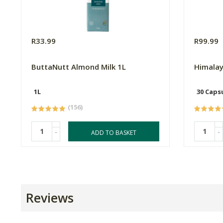
R33.99
R99.99
ButtaNutt Almond Milk 1L
Himalay
1L
30 Caps
(156)
-
-
ADD TO BASKET
Reviews