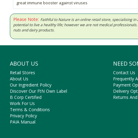
great immune booster against viruses
Please Note:
Faithful to Nature is an online retail store, specialising
potential to live a healthy life; however we are not medical professiona
nuts and dairy products.
ABOUT US
NEED SO
Retail Stores
Contact Us
About Us
Frequently 
Our Ingredient Policy
Payment Op
Discover Our FtN Own Label
Delivery Opt
B Corp Certified
Returns And
Work For Us
Terms & Conditions
Privacy Policy
PAIA Manual