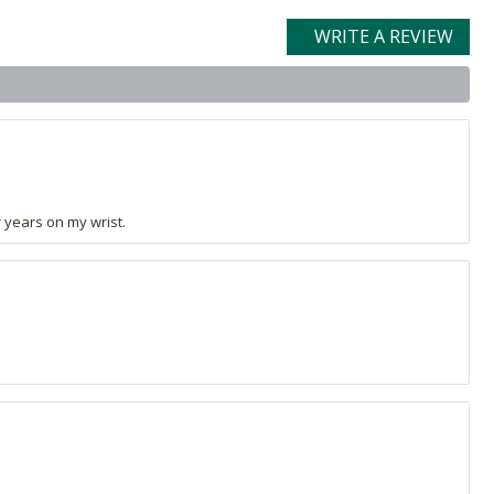
WRITE A REVIEW
r years on my wrist.