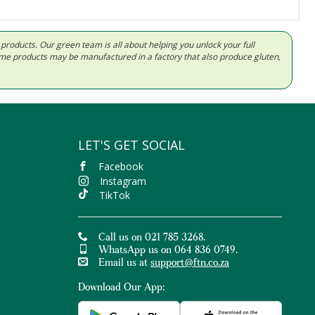
d products. Our green team is all about helping you unlock your full
Some products may be manufactured in a factory that also produce gluten,
LET'S GET SOCIAL
Facebook
Instagram
TikTok
Call us on 021 785 3268.
WhatsApp us on 064 836 0749.
Email us at
support@ftn.co.za
Download Our App: