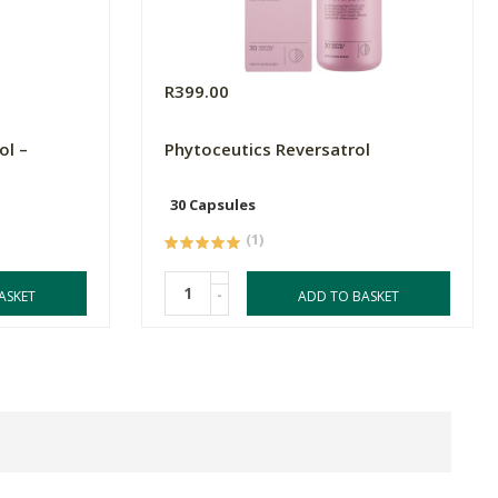
R399.00
ol –
Phytoceutics Reversatrol
30 Capsules
(1)
-
ASKET
ADD TO BASKET