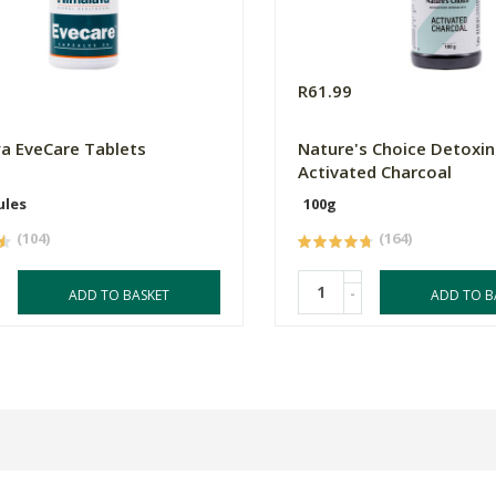
R61.99
a EveCare Tablets
Nature's Choice Detoxin
Activated Charcoal
ules
100g
(104)
(164)
-
ADD TO BASKET
ADD TO B