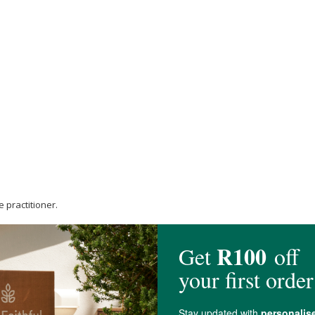
 practitioner.
care practitioner.
balanced, varied diet.