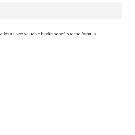
adds its own valuable health benefits to the formula.