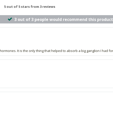
5 out of 5 stars from 3 reviews
3 out of 3 people would recommend this product
ormones. It is the only thing that helped to absorb a big ganglion I had fo