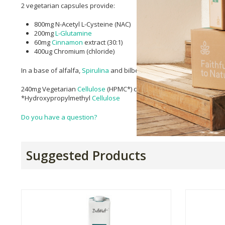
2 vegetarian capsules provide:
800mg N-Acetyl L-Cysteine (NAC)
200mg
L-Glutamine
60mg
Cinnamon
extract (30:1)
400ug Chromium (chloride)
In a base of alfalfa,
Spirulina
and bilberry
240mg Vegetarian
Cellulose
(HPMC*) capsule
*Hydroxypropylmethyl
Cellulose
Do you have a question?
Suggested Products