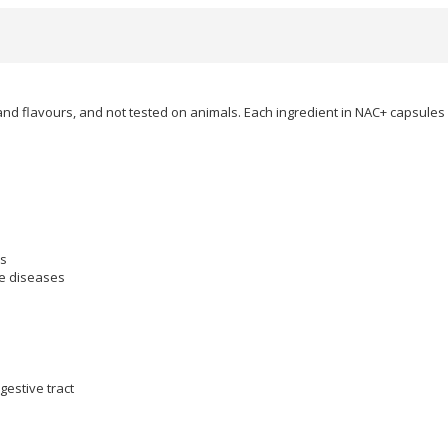
and flavours, and not tested on animals. Each ingredient in NAC+ capsules 
ns
ve diseases
gestive tract