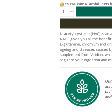
You will earn 6 Faithful Points 
Quantity:
N-acetyl cysteine (NAC) is an a
NAC+ gives you all the benefit
L-glutamine, chromium and ci
ageing and diseases caused by 
supplement from Viridian, whic
regulate your digestion and m
Our 
acc
bett
and