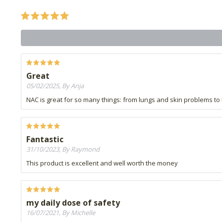
Great
05/02/2025, By Anja
NAC is great for so many things: from lungs and skin problems to h
Fantastic
31/10/2023, By Raymond
This product is excellent and well worth the money
my daily dose of safety
16/07/2021, By Michelle