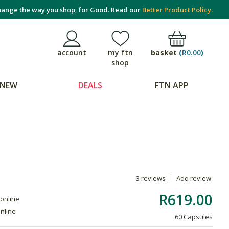
ange the way you shop, for Good. Read our
Better Product Policy.
basket
(
R0.00
)
account
my ftn
shop
NEW
DEALS
FTN APP
3 reviews
Add review
R619.00
 online
online
60 Capsules