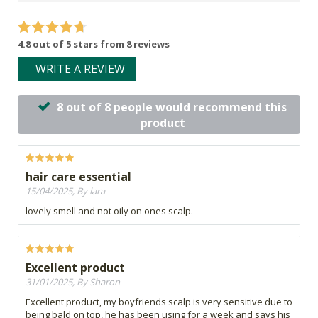
4.8 out of 5 stars from 8 reviews
WRITE A REVIEW
8 out of 8 people would recommend this
product
hair care essential
15/04/2025, By lara
lovely smell and not oily on ones scalp.
Excellent product
31/01/2025, By Sharon
Excellent product, my boyfriends scalp is very sensitive due to
being bald on top, he has been using for a week and says his