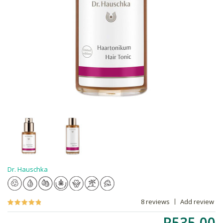
Dr. Hauschka
8 reviews
Add review
R535.00