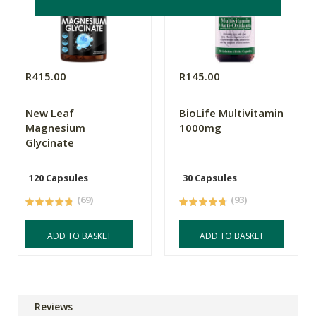
R415.00
R145.00
New Leaf
BioLife Multivitamin
Magnesium
1000mg
Glycinate
120 Capsules
30 Capsules
(69)
(93)
ADD TO BASKET
ADD TO BASKET
Reviews