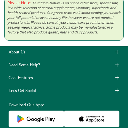
Please Note:
Faithful to Nature is an online retail store, specialising
in a wide selection of natural supplements, vitamins, superfoods and
health-related products. Our green team is all about helping you unlock
your full potential to live a healthy life; however we are not medical
professionals. Please do consult your health care practitioner when
seeking medical advice. Some products may be manufactured in a
factory that also produce gluten, nuts and dairy products.
About Us
Need Some Help?
Cool Features
Let's Get Social
Download Our App: