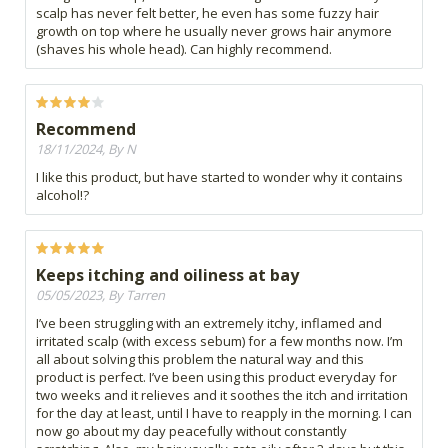
scalp has never felt better, he even has some fuzzy hair
growth on top where he usually never grows hair anymore
(shaves his whole head). Can highly recommend.
Recommend
18/11/2024, By N
I like this product, but have started to wonder why it contains
alcohol!?
Keeps itching and oiliness at bay
05/05/2023, By Tarren
I’ve been struggling with an extremely itchy, inflamed and
irritated scalp (with excess sebum) for a few months now. I’m
all about solving this problem the natural way and this
product is perfect. I’ve been using this product everyday for
two weeks and it relieves and it soothes the itch and irritation
for the day at least, until I have to reapply in the morning. I can
now go about my day peacefully without constantly