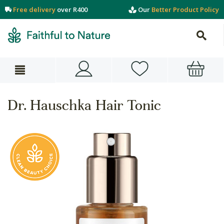
Free delivery
over R400
Our
Better Product Policy
Dr. Hauschka Hair Tonic