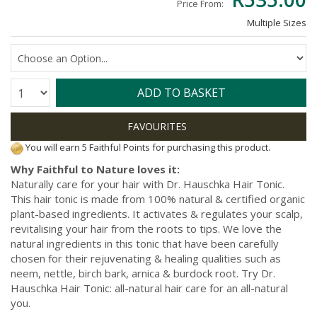
Price From:
Multiple Sizes
Quantity:
ADD TO BASKET
You will earn 5 Faithful Points for purchasing this product.
Why Faithful to Nature loves it:
Naturally care for your hair with Dr. Hauschka Hair Tonic.
This hair tonic is made from 100% natural & certified organic
plant-based ingredients. It activates & regulates your scalp,
revitalising your hair from the roots to tips. We love the
natural ingredients in this tonic that have been carefully
chosen for their rejuvenating & healing qualities such as
neem, nettle, birch bark, arnica & burdock root. Try Dr.
Hauschka Hair Tonic: all-natural hair care for an all-natural
you.