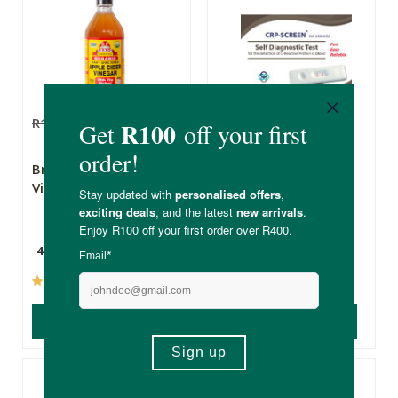
R185.00
R148.00
R209.00
R146.30
Bragg Apple Cider
Pharma SA Crp-
Vinegar
Screen Self
Diagnostic Test
473ml
(206)
(1)
ADD TO BASKET
ADD TO BASKET