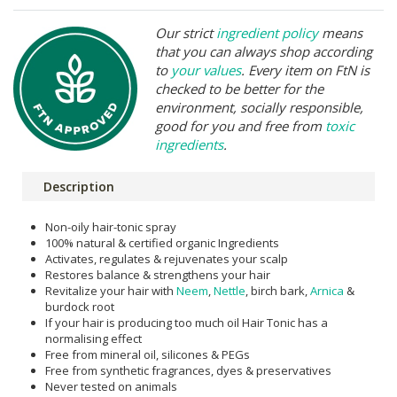
Our strict
ingredient policy
means
that you can always shop according
to
your values
. Every item on FtN is
checked to be better for the
environment, socially responsible,
good for you and free from
toxic
ingredients
.
Description
Non-oily hair-tonic spray
100% natural & certified organic Ingredients
Activates, regulates & rejuvenates your scalp
Restores balance & strengthens your hair
Revitalize your hair with
Neem
,
Nettle
, birch bark,
Arnica
&
burdock root
If your hair is producing too much oil Hair Tonic has a
normalising effect
Free from mineral oil, silicones & PEGs
Free from synthetic fragrances, dyes & preservatives
Never tested on animals