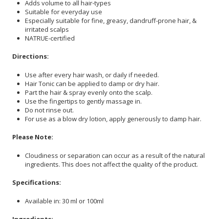
Adds volume to all hair-types
Suitable for everyday use
Especially suitable for fine, greasy, dandruff-prone hair, &
irritated scalps
NATRUE-certified
Directions:
Use after every hair wash, or daily if needed.
Hair Tonic can be applied to damp or dry hair.
Part the hair & spray evenly onto the scalp.
Use the fingertips to gently massage in.
Do not rinse out.
For use as a blow dry lotion, apply generously to damp hair.
Please Note:
Cloudiness or separation can occur as a result of the natural
ingredients. This does not affect the quality of the product.
Specifications:
Available in: 30 ml or 100ml