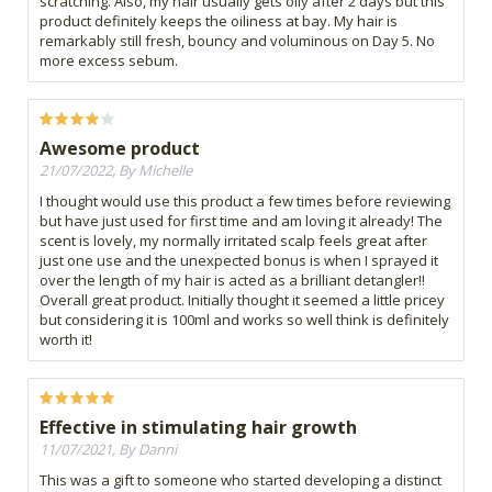
scratching. Also, my hair usually gets oily after 2 days but this
product definitely keeps the oiliness at bay. My hair is
remarkably still fresh, bouncy and voluminous on Day 5. No
more excess sebum.
Awesome product
21/07/2022, By Michelle
I thought would use this product a few times before reviewing
but have just used for first time and am loving it already! The
scent is lovely, my normally irritated scalp feels great after
just one use and the unexpected bonus is when I sprayed it
over the length of my hair is acted as a brilliant detangler!!
Overall great product. Initially thought it seemed a little pricey
but considering it is 100ml and works so well think is definitely
worth it!
Effective in stimulating hair growth
11/07/2021, By Danni
This was a gift to someone who started developing a distinct