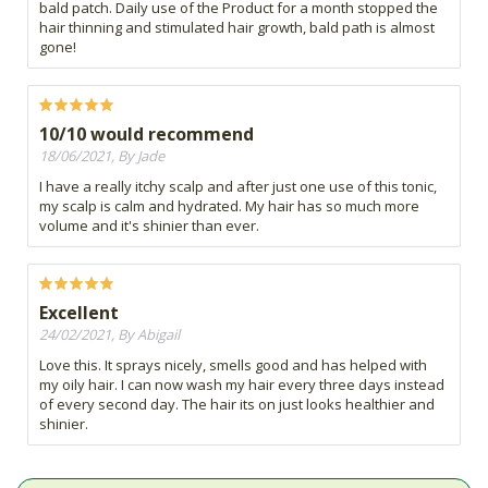
bald patch. Daily use of the Product for a month stopped the
hair thinning and stimulated hair growth, bald path is almost
gone!
10/10 would recommend
18/06/2021, By Jade
I have a really itchy scalp and after just one use of this tonic,
my scalp is calm and hydrated. My hair has so much more
volume and it's shinier than ever.
Excellent
24/02/2021, By Abigail
Love this. It sprays nicely, smells good and has helped with
my oily hair. I can now wash my hair every three days instead
of every second day. The hair its on just looks healthier and
shinier.