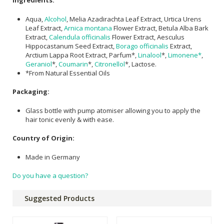
Ingredients:
Aqua,
Alcohol
, Melia Azadirachta Leaf Extract, Urtica Urens
Leaf Extract,
Arnica montana
Flower Extract, Betula Alba Bark
Extract,
Calendula officinalis
Flower Extract, Aesculus
Hippocastanum Seed Extract,
Borago officinalis
Extract,
Arctium Lappa Root Extract, Parfum*,
Linalool
*,
Limonene*
,
Geraniol
*,
Coumarin
*,
Citronellol
*, Lactose.
*From Natural Essential Oils
Packaging:
Glass bottle with pump atomiser allowing you to apply the
hair tonic evenly & with ease.
Country of Origin:
Made in Germany
Do you have a question?
Suggested Products