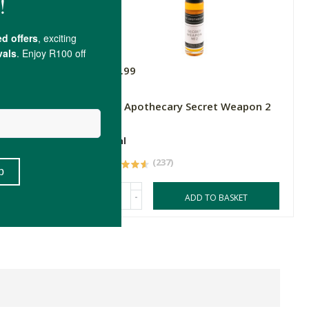
R79.99
The Apothecary Secret Weapon 2
10ml
(237)
-
ASKET
ADD TO BASKET