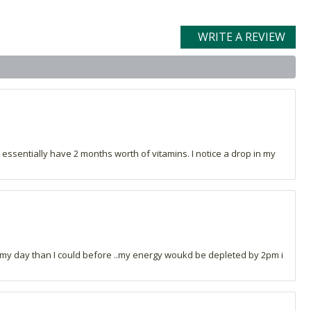
WRITE A REVIEW
 essentially have 2 months worth of vitamins. I notice a drop in my
ng my day than I could before ..my energy woukd be depleted by 2pm i