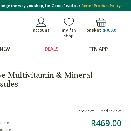
ange the way you shop, for Good. Read our
Better Product Policy.
basket
(
R0.00
)
account
my ftn
shop
NEW
DEALS
FTN APP
ve Multivitamin & Mineral
sules
7 reviews
Add review
R469.00
online
 online