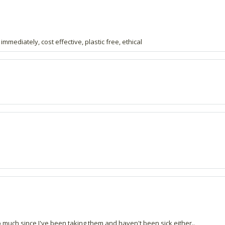
 immediately, cost effective, plastic free, ethical
uch since I've been taking them and haven't been sick either..