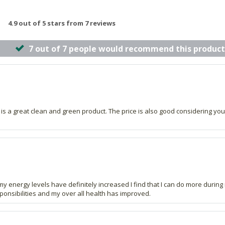
4.9 out of 5 stars from 7 reviews
7 out of 7 people would recommend this product
s is a great clean and green product. The price is also good considering you
my energy levels have definitely increased I find that I can do more duri
sponsibilities and my over all health has improved.