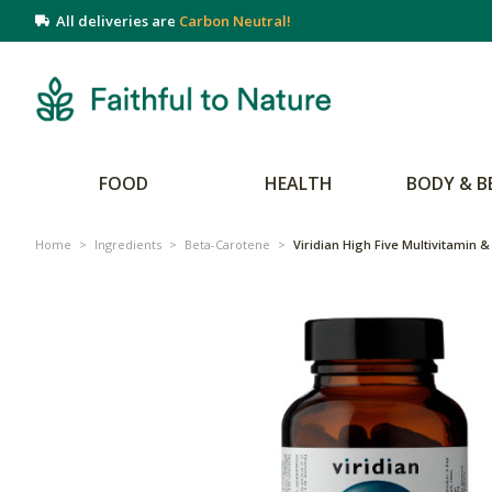
All deliveries are
Carbon Neutral!
FOOD
HEALTH
BODY & B
Home
>
Ingredients
>
Beta-Carotene
>
Viridian High Five Multivitamin 