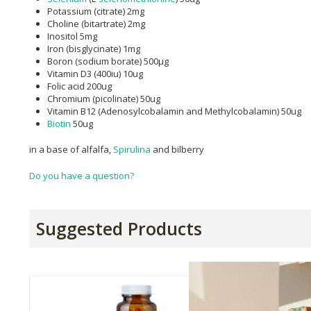
Potassium (citrate) 2mg
Choline (bitartrate) 2mg
Inositol 5mg
Iron (bisglycinate) 1mg
Boron (sodium borate) 500μg
Vitamin D3 (400iu) 10ug
Folic acid 200ug
Chromium (picolinate) 50ug
Vitamin B12 (Adenosylcobalamin and Methylcobalamin) 50ug
Biotin
50ug
in a base of alfalfa,
Spirulina
and bilberry
Do you have a question?
Suggested Products