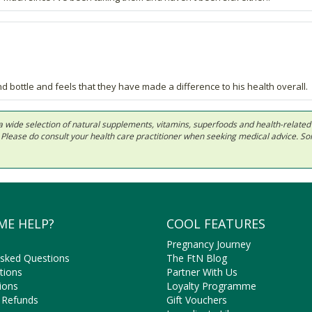
 bottle and feels that they have made a difference to his health overall.
 in a wide selection of natural supplements, vitamins, superfoods and health-relate
ls. Please do consult your health care practitioner when seeking medical advice. 
ME HELP?
COOL FEATURES
Pregnancy Journey
Asked Questions
The FtN Blog
tions
Partner With Us
ions
Loyalty Programme
 Refunds
Gift Vouchers