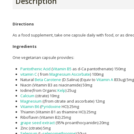
Description
Directions
As a food supplement, take one capsule daily with food, or as dire
Ingredients
One vegetarian capsule provides:
Pantothenic Acid
(
Vitamin B5
as d-Ca pantothenate) 150mg
vitamin C
( from
Magnesium Ascorbate
) 100mg
Natural
Beta Carotene
(D.Salina) (Equiv to
Vitamin A
833ug) 5mg
Niacin (Vitamin B3 as niacinamide) 50mg
Iodine(from Organic
Kelp
) 25ug
Calcium
(citrate) 10mg
Magnesium
((from citrate and ascorbate) 12mg
Vitamin B6
(
Pyridoxine
HCI) 25mg
Thiamin (Vitamin B1 as thiamine HCI) 25mg
Riboflavin (Vitamin B2) 25mg
grape seed extract
(95% proanthocyanidin) 20mg
Zinc (citrate) 5mg
Selenium
(L-
selenomethionine
) 50ug