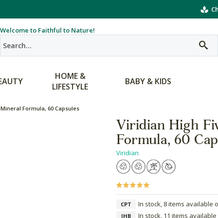
Ch
Welcome to Faithful to Nature!
HOME &
EAUTY
BABY & KIDS
LIFESTYLE
& Mineral Formula, 60 Capsules
Viridian High Fi
Formula, 60 Cap
Viridian
In stock, 8 items available 
CPT
In stock, 11 items available
JHB