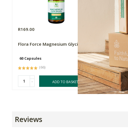
R169.00
R169.0
Flora Force Magnesium Glycinate
Flower
Cream -
60 Capsules
50ml
(66)
-
-
ADD TO BASKET
Reviews