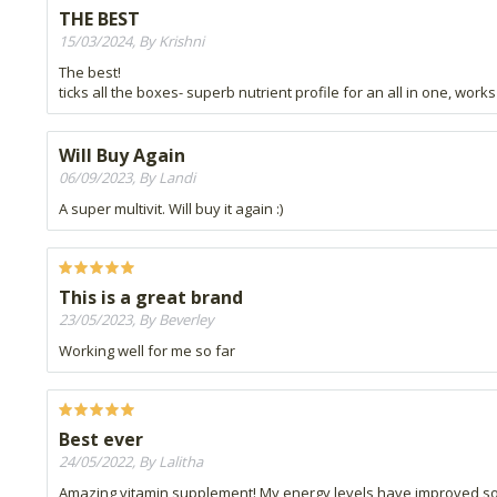
THE BEST
15/03/2024, By Krishni
The best!
ticks all the boxes- superb nutrient profile for an all in one, works
Will Buy Again
06/09/2023, By Landi
A super multivit. Will buy it again :)
This is a great brand
23/05/2023, By Beverley
Working well for me so far
Best ever
24/05/2022, By Lalitha
Amazing vitamin supplement! My energy levels have improved so m