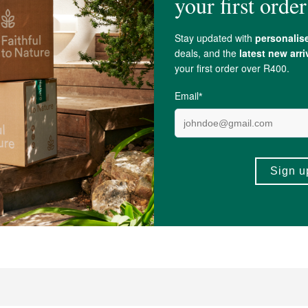
0
R99.99
s From My Meadow Wild Yam
FtN Castor Oil 250ml
 50ml
250ml
(101)
(397)
-
ADD TO BASKET
ADD TO B