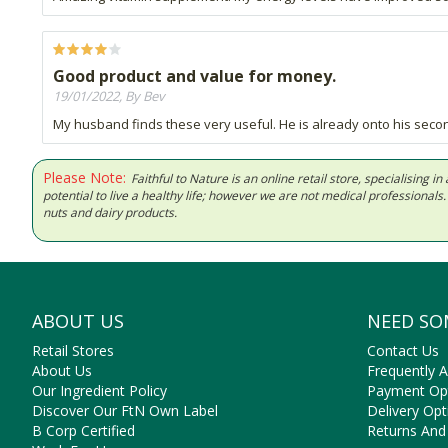
Good product and value for money.
19/01/2022, By Bev
My husband finds these very useful. He is already onto his second
Please Note:
Faithful to Nature is an online retail store, specialising
potential to live a healthy life; however we are not medical professiona
nuts and dairy products.
ABOUT US
NEED SO
Retail Stores
Contact Us
About Us
Frequently 
Our Ingredient Policy
Payment Op
Discover Our FtN Own Label
Delivery Opt
B Corp Certified
Returns And