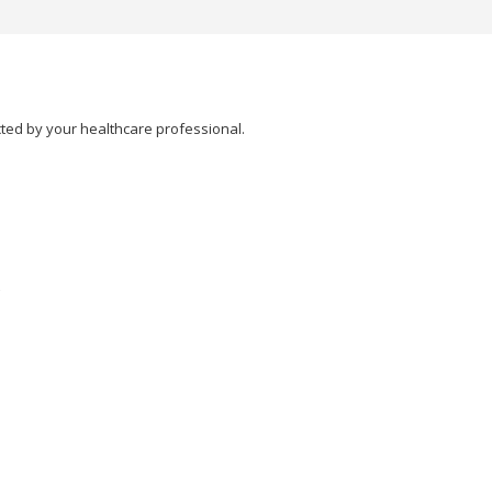
cted by your healthcare professional.