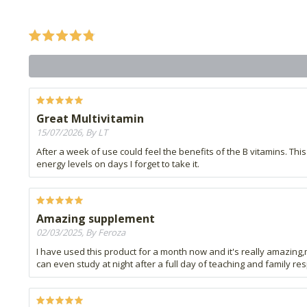
Great Multivitamin
15/07/2026, By LT
After a week of use could feel the benefits of the B vitamins. Thi
energy levels on days I forget to take it.
Amazing supplement
02/03/2025, By Feroza
I have used this product for a month now and it's really amazing,
can even study at night after a full day of teaching and family re