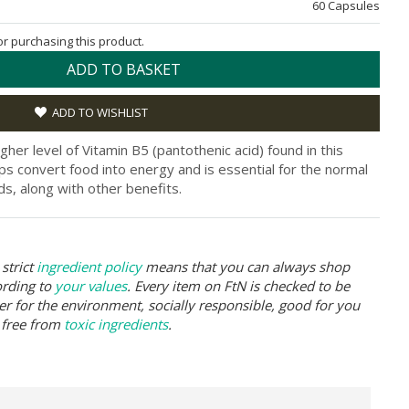
60 Capsules
for purchasing this product.
ADD TO BASKET
ADD TO WISHLIST
igher level of Vitamin B5 (pantothenic acid) found in this
lps convert food into energy and is essential for the normal
ds, along with other benefits.
strict
ingredient policy
means that you can always shop
ording to
your values
. Every item on FtN is checked to be
er for the environment, socially responsible, good for you
 free from
toxic ingredients
.