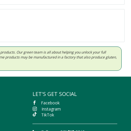
d products. Our green team is all about helping you unlock your full
Some products may be manufactured in a factory that also produce gluten,
LET'S GET SOCIAL
Facebook
Instagram
TikTok