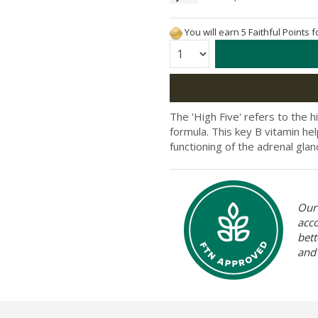
You will earn 5 Faithful Points 
Quantity:
The 'High Five' refers to the h
formula. This key B vitamin he
functioning of the adrenal glan
Our 
acc
bett
and