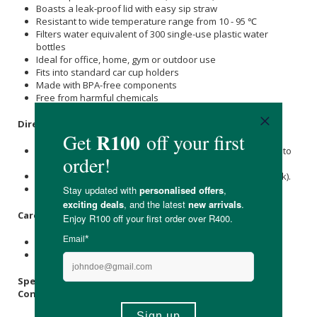
Boasts a leak-proof lid with easy sip straw
Resistant to wide temperature range from 10 - 95 ℃
Filters water equivalent of 300 single-use plastic water
bottles
Ideal for office, home, gym or outdoor use
Fits into standard car cup holders
Made with BPA-free components
Free from harmful chemicals
Directions
:
Pura Water bottles are not recommended or encouraged to
consumers to filter unsafe or non-drinkable water.
Only use it with water that is potable (already safe to drink).
Please see the instructions inside the box.
Care Instructions:
Wash before first use and wash after each use.
Store in a cool, dry place.
Specifications
:
Contains
: