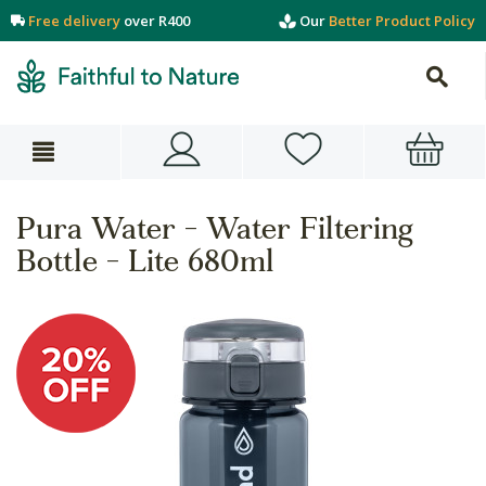
Free delivery
over R400
Our
Better Product Policy
Pura Water - Water Filtering
Bottle - Lite 680ml