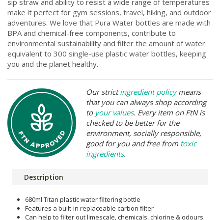
sip straw and ability to resist a wide range of temperatures
make it perfect for gym sessions, travel, hiking, and outdoor
adventures. We love that Pura Water bottles are made with
BPA and chemical-free components, contribute to
environmental sustainability and filter the amount of water
equivalent to 300 single-use plastic water bottles, keeping
you and the planet healthy.
Our strict
ingredient policy
means
that you can always shop according
to
your values
. Every item on FtN is
checked to be better for the
environment, socially responsible,
good for you and free from
toxic
ingredients
.
Description
680ml Titan plastic water filtering bottle
Features a built-in replaceable carbon filter
Can help to filter out limescale, chemicals, chlorine & odours