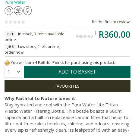
Pura Water
Be the first to review
R360.00
In stock, 9 items available
CPT
R450.00
online
Low stock, 1 left online,
JHB
order now!
You will earn 4 Faithful Points for purchasing this product.
Quantity:
ADD TO BASKET
Why Faithful to Nature loves it:
Stay hydrated and cool with the Pura Water Lite Tritan
Plastic Water Filtering Bottle. This bottle boasts a 680ml
capacity and a built-in replaceable carbon filter that helps to
filter out limescale, chemicals, chlorine, and odours, ensuring
every sip is refreshingly clean. Its leakproof lid with an easy-