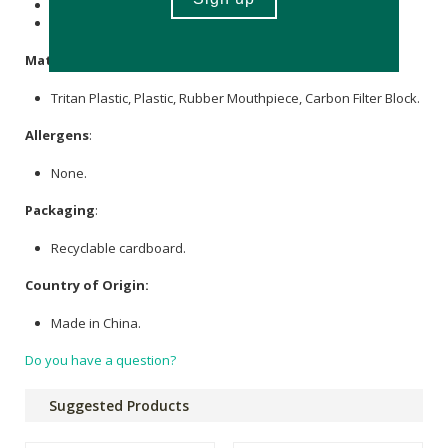
1 x 680ml Tritan plastic water bottle
1 x carbon filter
Materials
:
Tritan Plastic, Plastic, Rubber Mouthpiece, Carbon Filter Block.
Allergens
:
None.
Packaging
:
Recyclable cardboard.
Country of Origin:
Made in China.
Do you have a question?
Suggested Products