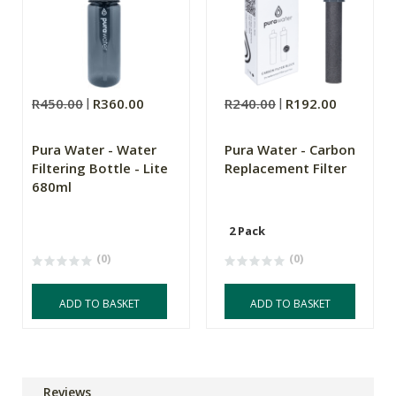
R450.00
R360.00
R240.00
R192.00
Pura Water - Water
Pura Water - Carbon
Filtering Bottle - Lite
Replacement Filter
680ml
2 Pack
(0)
(0)
ADD TO BASKET
ADD TO BASKET
Reviews