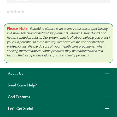
Please Note:
Faithful to Nature is an online retail store, specialising
in a wide selection of natural supplements, vitamins, superfoods and
health-related products. Our green team is all about helping you unlock
your full potential to live a healthy life; however we are not medical
professionals. Please do consult your health care practitioner when
seeking medical advice. Some products may be manufactured in a
factory that also produce gluten, nuts and dairy products.
About Us
Need Some Help?
Cool Features
Let's Get Social