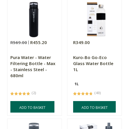
R569.00
R455.20
R349.00
Pura Water - Water
Kuro-Bo Go-Eco
Filtering Bottle - Max
Glass Water Bottle
- Stainless Steel -
1L
680ml
1L
(2)
(40)
ADD TO BASKET
ADD TO BASKET