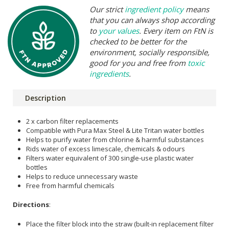
Our strict
ingredient policy
means
that you can always shop according
to
your values
. Every item on FtN is
checked to be better for the
environment, socially responsible,
good for you and free from
toxic
ingredients
.
Description
2 x carbon filter replacements
Compatible with Pura Max Steel & Lite Tritan water bottles
Helps to purify water from chlorine & harmful substances
Rids water of excess limescale, chemicals & odours
Filters water equivalent of 300 single-use plastic water
bottles
Helps to reduce unnecessary waste
Free from harmful chemicals
Directions
:
Place the filter block into the straw (built-in replacement filter