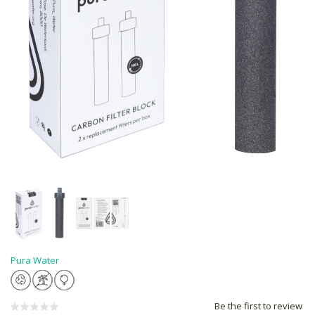
Pura Water
Be the first to review