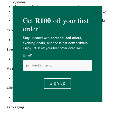
cylinder)
Please see further instructions inside the box.
Pura Water bottles are not recommended or encouraged to
consumers to filter unsafe or non-drinkable water.
Only use it with water that is potable (already safe to drink).
Care Instructions:
Store in a cool, dry place out of direct sunlight.
Specifications
:
Contains 2 x carbon replacement filters.
Materials
:
Carbon Filter Block, Plastic.
Allergens
:
None.
Packaging
: