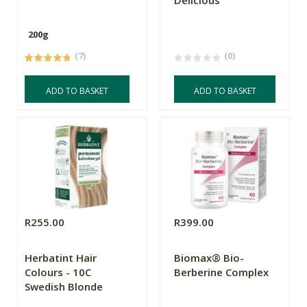
Delicious
200g
(7)
(0)
ADD TO BASKET
ADD TO BASKET
R255.00
R399.00
Herbatint Hair
Biomax® Bio-
Colours - 10C
Berberine Complex
Swedish Blonde