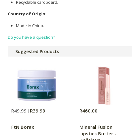
Recyclable cardboard.
Country of Origin:
Made in China.
Do you have a question?
Suggested Products
R49.99
R39.99
R460.00
FtN Borax
Mineral Fusion
Lipstick Butter -