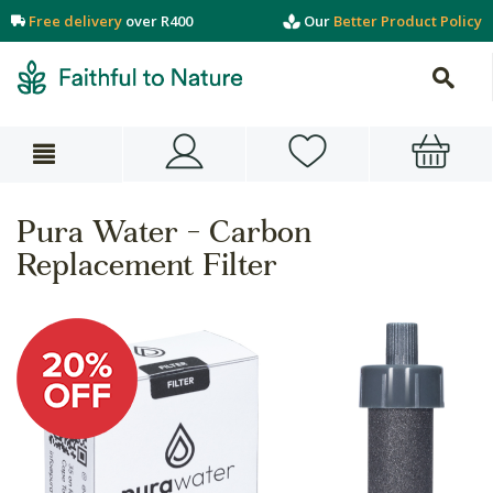
Free delivery
over R400
Our
Better Product Policy
Pura Water - Carbon
Replacement Filter