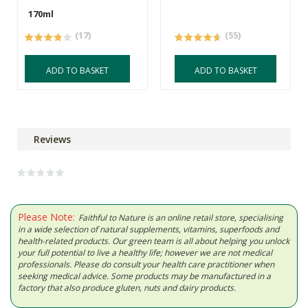
170ml
(17)
(55)
ADD TO BASKET
ADD TO BASKET
Reviews
Please Note:
Faithful to Nature is an online retail store, specialising
in a wide selection of natural supplements, vitamins, superfoods and
health-related products. Our green team is all about helping you unlock
your full potential to live a healthy life; however we are not medical
professionals. Please do consult your health care practitioner when
seeking medical advice. Some products may be manufactured in a
factory that also produce gluten, nuts and dairy products.