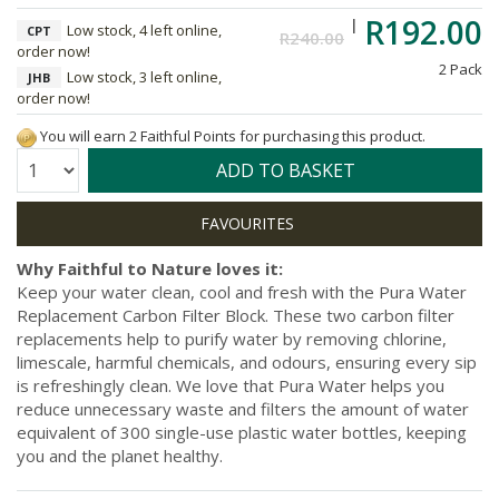
R192.00
Low stock, 4 left online,
CPT
R240.00
order now!
2 Pack
Low stock, 3 left online,
JHB
order now!
You will earn 2 Faithful Points for purchasing this product.
Quantity:
ADD TO BASKET
Why Faithful to Nature loves it:
Keep your water clean, cool and fresh with the Pura Water
Replacement Carbon Filter Block. These two carbon filter
replacements help to purify water by removing chlorine,
limescale, harmful chemicals, and odours, ensuring every sip
is refreshingly clean. We love that Pura Water helps you
reduce unnecessary waste and filters the amount of water
equivalent of 300 single-use plastic water bottles, keeping
you and the planet healthy.