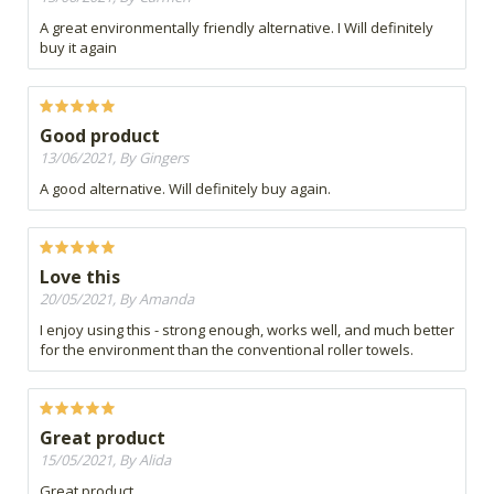
A great environmentally friendly alternative. I Will definitely
buy it again
Good product
13/06/2021, By Gingers
A good alternative. Will definitely buy again.
Love this
20/05/2021, By Amanda
I enjoy using this - strong enough, works well, and much better
for the environment than the conventional roller towels.
Great product
15/05/2021, By Alida
Great product