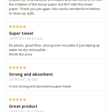
the irritation of the tissue paper but NOT with this towel
paper. Thank you yet again. Also works wonderful in kitchen
to clean up spills.
Super towel
24/06/2021, By lucinda
No plastic, great fiber, strong even reusable if just wiping up
water let dry and wallah…
Worth the price
Strong and absorbent
23/06/2021, By Gail
A nice strong and absorbent paper towel
Great product
15/06/2021, By Carmen