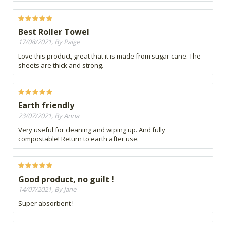
Best Roller Towel
17/08/2021, By Paige
Love this product, great that it is made from sugar cane. The
sheets are thick and strong.
Earth friendly
23/07/2021, By Anna
Very useful for cleaning and wiping up. And fully
compostable! Return to earth after use.
Good product, no guilt !
14/07/2021, By Jane
Super absorbent !