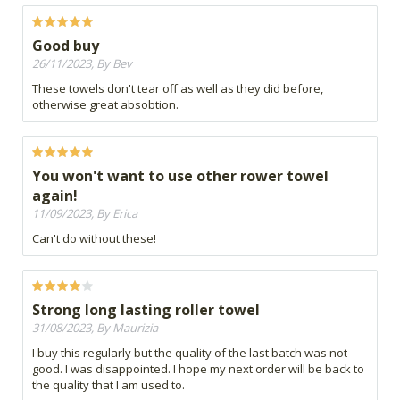
Good buy
26/11/2023, By Bev
These towels don't tear off as well as they did before,
otherwise great absobtion.
You won't want to use other rower towel
again!
11/09/2023, By Erica
Can't do without these!
Strong long lasting roller towel
31/08/2023, By Maurizia
I buy this regularly but the quality of the last batch was not
good. I was disappointed. I hope my next order will be back to
the quality that I am used to.