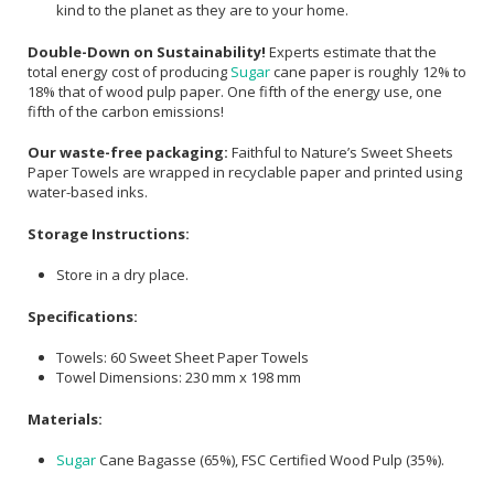
kind to the planet as they are to your home.
Double-Down on Sustainability!
Experts estimate that the
total energy cost of producing
Sugar
cane paper is roughly 12% to
18% that of wood pulp paper. One fifth of the energy use, one
fifth of the carbon emissions!
Our waste-free packaging:
Faithful to Nature’s Sweet Sheets
Paper Towels are wrapped in recyclable paper and printed using
water-based inks.
Storage Instructions:
Store in a dry place.
Specifications:
Towels: 60 Sweet Sheet Paper Towels
Towel Dimensions: 230 mm x 198 mm
Materials:
Sugar
Cane Bagasse (65%), FSC Certified Wood Pulp (35%).