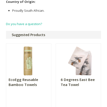
Country of Origin:
Proudly South African.
Do you have a question?
Suggested Products
EcoEgg Reusable
6 Degrees East Bee
Bamboo Towels
Tea Towel