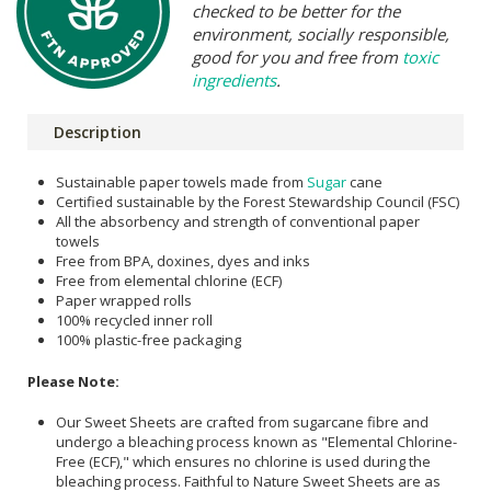
checked to be better for the
environment, socially responsible,
good for you and free from
toxic
ingredients
.
Description
Sustainable paper towels made from
Sugar
cane
Certified sustainable by the Forest Stewardship Council (FSC)
All the absorbency and strength of conventional paper
towels
Free from BPA, doxines, dyes and inks
Free from elemental chlorine (ECF)
Paper wrapped rolls
100% recycled inner roll
100% plastic-free packaging
Please Note:
Our Sweet Sheets are crafted from sugarcane fibre and
undergo a bleaching process known as "Elemental Chlorine-
Free (ECF)," which ensures no chlorine is used during the
bleaching process. Faithful to Nature Sweet Sheets are as