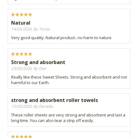
Natural
14/04/2026, By Tersia
Very good quality. Natural product...no harm to nature
Strong and absorbant
23/03/2026, By Dee
Really like these Sweet Sheets. Strong and absorbent and not
harmful to our Earth.
strong and absorbent roller towels
15/02/2026, By Donella
These roller sheets are very strong and absorbent and last a
long time. You can also tear a strip off easily.