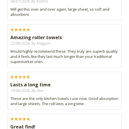
08/07/2026, By Elzette
Will get this over and over again, large sheet, so soft and
absorbent
Amazing roller towels
22/06/2026, By Meggan
Would highly recommend these. They truly are superb quality
and it feels like they last much longer than your traditional
supermarket ones.
Lasts a long time
19/06/2026, By Dee
These are the only kitchen towels I use now. Good absorption
and large sheets. The roll lasts a long time.
Great find!