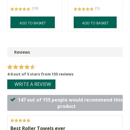
(10)
(1)
ADD TO BASKET
ADD TO BASKET
Reviews
4.6 out of 5 stars from 155 reviews
WRITE A REVIEW
147 out of 155 people would recommend this
product
Best Roller Towels ever