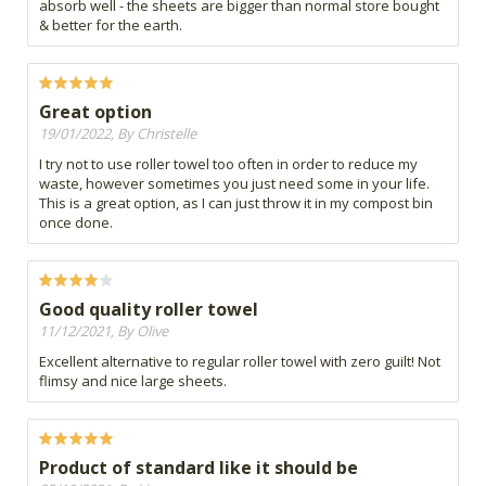
absorb well - the sheets are bigger than normal store bought
& better for the earth.
Great option
19/01/2022, By Christelle
I try not to use roller towel too often in order to reduce my
waste, however sometimes you just need some in your life.
This is a great option, as I can just throw it in my compost bin
once done.
Good quality roller towel
11/12/2021, By Olive
Excellent alternative to regular roller towel with zero guilt! Not
flimsy and nice large sheets.
Product of standard like it should be