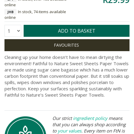
online
In stock, 74 items available
JHB
online
Quantity:
ADD TO BASKET
Cleaning up your home doesn’t have to mean dirtying the
environment! Faithful to Nature Sweet Sheets Paper Towels
are made using sugar cane bagasse which has a much lower
carbon footprint than conventional paper. But it still soaks up
spills, wipes down windows and polishes porcelain to
perfection. Keep your surfaces sparkling sustainably with
Faithful to Nature’s Sweet Sheets Paper Towels.
Our strict
ingredient policy
means
that you can always shop according
to
your values
. Every item on FtN is