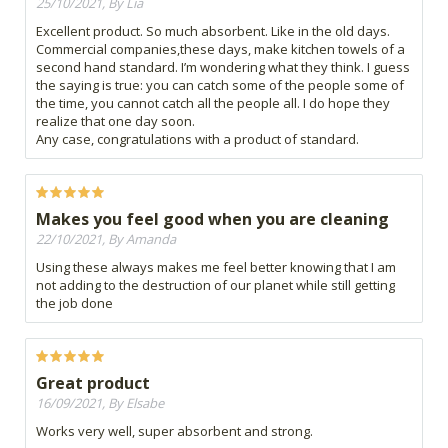
25/10/2021, By Lia
Excellent product. So much absorbent. Like in the old days.
Commercial companies,these days, make kitchen towels of a
second hand standard. I’m wondering what they think. I guess
the saying is true: you can catch some of the people some of
the time, you cannot catch all the people all. I do hope they
realize that one day soon.
Any case, congratulations with a product of standard.
Makes you feel good when you are cleaning
22/10/2021, By Amanda
Using these always makes me feel better knowing that I am
not adding to the destruction of our planet while still getting
the job done
Great product
16/09/2021, By Elsabe
Works very well, super absorbent and strong.