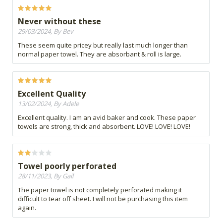
Never without these
29/03/2024, By Bev
These seem quite pricey but really last much longer than
normal paper towel. They are absorbant & roll is large.
Excellent Quality
13/02/2024, By Adele
Excellent quality. I am an avid baker and cook. These paper
towels are strong, thick and absorbent. LOVE! LOVE! LOVE!
Towel poorly perforated
28/11/2023, By Gail
The paper towel is not completely perforated making it
difficult to tear off sheet. I will not be purchasing this item
again.