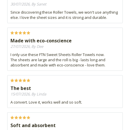
30/07/2026, By Sanet
Since discovering these Roller Towels, we won't use anything
else. I love the sheet sizes and it is strong and durable.
Made with eco-conscience
27/07/2026, By Dee
I only use these FTN Sweet Sheets Roller Towels now.
The sheets are large and the roll is big - lasts long and
absorbent and made with eco-conscience - love them.
The best
15/07/2026, By Linda
A convert. Love it, works well and so soft.
Soft and absorbent