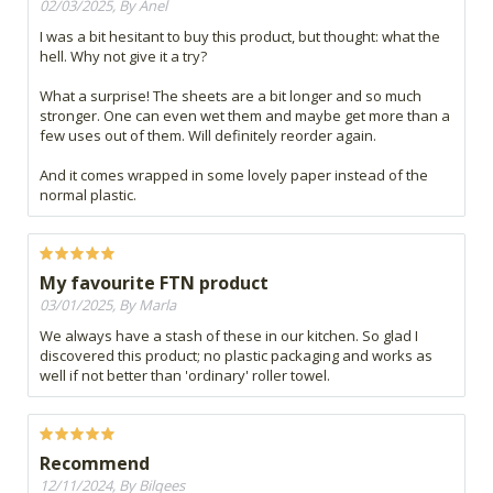
02/03/2025, By Anel
I was a bit hesitant to buy this product, but thought: what the
hell. Why not give it a try?
What a surprise! The sheets are a bit longer and so much
stronger. One can even wet them and maybe get more than a
few uses out of them. Will definitely reorder again.
And it comes wrapped in some lovely paper instead of the
normal plastic.
My favourite FTN product
03/01/2025, By Marla
We always have a stash of these in our kitchen. So glad I
discovered this product; no plastic packaging and works as
well if not better than 'ordinary' roller towel.
Recommend
12/11/2024, By Bilqees