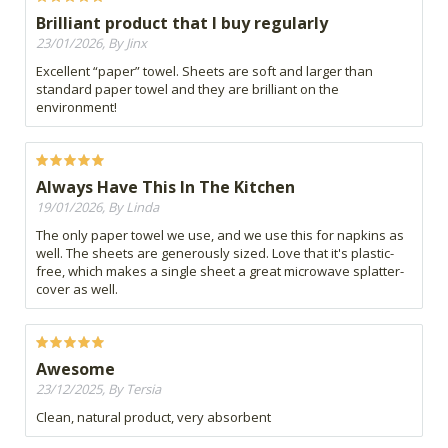
Brilliant product that I buy regularly
23/01/2026, By Jinx
Excellent “paper” towel. Sheets are soft and larger than
standard paper towel and they are brilliant on the
environment!
Always Have This In The Kitchen
19/01/2026, By Linda
The only paper towel we use, and we use this for napkins as
well. The sheets are generously sized. Love that it's plastic-
free, which makes a single sheet a great microwave splatter-
cover as well.
Awesome
23/12/2025, By Tersia
Clean, natural product, very absorbent