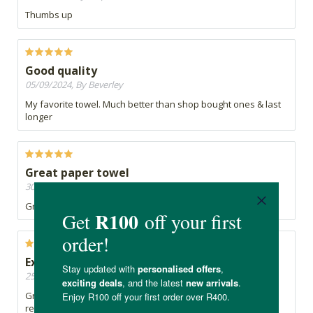
Thumbs up
Good quality
05/09/2024, By Beverley
My favorite towel. Much better than shop bought ones & last
longer
Great paper towel
30/08/2024, By Celia
Great product that is environmentally friendly
Excellent product
25/04/2024, By lynne
Great product - by far better than roller towel available at
retail supermarkets. Works well, has no unpleasant smell.