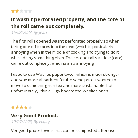
It wasn't perforated properly, and the core of
the roll came out completely.
16/08/2023, By Jean
The first roll I opened wasn't perforated properly so when
taring one off it tares into the next (which is particularly
annoying when in the middle of cooking and trying to do it
whilst doing something else). The second roll's middle (core)
came out completely, which is also annoying.
I used to use Woolies paper towel, which is much stronger
and way more absorbent for the same price. I wanted to
move to something non-tox and more sustainable, but
unfortunately, I think I'll go back to the Woolies ones.
Very Good Product.
19/07/2023, By Hilary
Ver good paper towels that can be composted after use.