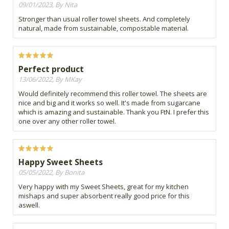
09/01/2023, By Nita
Stronger than usual roller towel sheets. And completely
natural, made from sustainable, compostable material.
Perfect product
13/06/2022, By MKay
Would definitely recommend this roller towel. The sheets are
nice and big and it works so well. It's made from sugarcane
which is amazing and sustainable. Thank you FtN. I prefer this
one over any other roller towel.
Happy Sweet Sheets
05/05/2022, By Bonita
Very happy with my Sweet Sheets, great for my kitchen
mishaps and super absorbent really good price for this
aswell.