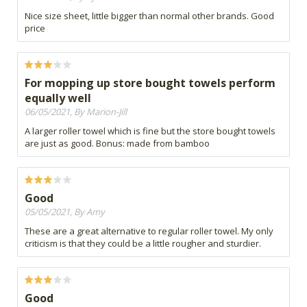
Nice size sheet, little bigger than normal other brands. Good
price
For mopping up store bought towels perform
equally well
06/05/2021, By Marion-Jill
A larger roller towel which is fine but the store bought towels
are just as good. Bonus: made from bamboo
Good
05/05/2021, By Amy
These are a great alternative to regular roller towel. My only
criticism is that they could be a little rougher and sturdier.
Good