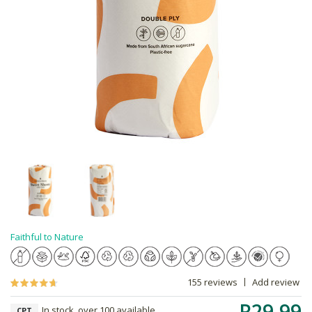
Faithful to Nature
155 reviews
Add review
R29.99
In stock, over 100 available
CPT