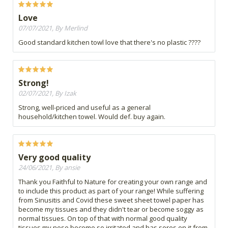
Love
07/07/2021, By Merlind
Good standard kitchen towl love that there's no plastic ????
Strong!
02/07/2021, By Izak
Strong, well-priced and useful as a general
household/kitchen towel. Would def. buy again.
Very good quality
24/06/2021, By ansie
Thank you Faithful to Nature for creating your own range and
to include this product as part of your range! While suffering
from Sinusitis and Covid these sweet sheet towel paper has
become my tissues and they didn't tear or become soggy as
normal tissues. On top of that with normal good quality
tissues my nose become so irritated and has sores on it from