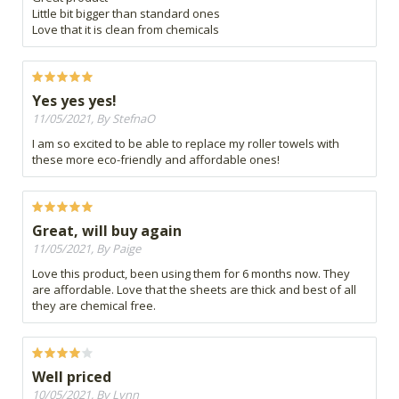
Little bit bigger than standard ones
Love that it is clean from chemicals
Yes yes yes!
11/05/2021, By StefnaO
I am so excited to be able to replace my roller towels with
these more eco-friendly and affordable ones!
Great, will buy again
11/05/2021, By Paige
Love this product, been using them for 6 months now. They
are affordable. Love that the sheets are thick and best of all
they are chemical free.
Well priced
10/05/2021, By Lynn