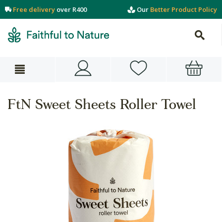
Free delivery
over R400
Our
Better Product Policy
FtN Sweet Sheets Roller Towel