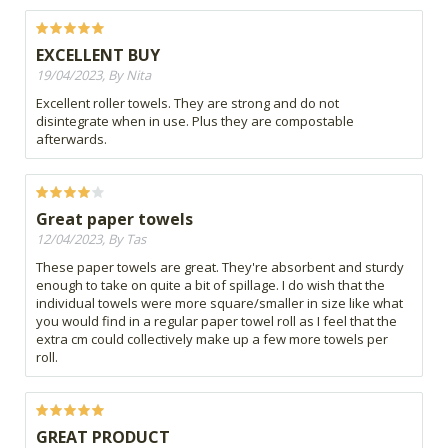
EXCELLENT BUY
19/04/2023, By Nita
Excellent roller towels. They are strong and do not
disintegrate when in use. Plus they are compostable
afterwards.
Great paper towels
12/04/2023, By Tas
These paper towels are great. They're absorbent and sturdy
enough to take on quite a bit of spillage. I do wish that the
individual towels were more square/smaller in size like what
you would find in a regular paper towel roll as I feel that the
extra cm could collectively make up a few more towels per
roll.
GREAT PRODUCT