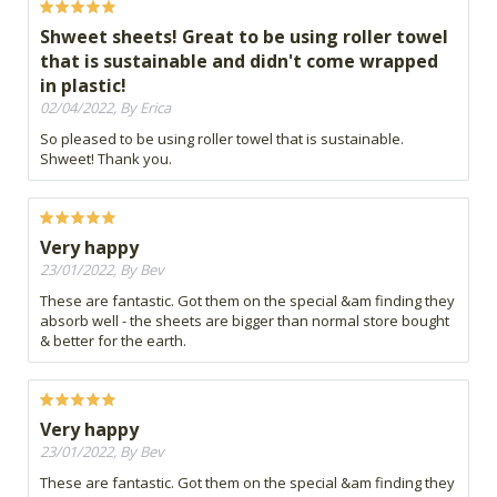
Shweet sheets! Great to be using roller towel
that is sustainable and didn't come wrapped
in plastic!
02/04/2022, By Erica
So pleased to be using roller towel that is sustainable.
Shweet! Thank you.
Very happy
23/01/2022, By Bev
These are fantastic. Got them on the special &am finding they
absorb well - the sheets are bigger than normal store bought
& better for the earth.
Very happy
23/01/2022, By Bev
These are fantastic. Got them on the special &am finding they