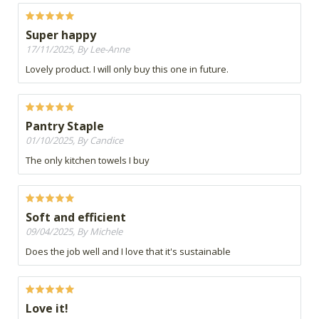
Super happy
17/11/2025, By Lee-Anne
Lovely product. I will only buy this one in future.
Pantry Staple
01/10/2025, By Candice
The only kitchen towels I buy
Soft and efficient
09/04/2025, By Michele
Does the job well and I love that it's sustainable
Love it!