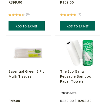
R399.00
R159.00
(8)
(2)
ADD TO BASKET
ADD TO BASKET
Essential Green 2 Ply
The Eco Gang
Multi Tissues
Reusable Bamboo
Paper Towels
20 Sheets
R49.00
R289.00
R202.30