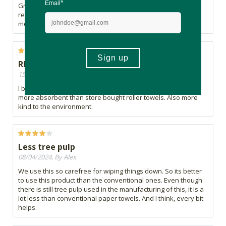
Great for damping down meat, chicken and veggies to
remove excess water before cooking. great on picnics for
mopping up.
REGULAR PURCHASE
15/04/2024, By Nita
I buy these roller towels regularly. They are stronger and
more absorbent than store bought roller towels. Also more
kind to the environment.
Less tree pulp
08/04/2024, By Alex
We use this so carefree for wiping things down. So its better
to use this product than the conventional ones. Even though
there is still tree pulp used in the manufacturing of this, it is a
lot less than conventional paper towels. And I think, every bit
helps.