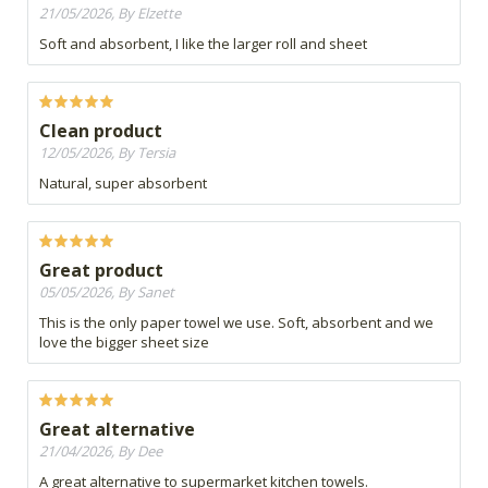
21/05/2026, By Elzette
Soft and absorbent, I like the larger roll and sheet
Clean product
12/05/2026, By Tersia
Natural, super absorbent
Great product
05/05/2026, By Sanet
This is the only paper towel we use. Soft, absorbent and we
love the bigger sheet size
Great alternative
21/04/2026, By Dee
A great alternative to supermarket kitchen towels.