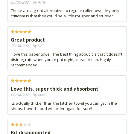
05/05/2021, By Amy
These are a great alternative to regular roller towel. My only
criticism is that they could be a little rougher and sturdier.
Great product
29/04/2021, By Val
I love this paper towel! The best thing about it is that it doesn't
disintegrate when you're pat drying meat or fish. Highly
recommended.
Love this, super thick and absorbent
08/04/2021, By Jade
Its actually thicker than the kitchen towel you can get in the
shops. I loved it and will order again for sure!
Bit disappointed