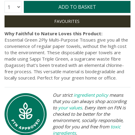
Quantity:
ADD TO BASKET
Why Faithful to Nature Loves this Product:
Essential Green 2Ply Multi-Purpose Tissues give you all the
convenience of regular paper towels, without the high cost
to the environment. These disposable paper towels are
made using Sappi Triple Green, a sugarcane waste fibre
(bagasse) that’s been treated with an elemental chlorine-
free process. This versatile material is biodegradable and
locally sourced. Perfect for your green home or office.
Our strict
ingredient policy
means
that you can always shop according
to
your values
. Every item on FtN is
checked to be better for the
environment, socially responsible,
good for you and free from
toxic
ingredients
.