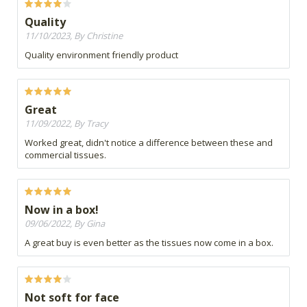
Quality
11/10/2023, By Christine
Quality environment friendly product
Great
11/09/2022, By Tracy
Worked great, didn't notice a difference between these and
commercial tissues.
Now in a box!
09/06/2022, By Gina
A great buy is even better as the tissues now come in a box.
Not soft for face