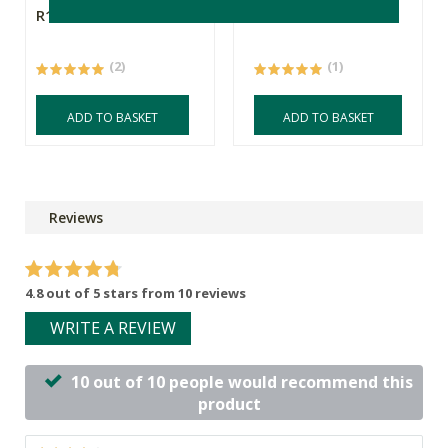
R159.00
R289.00
R202.30
(2)
(1)
ADD TO BASKET
ADD TO BASKET
Reviews
4.8 out of 5 stars from 10 reviews
WRITE A REVIEW
10 out of 10 people would recommend this
product