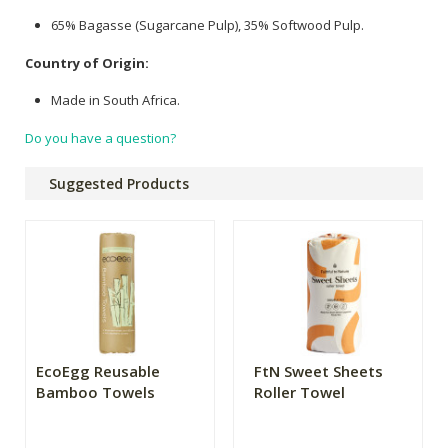
65% Bagasse (Sugarcane Pulp), 35% Softwood Pulp.
Country of Origin:
Made in South Africa.
Do you have a question?
Suggested Products
EcoEgg Reusable
FtN Sweet Sheets
Bamboo Towels
Roller Towel