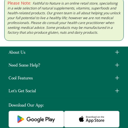
Please Note:
Faithful to Nature is an online retail store, specialising
in a wide selection of natural supplements, vitamins, superfoods and
health-related products. Our green team is all about helping you unlock
your full potential to live a healthy life; however we are not medical
professionals. Please do consult your health care practitioner when
seeking medical advice. Some products may be manufactured in a
factory that also produce gluten, nuts and dairy products.
About Us
Need Some Help?
Cool Features
Let's Get Social
Download Our App: