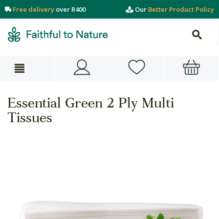
Free delivery
over R400
Our
Better Product Policy
Essential Green 2 Ply Multi
Tissues