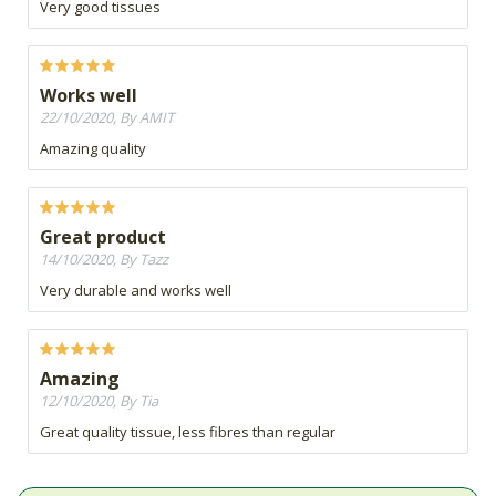
Very good tissues
Works well
22/10/2020, By AMIT
Amazing quality
Great product
14/10/2020, By Tazz
Very durable and works well
Amazing
12/10/2020, By Tia
Great quality tissue, less fibres than regular