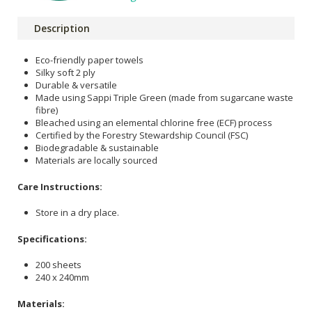
Description
Eco-friendly paper towels
Silky soft 2 ply
Durable & versatile
Made using Sappi Triple Green (made from sugarcane waste
fibre)
Bleached using an elemental chlorine free (ECF) process
Certified by the Forestry Stewardship Council (FSC)
Biodegradable & sustainable
Materials are locally sourced
Care Instructions:
Store in a dry place.
Specifications:
200 sheets
240 x 240mm
Materials: