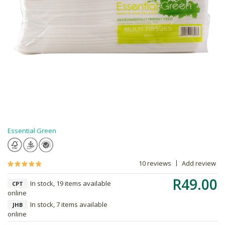
Essential Green
10 reviews
Add review
R49.00
In stock, 19 items available
CPT
online
In stock, 7 items available
JHB
online