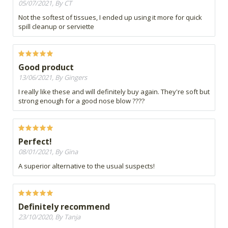
05/07/2021, By CT
Not the softest of tissues, I ended up using it more for quick
spill cleanup or serviette
Good product
13/06/2021, By Gingers
I really like these and will definitely buy again. They're soft but
strong enough for a good nose blow ????
Perfect!
08/01/2021, By Gina
A superior alternative to the usual suspects!
Definitely recommend
23/10/2020, By Tanja