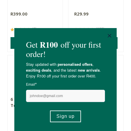
R399.00
R29.99
(8)
(155)
ADD TO BASKET
ADD TO BASKET
6 Degrees East Bee
The Eco Gang
Tea Towel
Reusable Bamboo
Paper Towels
20 Sheets