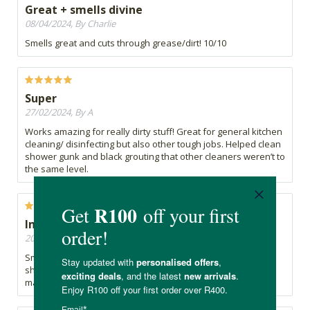
Great + smells divine
08/04/2024, By Charlie
Smells great and cuts through grease/dirt! 10/10
Super
27/02/2024, By A
Works amazing for really dirty stuff! Great for general kitchen
cleaning/ disinfecting but also other tough jobs. Helped clean
shower gunk and black grouting that other cleaners weren’t to
the same level.
Impressed.
20/03/2022, By Noeks
Smells amazing and cleans really well, leaving the kitchen
shining. Impressed with this natural cleaner. SoPure has so
many good products.