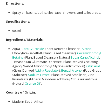
Directions:
Spray on basins, baths, tiles, taps, showers, and toilet areas.
Specifications:
500ml
Ingredients/ Materials:
Aqua,
Coco Glucoside
(Plant Derived Cleanser),
Alcohol
Ethoxylate-Deceth-8 (Plant Based Cleanser),
Cocamidopropyl
Betaine
(Plant Based Cleanser), Natural
Sugar
Cane Alcohol
,
Tetrasodium Glutamate Diacetate (Plant Derived Chelating
Agent), N-Alkyl Aminopropyl Glycine (antimicrobial),
Citric Acid
(Citrus Derived
Acidity Regulator
),
Benzyl Alcohol
(Food Grade
Stabiliser),
Sodium Citrate
(Plant Derived Stabiliser), Zinc
Ricinoleate (Mineral Malodour Additive), Citrus aurantifolia
(Natural
Orange Oil
).
Country of Origin:
Made in South Africa