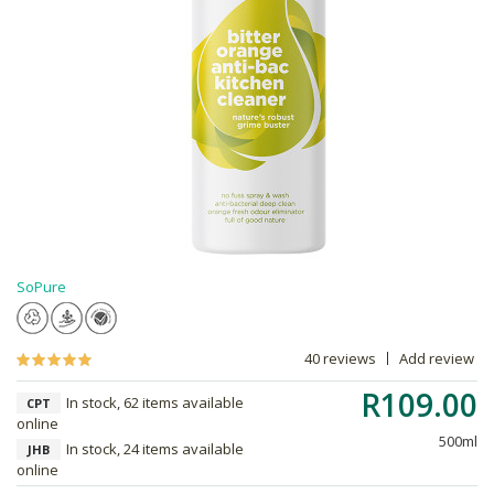
SoPure
40 reviews
Add review
R109.00
In stock, 62 items available
CPT
online
500ml
In stock, 24 items available
JHB
online