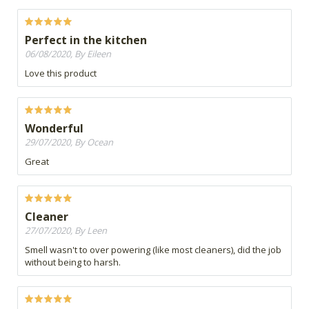
Perfect in the kitchen
06/08/2020, By Eileen
Love this product
Wonderful
29/07/2020, By Ocean
Great
Cleaner
27/07/2020, By Leen
Smell wasn't to over powering (like most cleaners), did the job
without being to harsh.