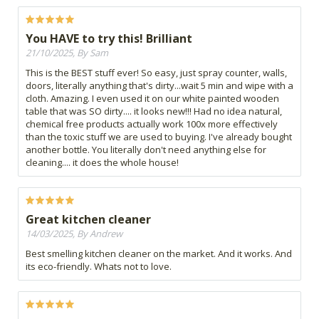
You HAVE to try this! Brilliant
21/10/2025, By Sam
This is the BEST stuff ever! So easy, just spray counter, walls,
doors, literally anything that's dirty...wait 5 min and wipe with a
cloth. Amazing. I even used it on our white painted wooden
table that was SO dirty.... it looks new!!! Had no idea natural,
chemical free products actually work 100x more effectively
than the toxic stuff we are used to buying. I've already bought
another bottle. You literally don't need anything else for
cleaning.... it does the whole house!
Great kitchen cleaner
14/03/2025, By Andrew
Best smelling kitchen cleaner on the market. And it works. And
its eco-friendly. Whats not to love.