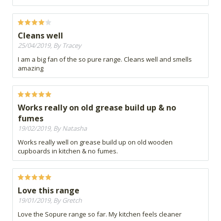
Cleans well
25/04/2019, By Tracey
I am a big fan of the so pure range. Cleans well and smells
amazing
Works really on old grease build up & no
fumes
19/02/2019, By Natasha
Works really well on grease build up on old wooden
cupboards in kitchen & no fumes.
Love this range
19/01/2019, By Gretch
Love the Sopure range so far. My kitchen feels cleaner