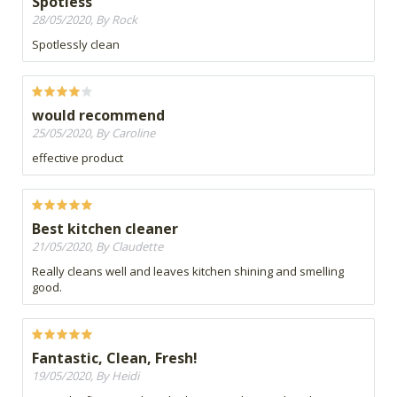
Spotless
28/05/2020, By Rock
Spotlessly clean
would recommend
25/05/2020, By Caroline
effective product
Best kitchen cleaner
21/05/2020, By Claudette
Really cleans well and leaves kitchen shining and smelling
good.
Fantastic, Clean, Fresh!
19/05/2020, By Heidi