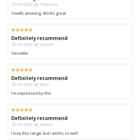
27/10/2020, By Thasmine
Smells amazing. Works great
Definitely recommend
26/10/2020, By Suanne
Versatile
Definitely recommend
25/10/2020, By Mien
I'm impressed by this
Definitely recommend
22/10/2020, By aneesa
I love this range, but I works so well