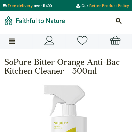
Free delivery
over R400
Our
Better Product Policy
SoPure Bitter Orange Anti-Bac
Kitchen Cleaner - 500ml