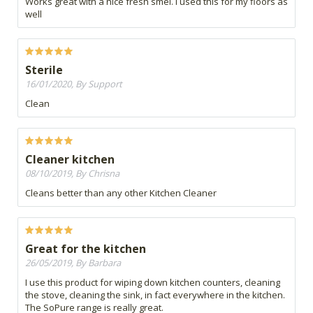
Works great with a nice fresh smel. I used this for my floors as
well
Sterile
16/01/2020, By Support
Clean
Cleaner kitchen
08/10/2019, By Chrisna
Cleans better than any other Kitchen Cleaner
Great for the kitchen
26/05/2019, By Barbara
I use this product for wiping down kitchen counters, cleaning
the stove, cleaning the sink, in fact everywhere in the kitchen.
The SoPure range is really great.