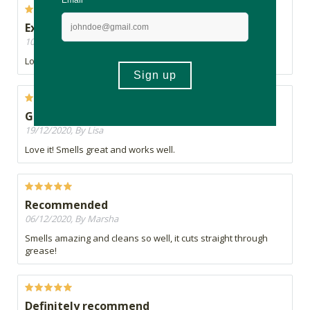
Excellent cleaning product, good smell
10/02/2021, By VERONICA
Love it. Strong, works great, and good smell!
Great
19/12/2020, By Lisa
Love it! Smells great and works well.
Recommended
06/12/2020, By Marsha
Smells amazing and cleans so well, it cuts straight through
grease!
Definitely recommend