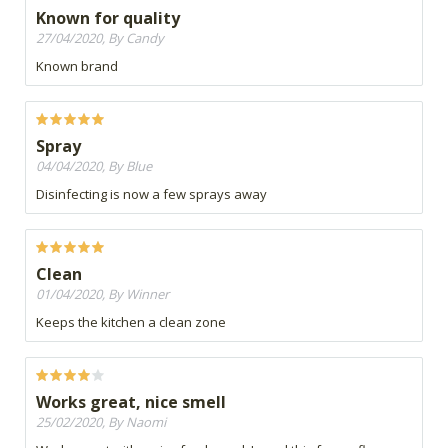
Known for quality
27/04/2020, By Candy
Known brand
Spray
04/04/2020, By Blue
Disinfecting is now a few sprays away
Clean
01/04/2020, By Winner
Keeps the kitchen a clean zone
Works great, nice smell
25/02/2020, By Naomi