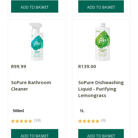
ADD TO BASKET
ADD TO BASKET
R99.99
R139.00
SoPure Bathroom
SoPure Dishwashing
Cleaner
Liquid - Purifying
Lemongrass
500ml
1L
(59)
(8)
ADD TO BASKET
ADD TO BASKET