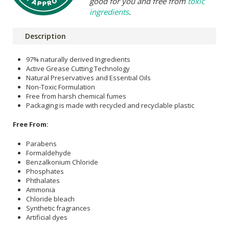
good for you and free from
toxic
ingredients
.
Description
97% naturally derived Ingredients
Active Grease Cutting Technology
Natural Preservatives and Essential Oils
Non-Toxic Formulation
Free from harsh chemical fumes
Packaging is made with recycled and recyclable plastic
Free From:
Parabens
Formaldehyde
Benzalkonium Chloride
Phosphates
Phthalates
Ammonia
Chloride bleach
Synthetic fragrances
Artificial dyes