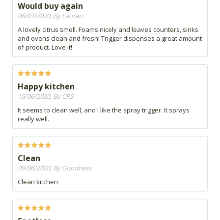
Would buy again
06/07/2020, By Lauren
A lovely citrus smell. Foams nicely and leaves counters, sinks
and ovens clean and fresh! Trigger dispenses a great amount
of product. Love it!
Happy kitchen
15/06/2020, By CRS
It seems to clean well, and I like the spray trigger. It sprays
really well.
Clean
09/06/2020, By Goodness
Clean kitchen