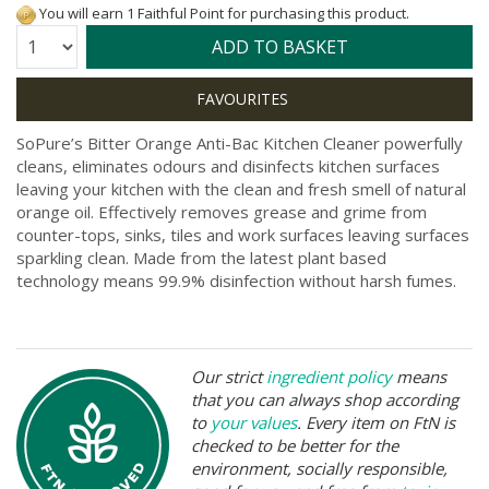
You will earn 1 Faithful Point for purchasing this product.
Quantity:
ADD TO BASKET
SoPure’s Bitter Orange Anti-Bac Kitchen Cleaner powerfully
cleans, eliminates odours and disinfects kitchen surfaces
leaving your kitchen with the clean and fresh smell of natural
orange oil. Effectively removes grease and grime from
counter-tops, sinks, tiles and work surfaces leaving surfaces
sparkling clean. Made from the latest plant based
technology means 99.9% disinfection without harsh fumes.
Our strict
ingredient policy
means
that you can always shop according
to
your values
. Every item on FtN is
checked to be better for the
environment, socially responsible,