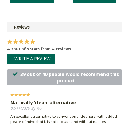
Reviews
4.9 out of 5 stars from 40 reviews
WRITE A REVIEW
39 out of 40 people would recommend this
product
Naturally 'clean' alternative
07/11/2025, By Ria
An excellent alternative to conventional cleaners, with added
peace of mind that it is safe to use and without nasties