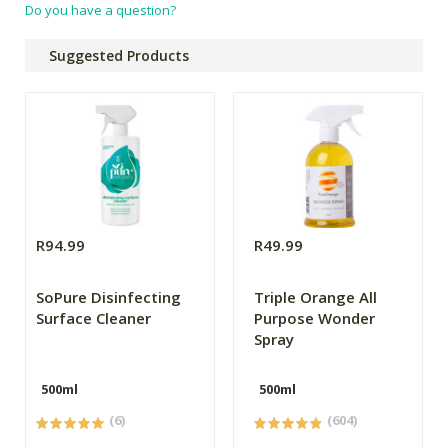
Do you have a question?
Suggested Products
R94.99
R49.99
SoPure Disinfecting
Triple Orange All
Surface Cleaner
Purpose Wonder
Spray
500ml
500ml
(6)
(604)