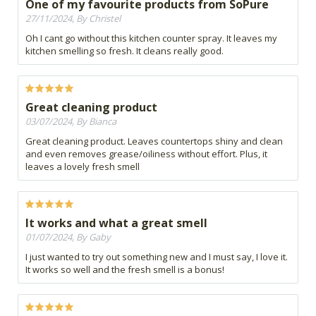
One of my favourite products from SoPure
27/11/2024, By Christel
Oh I cant go without this kitchen counter spray. It leaves my
kitchen smelling so fresh. It cleans really good.
Great cleaning product
03/07/2024, By Bianca
Great cleaning product. Leaves countertops shiny and clean
and even removes grease/oiliness without effort. Plus, it
leaves a lovely fresh smell
It works and what a great smell
01/07/2024, By Gaby
I just wanted to try out something new and I must say, I love it.
It works so well and the fresh smell is a bonus!