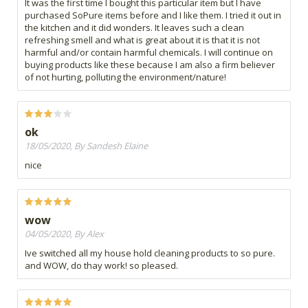
It was the first time I bought this particular item but I have
purchased SoPure items before and I like them. I tried it out in
the kitchen and it did wonders. It leaves such a clean
refreshing smell and what is great about it is that it is not
harmful and/or contain harmful chemicals. I will continue on
buying products like these because I am also a firm believer
of not hurting, polluting the environment/nature!
ok
18/05/2020, By Sandesh Elaine
nice
wow
04/05/2020, By Alex
Ive switched all my house hold cleaning products to so pure.
and WOW, do thay work! so pleased.