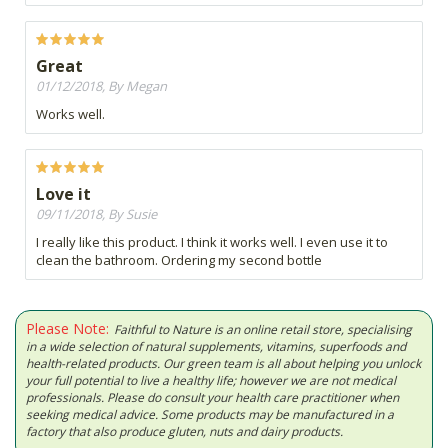
Great
01/12/2018, By Megan
Works well.
Love it
09/11/2018, By Susie
I really like this product. I think it works well. I even use it to
clean the bathroom. Ordering my second bottle
Please Note:
Faithful to Nature is an online retail store, specialising
in a wide selection of natural supplements, vitamins, superfoods and
health-related products. Our green team is all about helping you unlock
your full potential to live a healthy life; however we are not medical
professionals. Please do consult your health care practitioner when
seeking medical advice. Some products may be manufactured in a
factory that also produce gluten, nuts and dairy products.