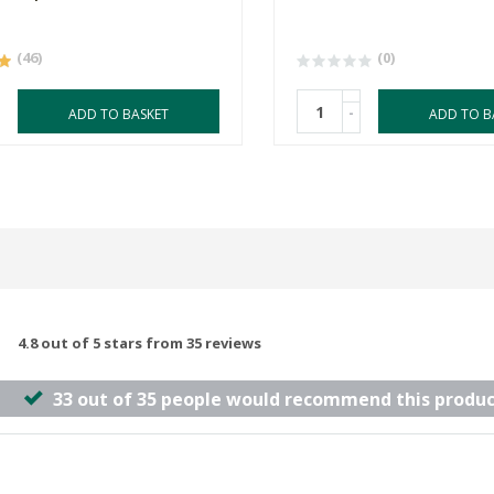
(46)
(0)
-
ADD TO BASKET
ADD TO B
4.8 out of 5 stars from 35 reviews
33 out of 35 people would recommend this produc