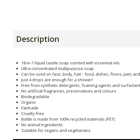
Description
18-in-1 liquid castile soap scented with essential oils
Ultra-concentrated multipurpose soap
Can be used on face, body, hair - food, dishes, floors, pets an
Just 4 drops are enough for a shower!
Free from synthetic detergents, foaming agents and surfactan
No artificial fragrances, preservatives and colours
Biodegradable
Organic
Fairtrade
Cruelty-free
Bottle is made from 100% recycled materials (PET)
No animal Ingredients
Suitable for vegans and vegetarians