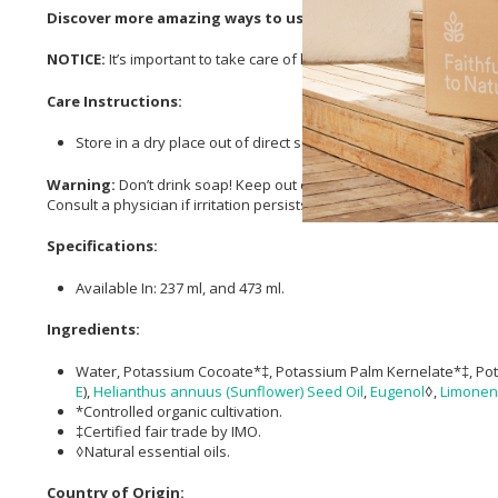
Discover more amazing ways to use your Dr. Bronner’s 18-in-
NOTICE:
It’s important to take care of how your unique skin reacts to
Care Instructions:
Store in a dry place out of direct sunlight.
Warning:
Don’t drink soap! Keep out of eyes. If cap clogs, poke it
Consult a physician if irritation persists.
Specifications:
Available In: 237 ml, and 473 ml.
Ingredients:
Water, Potassium Cocoate*‡, Potassium Palm Kernelate*‡, Po
E
),
Helianthus annuus (Sunflower) Seed Oil
,
Eugenol
◊,
Limone
*Controlled organic cultivation.
‡Certified fair trade by IMO.
◊Natural essential oils.
Country of Origin: