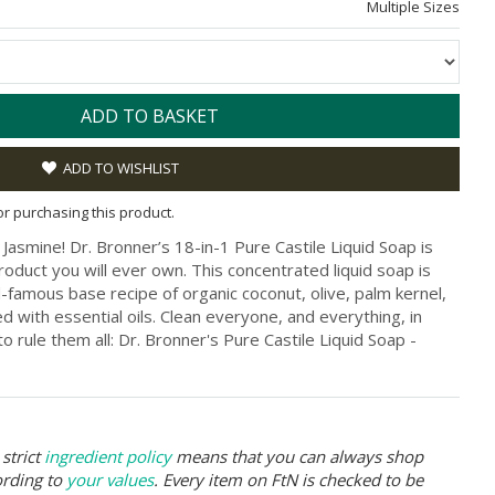
Multiple Sizes
ADD TO BASKET
ADD TO WISHLIST
for purchasing this product.
Jasmine! Dr. Bronner’s 18-in-1 Pure Castile Liquid Soap is
roduct you will ever own. This concentrated liquid soap is
famous base recipe of organic coconut, olive, palm kernel,
d with essential oils. Clean everyone, and everything, in
 rule them all: Dr. Bronner's Pure Castile Liquid Soap -
strict
ingredient policy
means that you can always shop
ording to
your values
. Every item on FtN is checked to be