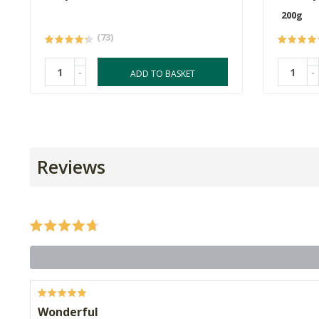
200g
(73)
-
-
ADD TO BASKET
Reviews
Wonderful