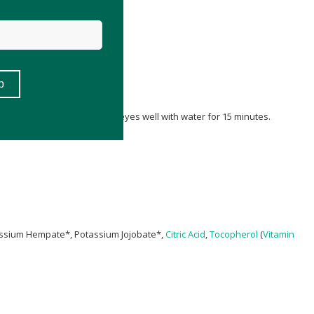
iately if irritation occurs.
 with pump dispensers. Flush eyes well with water for 15 minutes.
assium Hempate*, Potassium Jojobate*,
Citric Acid
,
Tocopherol
(
Vitamin