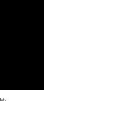
lute!