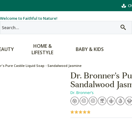
Ch
Welcome to Faithful to Nature!
HOME &
EAUTY
BABY & KIDS
LIFESTYLE
r's Pure Castile Liquid Soap - Sandalwood Jasmine
Dr. Bronner's Pu
Sandalwood Jas
Dr. Bronner’s