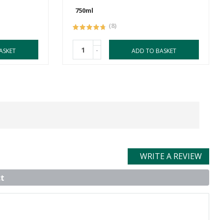
750ml
(8)
-
ASKET
ADD TO BASKET
WRITE A REVIEW
t