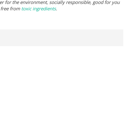
er for the environment, socially responsible, good for you
 free from
toxic ingredients
.