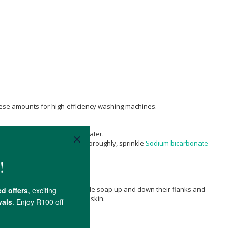
 these amounts for high-efficiency washing machines.
lf white spirit vinegar/half water.
and flushing. Squirt the bowl thoroughly, sprinkle
Sodium bicarbonate
y, then starts to work in castile soap up and down their flanks and
conditions or if prone to dry skin.