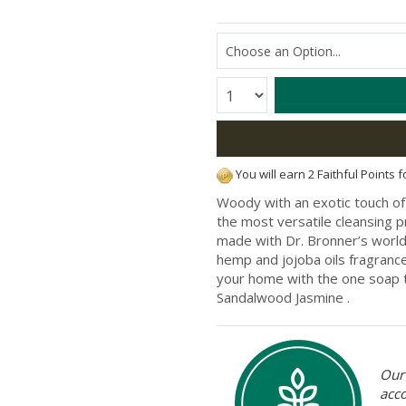
Quantity:
You will earn 2 Faithful Points 
Woody with an exotic touch of 
the most versatile cleansing p
made with Dr. Bronner’s world-
hemp and jojoba oils fragrance
your home with the one soap to
Sandalwood Jasmine .
Our 
acc