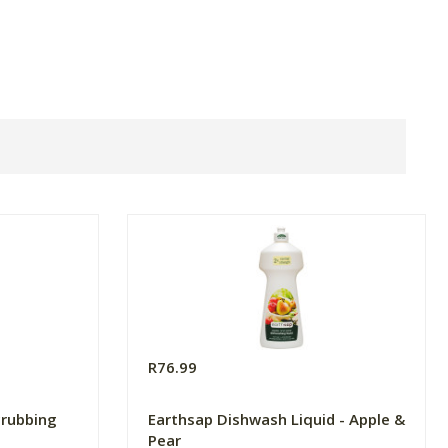
R76.99
crubbing
Earthsap Dishwash Liquid - Apple &
Pear