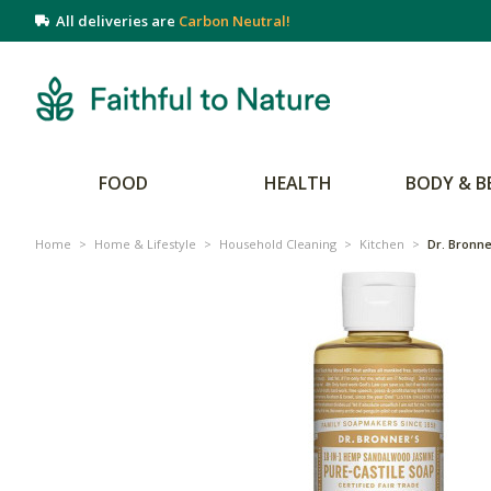
All deliveries are
Carbon Neutral!
FOOD
HEALTH
BODY & B
Home
>
Home & Lifestyle
>
Household Cleaning
>
Kitchen
>
Dr. Bronne