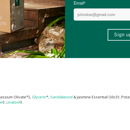
1 Liquid Castile Soaps on
Lisa Bronner’s official YouTube channel
.
 the soap. If you find it too harsh, try diluting. But always discontinue immed
 clear. Do not squeeze bottle and shoot out soap. Soap can clog and squirt
tassium Olivate*‡,
Glycerin
*,
Sandalwood
& Jasmine Essential Oils‡◊, Pot
ne
◊,
Linalool
◊.