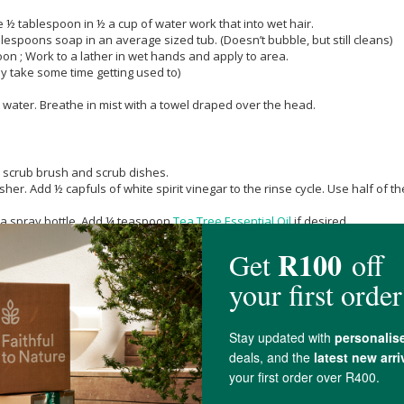
 ½ tablespoon in ½ a cup of water work that into wet hair.
spoons soap in an average sized tub. (Doesn’t bubble, but still cleans)
on ; Work to a lather in wet hands and apply to area.
ay take some time getting used to)
 water. Breathe in mist with a towel draped over the head.
 a scrub brush and scrub dishes.
sher. Add ½ capfuls of white spirit vinegar to the rinse cycle. Use half of
n a spray bottle. Add ¼ teaspoon
Tea Tree Essential Oil
if desired.
ottle. Follow up with pure carbonated water (club soda/seltzer water), or ha
poon
Tea Tree Essential Oil
. Empty toilet by turning off the water at the tap 
s, turn on water and flush.
ter. Dunk produce and swish. Then rinse in clear water.
nd length, as well as overall dirtiness. Dr. Bronner wets her dog thoroughl
down to the skin. This soap may not be suitable for dogs with sensitive skin 
r. Add ½ teaspoon cayenne pepper or
Cinnamon
, if desired.
 water. (This concentration with burn plants.)