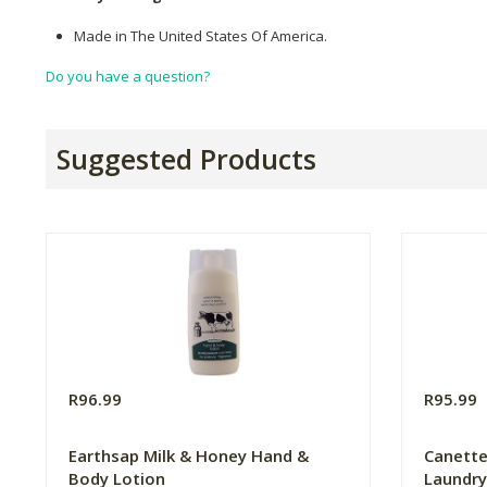
Made in The United States Of America.
Do you have a question?
Suggested Products
R96.99
R95.99
Earthsap Milk & Honey Hand &
Canette
Body Lotion
Laundry