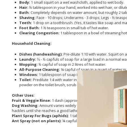
Body:
1 small squirt on a wet washcloth, applied to wet body.
Hair:
½ tablespoon in your hand, worked into wet hair, or dilute
Bath:
Completely depends on water amount, but roughly 2 table
Shaving:
Face - 10 drops; Underarms - 3 drops; Legs - ½ teaspo
Teeth:
1 drop on a toothbrush. (Yes, it tastes like soap and m
Foot Bath:
1 ½ teaspoons in small tub of hot water.
Clearing Congestion:
1 tablespoon in a bowl of steaming hot
Household Cleaning:
Dishes (handwashing):
Pre-dilute 1:10 with water. Squirt on
Laundry:
⅓ - ½ capfuls of soap for a large load in a normal wa
Mopping:
½ capful of soap in 2 litres of hot water.
All-Purpose Cleaning:
¼ capful of soap in a quart of water i
Windows:
1 tablespoon of soap in 750 ml of water in a spray b
Toilet:
Predilute 1:4 with water in a squirt bottle. Add ¼ teas
powder on the toilet brush, scrub the bowl, let sit for 10 minute
Other Uses:
Fruit & Veggie Rinse:
1 dash (approx. ¼ teaspoon) in a bowl of wa
Dog Washing:
Amount varies widely depending on size, hair type a
hackles until she reaches a good lather. She really massages it in, 
Plant Spray For Bugs (aphids):
1 tablespoon in a quart of wate
Ant Spray (not on plants):
¼ capful of
tea tree
soap in a quart of