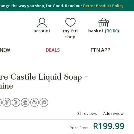
ange the way you shop, for Good. Read our
Better Product Policy.
basket
(
R0.00
)
account
my ftn
shop
NEW
DEALS
FTN APP
re Castile Liquid Soap -
mine
35 reviews
Add review
R199.99
Price From: