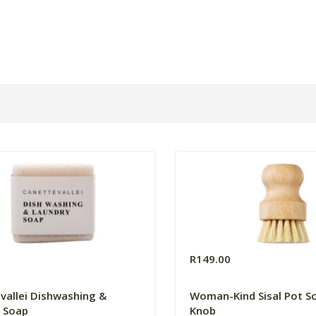
R149.00
vallei Dishwashing &
Woman-Kind Sisal Pot S
 Soap
Knob