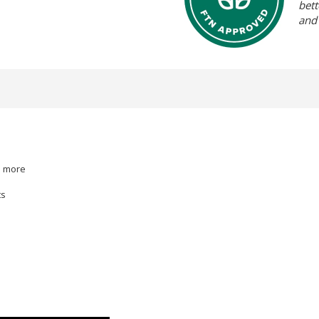
bett
and
d more
ts