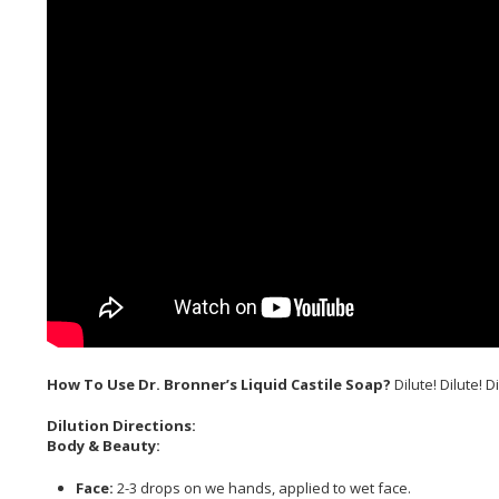
How To Use Dr. Bronner’s Liquid Castile Soap?
Dilute! Dilute! Di
Dilution Directions:
Body & Beauty:
Face:
2-3 drops on we hands, applied to wet face.