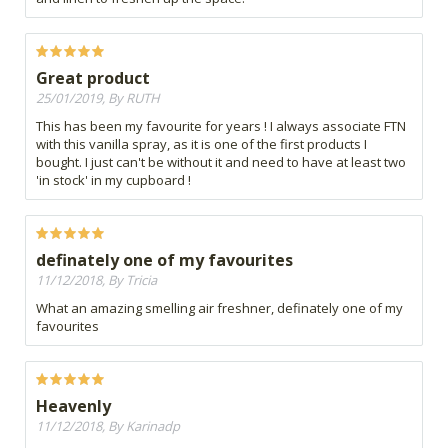
Great product
25/01/2019, By RUTH
This has been my favourite for years ! I always associate FTN
with this vanilla spray, as it is one of the first products I
bought. I just can't be without it and need to have at least two
'in stock' in my cupboard !
definately one of my favourites
11/12/2018, By Tricia
What an amazing smelling air freshner, definately one of my
favourites
Heavenly
11/12/2018, By Karinadp