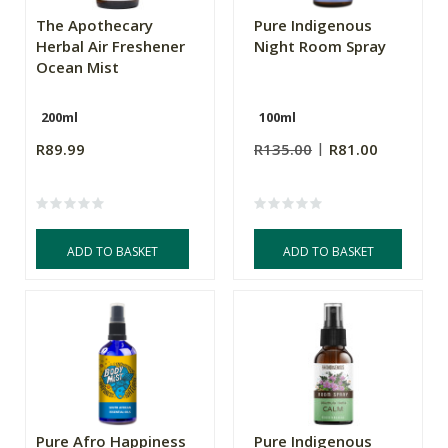
The Apothecary
Pure Indigenous
Herbal Air Freshener
Night Room Spray
Ocean Mist
200ml
100ml
R89.99
R135.00
R81.00
ADD TO BASKET
ADD TO BASKET
Pure Afro Happiness
Pure Indigenous