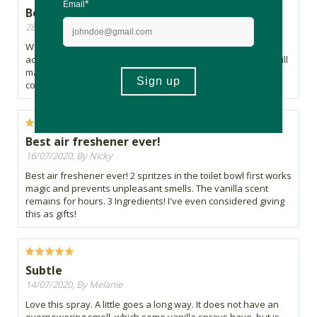
Best air freshner in the market
28/07/2020, By Chris
Worth every cent, first air freshener that I came across that
actually smells like vanilla. One word of warning though, it will
make you hungry as it smells just like fresh baked vanilla
cookies straight from the oven.
Best air freshener ever!
16/07/2020, By Nicky
Best air freshener ever! 2 spritzes in the toilet bowl first works
magic and prevents unpleasant smells. The vanilla scent
remains for hours. 3 Ingredients! I've even considered giving
this as gifts!
Subtle
14/07/2020, By Melanie
Love this spray. A little goes a long way. It does not have an