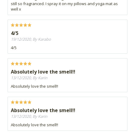
still so fragranced. I spray it on my pillows and yoga mat as
well x
4/5
19/12/2020, By Karabo
4/5
Absolutely love the smell!!
13/12/2020, By Karin
Absolutely love the smell!!
Absolutely love the smell!!
13/12/2020, By Karin
Absolutely love the smell!!