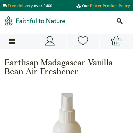
Free delivery
over R400
Our
Better Product Policy
Earthsap Madagascar Vanilla
Bean Air Freshener