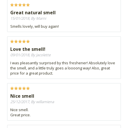
Great natural smell
15/01/2018, By Marni
Smells lovely, will buy again!
Love the smell!
09/01/2018, By Jacolette
I was pleasantly surprised by this freshener! Absolutely love
the smell, and a little truly goes a loooong way! Also, great
price for a great product.
Nice smell
25/12/2017, By willamiena
Nice smell.
Great price.