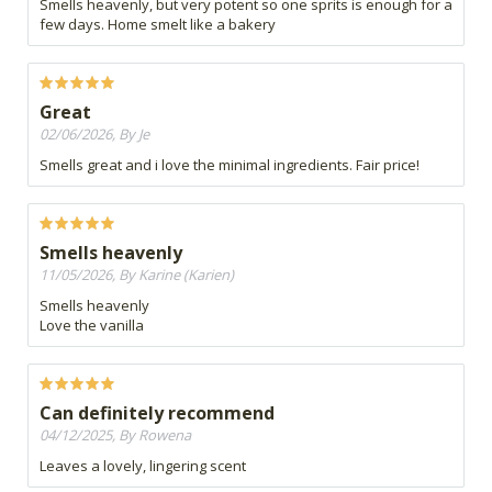
Smells heavenly, but very potent so one sprits is enough for a
few days. Home smelt like a bakery
Great
02/06/2026, By Je
Smells great and i love the minimal ingredients. Fair price!
Smells heavenly
11/05/2026, By Karine (Karien)
Smells heavenly
Love the vanilla
Can definitely recommend
04/12/2025, By Rowena
Leaves a lovely, lingering scent