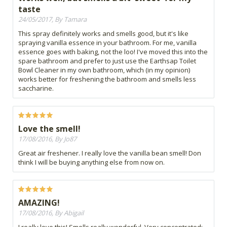
taste
24/05/2017, By Tamara
This spray definitely works and smells good, but it's like
spraying vanilla essence in your bathroom. For me, vanilla
essence goes with baking, not the loo! I've moved this into the
spare bathroom and prefer to just use the Earthsap Toilet
Bowl Cleaner in my own bathroom, which (in my opinion)
works better for freshening the bathroom and smells less
saccharine.
Love the smell!
17/08/2016, By Jo87
Great air freshener. I really love the vanilla bean smell! Don
think I will be buying anything else from now on.
AMAZING!
17/08/2016, By Abigail