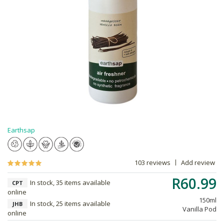
Earthsap
103 reviews
Add review
R60.99
In stock, 35 items available
CPT
online
150ml
In stock, 25 items available
JHB
Vanilla Pod
online