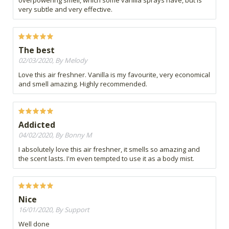
overpowering smell, which some vanilla sprays have, but is
very subtle and very effective.
The best
02/03/2020, By Melody
Love this air freshner. Vanilla is my favourite, very economical
and smell amazing. Highly recommended.
Addicted
04/02/2020, By Bonny M
I absolutely love this air freshner, it smells so amazing and
the scent lasts. I'm even tempted to use it as a body mist.
Nice
16/01/2020, By Support
Well done