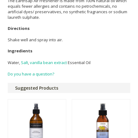
The Earthsap Air Freshener is made from 100% natural oil which
equals fewer allergies and contains no petrochemicals, no
artificial dyes/ preservatives, no synthetic fragrances or sodium
laureth sulphate.
Directions
Shake well and spray into air.
Ingredients
Water,
Salt
,
vanilla bean extract
Essential Oil
Do you have a question?
Suggested Products