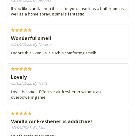
02/04/2022, By Andrea
If you like vanilla then this is for you. I use it as a bathroom as
well as a home spray. It smells fantastic.
Wonderful smell
02/04/2022, By Nadine
I adore this - vanilla is such a comforting smell!
Lovely
05/02/2022, By Hails
Love the smell. Effective air freshener without an
overpowering smell
Vanilla Air Freshener is addictive!
30/09/2021, By Mia