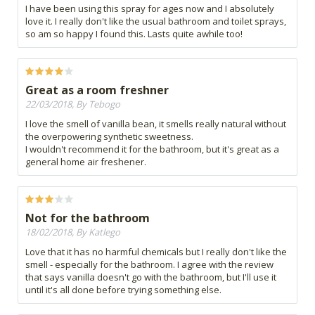
I have been using this spray for ages now and I absolutely
love it. I really don't like the usual bathroom and toilet sprays,
so am so happy I found this. Lasts quite awhile too!
Great as a room freshner
22/03/2018, By Tebogo
I love the smell of vanilla bean, it smells really natural without
the overpowering synthetic sweetness.
I wouldn't recommend it for the bathroom, but it's great as a
general home air freshener.
Not for the bathroom
18/02/2018, By Katlego
Love that it has no harmful chemicals but I really don't like the
smell - especially for the bathroom. I agree with the review
that says vanilla doesn't go with the bathroom, but I'll use it
until it's all done before trying something else.