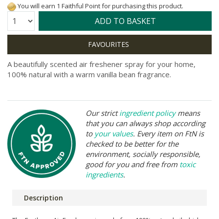
You will earn 1 Faithful Point for purchasing this product.
Quantity:
ADD TO BASKET
A beautifully scented air freshener spray for your home,
100% natural with a warm vanilla bean fragrance.
Our strict
ingredient policy
means
that you can always shop according
to
your values
. Every item on FtN is
checked to be better for the
environment, socially responsible,
good for you and free from
toxic
ingredients
.
Description