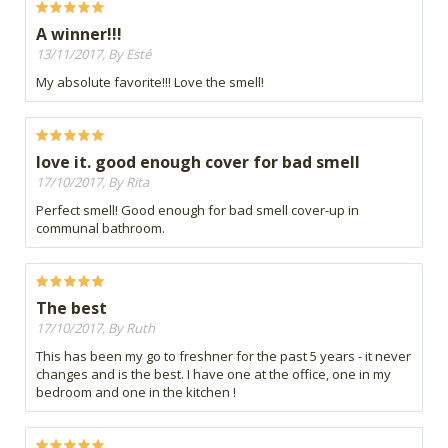
A winner!!!
13/11/2017, By Esté
My absolute favorite!!! Love the smell!
love it. good enough cover for bad smell
17/10/2017, By Rita
Perfect smell! Good enough for bad smell cover-up in
communal bathroom.
The best
17/10/2017, By Ruth
This has been my go to freshner for the past 5 years - it never
changes and is the best. I have one at the office, one in my
bedroom and one in the kitchen !