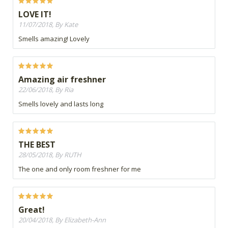
LOVE IT!
11/07/2018, By Kate
Smells amazing! Lovely
Amazing air freshner
22/06/2018, By Ria
Smells lovely and lasts long
THE BEST
28/05/2018, By RUTH
The one and only room freshner for me
Great!
20/04/2018, By Elizabeth-Ann