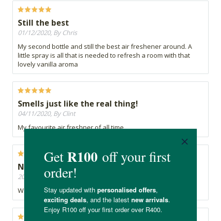
Still the best
01/12/2020, By Chris
My second bottle and still the best air freshener around. A
little spray is all that is needed to refresh a room with that
lovely vanilla aroma
Smells just like the real thing!
04/11/2020, By Clint
My favourite air freshner of all time ...
Not worth it, the bottle was even leaking
20/10/2020, By Neo
Waisted my money