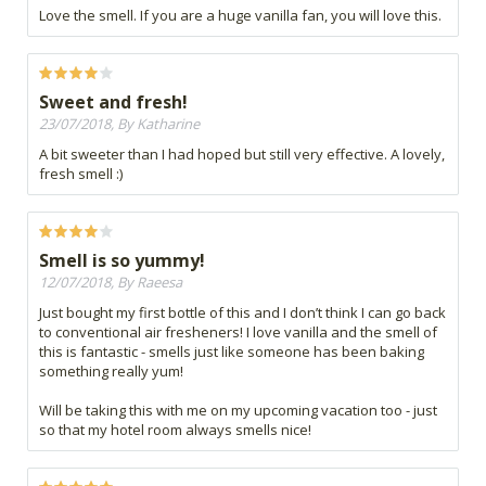
Love the smell. If you are a huge vanilla fan, you will love this.
Sweet and fresh!
23/07/2018, By Katharine
A bit sweeter than I had hoped but still very effective. A lovely,
fresh smell :)
Smell is so yummy!
12/07/2018, By Raeesa
Just bought my first bottle of this and I don’t think I can go back
to conventional air fresheners! I love vanilla and the smell of
this is fantastic - smells just like someone has been baking
something really yum!
Will be taking this with me on my upcoming vacation too - just
so that my hotel room always smells nice!