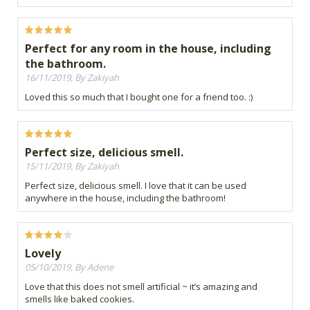
Perfect for any room in the house, including
the bathroom.
16/11/2019, By Zakiyah
Loved this so much that I bought one for a friend too. :)
Perfect size, delicious smell.
15/11/2019, By Zakiyah
Perfect size, delicious smell. I love that it can be used
anywhere in the house, including the bathroom!
Lovely
05/10/2019, By Adene
Love that this does not smell artificial ~ it’s amazing and
smells like baked cookies.