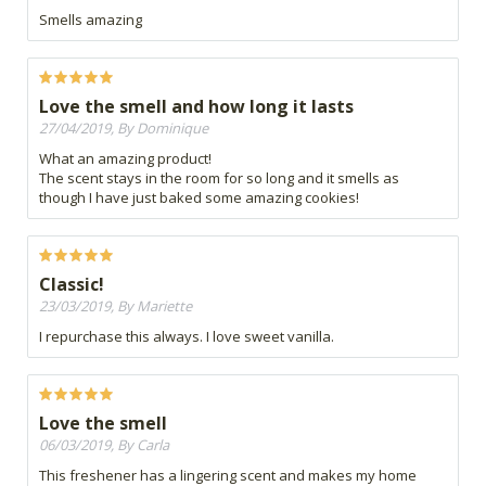
Smells amazing
Love the smell and how long it lasts
27/04/2019, By Dominique
What an amazing product!
The scent stays in the room for so long and it smells as
though I have just baked some amazing cookies!
Classic!
23/03/2019, By Mariette
I repurchase this always. I love sweet vanilla.
Love the smell
06/03/2019, By Carla
This freshener has a lingering scent and makes my home