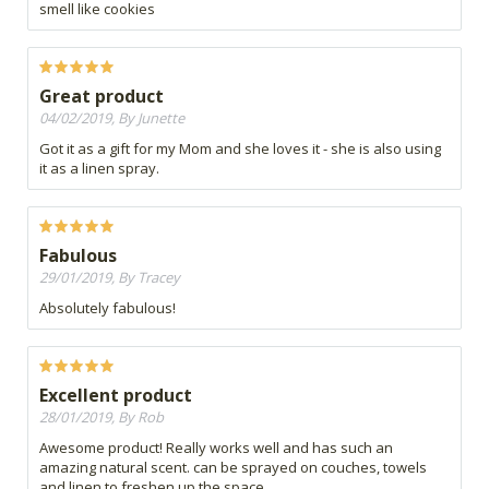
smell like cookies
Great product
04/02/2019, By Junette
Got it as a gift for my Mom and she loves it - she is also using
it as a linen spray.
Fabulous
29/01/2019, By Tracey
Absolutely fabulous!
Excellent product
28/01/2019, By Rob
Awesome product! Really works well and has such an
amazing natural scent. can be sprayed on couches, towels
and linen to freshen up the space.