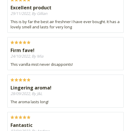
Excellent product
29/11/2022, By Gillian
This is by far the best air freshner I have ever bought. It has a
lovely smell and lasts for very long
Firm fave!
24/10/2022, By Mia
This vanilla mist never disappoints!
Lingering aroma!
28/09/2022, By J&L
The aroma lasts long!
Fantastic