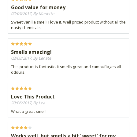
Good value for money
02/09/2017, By Mariette
Sweet vanilla smell! I love it. Well priced product without all the
nasty chemicals.
Smells amazing!
03/08/2017, By Lenate
This product is fantastic. It smells great and camouflages all
odours.
Love This Product
20/06/2017, By Lea
What a great smell!
Works well, but smells a bit 'sweet' for my