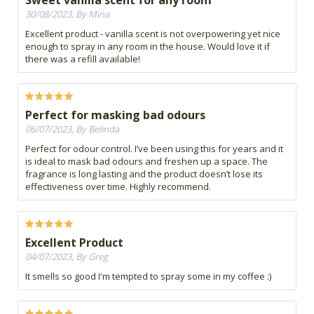
Sweet vanilla scent for any room
30/08/2023, By Mina
Excellent product - vanilla scent is not overpowering yet nice
enough to spray in any room in the house. Would love it if
there was a refill available!
Perfect for masking bad odours
06/07/2023, By Belinda
Perfect for odour control. I’ve been using this for years and it
is ideal to mask bad odours and freshen up a space. The
fragrance is long lasting and the product doesn’t lose its
effectiveness over time. Highly recommend.
Excellent Product
04/07/2023, By Greg
It smells so good I'm tempted to spray some in my coffee :)