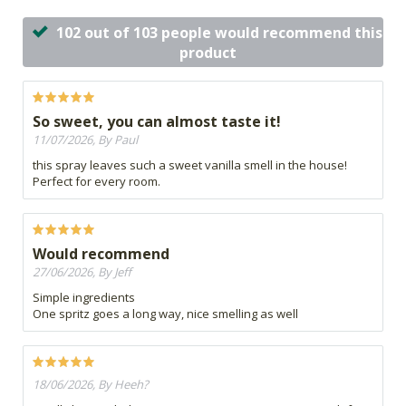
102 out of 103 people would recommend this
product
So sweet, you can almost taste it!
11/07/2026, By Paul
this spray leaves such a sweet vanilla smell in the house!
Perfect for every room.
Would recommend
27/06/2026, By Jeff
Simple ingredients
One spritz goes a long way, nice smelling as well
18/06/2026, By Heeh?