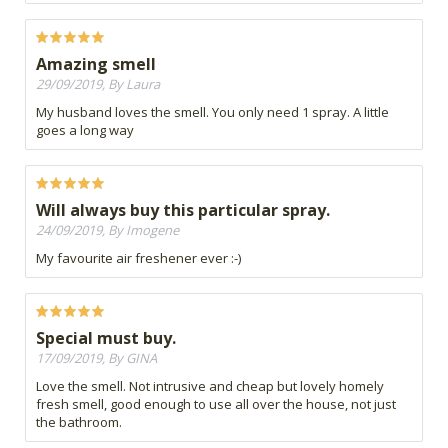
Amazing smell
29/09/2019, By Laura
My husband loves the smell. You only need 1 spray. A little
goes a long way
Will always buy this particular spray.
24/09/2019, By Imogene
My favourite air freshener ever :-)
Special must buy.
17/09/2019, By GINA
Love the smell. Not intrusive and cheap but lovely homely
fresh smell, good enough to use all over the house, not just
the bathroom.