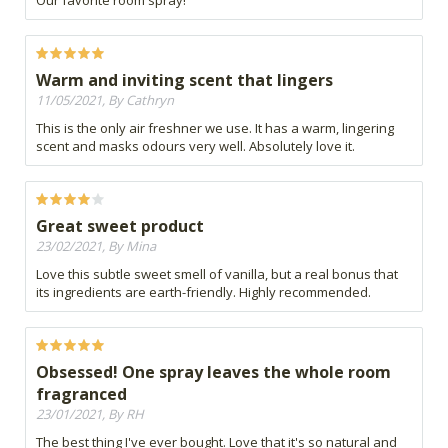
Our favorite room spray!
Warm and inviting scent that lingers
11/05/2021, By Cathryn
This is the only air freshner we use. It has a warm, lingering
scent and masks odours very well. Absolutely love it.
Great sweet product
23/02/2021, By Mina
Love this subtle sweet smell of vanilla, but a real bonus that
its ingredients are earth-friendly. Highly recommended.
Obsessed! One spray leaves the whole room
fragranced
23/01/2021, By RH
The best thing I've ever bought. Love that it's so natural and