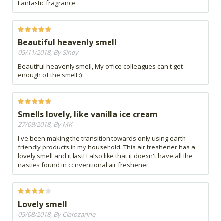
Fantastic fragrance
Beautiful heavenly smell
05/11/2018, By Sindy
Beautiful heavenly smell, My office colleagues can't get
enough of the smell :)
Smells lovely, like vanilla ice cream
27/09/2018, By MK
I've been making the transition towards only using earth
friendly products in my household. This air freshener has a
lovely smell and it last! I also like that it doesn't have all the
nasties found in conventional air freshener.
Lovely smell
05/08/2018, By Clarozanne