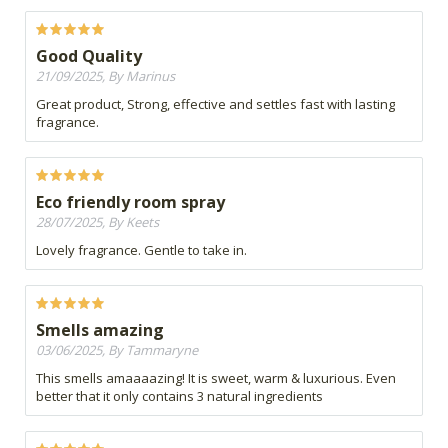
Good Quality
21/09/2025, By Marinus
Great product, Strong, effective and settles fast with lasting
fragrance.
Eco friendly room spray
28/07/2025, By Keets
Lovely fragrance. Gentle to take in.
Smells amazing
03/06/2025, By Tammaryne
This smells amaaaazing! It is sweet, warm & luxurious. Even
better that it only contains 3 natural ingredients