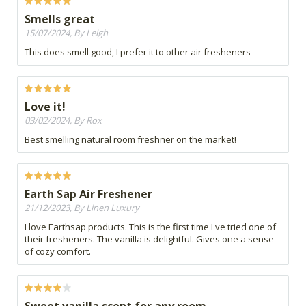
Smells great
15/07/2024, By Leigh
This does smell good, I prefer it to other air fresheners
Love it!
03/02/2024, By Rox
Best smelling natural room freshner on the market!
Earth Sap Air Freshener
21/12/2023, By Linen Luxury
I love Earthsap products. This is the first time I've tried one of
their fresheners. The vanilla is delightful. Gives one a sense
of cozy comfort.