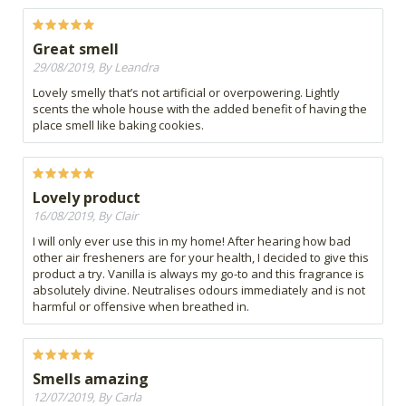
Great smell
29/08/2019, By Leandra
Lovely smelly that’s not artificial or overpowering. Lightly
scents the whole house with the added benefit of having the
place smell like baking cookies.
Lovely product
16/08/2019, By Clair
I will only ever use this in my home! After hearing how bad
other air fresheners are for your health, I decided to give this
product a try. Vanilla is always my go-to and this fragrance is
absolutely divine. Neutralises odours immediately and is not
harmful or offensive when breathed in.
Smells amazing
12/07/2019, By Carla