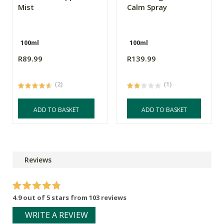
Mist
Calm Spray
100ml
100ml
R89.99
R139.99
(2)
(1)
ADD TO BASKET
ADD TO BASKET
Reviews
4.9 out of 5 stars from 103 reviews
WRITE A REVIEW