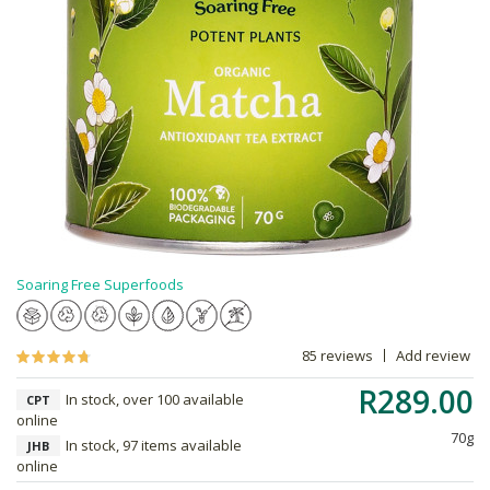
Soaring Free Superfoods
85 reviews
Add review
R289.00
In stock, over 100 available
CPT
online
70g
In stock, 97 items available
JHB
online