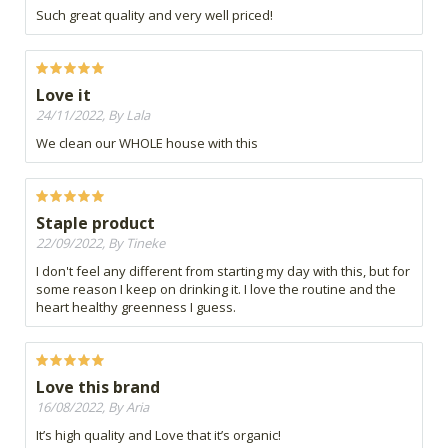
Such great quality and very well priced!
Love it
24/11/2022, By Lala
We clean our WHOLE house with this
Staple product
22/09/2022, By Tineke
I don't feel any different from starting my day with this, but for
some reason I keep on drinking it. I love the routine and the
heart healthy greenness I guess.
Love this brand
16/08/2022, By Aria
It’s high quality and Love that it’s organic!