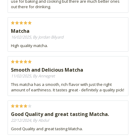
use for baking and cooking but there are much better ones
out there for drinking.
Matcha
16/02/2025, By Jordan Bilyard
High quality matcha.
Smooth and Delicious Matcha
11/02/2025, By Annegret
This matcha has a smooth, rich flavor with just the right
amount of earthiness. It tastes great - definitely a quality pick!
Good Quality and great tasting Matcha.
22/12/2024, By Abdul
Good Quality and great tasting Matcha.