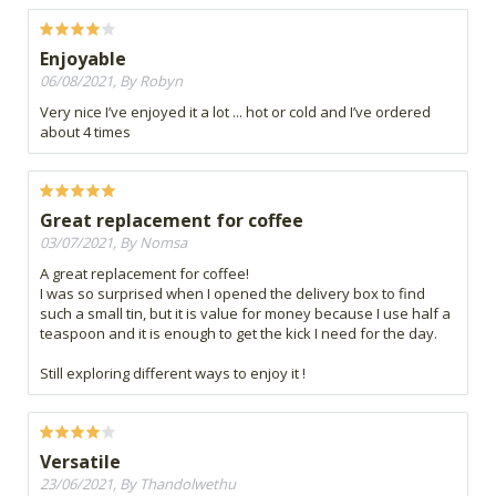
Enjoyable
06/08/2021, By Robyn
Very nice I’ve enjoyed it a lot ... hot or cold and I’ve ordered
about 4 times
Great replacement for coffee
03/07/2021, By Nomsa
A great replacement for coffee!
I was so surprised when I opened the delivery box to find
such a small tin, but it is value for money because I use half a
teaspoon and it is enough to get the kick I need for the day.
Still exploring different ways to enjoy it !
Versatile
23/06/2021, By Thandolwethu