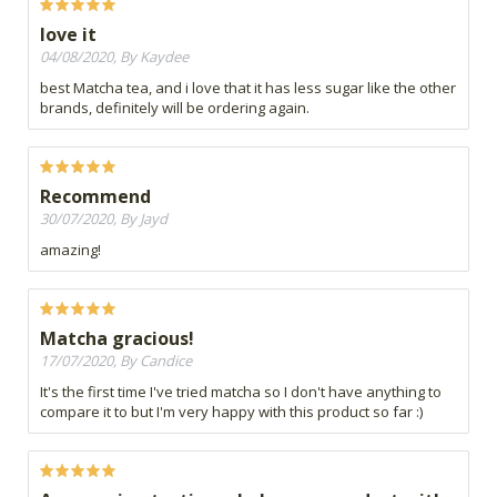
love it
04/08/2020, By Kaydee
best Matcha tea, and i love that it has less sugar like the other
brands, definitely will be ordering again.
Recommend
30/07/2020, By Jayd
amazing!
Matcha gracious!
17/07/2020, By Candice
It's the first time I've tried matcha so I don't have anything to
compare it to but I'm very happy with this product so far :)