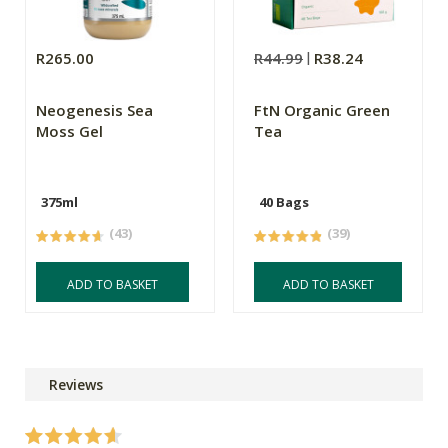
R265.00
R44.99
R38.24
Neogenesis Sea
FtN Organic Green
Moss Gel
Tea
375ml
40 Bags
(43)
(39)
ADD TO BASKET
ADD TO BASKET
Reviews