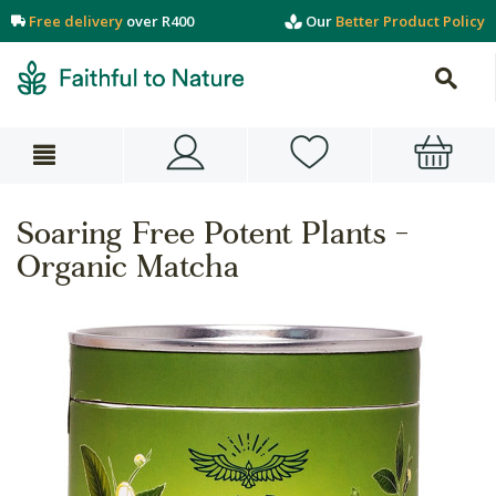
Free delivery
over R400
Our
Better Product Policy
Soaring Free Potent Plants -
Organic Matcha