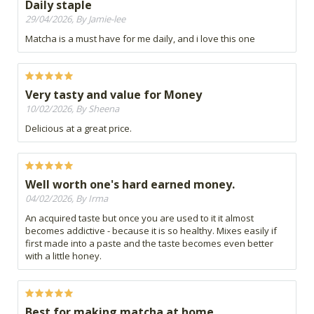
Daily staple
29/04/2026, By Jamie-lee
Matcha is a must have for me daily, and i love this one
Very tasty and value for Money
10/02/2026, By Sheena
Delicious at a great price.
Well worth one's hard earned money.
04/02/2026, By Irma
An acquired taste but once you are used to it it almost
becomes addictive - because it is so healthy. Mixes easily if
first made into a paste and the taste becomes even better
with a little honey.
Best for making matcha at home