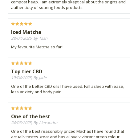
compost heap. I am extremely skeptical about the origins and
authenticity of soaring foods products.
Iced Matcha
28/04/2025, By Tash
My favourite Matcha so far!!
Top tier CBD
19/04/2025, By Jade
One of the better CBD oils I have used. Fall asleep with ease,
less anxiety and body pain
One of the best
24/03/2025, By Alexandra
One of the best reasonably priced Machas I have found that
actually tastes great and has a lovely vibrant green colour