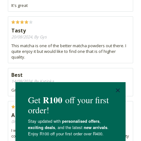
It's great
Tasty
20/08/2024, By Gys
This matcha is one of the better matcha powders out there. I
quite enjoy it but would like to find one that is of higher
quality.
Best
14/08/2024, By Katinka
Great matcha! My fav!
A Bit disappointed...
08/07/2024, By Charmaine
I was hoping the taste would be better.... maybe I should not
compare Vida tastes to anything else. I was looking for a tasty