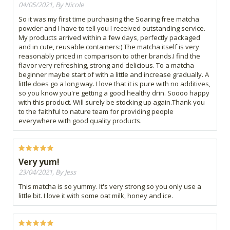
04/05/2021, By Nicole
So it was my first time purchasing the Soaring free matcha
powder and I have to tell you I received outstanding service.
My products arrived within a few days, perfectly packaged
and in cute, reusable containers:) The matcha itself is very
reasonably priced in comparison to other brands.I find the
flavor very refreshing, strong and delicious. To a matcha
beginner maybe start of with a little and increase gradually. A
little does go a long way. I love that it is pure with no additives,
so you know you're getting a good healthy drin. Soooo happy
with this product. Will surely be stocking up again.Thank you
to the faithful to nature team for providing people
everywhere with good quality products.
Very yum!
23/04/2021, By Jess
This matcha is so yummy. It's very strong so you only use a
little bit. I love it with some oat milk, honey and ice.