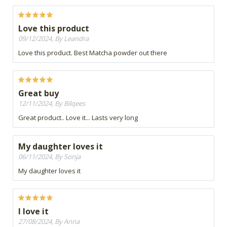
Love this product
09/12/2024, By Leandra
Love this product. Best Matcha powder out there
Great buy
12/11/2024, By Bilqees
Great product.. Love it... Lasts very long
My daughter loves it
06/11/2024, By Sonja
My daughter loves it
I love it
27/08/2024, By Anna