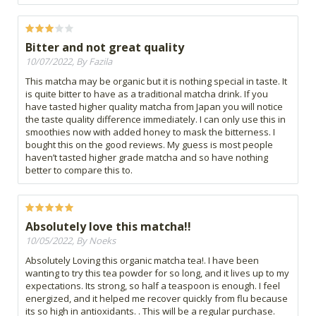
Bitter and not great quality
10/07/2022, By Fazila
This matcha may be organic but it is nothing special in taste. It
is quite bitter to have as a traditional matcha drink. If you
have tasted higher quality matcha from Japan you will notice
the taste quality difference immediately. I can only use this in
smoothies now with added honey to mask the bitterness. I
bought this on the good reviews. My guess is most people
haven’t tasted higher grade matcha and so have nothing
better to compare this to.
Absolutely love this matcha!!
10/05/2022, By Noeks
Absolutely Loving this organic matcha tea!. I have been
wanting to try this tea powder for so long, and it lives up to my
expectations. Its strong, so half a teaspoon is enough. I feel
energized, and it helped me recover quickly from flu because
its so high in antioxidants. . This will be a regular purchase.