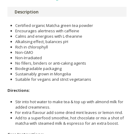
Description
Certified organic Matcha green tea powder
Encourages alertness with caffeine
Calms and energises with L-theanine
Alkalising effect, balances pH
Rich in chlorophyll
Non-GMO
Non-Irradiated
No fillers, binders or anti-caking agents
Biodegradable packaging
Sustainably grown in Mongolia
Suitable for vegans and strict vegetarians
Directions:
Stir into hot water to make tea & top up with almond milk for
added creaminess.
For extra flavour add some dried mint leaves or lemon rind.
Add to a superfood smoothie, hot chocolate or mix a shot of
matcha with steamed milk & espresso for an extra boost.