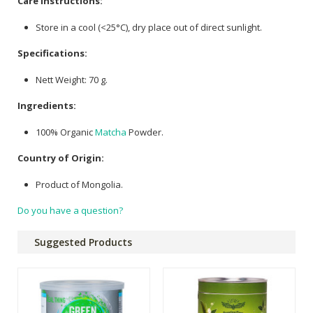
Care Instructions:
Store in a cool (<25°C), dry place out of direct sunlight.
Specifications:
Nett Weight: 70 g.
Ingredients:
100% Organic
Matcha
Powder.
Country of Origin:
Product of Mongolia.
Do you have a question?
Suggested Products