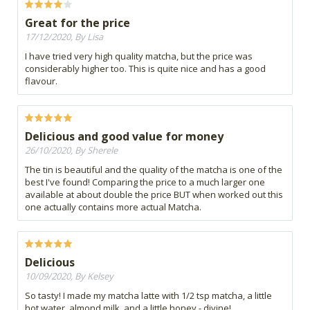
Great for the price
17/12/2020, By Lisa
I have tried very high quality matcha, but the price was
considerably higher too. This is quite nice and has a good
flavour.
Delicious and good value for money
26/10/2020, By Sherele
The tin is beautiful and the quality of the matcha is one of the
best I've found! Comparing the price to a much larger one
available at about double the price BUT when worked out this
one actually contains more actual Matcha.
Delicious
10/09/2020, By Kelsey
So tasty! I made my matcha latte with 1/2 tsp matcha, a little
hot water, almond milk, and a little honey - divine!