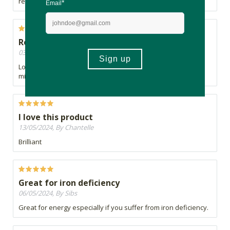
replacement for coffee. I guess I will search a bit further....
Repeat orders
03/07/2024, By Charne
Love this product, pure and clean Matcha, no milk powder
mixes
I love this product
13/05/2024, By Chantelle
Brilliant
Great for iron deficiency
06/05/2024, By Sibs
Great for energy especially if you suffer from iron deficiency.