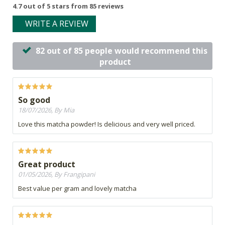
4.7 out of 5 stars from 85 reviews
WRITE A REVIEW
82 out of 85 people would recommend this
product
So good
18/07/2026, By Mia
Love this matcha powder! Is delicious and very well priced.
Great product
01/05/2026, By Frangipani
Best value per gram and lovely matcha