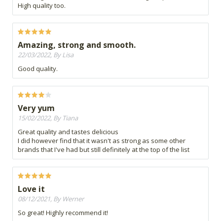
High quality too.
Amazing, strong and smooth.
22/03/2022, By Lisa
Good quality.
Very yum
15/02/2022, By Tiana
Great quality and tastes delicious
I did however find that it wasn't as strong as some other
brands that I've had but still definitely at the top of the list
Love it
08/12/2021, By Werner
So great! Highly recommend it!