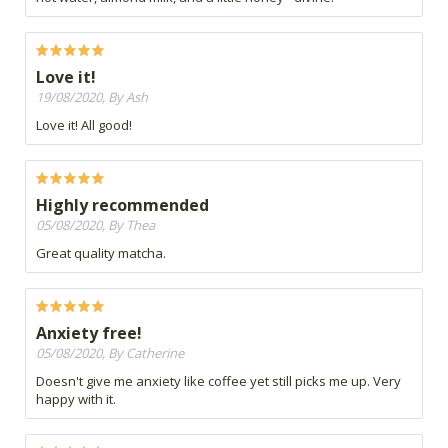
Love it!
19/08/2020, By Ash
Love it! All good!
Highly recommended
05/08/2020, By Thea
Great quality matcha.
Anxiety free!
05/08/2020, By Catherine
Doesn't give me anxiety like coffee yet still picks me up. Very
happy with it.