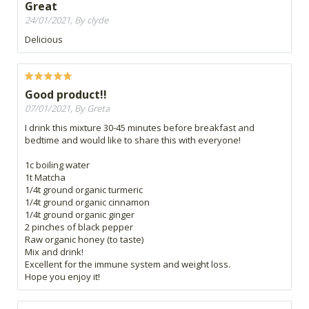
Great
24/01/2021, By clyde
Delicious
Good product!!
07/01/2021, By Greta
I drink this mixture 30-45 minutes before breakfast and
bedtime and would like to share this with everyone!
1c boiling water
1t Matcha
1/4t ground organic turmeric
1/4t ground organic cinnamon
1/4t ground organic ginger
2 pinches of black pepper
Raw organic honey (to taste)
Mix and drink!
Excellent for the immune system and weight loss.
Hope you enjoy it!