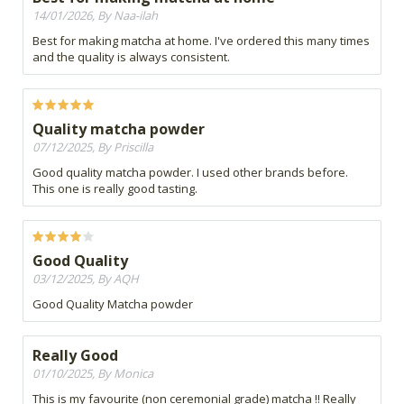
14/01/2026, By Naa-ilah
Best for making matcha at home. I've ordered this many times
and the quality is always consistent.
Quality matcha powder
07/12/2025, By Priscilla
Good quality matcha powder. I used other brands before.
This one is really good tasting.
Good Quality
03/12/2025, By AQH
Good Quality Matcha powder
Really Good
01/10/2025, By Monica
This is my favourite (non ceremonial grade) matcha !! Really