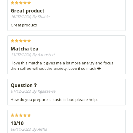
Great product
16/02/2024, By Sbahle
Great product!
Matcha tea
13/02/2024, By A.mostert
I love this matcha it gives me a lot more energy and focus
then coffee without the anxiety. Love it so much ❤️
Question ❓
01/12/2023, By Kgaitsewe
How do you prepare it , taste is bad please help.
10/10
06/11/2023, By Aisha