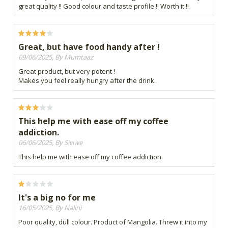
great quality !! Good colour and taste profile !! Worth it !!
Great, but have food handy after !
09/06/2025, By Mumtaaz
Great product, but very potent !
Makes you feel really hungry after the drink.
This help me with ease off my coffee
addiction.
06/06/2025, By Siviwe
This help me with ease off my coffee addiction.
It's a big no for me
16/05/2025, By Nalini
Poor quality, dull colour. Product of Mangolia. Threw it into my