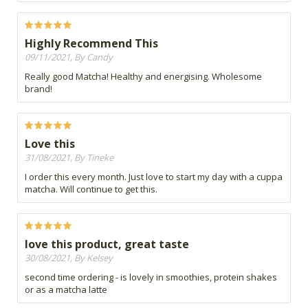
Highly Recommend This
09/11/2021, By Candy
Really good Matcha! Healthy and energising. Wholesome
brand!
Love this
31/08/2021, By Tineke
I order this every month. Just love to start my day with a cuppa
matcha. Will continue to get this.
love this product, great taste
30/08/2021, By Kelsey
second time ordering - is lovely in smoothies, protein shakes
or as a matcha latte