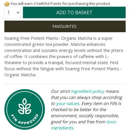
You will earn 3 Faithful Points for purchasing this product.
Quantity:
ADD TO BASKET
Soaring Free Potent Plants- Organic Matcha is a super
concentrated green tea powder. Matcha enhances
concentration and sustains energy levels without the jitters
of coffee. It combines the powers of caffeine with L-
theanine to provide a tranquil, focused mental state. Find
focus without the fatigue with Soaring Free Potent Plants -
Organic Matcha.
Our strict
ingredient policy
means
that you can always shop according
to
your values
. Every item on FtN is
checked to be better for the
environment, socially responsible,
good for you and free from
toxic
ingredients
.