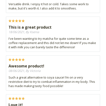
Versatile drink. I enjoy it hot or cold. Takes some work to
make, but it's worth it. I also add it to smoothies.
This is a great product
18/06/2021, By Ksenia
I've been wanting to try matcha for quite some time as a
coffee replacement and this did not let me down! If you make
it with milk you can barely taste the difference!
Awesome product!
08/06/2021, By Victoria
Such a great alternative to soya sauce! I’m on a very
restrictive diet to try to combat inflammation in my body. This
has made making tasty food possible!
Love it!