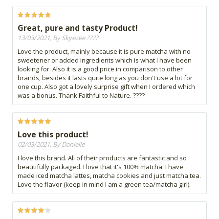
Great, pure and tasty Product!
13/03/2021, By Skyezee ????
Love the product, mainly because it is pure matcha with no
sweetener or added ingredients which is what I have been
looking for. Also it is a good price in comparison to other
brands, besides it lasts quite long as you don't use a lot for
one cup. Also got a lovely surprise gift when I ordered which
was a bonus. Thank Faithful to Nature. ????
Love this product!
02/03/2021, By Danielle
I love this brand. All of their products are fantastic and so
beautifully packaged. I love that it's 100% matcha. I have
made iced matcha lattes, matcha cookies and just matcha tea.
Love the flavor (keep in mind I am a green tea/matcha girl).