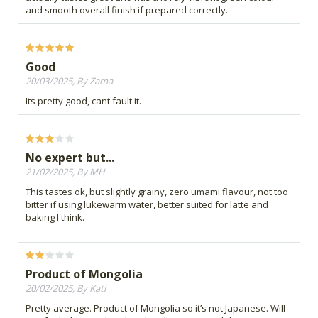
and smooth overall finish if prepared correctly.
Good
20/03/2025, By Zama
Its pretty good, cant fault it.
No expert but...
21/02/2025, By MH
This tastes ok, but slightly grainy, zero umami flavour, not too
bitter if using lukewarm water, better suited for latte and
baking I think.
Product of Mongolia
20/02/2025, By Kati
Pretty average. Product of Mongolia so it’s not Japanese. Will