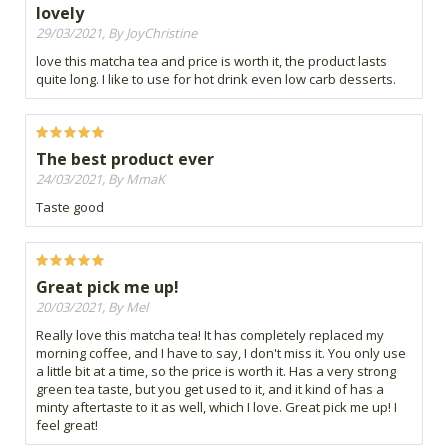
lovely
29/03/2021, By JoyChristine
love this matcha tea and price is worth it, the product lasts
quite long. I like to use for hot drink even low carb desserts.
The best product ever
24/03/2021, By MmaK
Taste good
Great pick me up!
20/03/2021, By Mel
Really love this matcha tea! It has completely replaced my
morning coffee, and I have to say, I don't miss it. You only use
a little bit at a time, so the price is worth it. Has a very strong
green tea taste, but you get used to it, and it kind of has a
minty aftertaste to it as well, which I love. Great pick me up! I
feel great!