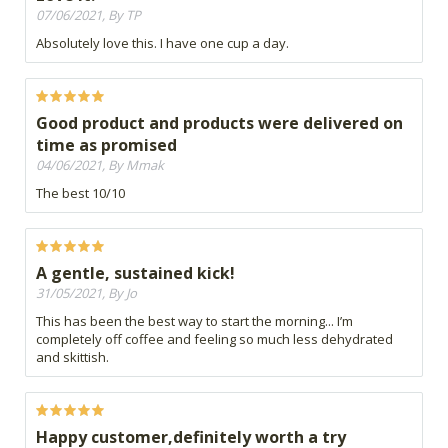
07/06/2021, By TP
Absolutely love this. I have one cup a day.
Good product and products were delivered on
time as promised
04/06/2021, By Mmak
The best 10/10
A gentle, sustained kick!
31/05/2021, By Jo
This has been the best way to start the morning... I’m
completely off coffee and feeling so much less dehydrated
and skittish.
Happy customer,definitely worth a try