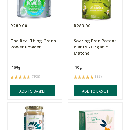
R289.00
R289.00
The Real Thing Green
Soaring Free Potent
Power Powder
Plants - Organic
Matcha
150g
70g
(105)
(85)
ADD TO BASKET
ADD TO BASKET