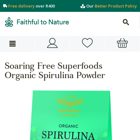
Free delivery
over R400
Our
Better Product Policy
Soaring Free Superfoods
Organic Spirulina Powder