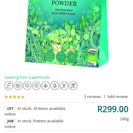
Soaring Free Superfoods
3 reviews
Add review
R299.00
In stock, 26 items available
CPT
online
200g
In stock, 8 items available
JHB
online