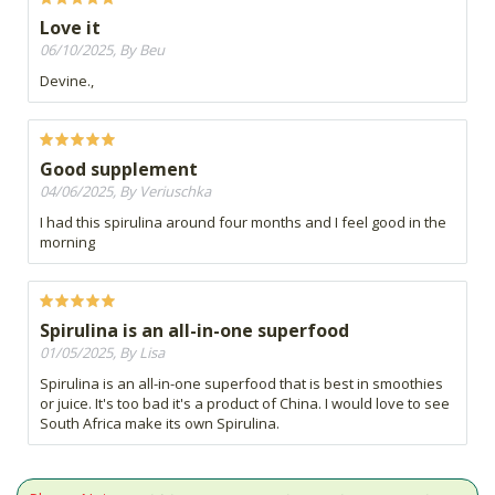
Love it
06/10/2025, By Beu
Devine.,
Good supplement
04/06/2025, By Veriuschka
I had this spirulina around four months and I feel good in the
morning
Spirulina is an all-in-one superfood
01/05/2025, By Lisa
Spirulina is an all-in-one superfood that is best in smoothies
or juice. It's too bad it's a product of China. I would love to see
South Africa make its own Spirulina.