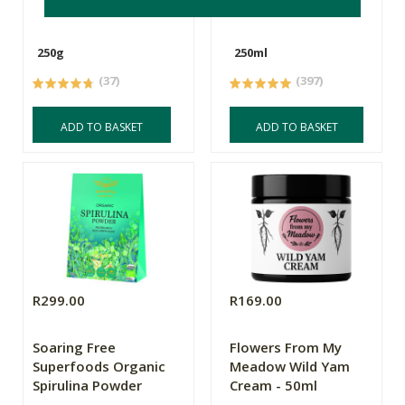
250g
250ml
(37)
(397)
ADD TO BASKET
ADD TO BASKET
R299.00
R169.00
Soaring Free
Flowers From My
Superfoods Organic
Meadow Wild Yam
Spirulina Powder
Cream - 50ml