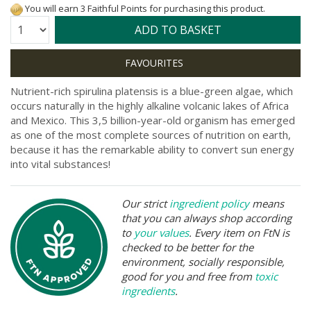
You will earn 3 Faithful Points for purchasing this product.
Quantity:
ADD TO BASKET
Nutrient-rich spirulina platensis is a blue-green algae, which
occurs naturally in the highly alkaline volcanic lakes of Africa
and Mexico. This 3,5 billion-year-old organism has emerged
as one of the most complete sources of nutrition on earth,
because it has the remarkable ability to convert sun energy
into vital substances!
Our strict
ingredient policy
means
that you can always shop according
to
your values
. Every item on FtN is
checked to be better for the
environment, socially responsible,
good for you and free from
toxic
ingredients
.