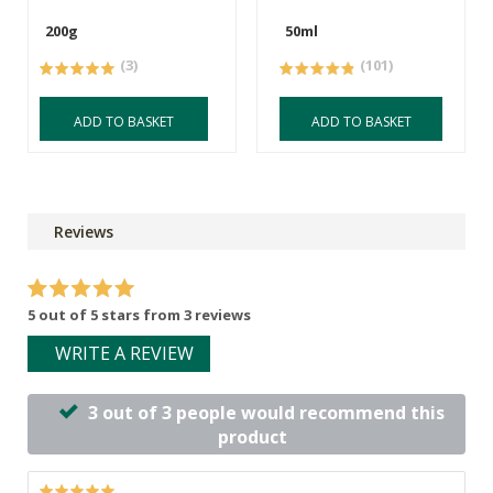
200g
50ml
(3)
(101)
ADD TO BASKET
ADD TO BASKET
Reviews
5 out of 5 stars from 3 reviews
WRITE A REVIEW
3 out of 3 people would recommend this
product