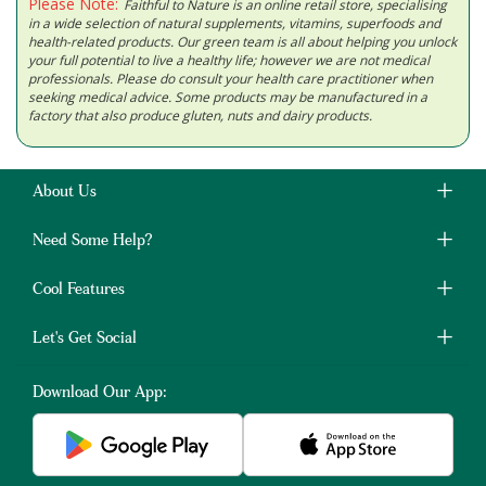
Please Note:
Faithful to Nature is an online retail store, specialising
in a wide selection of natural supplements, vitamins, superfoods and
health-related products. Our green team is all about helping you unlock
your full potential to live a healthy life; however we are not medical
professionals. Please do consult your health care practitioner when
seeking medical advice. Some products may be manufactured in a
factory that also produce gluten, nuts and dairy products.
About Us
Need Some Help?
Cool Features
Let's Get Social
Download Our App: