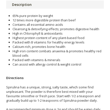
Description
65% pure protein by weight
12 times more digestible protein than beef
Contains all essential amino acids
Cleansing & detoxifying effects; promotes digestive health
High in Chlorophyll & antioxidants
Highest protein content of any plant-based food
Packed with B vitamins for healthy energy levels
Calcium-rich, promotes bone health
High iron content combats anaemia & promotes healthy red
blood cells
Packed with vitamins & minerals
Can assist with allergy control & weight control
Directions
Spirulina has a unique, strong, salty taste, which some find
unpleasant. The powder is therefore best mixed with your
favourite smoothie or fresh juice. Start with 1/2 a teaspoon and
gradually build up to 1-2 teaspoons of Spirulina powder daily.
A recommended minimum dose is 3g and should be eaten daily