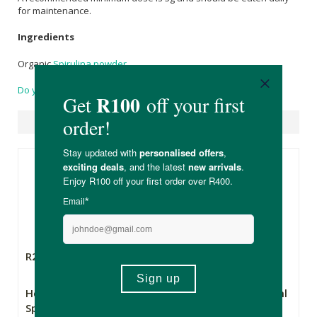
for maintenance.
Ingredients
Organic
Spirulina powder
Do you have a question?
Suggested Products
R249.00
R99.99
Health Connection
FtN Castor Oil 250ml
Spirulina