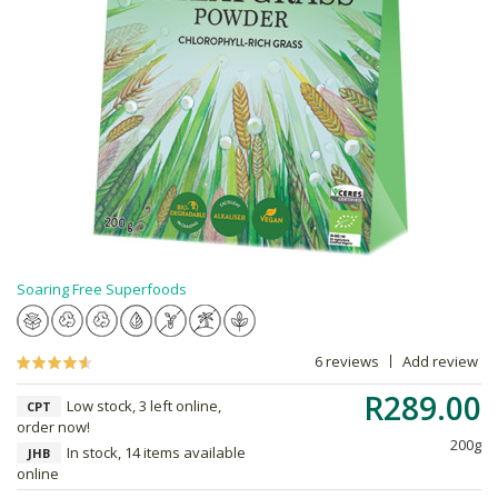
Soaring Free Superfoods
6 reviews
Add review
R289.00
Low stock, 3 left online,
CPT
order now!
200g
In stock, 14 items available
JHB
online