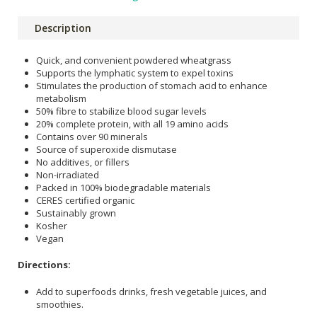
Description
Quick, and convenient powdered wheatgrass
Supports the lymphatic system to expel toxins
Stimulates the production of stomach acid to enhance
metabolism
50% fibre to stabilize blood sugar levels
20% complete protein, with all 19 amino acids
Contains over 90 minerals
Source of superoxide dismutase
No additives, or fillers
Non-irradiated
Packed in 100% biodegradable materials
CERES certified organic
Sustainably grown
Kosher
Vegan
Directions:
Add to superfoods drinks, fresh vegetable juices, and
smoothies.