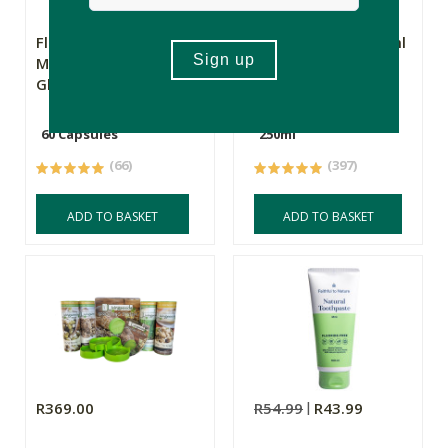
Flora Force
FtN Castor Oil 250ml
Magnesium
Glycinate
60 Capsules
250ml
(66)
(397)
ADD TO BASKET
ADD TO BASKET
R369.00
R54.99
R43.99