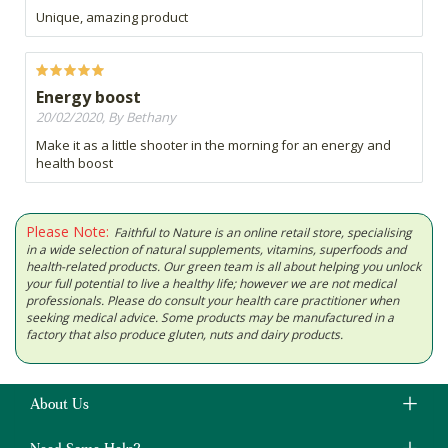
Unique, amazing product
Energy boost
20/02/2020, By Bethany
Make it as a little shooter in the morning for an energy and
health boost
Please Note:
Faithful to Nature is an online retail store, specialising
in a wide selection of natural supplements, vitamins, superfoods and
health-related products. Our green team is all about helping you unlock
your full potential to live a healthy life; however we are not medical
professionals. Please do consult your health care practitioner when
seeking medical advice. Some products may be manufactured in a
factory that also produce gluten, nuts and dairy products.
About Us