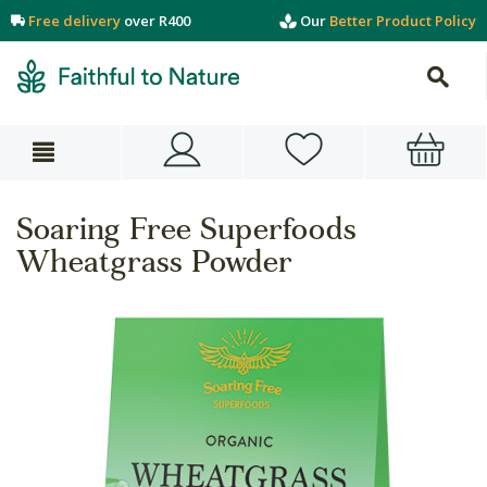
Free delivery
over R400
Our
Better Product Policy
Soaring Free Superfoods
Wheatgrass Powder