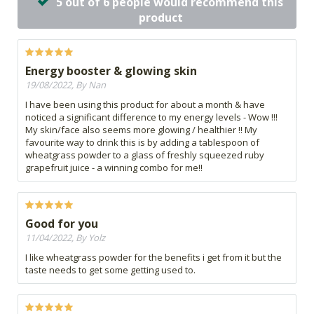
5 out of 6 people would recommend this
product
Energy booster & glowing skin
19/08/2022, By Nan
I have been using this product for about a month & have
noticed a significant difference to my energy levels - Wow !!!
My skin/face also seems more glowing / healthier !! My
favourite way to drink this is by adding a tablespoon of
wheatgrass powder to a glass of freshly squeezed ruby
grapefruit juice - a winning combo for me!!
Good for you
11/04/2022, By Yolz
I like wheatgrass powder for the benefits i get from it but the
taste needs to get some getting used to.