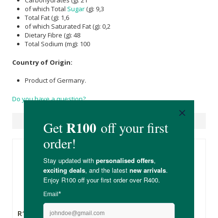
Carbohydrates (g): 21
of which Total
Sugar
(g): 9,3
Total Fat (g): 1,6
of which Saturated Fat (g): 0,2
Dietary Fibre (g): 48
Total Sodium (mg): 100
Country of Origin:
Product of Germany.
Do you have a question?
Suggested Products
R169.00
R99.99