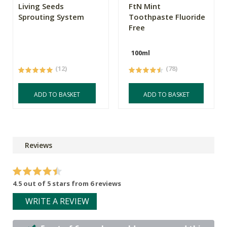
Living Seeds
FtN Mint
Sprouting System
Toothpaste Fluoride
Free
100ml
(12)
(78)
ADD TO BASKET
ADD TO BASKET
Reviews
4.5 out of 5 stars from 6 reviews
WRITE A REVIEW