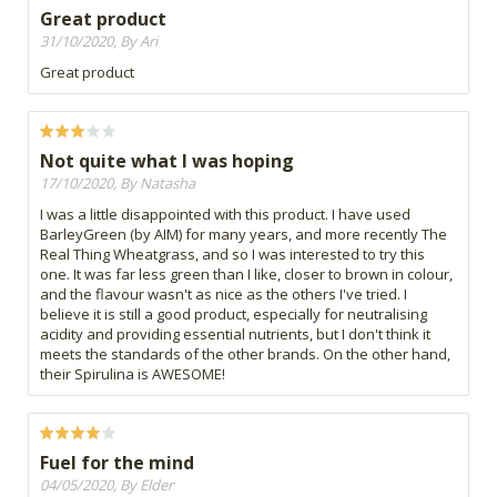
Great product
31/10/2020, By Ari
Great product
Not quite what I was hoping
17/10/2020, By Natasha
I was a little disappointed with this product. I have used
BarleyGreen (by AIM) for many years, and more recently The
Real Thing Wheatgrass, and so I was interested to try this
one. It was far less green than I like, closer to brown in colour,
and the flavour wasn't as nice as the others I've tried. I
believe it is still a good product, especially for neutralising
acidity and providing essential nutrients, but I don't think it
meets the standards of the other brands. On the other hand,
their Spirulina is AWESOME!
Fuel for the mind
04/05/2020, By Elder