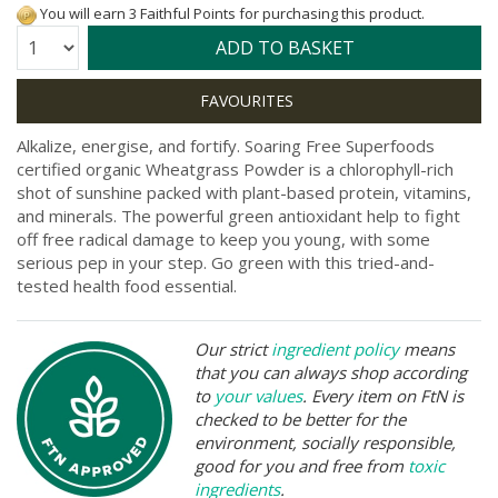
You will earn 3 Faithful Points for purchasing this product.
Quantity:
ADD TO BASKET
Alkalize, energise, and fortify. Soaring Free Superfoods
certified organic Wheatgrass Powder is a chlorophyll-rich
shot of sunshine packed with plant-based protein, vitamins,
and minerals. The powerful green antioxidant help to fight
off free radical damage to keep you young, with some
serious pep in your step. Go green with this tried-and-
tested health food essential.
Our strict
ingredient policy
means
that you can always shop according
to
your values
. Every item on FtN is
checked to be better for the
environment, socially responsible,
good for you and free from
toxic
ingredients
.