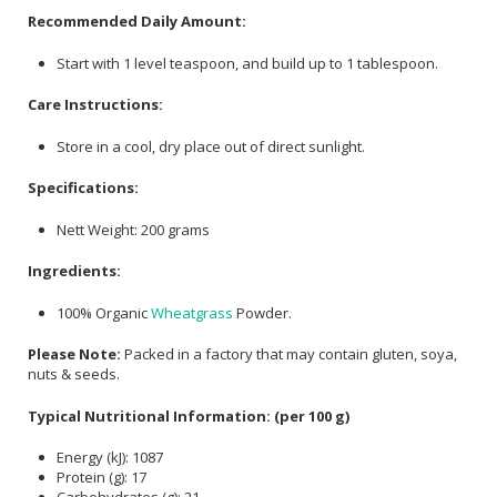
Recommended Daily Amount:
Start with 1 level teaspoon, and build up to 1 tablespoon.
Care Instructions:
Store in a cool, dry place out of direct sunlight.
Specifications:
Nett Weight: 200 grams
Ingredients:
100% Organic
Wheatgrass
Powder.
Please Note:
Packed in a factory that may contain gluten, soya,
nuts & seeds.
Typical Nutritional Information: (per 100 g)
Energy (kJ): 1087
Protein (g): 17