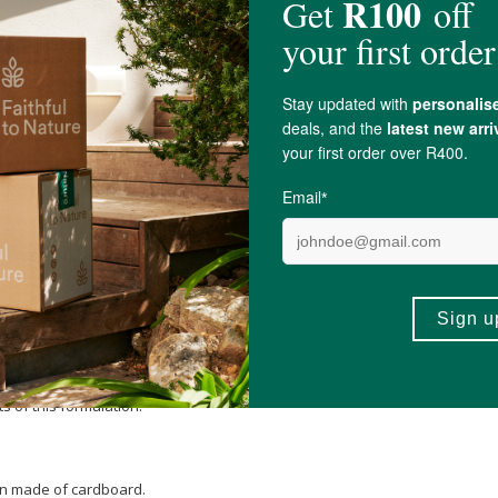
 of this formulation.
Magnesium stearate
.
 of this formulation.
rton made of cardboard.