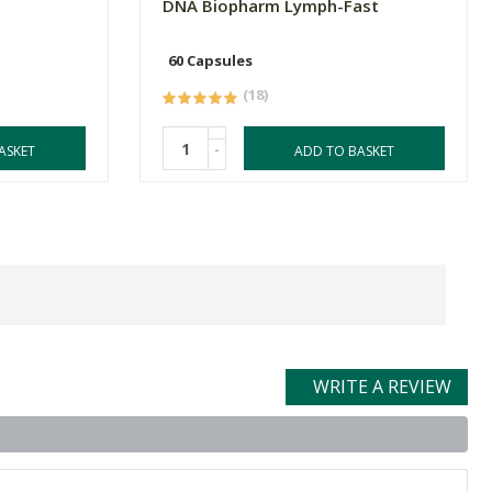
DNA Biopharm Lymph-Fast
60 Capsules
(18)
-
ASKET
ADD TO BASKET
WRITE A REVIEW