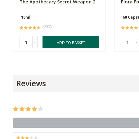
The Apothecary Secret Weapon 2
Flora F
10ml
60 Caps
(237)
-
-
ADD TO BASKET
Reviews