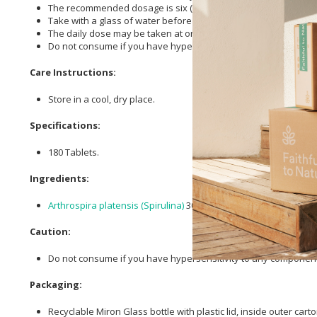
The recommended dosage is six (6) tablets per day.
Take with a glass of water before meals.
The daily dose may be taken at once or in divided doses.
Do not consume if you have hypersensitivity to any components
Care Instructions:
Store in a cool, dry place.
Specifications:
180 Tablets.
Ingredients:
Arthrospira platensis (Spirulina)
300 mg,
Silicon Dioxide
,
Inulin
,
Caution:
Do not consume if you have hypersensitivity to any components
Packaging:
Recyclable Miron Glass bottle with plastic lid, inside outer ca