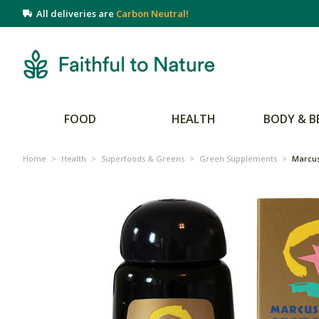
All deliveries are
Carbon Neutral!
FOOD
HEALTH
BODY & B
Home
>
Health
>
Superfoods & Greens
>
Green Supplements
>
Marcus