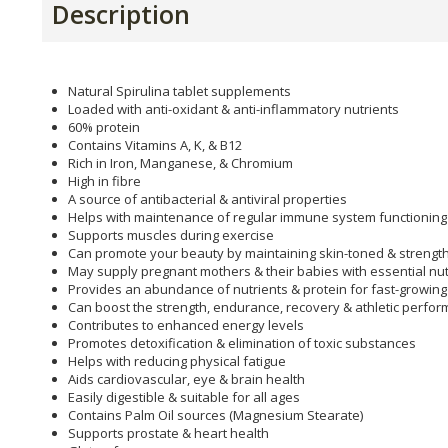
Description
Natural Spirulina tablet supplements
Loaded with anti-oxidant & anti-inflammatory nutrients
60% protein
Contains Vitamins A, K, & B12
Rich in Iron, Manganese, & Chromium
High in fibre
A source of antibacterial & antiviral properties
Helps with maintenance of regular immune system functioning
Supports muscles during exercise
Can promote your beauty by maintaining skin-toned & strength
May supply pregnant mothers & their babies with essential nut
Provides an abundance of nutrients & protein for fast-growing
Can boost the strength, endurance, recovery & athletic perfo
Contributes to enhanced energy levels
Promotes detoxification & elimination of toxic substances
Helps with reducing physical fatigue
Aids cardiovascular, eye & brain health
Easily digestible & suitable for all ages
Contains Palm Oil sources (Magnesium Stearate)
Supports prostate & heart health