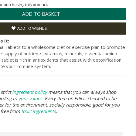
for purchasing this product.
ADD TO BASKET
ADD TO WISHLIST
s it:
na Tablets to a wholesome diet or exercise plan to promote
e supply of nutrients, vitamins, minerals, essential amino
ablet is rich in antioxidants that assist with detoxification,
late your immune system.
strict
ingredient policy
means that you can always shop
ording to
your values
. Every item on FtN is checked to be
er for the environment, socially responsible, good for you
 free from
toxic ingredients
.