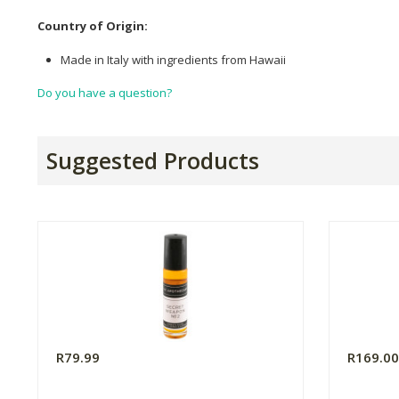
Country of Origin:
Made in Italy with ingredients from Hawaii
Do you have a question?
Suggested Products
R79.99
R169.0