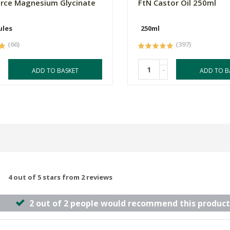
orce Magnesium Glycinate
FtN Castor Oil 250ml
ules
250ml
(66)
(397)
-
ADD TO BASKET
ADD TO B
4 out of 5 stars from 2 reviews
2 out of 2 people would recommend this product