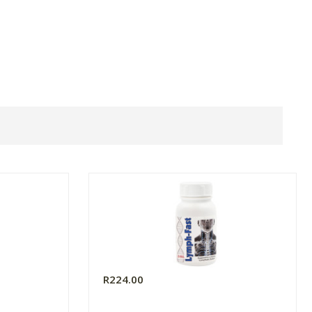
R224.00