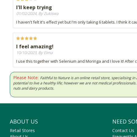
I'll keep trying
01/02/2024, By Zukiswa
I haven't felt it's effect yet but I'm only taking 6 tablets. I think i
I feel amazing!
10/10/2023, By Elma
I use this together with Selenium and Moringa and I love it! After
Please Note:
Faithful to Nature is an online retail store, specialising
potential to live a healthy life; however we are not medical professiona
nuts and dairy products.
ABOUT US
NEED SO
Retail Stores
Contact Us
About Us
Frequently 