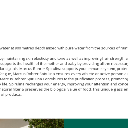
 water at 900 metres depth mixed with pure water from the sources of rain
y maintaining skin elasticity and tone as well as improving hair strength 
pports the health of the mother and baby by providing all the necessary nu
ular signals, Marcus Rohrer Spirulina supports your immune system, protect
d fatigue, Marcus Rohrer Spirulina ensures every athlete or active person 
, Marcus Rohrer Spirulina Contributes to the purification process, promotin
ly life, Spirulina recharges your energy, improving your attention and conce
natural filter & preserves the biological value of food. This unique glass 
 of products.
nd day, etc. up to a maximum of twenty (20) tablets per day.