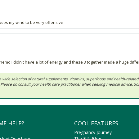
t causes my wind to be very offensive
 chemo I didn't have a lot of energy and these 3 together made a huge diffe
 in a wide selection of natural supplements, vitamins, superfoods and health-relate
ls. Please do consult your health care practitioner when seeking medical advice. 
ME HELP?
COOL FEATURES
Pregnancy Journey
Asked Questions
The FtN Blog