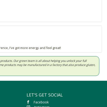
rence, I've got more energy and feel great!
d products. Our green team is all about helping you unlock your full
Some products may be manufactured in a factory that also produce gluten,
LET'S GET SOCIAL
Facebook