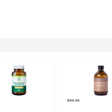
0
R99.99