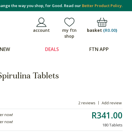
ange the way you shop, for Good. Read our
Better Product Policy.
basket
(
R0.00
)
account
my ftn
shop
NEW
DEALS
FTN APP
pirulina Tablets
2 reviews
Add review
R341.00
der now!
der now!
180 Tablets