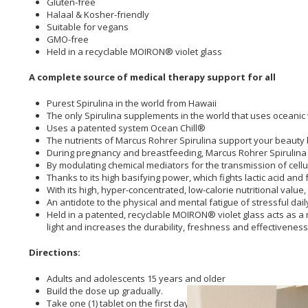
Gluten-free
Halaal & Kosher-friendly
Suitable for vegans
GMO-free
Held in a recyclable MOIRON® violet glass
A complete source of medical therapy support for all
Purest Spirulina in the world from Hawaii
The only Spirulina supplements in the world that uses oceanic
Uses a patented system Ocean Chill®
The nutrients of Marcus Rohrer Spirulina support your beauty b
During pregnancy and breastfeeding, Marcus Rohrer Spirulina su
By modulating chemical mediators for the transmission of cell
Thanks to its high basifying power, which fights lactic acid an
With its high, hyper-concentrated, low-calorie nutritional value
An antidote to the physical and mental fatigue of stressful dai
Held in a patented, recyclable MOIRON® violet glass acts as a 
light and increases the durability, freshness and effectiveness
Directions:
Adults and adolescents 15 years and older
Build the dose up gradually.
Take one (1) tablet on the first day, two (2) tablets on the seco