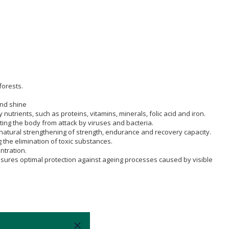
forests.
and shine
trients, such as proteins, vitamins, minerals, folic acid and iron.
ing the body from attack by viruses and bacteria.
a natural strengthening of strength, endurance and recovery capacity.
g the elimination of toxic substances.
ntration.
ensures optimal protection against ageing processes caused by visible