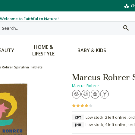
Ch
Welcome to Faithful to Nature!
HOME &
EAUTY
BABY & KIDS
LIFESTYLE
 Rohrer Spirulina Tablets
Marcus Rohrer S
Marcus Rohrer
Low stock, 2 left online, or
CPT
Low stock, 4 left online, or
JHB