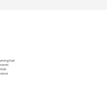
ening hair
rients
 kids
rmance