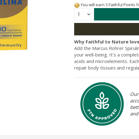
You will earn 3 Faithful Points 
Quantity:
Why Faithful to Nature love
Add the Marcus Rohrer Spiruli
your well-being. It's a complet
acids and microelements. Each t
repair body tissues and regu
Our 
acc
bett
and