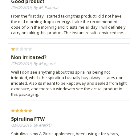
Good product
26/08/2016, By M. Paloma
From the first day I started taking this product I did not have
the mid-morning drop in energy. I take the recommended
dose of 6 in the morning and it lasts me all day. I will definitely
carry on taking this product. The instant result convinced me.
Non irritated?
20/08/2016, By Margaret
Well I don see anything about this spiralina being not
irridated, which the spiralina I usually buy always states non
irridated. Also its meant to be kept away and sealed from light
exposure, and theres a window to see the actual product in
this packaging.
Spirulina FTW
03/06/2016, By MarkD
Spirulina is my A-Zinc supplement, been using it for years,