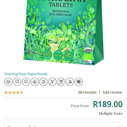
Soaring Free Superfoods
66 reviews
Add review
R189.00
Price From:
Multiple Sizes