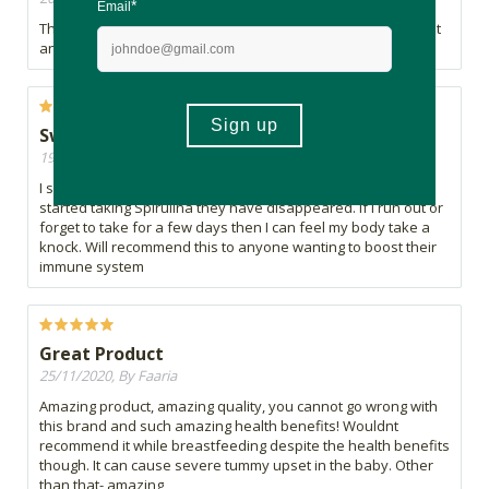
The best form of spirulina available and I am never without it
and always grateful for its benefits
Swear by Spirulina
19/01/2021, By Shelly
I swear my Spirulina. I used to get boils regularly and since I
started taking Spirulina they have disappeared. If I run out or
forget to take for a few days then I can feel my body take a
knock. Will recommend this to anyone wanting to boost their
immune system
Great Product
25/11/2020, By Faaria
Amazing product, amazing quality, you cannot go wrong with
this brand and such amazing health benefits! Wouldnt
recommend it while breastfeeding despite the health benefits
though. It can cause severe tummy upset in the baby. Other
than that- amazing