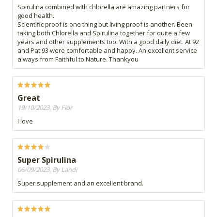
Spirulina combined with chlorella are amazing partners for
good health.
Scientific proof is one thing but living proof is another. Been
taking both Chlorella and Spirulina together for quite a few
years and other supplements too. With a good daily diet. At 92
and Pat 93 were comfortable and happy. An excellent service
always from Faithful to Nature. Thankyou
Great
19/10/2023, By Flor
I love
Super Spirulina
06/09/2023, By Landi
Super supplement and an excellent brand.