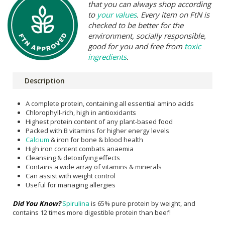
that you can always shop according
to
your values
. Every item on FtN is
checked to be better for the
environment, socially responsible,
good for you and free from
toxic
ingredients
.
Description
A complete protein, containing all essential amino acids
Chlorophyll-rich, high in antioxidants
Highest protein content of any plant-based food
Packed with B vitamins for higher energy levels
Calcium
& iron for bone & blood health
High iron content combats anaemia
Cleansing & detoxifying effects
Contains a wide array of vitamins & minerals
Can assist with weight control
Useful for managing allergies
Did You Know?
Spirulina
is 65% pure protein by weight, and
contains 12 times more digestible protein than beef!