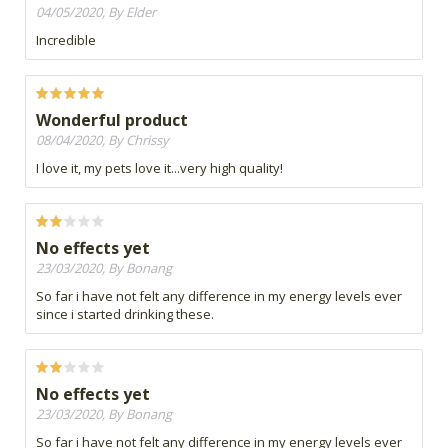
04/05/2020, By Elder
Incredible
Wonderful product
08/04/2020, By Chrissy
I love it, my pets love it...very high quality!
No effects yet
23/03/2020, By Bonang
So far i have not felt any difference in my energy levels ever
since i started drinking these.
No effects yet
23/03/2020, By Bonang
So far i have not felt any difference in my energy levels ever