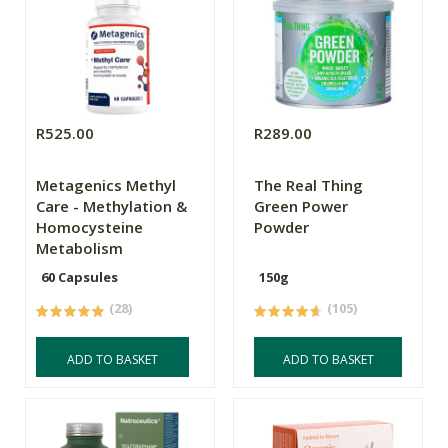
R525.00
R289.00
Metagenics Methyl
The Real Thing
Care - Methylation &
Green Power
Homocysteine
Powder
Metabolism
60 Capsules
150g
(28)
(105)
ADD TO BASKET
ADD TO BASKET