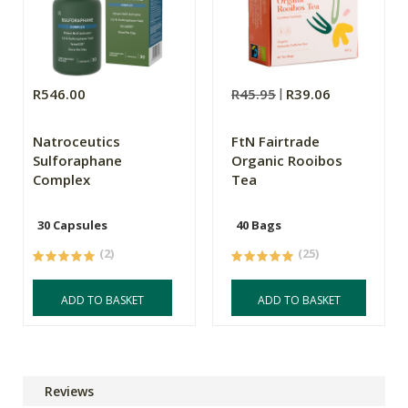
R546.00
R45.95
R39.06
Natroceutics
FtN Fairtrade
Sulforaphane
Organic Rooibos
Complex
Tea
30 Capsules
40 Bags
(2)
(25)
ADD TO BASKET
ADD TO BASKET
Reviews