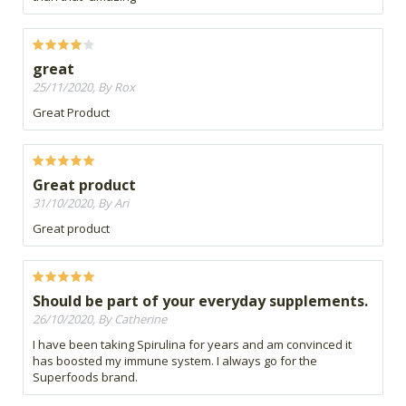
great
25/11/2020, By Rox
Great Product
Great product
31/10/2020, By Ari
Great product
Should be part of your everyday supplements.
26/10/2020, By Catherine
I have been taking Spirulina for years and am convinced it
has boosted my immune system. I always go for the
Superfoods brand.