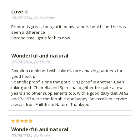
Love it
08/07/2024, By Michelle
Product is great. I bought it for my fathers health, and he has
seen a difference
Second time i got it for him now
Wonderful and natural
27/04/2024, By David
Spirulina combined with chlorella are amazing partners for
good health.
Scientific proof is one thing but living proof is another. Been
taking both Chlorella and Spirulina together for quite a few
years and other supplements too. With a good daily diet. At 92
and Pat 93 were comfortable and happy. An excellent service
always from Faithful to Nature. Thankyou
Wonderful and natural
27/04/2024, By David