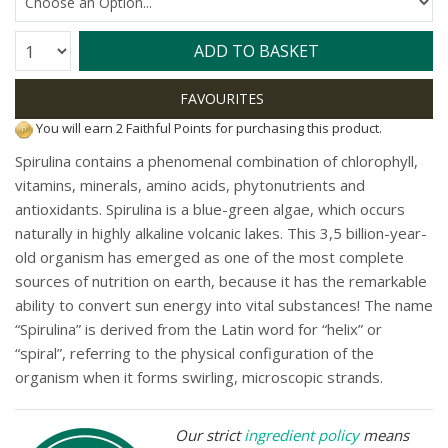
Quantity:
ADD TO BASKET
You will earn 2 Faithful Points for purchasing this product.
Spirulina contains a phenomenal combination of chlorophyll,
vitamins, minerals, amino acids, phytonutrients and
antioxidants. Spirulina is a blue-green algae, which occurs
naturally in highly alkaline volcanic lakes. This 3,5 billion-year-
old organism has emerged as one of the most complete
sources of nutrition on earth, because it has the remarkable
ability to convert sun energy into vital substances! The name
“Spirulina” is derived from the Latin word for “helix” or
“spiral”, referring to the physical configuration of the
organism when it forms swirling, microscopic strands.
Our strict
ingredient policy
means