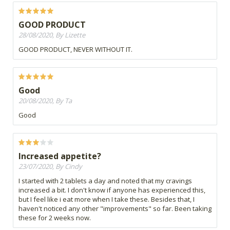
GOOD PRODUCT
28/08/2020, By Lizette
GOOD PRODUCT, NEVER WITHOUT IT.
Good
20/08/2020, By Ta
Good
Increased appetite?
23/07/2020, By Cindy
I started with 2 tablets a day and noted that my cravings
increased a bit. I don't know if anyone has experienced this,
but I feel like i eat more when I take these. Besides that, I
haven't noticed any other "improvements" so far. Been taking
these for 2 weeks now.