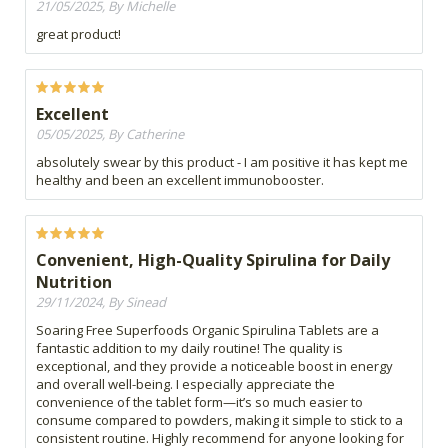
21/05/2025, By Michelle
great product!
Excellent
05/05/2025, By Catherine
absolutely swear by this product - I am positive it has kept me
healthy and been an excellent immunobooster.
Convenient, High-Quality Spirulina for Daily
Nutrition
29/11/2024, By Sinead
Soaring Free Superfoods Organic Spirulina Tablets are a
fantastic addition to my daily routine! The quality is
exceptional, and they provide a noticeable boost in energy
and overall well-being. I especially appreciate the
convenience of the tablet form—it’s so much easier to
consume compared to powders, making it simple to stick to a
consistent routine. Highly recommend for anyone looking for