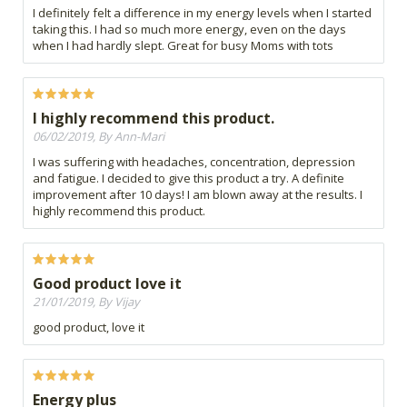
I definitely felt a difference in my energy levels when I started
taking this. I had so much more energy, even on the days
when I had hardly slept. Great for busy Moms with tots
I highly recommend this product.
06/02/2019, By Ann-Mari
I was suffering with headaches, concentration, depression
and fatigue. I decided to give this product a try. A definite
improvement after 10 days! I am blown away at the results. I
highly recommend this product.
Good product love it
21/01/2019, By Vijay
good product, love it
Energy plus