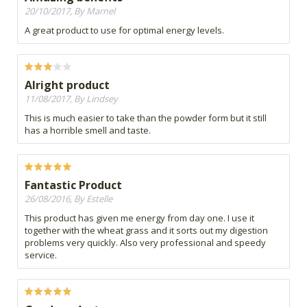
20/10/2017, By Marnel
A great product to use for optimal energy levels.
Alright product
11/08/2017, By Lindsey
This is much easier to take than the powder form but it still
has a horrible smell and taste.
Fantastic Product
26/08/2016, By Estelle
This product has given me energy from day one. I use it
together with the wheat grass and it sorts out my digestion
problems very quickly. Also very professional and speedy
service.