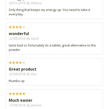
02/01/2019, By Melissa
Only thing that keeps my energy up. You need to take it
everyday.
wonderful
22/08/2018, By Sarah
taste bad so fortunately its a tablet, great alternative to the
powder
Great product
22/08/2018, By Dan
thumbs up
Much easier
17/08/2018, By Jeannie