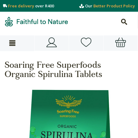
Free delivery
over R400
Our
Better Product Policy
Soaring Free Superfoods
Organic Spirulina Tablets