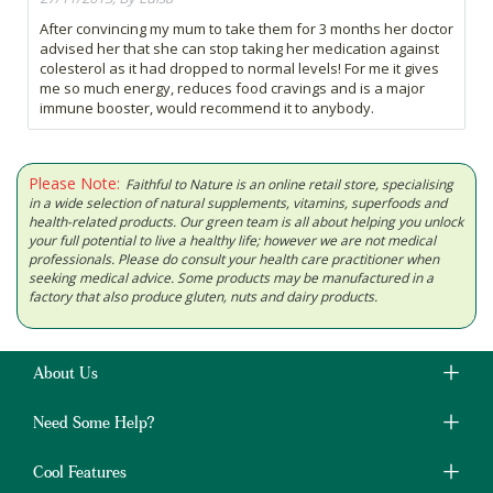
After convincing my mum to take them for 3 months her doctor
advised her that she can stop taking her medication against
colesterol as it had dropped to normal levels! For me it gives
me so much energy, reduces food cravings and is a major
immune booster, would recommend it to anybody.
Please Note:
Faithful to Nature is an online retail store, specialising
in a wide selection of natural supplements, vitamins, superfoods and
health-related products. Our green team is all about helping you unlock
your full potential to live a healthy life; however we are not medical
professionals. Please do consult your health care practitioner when
seeking medical advice. Some products may be manufactured in a
factory that also produce gluten, nuts and dairy products.
About Us
Need Some Help?
Cool Features