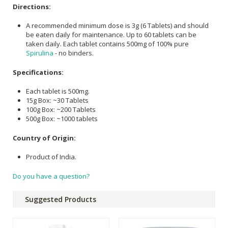
Directions:
A recommended minimum dose is 3g (6 Tablets) and should
be eaten daily for maintenance. Up to 60 tablets can be
taken daily. Each tablet contains 500mg of 100% pure
Spirulina
- no binders.
Specifications:
Each tablet is 500mg.
15g Box: ~30 Tablets
100g Box: ~200 Tablets
500g Box: ~1000 tablets
Country of Origin:
Product of India.
Do you have a question?
Suggested Products