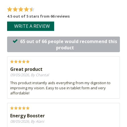
4.5 out of 5 stars from 66 reviews
WRITE A REVIEW
65 out of 66 people would recommend this
product
Great product
09/05/2026, By Chantal
This product instantly aids everything from my digestion to
improving my vision. Easy to use in tablet form and very
affordable!
Energy Booster
08/05/2026, By Alani