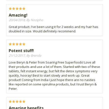
Amazing!
20/04/2018, By Nozipho
Great product. I've been using it for 2 weeks and my hair has
doubled in size. Would definitely recommend.
Potent stuff!
21/12/2017, By Brenda
Love Beryn & Peter from Soaring Free Superfoods! Love all
their products and use a lot of them. Started with two of these
tablets, felt instant energy, but felt the detox symptoms very
quickly, hooray! Best to start slowly and work up. Great
product! Coming from India I just hope there are no nasties
like reported on some spirulina products, but I trust Beryn &
Peter.
Amazing benefits