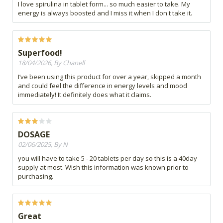
I love spirulina in tablet form... so much easier to take. My
energy is always boosted and I miss it when I don't take it.
Superfood!
18/04/2026, By Chanell
I’ve been using this product for over a year, skipped a month
and could feel the difference in energy levels and mood
immediately! It definitely does what it claims.
DOSAGE
02/06/2025, By N
you will have to take 5 - 20 tablets per day so this is a 40day
supply at most. Wish this information was known prior to
purchasing.
Great