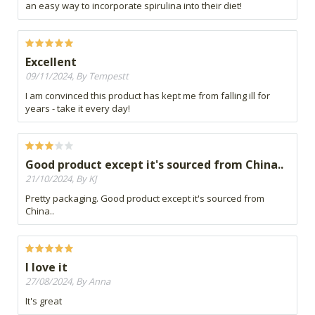
an easy way to incorporate spirulina into their diet!
Excellent
09/11/2024, By Tempestt
I am convinced this product has kept me from falling ill for
years - take it every day!
Good product except it's sourced from China..
21/10/2024, By KJ
Pretty packaging. Good product except it's sourced from
China..
I love it
27/08/2024, By Anna
It's great