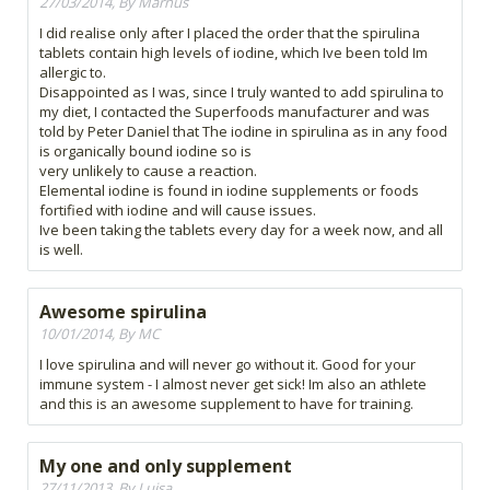
27/03/2014, By Marnus
I did realise only after I placed the order that the spirulina
tablets contain high levels of iodine, which Ive been told Im
allergic to.
Disappointed as I was, since I truly wanted to add spirulina to
my diet, I contacted the Superfoods manufacturer and was
told by Peter Daniel that The iodine in spirulina as in any food
is organically bound iodine so is
very unlikely to cause a reaction.
Elemental iodine is found in iodine supplements or foods
fortified with iodine and will cause issues.
Ive been taking the tablets every day for a week now, and all
is well.
Awesome spirulina
10/01/2014, By MC
I love spirulina and will never go without it. Good for your
immune system - I almost never get sick! Im also an athlete
and this is an awesome supplement to have for training.
My one and only supplement
27/11/2013, By Luisa