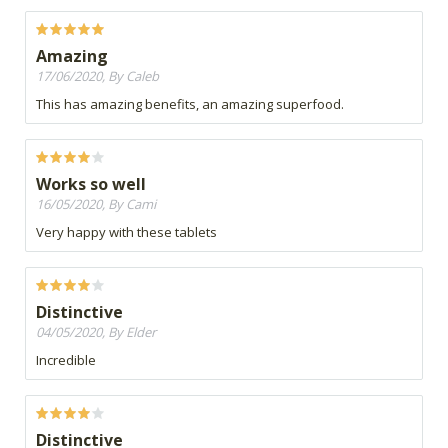
Amazing
17/06/2020, By Caleb
This has amazing benefits, an amazing superfood.
Works so well
16/05/2020, By Cami
Very happy with these tablets
Distinctive
04/05/2020, By Elder
Incredible
Distinctive