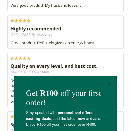
Very good product. My husband loves it.
Highly recommended
01/04/2021, By Nastasia
Great product. Definitely gives an energy boost
Quality on every level, and best cost.
08/03/2021, By Amalia
Not only is this product excellent quality, its also the highest
no mg spirulina in a single tab i could find - when comparing it
to the CLICKS brand and Marcus Rhorer brands (the latter
also far costlier). Very happy with this product and will carry
on using it
Spirulina tablets
20/01/2021, By Graham