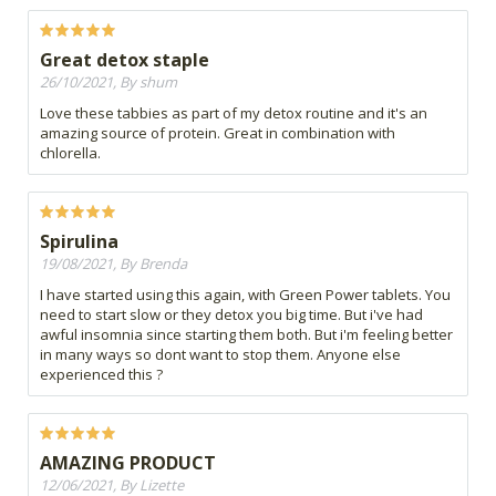
Great detox staple
26/10/2021, By shum
Love these tabbies as part of my detox routine and it's an
amazing source of protein. Great in combination with
chlorella.
Spirulina
19/08/2021, By Brenda
I have started using this again, with Green Power tablets. You
need to start slow or they detox you big time. But i've had
awful insomnia since starting them both. But i'm feeling better
in many ways so dont want to stop them. Anyone else
experienced this ?
AMAZING PRODUCT
12/06/2021, By Lizette