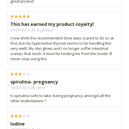
great product
This has earned my product-loyalty!
01/09/2015, By Angelique
I now drink the recommended dose (was scared to do so at
first, but my hyperactive thyroid seems to be handling this
very well). My skin glows and I no longer suffer intestinal
cramps that much. It must be healing me from the inside. Ill
never stop using this.
spirulina- pregnancy
18/03/2015, By dene
Is spirulina safe to take during pregnancy amongst all the
other multivitamins ?
Iodine