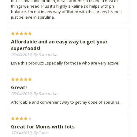
Rich is available protein, Beta Carotene, B12 and a host of
things we need. Plus it's highly alkaline so helps with ph
balance. I'm not in any way affiliated with this or any brand. I
just believe in spirulina.
Affordable and an easy way to get your
superfoods!
05/06/2019, By Samantha
Love this product! Especially for those who are very active!
Great!
28/04/2019, By Samantha
Affordable and convenient way to get my dose of spirulina.
Great for Moms with tots
17/04/2019, By Tania