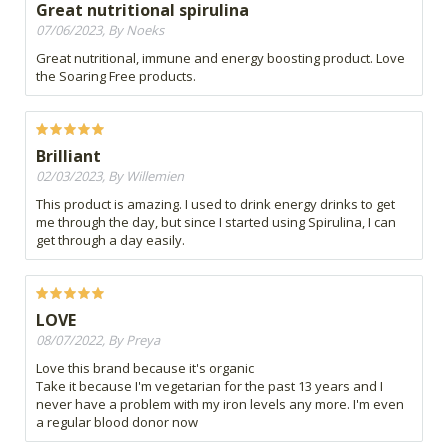
Great nutritional spirulina
07/06/2023, By Noeks
Great nutritional, immune and energy boosting product. Love
the Soaring Free products.
Brilliant
02/03/2023, By Willemien
This product is amazing. I used to drink energy drinks to get
me through the day, but since I started using Spirulina, I can
get through a day easily.
LOVE
08/07/2022, By Preya
Love this brand because it's organic
Take it because I'm vegetarian for the past 13 years and I
never have a problem with my iron levels any more. I'm even
a regular blood donor now