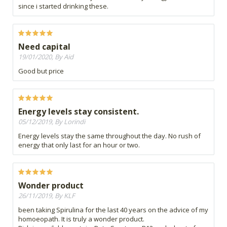
since i started drinking these.
Need capital
19/01/2020, By Aid
Good but price
Energy levels stay consistent.
05/12/2019, By Lorindi
Energy levels stay the same throughout the day. No rush of
energy that only last for an hour or two.
Wonder product
26/11/2019, By KLF
been taking Spirulina for the last 40 years on the advice of my
homoeopath. It is truly a wonder product.