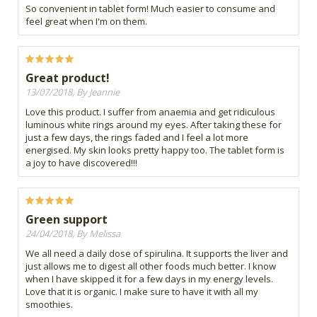
So convenient in tablet form! Much easier to consume and
feel great when I'm on them.
Great product!
13/07/2018, By Jeannie
Love this product. I suffer from anaemia and get ridiculous
luminous white rings around my eyes. After taking these for
just a few days, the rings faded and I feel a lot more
energised. My skin looks pretty happy too. The tablet form is
a joy to have discovered!!!
Green support
24/04/2018, By Melissa
We all need a daily dose of spirulina. It supports the liver and
just allows me to digest all other foods much better. I know
when I have skipped it for a few days in my energy levels.
Love that it is organic. I make sure to have it with all my
smoothies.