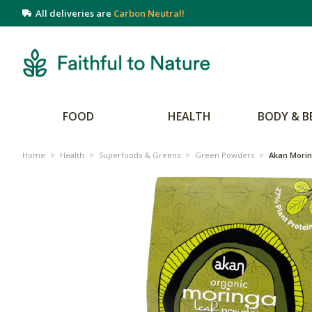
All deliveries are
Carbon Neutral!
FOOD
HEALTH
BODY & B
Home
>
Health
>
Superfoods & Greens
>
Green Powders
>
Akan Mori