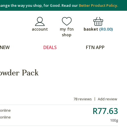
ange the way you shop, for Good. Read our
Better Product Policy.
basket
(
R0.00
)
account
my ftn
shop
NEW
DEALS
FTN APP
owder Pack
78 reviews
Add review
R77.63
 online
 online
100g