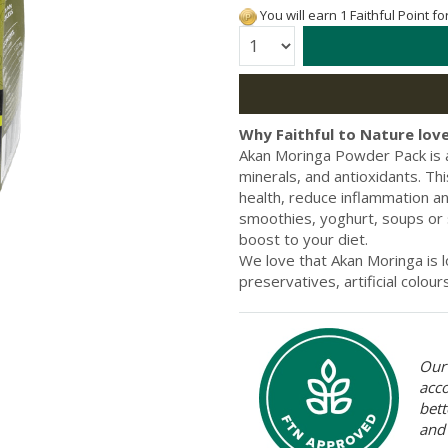
You will earn 1 Faithful Point f
Quantity:
Why Faithful to Nature love
Akan Moringa Powder Pack is 
minerals, and antioxidants. T
health, reduce inflammation an
smoothies, yoghurt, soups or s
boost to your diet.
We love that Akan Moringa is l
preservatives, artificial colour
Our 
acc
bett
and