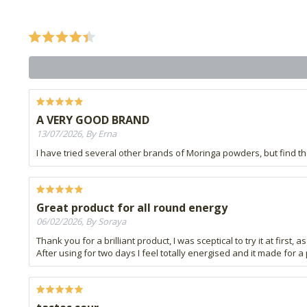
A VERY GOOD BRAND
13/07/2026, By Erna
I have tried several other brands of Moringa powders, but find 
Great product for all round energy
06/02/2026, By Soraya
Thank you for a brilliant product, I was sceptical to try it at first,
After using for two days I feel totally energised and it made for a