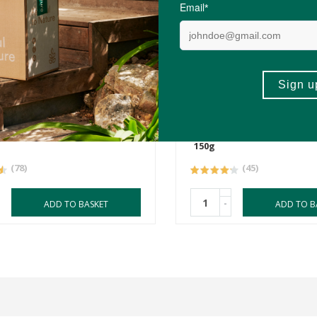
R139.00
ringa Powder Pack
Health Connection Mori
Powder
150g
(78)
(45)
-
ADD TO BASKET
ADD TO B