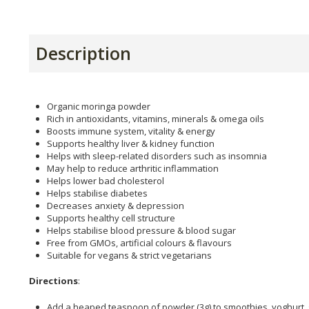
Description
Organic moringa powder
Rich in antioxidants, vitamins, minerals & omega oils
Boosts immune system, vitality & energy
Supports healthy liver & kidney function
Helps with sleep-related disorders such as insomnia
May help to reduce arthritic inflammation
Helps lower bad cholesterol
Helps stabilise diabetes
Decreases anxiety & depression
Supports healthy cell structure
Helps stabilise blood pressure & blood sugar
Free from GMOs, artificial colours & flavours
Suitable for vegans & strict vegetarians
Directions
:
Add a heaped teaspoon of powder (3g) to smoothies, yoghurt, 