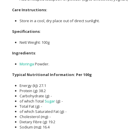
Care Instructions:
Store in a cool, dry place out of direct sunlight.
Specifications
:
Nett Weight: 100g
Ingredients
:
Moringa
Powder.
Typical Nutritional Information: Per 100g
Energy (kJ): 27.1
Protein (g): 38.2
Carbohydrate (g): -
of which Total
Sugar
(g): -
Total Fat (g): -
of which Saturated Fat (g): -
Cholesterol (mg): -
Dietary Fibre (g): 19.2
Sodium (mg): 16.4