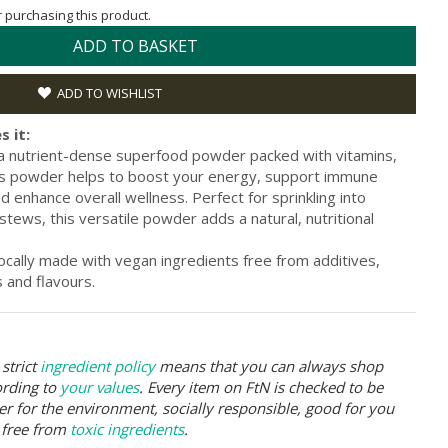
or purchasing this product.
ADD TO BASKET
ADD TO WISHLIST
s it:
a nutrient-dense superfood powder packed with vitamins,
his powder helps to boost your energy, support immune
d enhance overall wellness. Perfect for sprinkling into
tews, this versatile powder adds a natural, nutritional
ocally made with vegan ingredients free from additives,
s and flavours.
strict
ingredient policy
means that you can always shop
ording to
your values
. Every item on FtN is checked to be
er for the environment, socially responsible, good for you
 free from
toxic ingredients
.