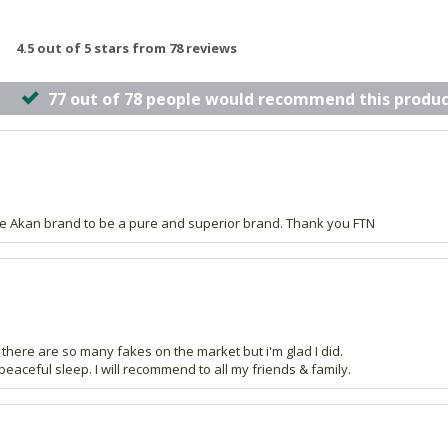
4.5 out of 5 stars from 78 reviews
77 out of 78 people would recommend this produc
the Akan brand to be a pure and superior brand. Thank you FTN
 as there are so many fakes on the market but i'm glad I did.
 peaceful sleep. I will recommend to all my friends & family.