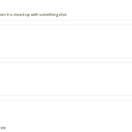
en it is mixed up with something else.
aste