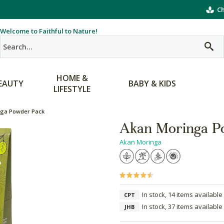
Ch
Welcome to Faithful to Nature!
HOME &
EAUTY
BABY & KIDS
LIFESTYLE
nga Powder Pack
Akan Moringa P
Akan Moringa
In stock, 14 items available
CPT
In stock, 37 items available
JHB