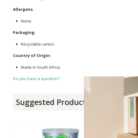
Allergens
:
None.
Packaging
:
Recyclable carton.
Country of Origin:
Made in South Africa.
Do you have a question?
Suggested Products