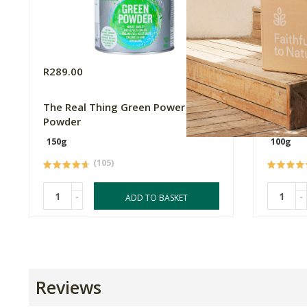
R289.00
R77.63
The Real Thing Green Power
Akan Mo
Powder
150g
100g
(105)
-
-
ADD TO BASKET
Reviews