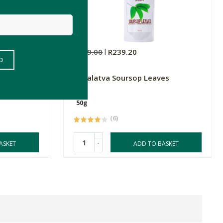
R299.00
R239.20
nga Leaf
Vimalatva Soursop Leaves
50g
(6)
-
ASKET
ADD TO BASKET