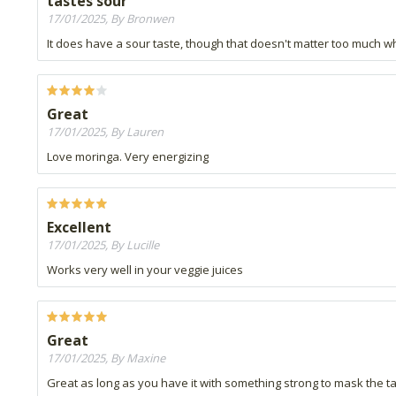
tastes sour
17/01/2025, By Bronwen
It does have a sour taste, though that doesn't matter too much wh
Great
17/01/2025, By Lauren
Love moringa. Very energizing
Excellent
17/01/2025, By Lucille
Works very well in your veggie juices
Great
17/01/2025, By Maxine
Great as long as you have it with something strong to mask the t