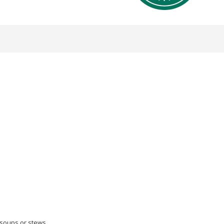
soups or stews.