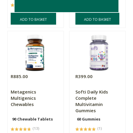
(8)
(25)
ADD TO BASKET
ADD TO BASKET
R885.00
R399.00
Metagenics
Softi Daily Kids
Multigenics
Complete
Chewables
Multivitamin
Gummies
90 Chewable Tablets
60 Gummies
(13)
(1)