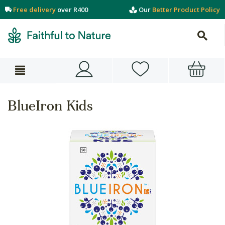
Free delivery
over R400
Our
Better Product Policy
BlueIron Kids