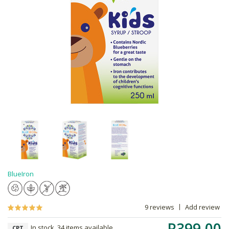
BlueIron
9 reviews
Add review
R399.00
In stock, 34 items available
CPT