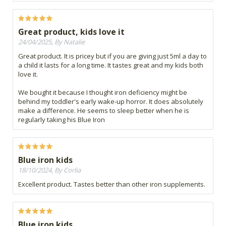
Great product, kids love it
24/04/2025, By Natalie
Great product. It is pricey but if you are giving just 5ml a day to
a child it lasts for a long time. It tastes great and my kids both
love it.
We bought it because I thought iron deficiency might be
behind my toddler's early wake-up horror. It does absolutely
make a difference. He seems to sleep better when he is
regularly taking his Blue Iron
Blue iron kids
18/10/2024, By Corlia
Excellent product. Tastes better than other iron supplements.
Blue iron kids