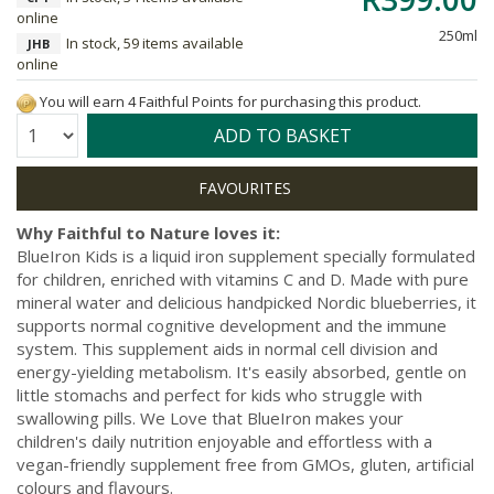
online
250ml
In stock, 59 items available
JHB
online
You will earn 4 Faithful Points for purchasing this product.
Quantity:
ADD TO BASKET
Why Faithful to Nature loves it:
BlueIron Kids is a liquid iron supplement specially formulated
for children, enriched with vitamins C and D. Made with pure
mineral water and delicious handpicked Nordic blueberries, it
supports normal cognitive development and the immune
system. This supplement aids in normal cell division and
energy-yielding metabolism. It's easily absorbed, gentle on
little stomachs and perfect for kids who struggle with
swallowing pills. We Love that BlueIron makes your
children's daily nutrition enjoyable and effortless with a
vegan-friendly supplement free from GMOs, gluten, artificial
colours and flavours.