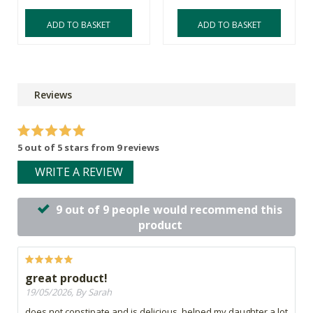
ADD TO BASKET
ADD TO BASKET
Reviews
5 out of 5 stars from 9 reviews
WRITE A REVIEW
9 out of 9 people would recommend this
product
great product!
19/05/2026, By Sarah
does not constipate and is delicious, helped my daughter a lot