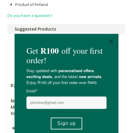
Product of Finland.
Do you have a question?
Suggested Products
R299.00
R155.00
Nutriburst Kids
Nutripure Kids
Multivitamin
Multivitamin
Gummies
Gummies
60 Gummies
60 Gummies