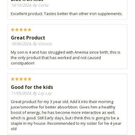
18/10/2024, By Corlia
Excellent product. Tastes better than other iron supplements.
Great Product
18/06/2024, By Victoria
My son is 4 and has struggled with Anemia since birth, this is
the only product that has worked and not caused
constipation!
Good for the kids
11/05/2024, By Lay Lay
Great product for my 3 year old. Add it into their morning
juice/smoothie for better absorbtion. Gives him a healthy
boost of energy, he has become more interactive as well.
which is good. Still Early days, but i think this is going to be a
staple in my house. Recommended to my sister for he 4 year
old