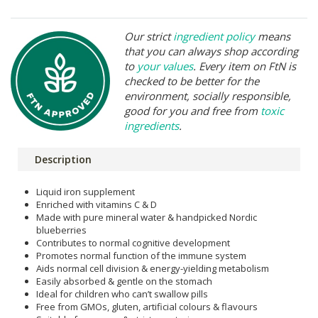
Our strict
ingredient policy
means
that you can always shop according
to
your values
. Every item on FtN is
checked to be better for the
environment, socially responsible,
good for you and free from
toxic
ingredients
.
Description
Liquid iron supplement
Enriched with vitamins C & D
Made with pure mineral water & handpicked Nordic
blueberries
Contributes to normal cognitive development
Promotes normal function of the immune system
Aids normal cell division & energy-yielding metabolism
Easily absorbed & gentle on the stomach
Ideal for children who can’t swallow pills
Free from GMOs, gluten, artificial colours & flavours