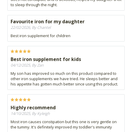
to sleep through the night.
Favourite iron for my daughter
22/02/2026, By Chantel
Best iron supplement for children
Best iron supplement for kids
04/12/2025, By Zan
My son has improved so much on this product compared to
other iron supplements we have tried. He sleeps better and
his appetite has gotten much better since using this product.
Highly recommend
14/10/2025, By Kyleigh
Most iron causes constipation but this one is very gentle on
the tummy. It's definitely improved my toddler's immunity