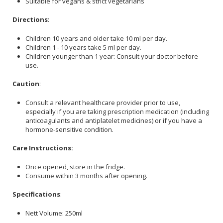
Suitable for vegans & strict vegetarians
Directions
:
Children 10 years and older take 10 ml per day.
Children 1 - 10 years take 5 ml per day.
Children younger than 1 year: Consult your doctor before
use.
Caution
:
Consult a relevant healthcare provider prior to use,
especially if you are taking prescription medication (including
anticoagulants and antiplatelet medicines) or if you have a
hormone-sensitive condition.
Care Instructions:
Once opened, store in the fridge.
Consume within 3 months after opening.
Specifications
:
Nett Volume: 250ml