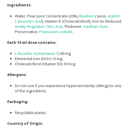
Ingredients
:
Water, Pear Juice Concentrate (20%),
Blueberry
Juice,
vitamin
C
(
Ascorbic acid
), Vitamin D (Cholecalciferol), Iron Iii+ Reduced,
Acidity Regulator
:
Citric Acid
, Thickener:
Xanthan Gum
,
Preservative:
Potassium sorbate
.
Each 10 ml dose contains:
L-Ascorbic Acid
(
vitamin C
) 40 mg;
Elemental iron (Fe3+) 10 mg;
Cholecalciferol (Vitamin D3) 10 mcg
Allergens:
Do not use if you experience hypersensitivity (allergy) to any
of the ingredients.
Packaging
:
Recyclable plastic.
Country of Origin: