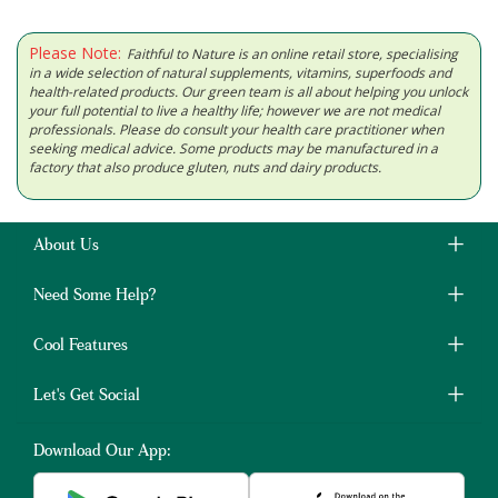
Please Note:
Faithful to Nature is an online retail store, specialising
in a wide selection of natural supplements, vitamins, superfoods and
health-related products. Our green team is all about helping you unlock
your full potential to live a healthy life; however we are not medical
professionals. Please do consult your health care practitioner when
seeking medical advice. Some products may be manufactured in a
factory that also produce gluten, nuts and dairy products.
About Us
Need Some Help?
Cool Features
Let's Get Social
Download Our App: