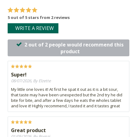
5 out of 5 stars from 2 reviews
WRITE A REVIEW
2 out of 2 people would recommend this
product
Super!
08/07/2026, By Elzette
My little one loves it! At first he spat it out as it is a bit sour,
that taste may have been unexpected but the 2nd try he did
bite for bite, and after a few days he eats the wholes tablet
and love it! Highly recommend, I tasted it and it tastes great
Great product
01/05/2026, By Bomzi