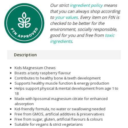
Our strict
ingredient policy
means
that you can always shop according
to
your values
. Every item on FtN is
checked to be better for the
environment, socially responsible,
good for you and free from
toxic
ingredients
.
Description
Kids Magnesium Chews
Boasts a tasty raspberry flavour
Contributes to healthy bone & teeth development
Supports healthy muscle function & energy production
Helps support physical & mental development from age 1 to
18
Made with liposomal magnesium citrate for enhanced
absorption
Kid-friendly formula, no water or swallowing needed
Free from GMOS, artificial additives & preservatives
Free from sugar, gluten, artificial flavours & colours
Suitable for vegans & strict vegetarians