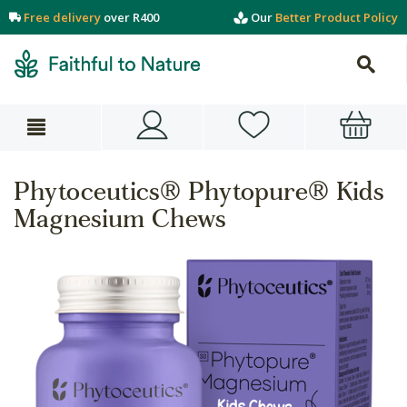
Free delivery
over R400
Our
Better Product Policy
Phytoceutics® Phytopure® Kids
Magnesium Chews