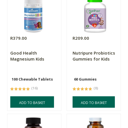
R379.00
R209.00
Good Health
Nutripure Probiotics
Magnesium Kids
Gummies for Kids
100 Chewable Tablets
60 Gummies
(16)
(8)
ADD TO BASKET
ADD TO BASKET