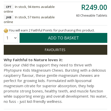
R249.00
In stock, 94 items available
CPT
online
60 Chewable Tablets
In stock, 57 items available
JHB
online
You will earn 2 Faithful Points for purchasing this product.
Quantity:
ADD TO BASKET
Why Faithful to Nature loves it:
Give your child the support they need to thrive with
Phytopure Kids Magnesium Chews. Bursting with a delicious
raspberry flavour, these gentle magnesium chewies are
perfect for growing kids. Formulated with liposomal
magnesium citrate for superior absorption, they help
promote strong bones, healthy teeth, and muscle function
while supporting energy and overall development. No water,
no fuss - just kid-friendly wellness.