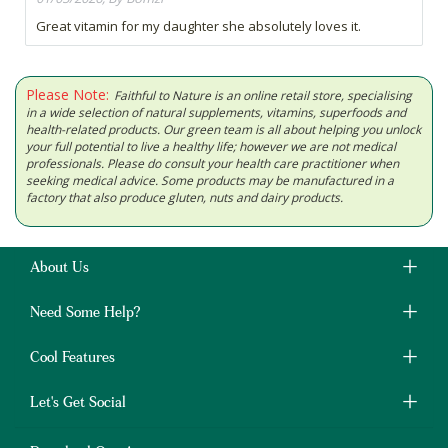
Great vitamin for my daughter she absolutely loves it.
Please Note:
Faithful to Nature is an online retail store, specialising
in a wide selection of natural supplements, vitamins, superfoods and
health-related products. Our green team is all about helping you unlock
your full potential to live a healthy life; however we are not medical
professionals. Please do consult your health care practitioner when
seeking medical advice. Some products may be manufactured in a
factory that also produce gluten, nuts and dairy products.
About Us
Need Some Help?
Cool Features
Let's Get Social