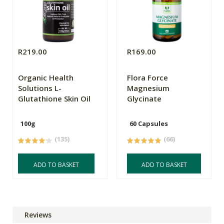
R219.00
R169.00
Organic Health
Flora Force
Solutions L-
Magnesium
Glutathione Skin Oil
Glycinate
100g
60 Capsules
(135)
(66)
ADD TO BASKET
ADD TO BASKET
Reviews