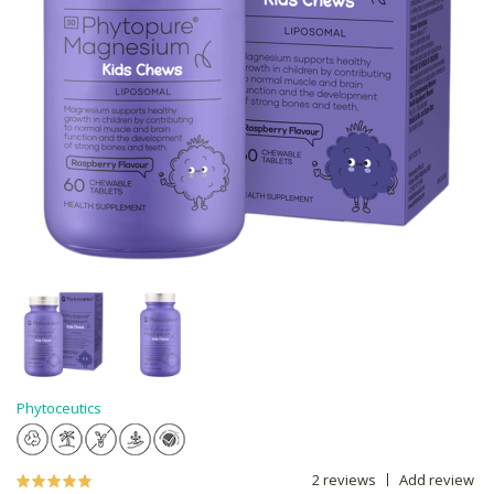
Phytoceutics
2 reviews
Add review