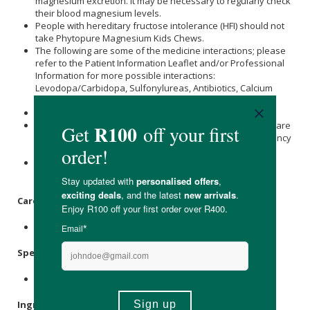
magnesium excretion. It may be necessary to regularly check
their blood magnesium levels.
People with hereditary fructose intolerance (HFI) should not
take Phytopure Magnesium Kids Chews.
The following are some of the medicine interactions; please
refer to the Patient Information Leaflet and/or Professional
Information for more possible interactions:
Levodopa/Carbidopa, Sulfonylureas, Antibiotics, Calcium
Channel Blockers and Potassium-Sparing Diuretics.
Not suitable for children who cannot chew.
Consult a relevant healthcare provider prior to use if you are
pregnant or breastfeeding. Not suitable for use in pregnancy
or while breastfeeding, due to insufficient data.
Please refer to the information leaflet for detailed and
additional warnings and special precautions.
Care Instructions:
Store below 25℃.
Specifications
:
Contains 60 x chews.
Ingredients
: