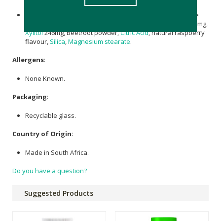
Magnesium Citrate
247,5 mg,
Liposomal Magnesium
citrate
106mg providing elemental
Magnesium
50mg,
Sorbitol
300mg,
Xylitol
246mg, Beetroot powder,
Citric Acid
, natural raspberry
flavour,
Silica
,
Magnesium stearate
.
Allergens
:
None Known.
Packaging
:
Recyclable glass.
Country of Origin:
Made in South Africa.
Do you have a question?
Suggested Products