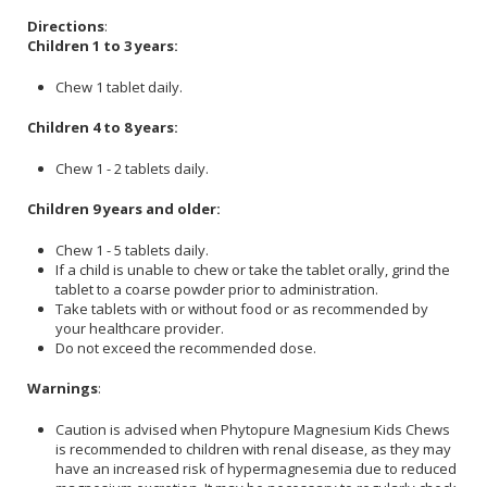
Directions
:
Children 1 to 3 years:
Chew 1 tablet daily.
Children 4 to 8 years:
Chew 1 - 2 tablets daily.
Children 9 years and older:
Chew 1 - 5 tablets daily.
If a child is unable to chew or take the tablet orally, grind the
tablet to a coarse powder prior to administration.
Take tablets with or without food or as recommended by
your healthcare provider.
Do not exceed the recommended dose.
Warnings
:
Caution is advised when Phytopure Magnesium Kids Chews
is recommended to children with renal disease, as they may
have an increased risk of hypermagnesemia due to reduced