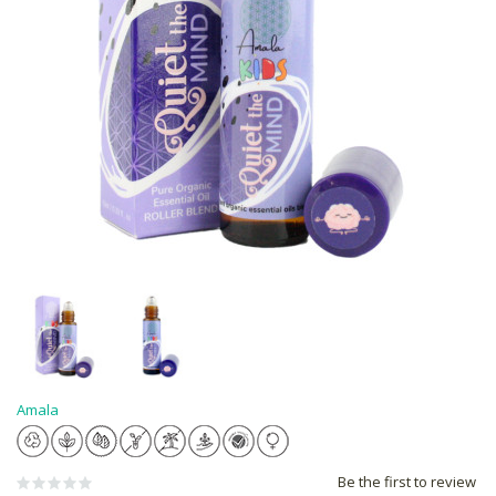
Amala
Be the first to review