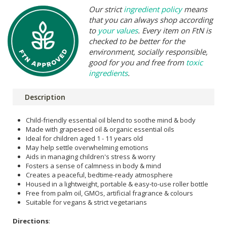
Our strict
ingredient policy
means
that you can always shop according
to
your values
. Every item on FtN is
checked to be better for the
environment, socially responsible,
good for you and free from
toxic
ingredients
.
Description
Child-friendly essential oil blend to soothe mind & body
Made with grapeseed oil & organic essential oils
Ideal for children aged 1 - 11 years old
May help settle overwhelming emotions
Aids in managing children's stress & worry
Fosters a sense of calmness in body & mind
Creates a peaceful, bedtime-ready atmosphere
Housed in a lightweight, portable & easy-to-use roller bottle
Free from palm oil, GMOs, artificial fragrance & colours
Suitable for vegans & strict vegetarians
Directions
: