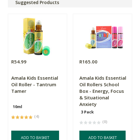
Suggested Products
R54.99
R165.00
Amala Kids Essential
Amala Kids Essential
Oil Roller - Tantrum
Oil Rollers School
Tamer
Box - Energy, Focus
& Situational
Anxiety
10ml
3 Pack
(4)
(0)
ADD TO BASKET
ADD TO BASKET