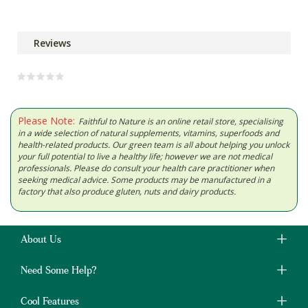
Reviews
Please Note:
Faithful to Nature is an online retail store, specialising
in a wide selection of natural supplements, vitamins, superfoods and
health-related products. Our green team is all about helping you unlock
your full potential to live a healthy life; however we are not medical
professionals. Please do consult your health care practitioner when
seeking medical advice. Some products may be manufactured in a
factory that also produce gluten, nuts and dairy products.
About Us
Need Some Help?
Cool Features