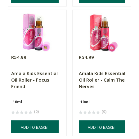
R54.99
R54.99
Amala Kids Essential
Amala Kids Essential
Oil Roller - Focus
Oil Roller - Calm The
Friend
Nerves
10ml
10ml
(0)
(0)
ADD TO BASKET
ADD TO BASKET