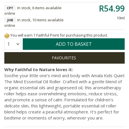
R54.99
In stock, 6 items available
CPT
online
10ml
In stock, 10 items available
JHB
online
You will earn 1 Faithful Point for purchasing this product.
Quantity:
ADD TO BASKET
Why Faithful to Nature loves it:
Soothe your little one’s mind and body with Amala Kids Quiet
The Mind Essential Oil Roller. Crafted with a gentle blend of
organic essential oils and grapeseed oil, this aromatherapy
roller helps ease overwhelming emotions, reduce stress,
and promote a sense of calm. Formulated for children's
delicate skin, this lightweight, portable essential oil roller
blend helps create a peaceful atmosphere. It's perfect for
bedtime or moments of worry, wherever you are.