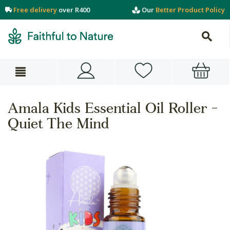
Free delivery
over R400
Our
Better Product Policy
Amala Kids Essential Oil Roller -
Quiet The Mind