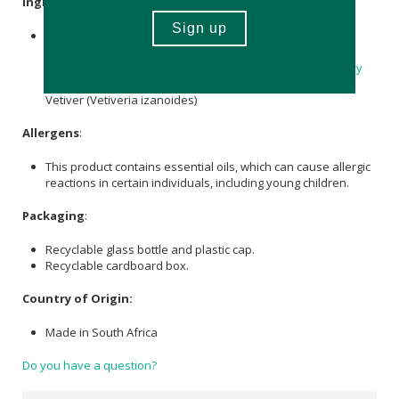
Ingredients
:
Pure
Grapeseed Oil
and 100% pure essential oils of
Bergamot
(
Citrus aurantium var. bergamia
), Cedarwood
(Cedrus atlantica),
Lavender
(
Lavandula angustifolia
),
Clary
Sage
(
Salvia sclarea
), Cypress (Cupressus sempervirens),
Vetiver (Vetiveria izanoides)
Allergens
:
This product contains essential oils, which can cause allergic
reactions in certain individuals, including young children.
Packaging
:
Recyclable glass bottle and plastic cap.
Recyclable cardboard box.
Country of Origin:
Made in South Africa
Do you have a question?