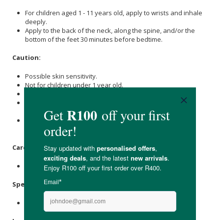
For children aged 1 - 11 years old, apply to wrists and inhale
deeply.
Apply to the back of the neck, along the spine, and/or the
bottom of the feet 30 minutes before bedtime.
Caution:
Possible skin sensitivity.
Not for children under 1 year old.
If under a doctor’s care, consult your doctor before use.
Keep out of eyes, inner ears, open wounds or sensitive
areas.
Avoid direct sunlight or UV rays to the applied area for 12
hours after use if the blend contains citrus oils.
Care Instructions:
Store in a cool place away from direct sunlight.
Specifications
:
Nett Volume: 10ml