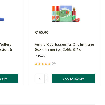
R165.00
Rollers
Amala Kids Esssential Oils Immune
ation &
Box - Immunity, Colds & Flu
3 Pack
(6)
-
ASKET
ADD TO BASKET