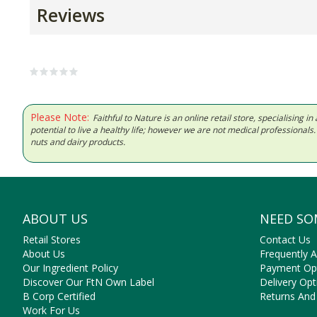
Reviews
Please Note:
Faithful to Nature is an online retail store, specialising
potential to live a healthy life; however we are not medical professiona
nuts and dairy products.
ABOUT US
NEED SO
Retail Stores
Contact Us
About Us
Frequently 
Our Ingredient Policy
Payment Op
Discover Our FtN Own Label
Delivery Opt
B Corp Certified
Returns And
Work For Us