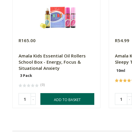
R165.00
R54.99
Amala Kids Essential Oil Rollers
Amala Ki
School Box - Energy, Focus &
Sleepy 
Situational Anxiety
10ml
3 Pack
(0)
-
-
ADD TO BASKET