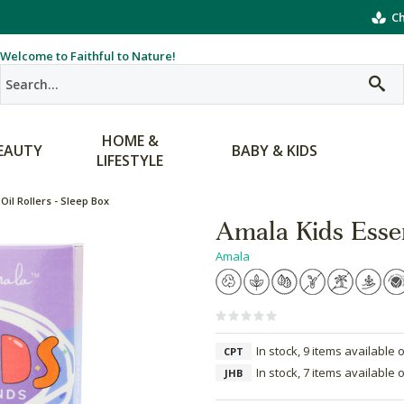
Ch
Welcome to Faithful to Nature!
HOME &
EAUTY
BABY & KIDS
LIFESTYLE
Oil Rollers - Sleep Box
Amala Kids Essen
Amala
In stock, 9 items available 
CPT
In stock, 7 items available 
JHB