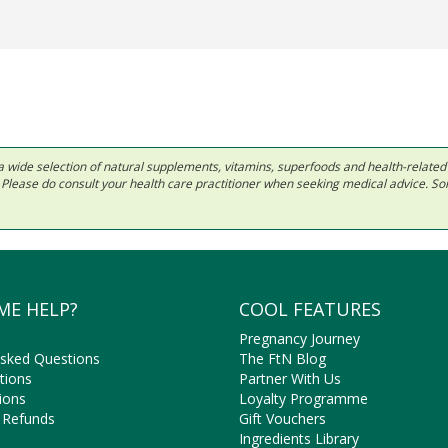
 in a wide selection of natural supplements, vitamins, superfoods and health-relate
ls. Please do consult your health care practitioner when seeking medical advice. 
ME HELP?
COOL FEATURES
Pregnancy Journey
Asked Questions
The FtN Blog
tions
Partner With Us
ions
Loyalty Programme
 Refunds
Gift Vouchers
Ingredients Library