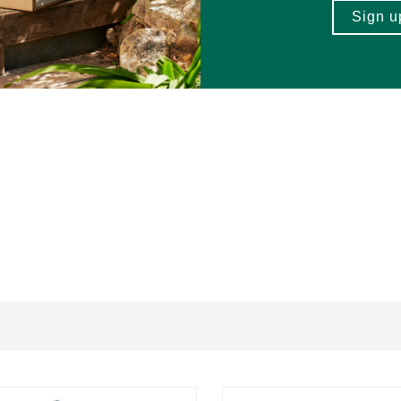
 and Vetiver essential oils, Organic
Grape Seed Oil
.
actions in certain individuals, including young children.