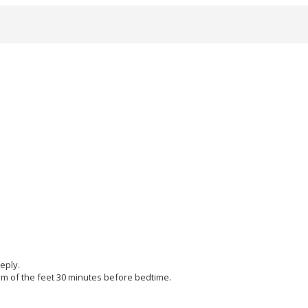
eply.
tom of the feet 30 minutes before bedtime.