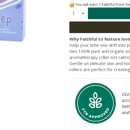
You will earn 1 Faithful Point f
Quantity:
Why Faithful to Nature love
Help your little one drift int
two 100% pure and organic ess
aromatherapy roller set calms
Gentle on delicate skin and hou
rollers are perfect for creati
Our 
acc
bett
and