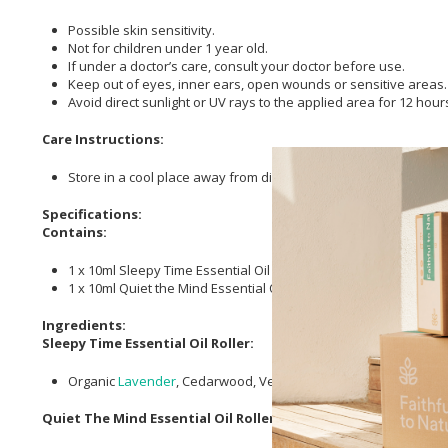
Possible skin sensitivity.
Not for children under 1 year old.
If under a doctor’s care, consult your doctor before use.
Keep out of eyes, inner ears, open wounds or sensitive areas.
Avoid direct sunlight or UV rays to the applied area for 12 hours 
Care Instructions:
Store in a cool place away from direct sunlight.
Specifications:
Contains:
1 x 10ml Sleepy Time Essential Oil Roller
1 x 10ml Quiet the Mind Essential Oil Roller
Ingredients:
Sleepy Time Essential Oil Roller:
Organic
Lavender
, Cedarwood, Vetiver and
clary sage essential
Quiet The Mind Essential Oil Roller: