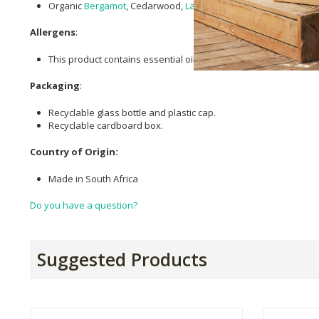
Organic
Bergamot
, Cedarwood,
Lavender
,
Clary Sage
, Cypress
Allergens
:
This product contains essential oils, which can cause allergic re
Packaging
:
Recyclable glass bottle and plastic cap.
Recyclable cardboard box.
Country of Origin:
Made in South Africa
Do you have a question?
Suggested Products