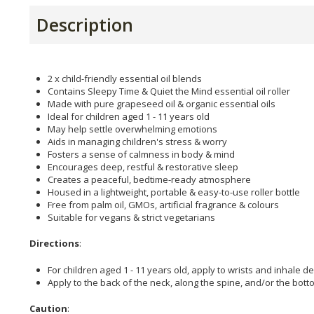
Description
2 x child-friendly essential oil blends
Contains Sleepy Time & Quiet the Mind essential oil roller
Made with pure grapeseed oil & organic essential oils
Ideal for children aged 1 - 11 years old
May help settle overwhelming emotions
Aids in managing children's stress & worry
Fosters a sense of calmness in body & mind
Encourages deep, restful & restorative sleep
Creates a peaceful, bedtime-ready atmosphere
Housed in a lightweight, portable & easy-to-use roller bottle
Free from palm oil, GMOs, artificial fragrance & colours
Suitable for vegans & strict vegetarians
Directions
:
For children aged 1 - 11 years old, apply to wrists and inhale de
Apply to the back of the neck, along the spine, and/or the bot
Caution
: