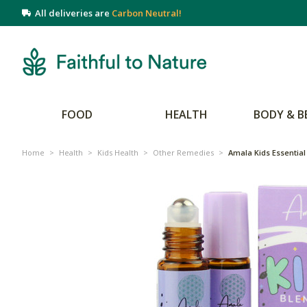
All deliveries are
Carbon Neutral!
FOOD
HEALTH
BODY & B
Home
>
Health
>
Kids Health
>
Other Remedies
>
Amala Kids Essential 