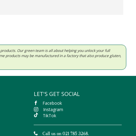
d products. Our green team is all about helping you unlock your full
Some products may be manufactured in a factory that also produce gluten,
LET'S GET SOCIAL
Facebook
Instagram
TikTok
Call us on 021 785 3268.