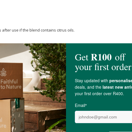
after use if the blend contains citrus oils.
 oil
, Organic
Grapeseed Oil
.