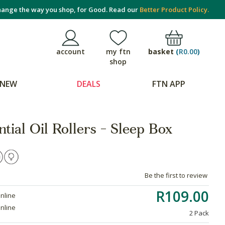
ange the way you shop, for Good. Read our
Better Product Policy.
basket
(
R0.00
)
account
my ftn
shop
NEW
DEALS
FTN APP
tial Oil Rollers - Sleep Box
Be the first to review
R109.00
online
online
2 Pack