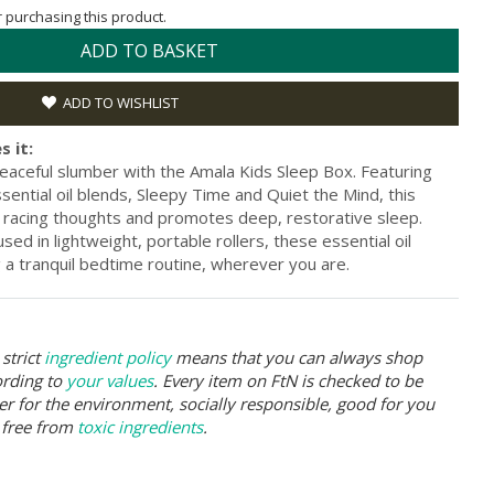
or purchasing this product.
ADD TO BASKET
ADD TO WISHLIST
s it:
o peaceful slumber with the Amala Kids Sleep Box. Featuring
ential oil blends, Sleepy Time and Quiet the Mind, this
 racing thoughts and promotes deep, restorative sleep.
sed in lightweight, portable rollers, these essential oil
ng a tranquil bedtime routine, wherever you are.
strict
ingredient policy
means that you can always shop
ording to
your values
. Every item on FtN is checked to be
er for the environment, socially responsible, good for you
 free from
toxic ingredients
.