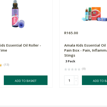
R165.00
ds Essential Oil Roller -
Amala Kids Essential Oil 
Time
Pain Box - Pain, Inflamm
Stings
3 Pack
(13)
(0)
-
ADD TO BASKET
ADD TO B