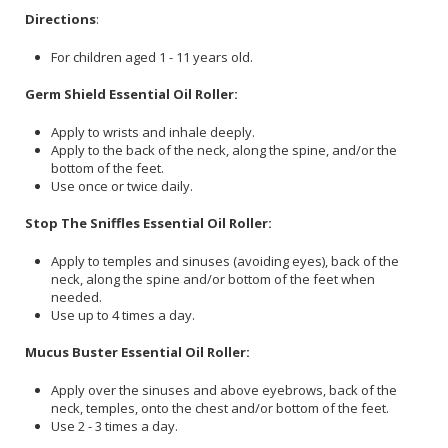
Directions
:
For children aged 1 - 11 years old.
Germ Shield Essential Oil Roller:
Apply to wrists and inhale deeply.
Apply to the back of the neck, along the spine, and/or the
bottom of the feet.
Use once or twice daily.
Stop The Sniffles Essential Oil Roller:
Apply to temples and sinuses (avoiding eyes), back of the
neck, along the spine and/or bottom of the feet when
needed.
Use up to 4 times a day.
Mucus Buster Essential Oil Roller:
Apply over the sinuses and above eyebrows, back of the
neck, temples, onto the chest and/or bottom of the feet.
Use 2 - 3 times a day.