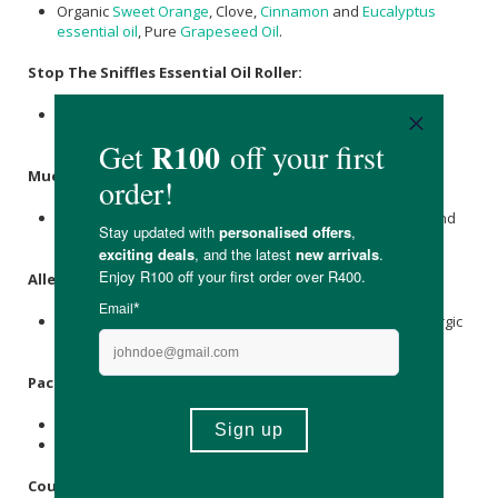
Organic
Sweet Orange
, Clove,
Cinnamon
and
Eucalyptus
essential oil
, Pure
Grapeseed Oil
.
Stop The Sniffles Essential Oil Roller:
Organic
Lemon
,
Lavender
and
Peppermint
Essential Oils,
Pure
Grapeseed Oil
.
Mucus Buster Essential Oil Roller:
Organic
Eucalyptus
,
Lavender
, Cypress,
tea tree
, Myrrh and
Cardamom Essential Oils, Pure
Grapeseed Oil
.
Allergens
:
This product contains essential oils, which can cause allergic
reactions in certain individuals, including young children.
Packaging:
Recyclable glass bottle and plastic cap.
Recyclable cardboard box.
Country of Origin: