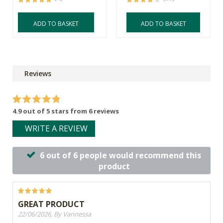
ADD TO BASKET
ADD TO BASKET
Reviews
4.9 out of 5 stars from 6 reviews
WRITE A REVIEW
6 out of 6 people would recommend this
product
GREAT PRODUCT
22/06/2026, By Vannessa