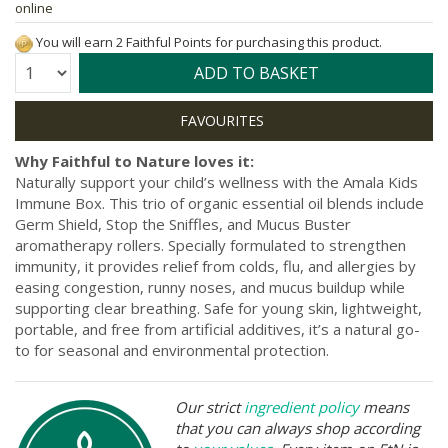
online
You will earn 2 Faithful Points for purchasing this product.
Quantity:
ADD TO BASKET
Why Faithful to Nature loves it:
Naturally support your child’s wellness with the Amala Kids
Immune Box. This trio of organic essential oil blends include
Germ Shield, Stop the Sniffles, and Mucus Buster
aromatherapy rollers. Specially formulated to strengthen
immunity, it provides relief from colds, flu, and allergies by
easing congestion, runny noses, and mucus buildup while
supporting clear breathing. Safe for young skin, lightweight,
portable, and free from artificial additives, it’s a natural go-
to for seasonal and environmental protection.
Our strict
ingredient policy
means
that you can always shop according