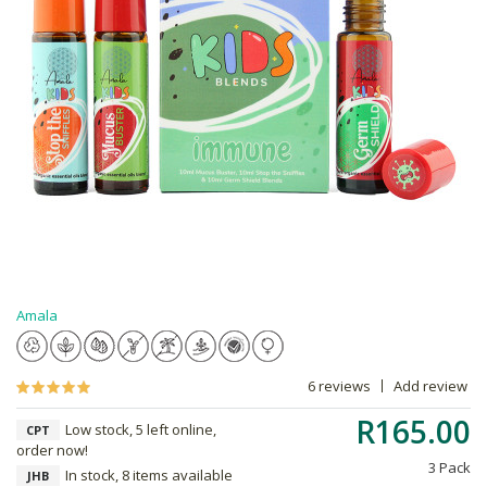
Amala
6 reviews
Add review
R165.00
Low stock, 5 left online,
CPT
order now!
3 Pack
In stock, 8 items available
JHB