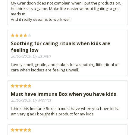
My Grandson does not complain when I put the products on,
he thinks its a game. Make life easier without fighting to get
meds in.
And it really seeams to work well.
Soothing for caring rituals when kids are
feeling low
26/05/2026, By Lauren
Lovely smell, gentle, and makes for a soothing little ritual of
care when kiddies are feeling unwell.
Must have immune Box when you have kids
25/05/2026, By Monica
I think this Immune Box is a must have when you have kids. I
am very glad I bought this product for my kids