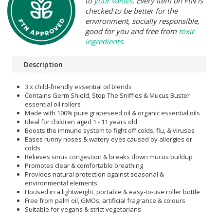
to
your values
. Every item on FtN is
checked to be better for the
environment, socially responsible,
good for you and free from
toxic
ingredients
.
Description
3 x child-friendly essential oil blends
Contains Germ Shield, Stop The Sniffles & Mucus Buster
essential oil rollers
Made with 100% pure grapeseed oil & organic essential oils
Ideal for children aged 1 - 11 years old
Boosts the immune system to fight off colds, flu, & viruses
Eases runny noses & watery eyes caused by allergies or
colds
Relieves sinus congestion & breaks down mucus buildup
Promotes clear & comfortable breathing
Provides natural protection against seasonal &
environmental elements
Housed in a lightweight, portable & easy-to-use roller bottle
Free from palm oil, GMOs, artificial fragrance & colours
Suitable for vegans & strict vegetarians