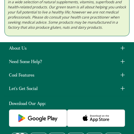
in a wide selection of natural supplements, vitamins, superfoods and
health-related products. Our green team is all about helping you unlock
your full potential to live a healthy life; however we are not medical
professionals. Please do consult your health care practitioner when
seeking medical advice. Some products may be manufactured in a
factory that also produce gluten, nuts and dairy products.
About Us
Need Some Help?
Cool Features
Let's Get Social
Download Our App: