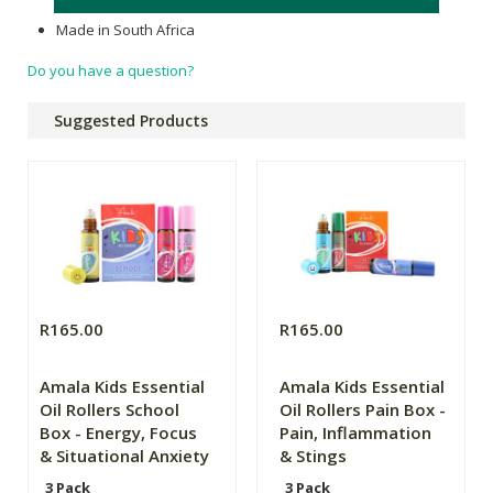
Made in South Africa
Do you have a question?
Suggested Products
R165.00
R165.00
Amala Kids Essential
Amala Kids Essential
Oil Rollers School
Oil Rollers Pain Box -
Box - Energy, Focus
Pain, Inflammation
& Situational Anxiety
& Stings
3 Pack
3 Pack