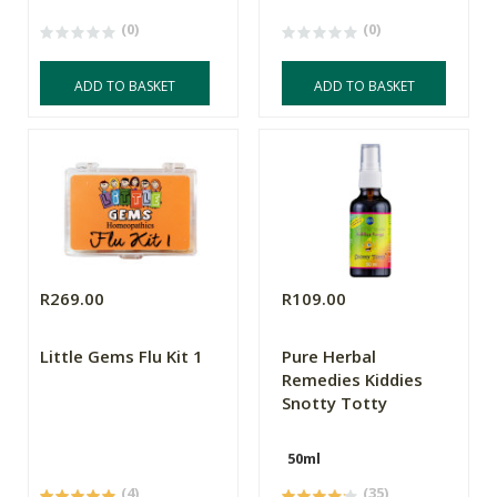
(0)
(0)
ADD TO BASKET
ADD TO BASKET
R269.00
R109.00
Little Gems Flu Kit 1
Pure Herbal
Remedies Kiddies
Snotty Totty
50ml
(4)
(35)