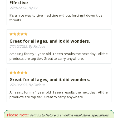
Effective
27/01/2026, By Ky
It's a nice way to give medicine without forcing it down kids
throats.
Great for all ages, and it did wonders.
27/10/2025, By Firdous
Amazing for my 1 year old . I seen results the next day . All the
products are top tier. Great to carry anywhere.
Great for all ages, and it did wonders.
27/10/2025, By Firdous
Amazing for my 1 year old . I seen results the next day . All the
products are top tier. Great to carry anywhere.
Please Note:
Faithful to Nature is an online retail store, specialising