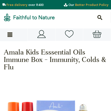
Free delivery
over R400
Our
Better Product Policy
Amala Kids Esssential Oils
Immune Box - Immunity, Colds &
Flu