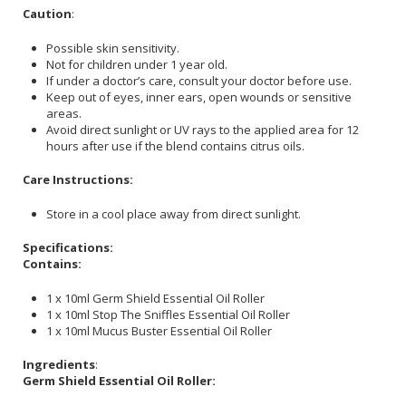
Caution
:
Possible skin sensitivity.
Not for children under 1 year old.
If under a doctor’s care, consult your doctor before use.
Keep out of eyes, inner ears, open wounds or sensitive
areas.
Avoid direct sunlight or UV rays to the applied area for 12
hours after use if the blend contains citrus oils.
Care Instructions:
Store in a cool place away from direct sunlight.
Specifications:
Contains:
1 x 10ml Germ Shield Essential Oil Roller
1 x 10ml Stop The Sniffles Essential Oil Roller
1 x 10ml Mucus Buster Essential Oil Roller
Ingredients
:
Germ Shield Essential Oil Roller: