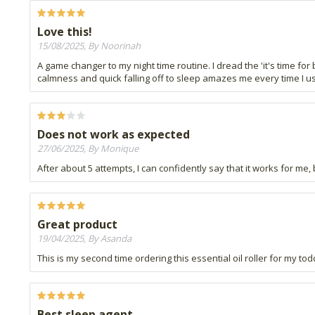
Love this!
15/08/2025, By Noorinah
A game changer to my night time routine. I dread the 'it's time for
calmness and quick falling off to sleep amazes me every time I use
Does not work as expected
27/06/2025, By Monique
After about 5 attempts, I can confidently say that it works for me,
Great product
19/04/2025, By Asanda
This is my second time ordering this essential oil roller for my to
Best sleep agent