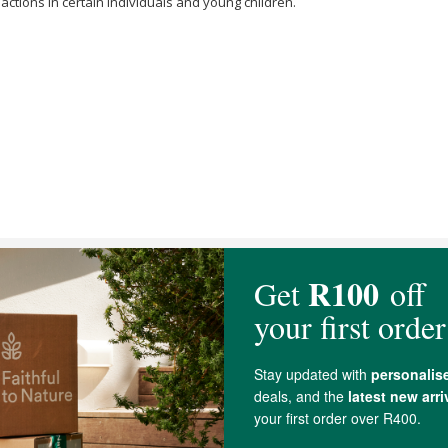
eactions in certain individuals and young children.