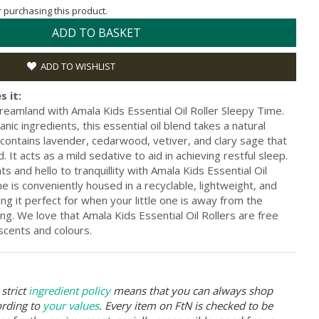
or purchasing this product.
ADD TO BASKET
ADD TO WISHLIST
s it:
 dreamland with Amala Kids Essential Oil Roller Sleepy Time.
c ingredients, this essential oil blend takes a natural
 contains lavender, cedarwood, vetiver, and clary sage that
 It acts as a mild sedative to aid in achieving restful sleep.
 and hello to tranquillity with Amala Kids Essential Oil
e is conveniently housed in a recyclable, lightweight, and
ng it perfect for when your little one is away from the
ing. We love that Amala Kids Essential Oil Rollers are free
 scents and colours.
strict
ingredient policy
means that you can always shop
ording to
your values
. Every item on FtN is checked to be