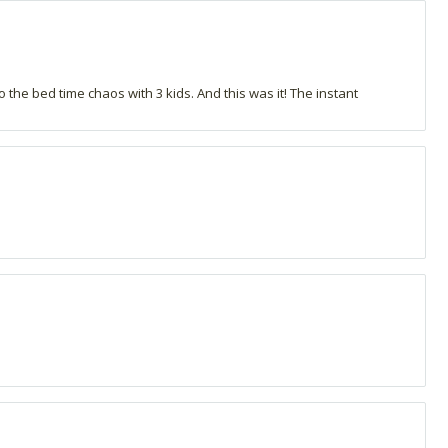
o the bed time chaos with 3 kids. And this was it! The instant