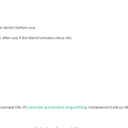
ur doctor before use.
after use if the blend contains citrus oils.
ssential Oils Of
Lavender
(
Lavandula angustifolia
), Cedarwood (Cedrus Atla