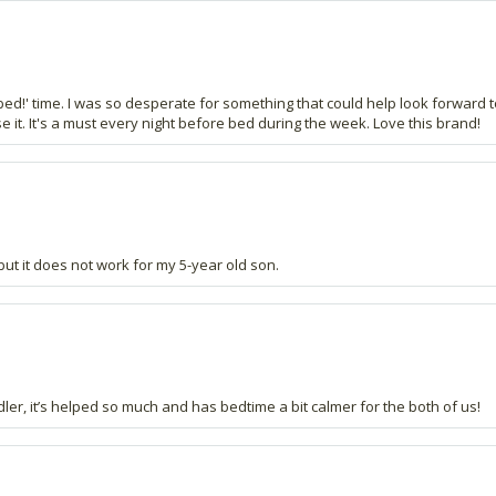
 bed!' time. I was so desperate for something that could help look forward t
 it. It's a must every night before bed during the week. Love this brand!
 but it does not work for my 5-year old son.
ddler, it’s helped so much and has bedtime a bit calmer for the both of us!