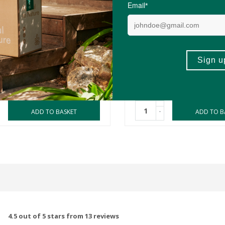
R54.99
ds Essential Oil Roller -
Amala Kids Essential Oil 
riend
Mucus Buster
10ml
(0)
(6)
-
ADD TO BASKET
ADD TO B
4.5 out of 5 stars from 13 reviews