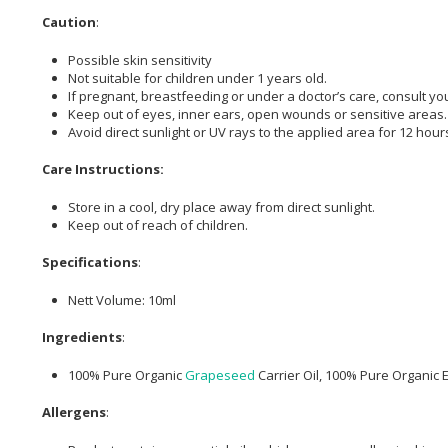
Caution
:
Possible skin sensitivity
Not suitable for children under 1 years old.
If pregnant, breastfeeding or under a doctor’s care, consult yo
Keep out of eyes, inner ears, open wounds or sensitive areas.
Avoid direct sunlight or UV rays to the applied area for 12 hours 
Care Instructions:
Store in a cool, dry place away from direct sunlight.
Keep out of reach of children.
Specifications
:
Nett Volume: 10ml
Ingredients
:
100% Pure Organic
Grapeseed
Carrier Oil, 100% Pure Organic E
Allergens
: