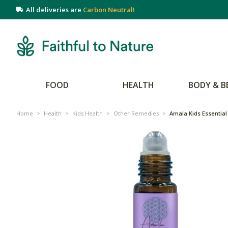
All deliveries are
Carbon Neutral!
FOOD
HEALTH
BODY & B
Home
>
Health
>
Kids Health
>
Other Remedies
>
Amala Kids Essential 