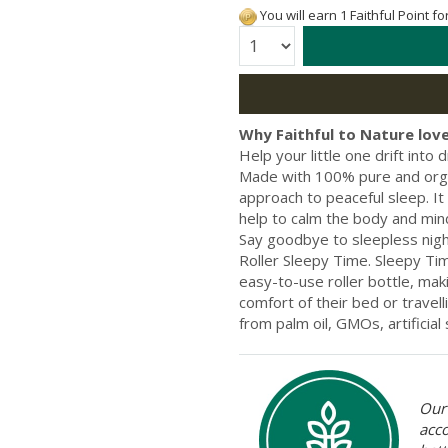
You will earn 1 Faithful Point f
Quantity:
Why Faithful to Nature love
Help your little one drift into
Made with 100% pure and organi
approach to peaceful sleep. It
help to calm the body and mind.
Say goodbye to sleepless nights
Roller Sleepy Time. Sleepy Tim
easy-to-use roller bottle, maki
comfort of their bed or travell
from palm oil, GMOs, artificial
Our 
acc