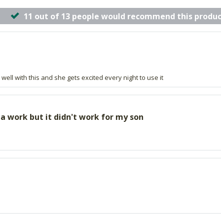
11 out of 13 people would recommend this produc
ell with this and she gets excited every night to use it
a work but it didn't work for my son