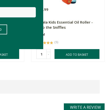
R54.99
Roller -
Amala Kids Essential Oil Roller -
Stop the Sniffles
10ml
(5)
-
ASKET
ADD TO BASKET
WRITE A REVIEW