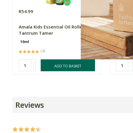
R54.99
R54.99
Amala Kids Essential Oil Roller -
Amala Ki
Tantrum Tamer
Focus F
10ml
10ml
(4)
-
-
ADD TO BASKET
Reviews