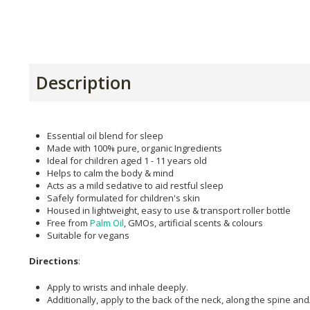
Description
Essential oil blend for sleep
Made with 100% pure, organic Ingredients
Ideal for children aged 1 - 11 years old
Helps to calm the body & mind
Acts as a mild sedative to aid restful sleep
Safely formulated for children's skin
Housed in lightweight, easy to use & transport roller bottle
Free from
Palm Oil
, GMOs, artificial scents & colours
Suitable for vegans
Directions
:
Apply to wrists and inhale deeply.
Additionally, apply to the back of the neck, along the spine an