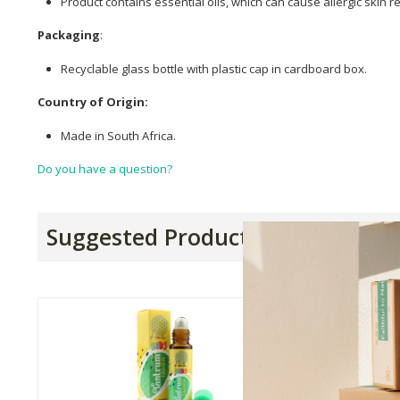
Product contains essential oils, which can cause allergic skin r
Packaging
:
Recyclable glass bottle with plastic cap in cardboard box.
Country of Origin:
Made in South Africa.
Do you have a question?
Suggested Products