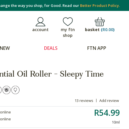
ange the way you shop, for Good. Read our
Better Product Policy.
basket
(
R0.00
)
account
my ftn
shop
NEW
DEALS
FTN APP
tial Oil Roller - Sleepy Time
13 reviews
Add review
R54.99
 online
 online
10ml