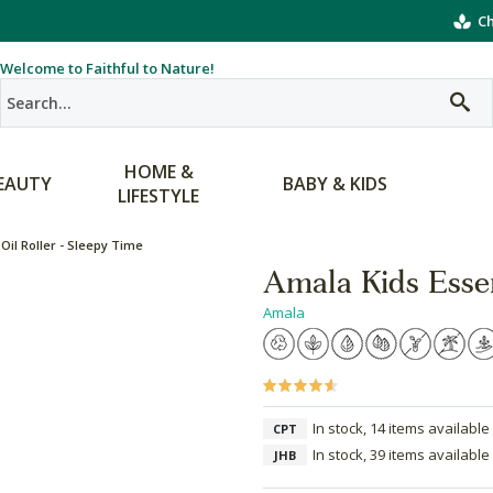
Ch
Welcome to Faithful to Nature!
HOME &
EAUTY
BABY & KIDS
LIFESTYLE
Oil Roller - Sleepy Time
Amala Kids Essen
Amala
In stock, 14 items available
CPT
In stock, 39 items available
JHB