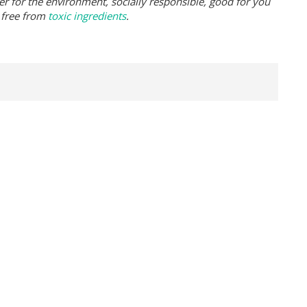
er for the environment, socially responsible, good for you
 free from
toxic ingredients
.