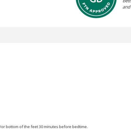
bett
and
d/or bottom of the feet 30 minutes before bedtime.