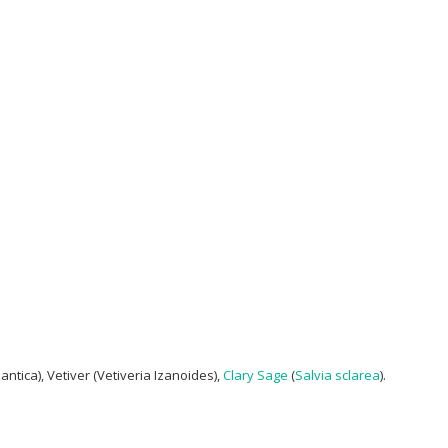
ntica), Vetiver (Vetiveria Izanoides),
Clary Sage
(
Salvia sclarea
).