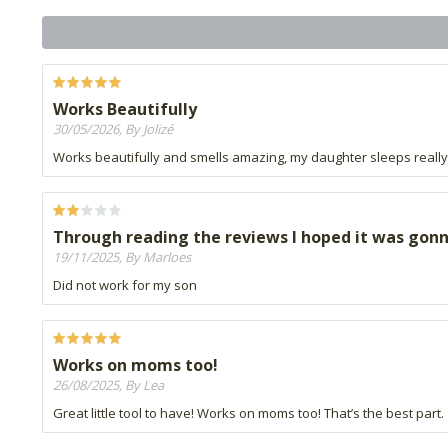
Works Beautifully
30/05/2026, By Jolizé
Works beautifully and smells amazing, my daughter sleeps really w
Through reading the reviews I hoped it was gonn
19/11/2025, By Marloes
Did not work for my son
Works on moms too!
26/08/2025, By Lea
Great little tool to have! Works on moms too! That’s the best part.