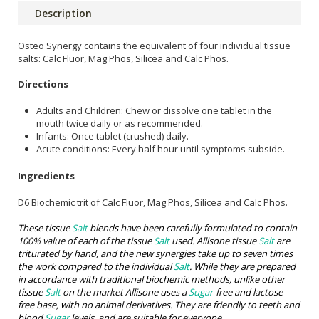
Description
Osteo Synergy contains the equivalent of four individual tissue
salts: Calc Fluor, Mag Phos, Silicea and Calc Phos.
Directions
Adults and Children: Chew or dissolve one tablet in the
mouth twice daily or as recommended.
Infants: Once tablet (crushed) daily.
Acute conditions: Every half hour until symptoms subside.
Ingredients
D6 Biochemic trit of Calc Fluor, Mag Phos, Silicea and Calc Phos.
These tissue
Salt
blends have been carefully formulated to contain
100% value of each of the tissue
Salt
used. Allisone tissue
Salt
are
triturated by hand, and the new synergies take up to seven times
the work compared to the individual
Salt
. While they are prepared
in accordance with traditional biochemic methods, unlike other
tissue
Salt
on the market Allisone uses a
Sugar
-free and lactose-
free base, with no animal derivatives. They are friendly to teeth and
blood
Sugar
levels, and are suitable for everyone.