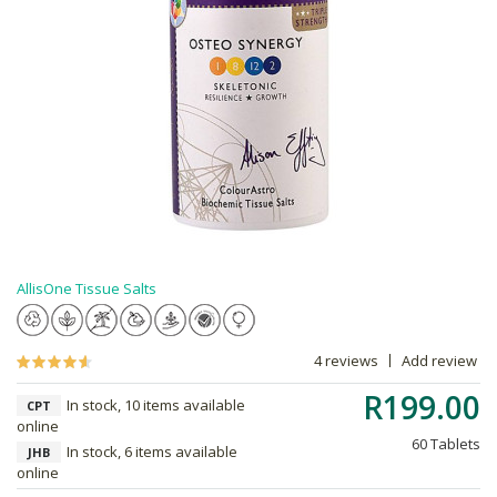
AllisOne Tissue Salts
4 reviews
Add review
R199.00
In stock, 10 items available
CPT
online
60 Tablets
In stock, 6 items available
JHB
online