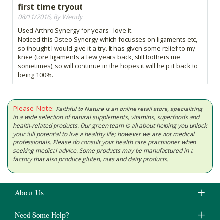
first time tryout
08/11/2016, By Wendy
Used Arthro Synergy for years - love it.
Noticed this Osteo Synergy which focusses on ligaments etc,
so thought I would give it a try. It has given some relief to my
knee (tore ligaments a few years back, still bothers me
sometimes), so will continue in the hopes it will help it back to
being 100%.
Please Note:
Faithful to Nature is an online retail store, specialising
in a wide selection of natural supplements, vitamins, superfoods and
health-related products. Our green team is all about helping you unlock
your full potential to live a healthy life; however we are not medical
professionals. Please do consult your health care practitioner when
seeking medical advice. Some products may be manufactured in a
factory that also produce gluten, nuts and dairy products.
About Us
Need Some Help?