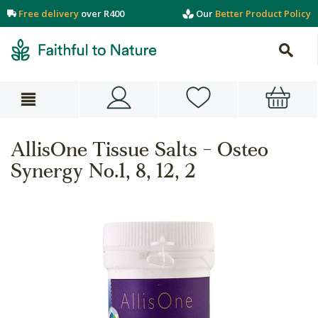
Free delivery
over R400
Our
Better Product Policy
AllisOne Tissue Salts - Osteo
Synergy No.1, 8, 12, 2