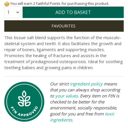
You will earn 2 Faithful Points for purchasing this product.
Quantity:
ADD TO BASKET
This tissue salt blend supports the function of the musculo-
skeletal system and teeth. It also facilitates the growth and
repair of bones, ligaments and supporting muscles.
Promotes the healing of fractures and assists in the
treatment of prediagnosed osteoporosis. Ideal for soothing
teething babies and growing pains in children.
Our strict
ingredient policy
means
that you can always shop according
to
your values
. Every item on FtN is
checked to be better for the
environment, socially responsible,
good for you and free from
toxic
ingredients
.