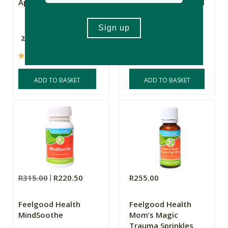
Apricot Kernels
Siberian Pine Nut Oil
Digestive Remedy
200g
250ml
(2)
(9)
ADD TO BASKET
ADD TO BASKET
R315.00
R220.50
R255.00
Feelgood Health
Feelgood Health
MindSoothe
Mom’s Magic
Trauma Sprinkles