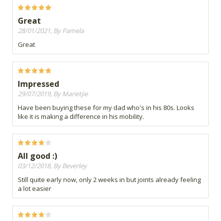
Great
28/01/2021, By Pamela
Great
Impressed
29/07/2019, By Marietjie
Have been buying these for my dad who's in his 80s. Looks
like it is making a difference in his mobility.
All good :)
03/12/2018, By Beverley
Still quite early now, only 2 weeks in but joints already feeling
a lot easier