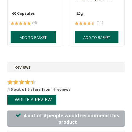
60 Capsules
20g
(4)
(11)
ADD TO BASKET
ADD TO BASKET
Reviews
4.5 out of 5 stars from 4 reviews
WRITE A REVIEW
4 out of 4 people would recommend this
product