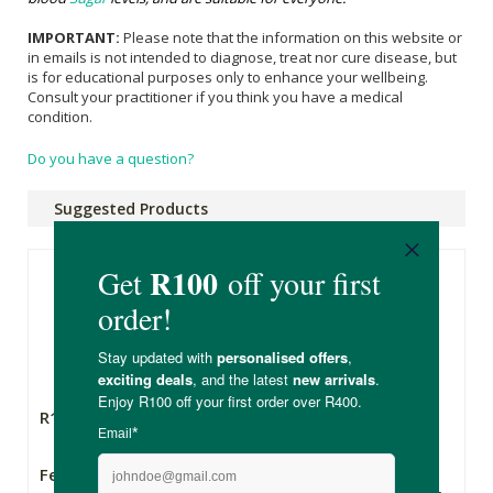
IMPORTANT:
Please note that the information on this website or
in emails is not intended to diagnose, treat nor cure disease, but
is for educational purposes only to enhance your wellbeing.
Consult your practitioner if you think you have a medical
condition.
Do you have a question?
Suggested Products
R149.00
R435.00
Feelgood Health
The Other Option