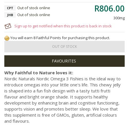
R806.00
Out of stock online
CPT
Out of stock online
JHB
300mg
Sign up to get notified when this product is back in stock
You will earn 8 Faithful Points for purchasing this product.
OUT OF STOCK
Why Faithful to Nature loves it:
Nordic Naturals Nordic Omega 3 Fishies is the ideal way to
introduce omegas into your little one's life. This chewy jelly
is shaped into a fun fish design with a tasty tutti frutti
flavour and bright orange shade. It supports healthy
development by enhancing brain and cognitive functioning,
supports vision and promotes better sleep. We love that
this supplement is free of GMOs, gluten, artificial colours
and flavours.