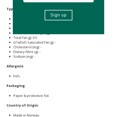
Typical Nutritional Information: Per Serving
Energy (kJ): 5
Protein (g): -
Carbohydrate (g): -
of which Total
Sugar
(g): -
Total Fat (g): 0.5
of which Saturated Fat (g): -
Cholesterol (mg): -
Dietary Fibre (g): -
Sodium (mg): -
Allergens
:
Fish.
Packaging
:
Paper & protective foil.
Country of Origin:
Made in Norway.