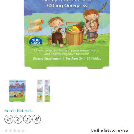
Nordic Naturals
Be the first to review