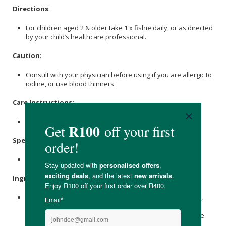
Directions
:
For children aged 2 & older take 1 x fishie daily, or as directed
by your child’s healthcare professional.
Caution
:
Consult with your physician before using if you are allergic to
iodine, or use blood thinners.
Care Instructions:
Store in a cool, dry place away from sunlight.
Specifications
:
Contains 36 x chewable fishies.
Ingredients
:
Purified Deep Sea Fish Oil (From Anchovies And Sardines),
Xylitol
, Purified Water,
Sorbitol
, Gelatin, Natural Tutti Frutti
Flavour,
Citric Acid
,
Trisodium Citrate
, Paprika Extract, Trace
Amounts Of
Canola Oil
.