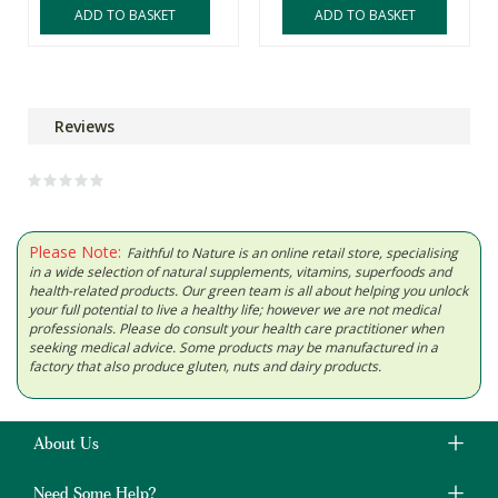
ADD TO BASKET
ADD TO BASKET
Reviews
Please Note:
Faithful to Nature is an online retail store, specialising
in a wide selection of natural supplements, vitamins, superfoods and
health-related products. Our green team is all about helping you unlock
your full potential to live a healthy life; however we are not medical
professionals. Please do consult your health care practitioner when
seeking medical advice. Some products may be manufactured in a
factory that also produce gluten, nuts and dairy products.
About Us
Need Some Help?