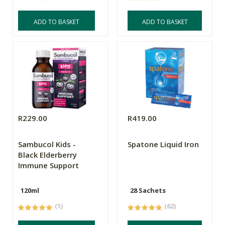
ADD TO BASKET
ADD TO BASKET
R229.00
R419.00
Sambucol Kids -
Spatone Liquid Iron
Black Elderberry
Immune Support
120ml
28 Sachets
(1)
(62)