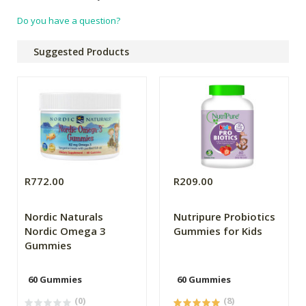
Do you have a question?
Suggested Products
R772.00
R209.00
Nordic Naturals
Nutripure Probiotics
Nordic Omega 3
Gummies for Kids
Gummies
60 Gummies
60 Gummies
(0)
(8)