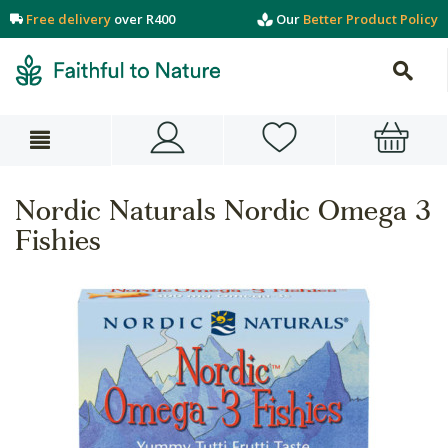
Free delivery
over R400
Our
Better Product Policy
Nordic Naturals Nordic Omega 3
Fishies