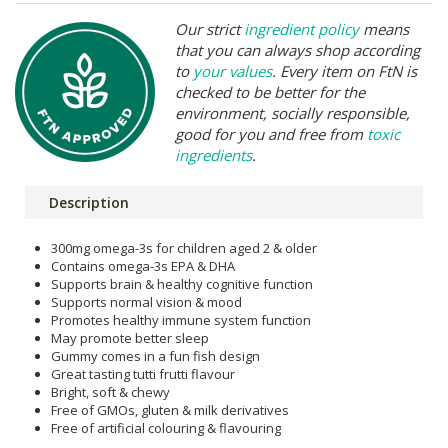
Our strict
ingredient policy
means
that you can always shop according
to
your values
. Every item on FtN is
checked to be better for the
environment, socially responsible,
good for you and free from
toxic
ingredients
.
Description
300mg omega-3s for children aged 2 & older
Contains omega-3s EPA & DHA
Supports brain & healthy cognitive function
Supports normal vision & mood
Promotes healthy immune system function
May promote better sleep
Gummy comes in a fun fish design
Great tasting tutti frutti flavour
Bright, soft & chewy
Free of GMOs, gluten & milk derivatives
Free of artificial colouring & flavouring