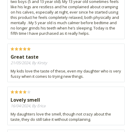
two boys (5 and 13 year old). My 13 year old sometimes feels
like his legs are restless and he complained about cramping
on his calves, especially at night, ever since he started using
this product he feels completely relaxed, both physically and
mentally . My 5 year old is much calmer before bedtime and
no longer grinds his teeth when he’s sleeping. Today is the
fifth time I have purchased as it really helps.
Great taste
21/05/2024, By Kirsty
My kids love the taste of these, even my daughter who is very
fussy when it comes to trying new things.
Lovely smell
16/04/2024, By Erica
My daughters love the smell, though not crazy about the
taste, they do still take it without complaining.