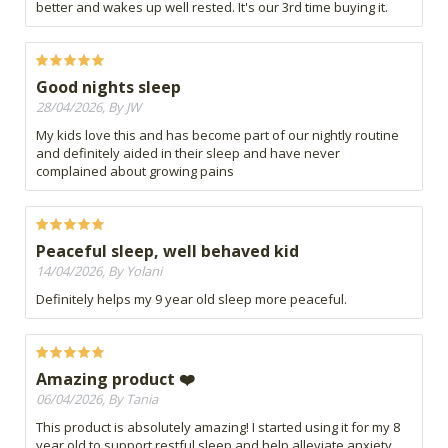
better and wakes up well rested. It's our 3rd time buying it.
Good nights sleep
28/04/2026, By JW
My kids love this and has become part of our nightly routine
and definitely aided in their sleep and have never
complained about growing pains
Peaceful sleep, well behaved kid
14/04/2026, By Yolani
Definitely helps my 9 year old sleep more peaceful.
Amazing product ❤️
06/04/2026, By Tania
This product is absolutely amazing! I started using it for my 8
year old to support restful sleep and help alleviate anxiety