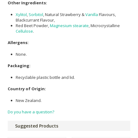
Other Ingredients:
Xylitol
,
Sorbitol
, Natural Strawberry &
Vanilla
Flavours,
Blackcurrant Flavour,
Red Beet Powder,
Magnesium stearate
, Microcrystalline
Cellulose
.
Allergens:
None.
Packaging:
Recyclable plastic bottle and lid.
Country of Origin:
New Zealand.
Do you have a question?
Suggested Products