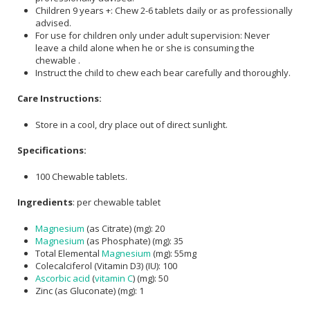
Children 9 years +: Chew 2-6 tablets daily or as professionally
advised.
For use for children only under adult supervision: Never
leave a child alone when he or she is consuming the
chewable .
Instruct the child to chew each bear carefully and thoroughly.
Care Instructions:
Store in a cool, dry place out of direct sunlight.
Specifications:
100 Chewable tablets.
Ingredients
: per chewable tablet
Magnesium
(as Citrate) (mg): 20
Magnesium
(as Phosphate) (mg): 35
Total Elemental
Magnesium
(mg): 55mg
Colecalciferol (Vitamin D3) (IU): 100
Ascorbic acid
(
vitamin C
) (mg): 50
Zinc (as Gluconate) (mg): 1