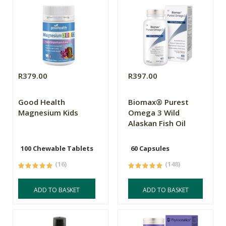
R379.00
R397.00
Good Health
Biomax® Purest
Magnesium Kids
Omega 3 Wild
Alaskan Fish Oil
100 Chewable Tablets
60 Capsules
(16)
(148)
ADD TO BASKET
ADD TO BASKET