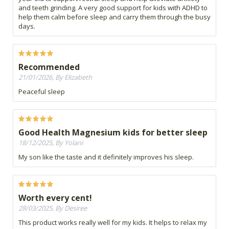
and teeth grinding. A very good support for kids with ADHD to
help them calm before sleep and carry them through the busy
days.
Recommended
21/01/2026, By Elizabeth
Peaceful sleep
Good Health Magnesium kids for better sleep
18/12/2025, By Yolani
My son like the taste and it definitely improves his sleep.
Worth every cent!
28/03/2025, By Desiree
This product works really well for my kids. It helps to relax my