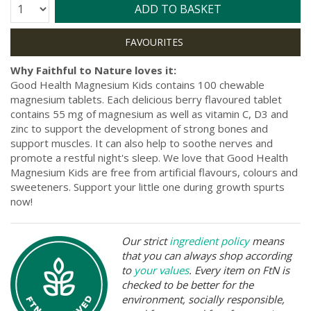
Quantity:
ADD TO BASKET
Why Faithful to Nature loves it:
Good Health Magnesium Kids contains 100 chewable
magnesium tablets. Each delicious berry flavoured tablet
contains 55 mg of magnesium as well as vitamin C, D3 and
zinc to support the development of strong bones and
support muscles. It can also help to soothe nerves and
promote a restful night's sleep. We love that Good Health
Magnesium Kids are free from artificial flavours, colours and
sweeteners. Support your little one during growth spurts
now!
Our strict
ingredient policy
means
that you can always shop according
to
your values
. Every item on FtN is
checked to be better for the
environment, socially responsible,