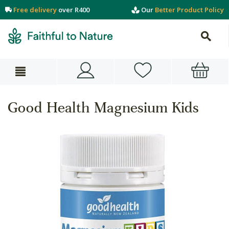
Free delivery
over R400
Our
Better Product Policy
Good Health Magnesium Kids