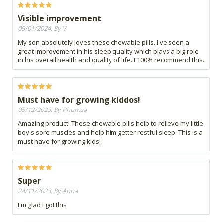
Visible improvement
09/01/2024, By V
My son absolutely loves these chewable pills. I've seen a
great improvement in his sleep quality which plays a big role
in his overall health and quality of life. I 100% recommend this.
Must have for growing kiddos!
05/12/2023, By Phumza
Amazing product! These chewable pills help to relieve my little
boy's sore muscles and help him getter restful sleep. This is a
must have for growing kids!
Super
24/11/2023, By Anna
I'm glad I got this