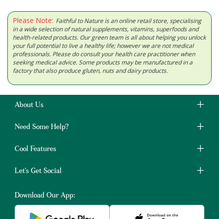
Please Note:
Faithful to Nature is an online retail store, specialising
in a wide selection of natural supplements, vitamins, superfoods and
health-related products. Our green team is all about helping you unlock
your full potential to live a healthy life; however we are not medical
professionals. Please do consult your health care practitioner when
seeking medical advice. Some products may be manufactured in a
factory that also produce gluten, nuts and dairy products.
About Us
Need Some Help?
Cool Features
Let's Get Social
Download Our App: