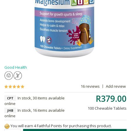
Good Health
16 reviews
Add review
R379.00
In stock, 30 items available
CPT
online
100 Chewable Tablets
In stock, 16 items available
JHB
online
You will earn 4 Faithful Points for purchasing this product.