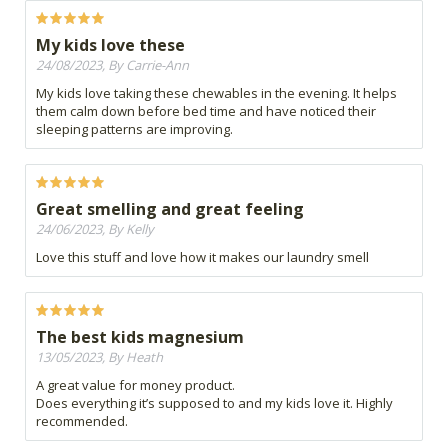
My kids love these
24/08/2023, By Carrie-Ann
My kids love taking these chewables in the evening. It helps
them calm down before bed time and have noticed their
sleeping patterns are improving.
Great smelling and great feeling
24/06/2023, By Kelly
Love this stuff and love how it makes our laundry smell
The best kids magnesium
13/05/2023, By Heath
A great value for money product.
Does everything it’s supposed to and my kids love it. Highly
recommended.