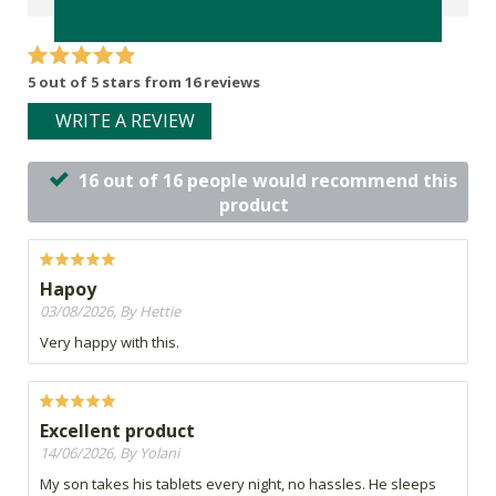
5 out of 5 stars from 16 reviews
WRITE A REVIEW
16 out of 16 people would recommend this
product
Hapoy
03/08/2026, By Hettie
Very happy with this.
Excellent product
14/06/2026, By Yolani
My son takes his tablets every night, no hassles. He sleeps