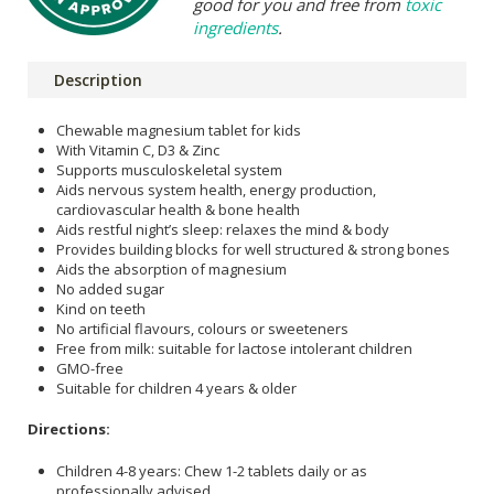
good for you and free from
toxic
ingredients
.
Description
Chewable magnesium tablet for kids
With Vitamin C, D3 & Zinc
Supports musculoskeletal system
Aids nervous system health, energy production,
cardiovascular health & bone health
Aids restful night’s sleep: relaxes the mind & body
Provides building blocks for well structured & strong bones
Aids the absorption of magnesium
No added sugar
Kind on teeth
No artificial flavours, colours or sweeteners
Free from milk: suitable for lactose intolerant children
GMO-free
Suitable for children 4 years & older
Directions:
Children 4-8 years: Chew 1-2 tablets daily or as
professionally advised.