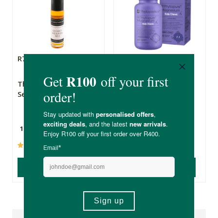
R79.99
R249.00
The Apothecary
Phytoceutics®
Secret Weapon 2
Phytopure® Kids
Magnesium Chews
10ml
60 Chewable Tablets
(237)
(2)
ADD TO BASKET
ADD TO BASKET
Reviews