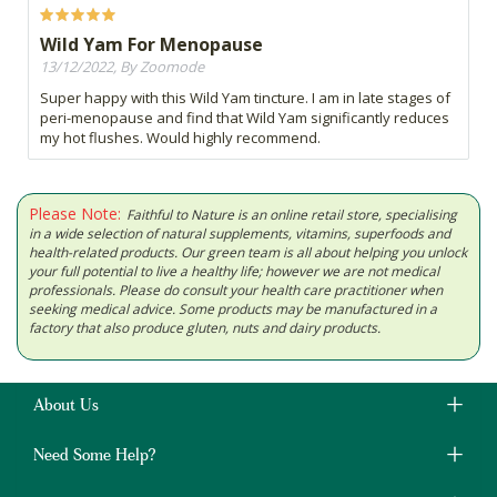
Wild Yam For Menopause
13/12/2022, By Zoomode
Super happy with this Wild Yam tincture. I am in late stages of
peri-menopause and find that Wild Yam significantly reduces
my hot flushes. Would highly recommend.
Please Note:
Faithful to Nature is an online retail store, specialising
in a wide selection of natural supplements, vitamins, superfoods and
health-related products. Our green team is all about helping you unlock
your full potential to live a healthy life; however we are not medical
professionals. Please do consult your health care practitioner when
seeking medical advice. Some products may be manufactured in a
factory that also produce gluten, nuts and dairy products.
About Us
Need Some Help?