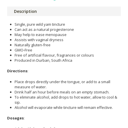
Description
Single, pure wild yam tincture
Can act as a natural progesterone
May help to ease menopause
Assists with vaginal dryness
Naturally gluten-free
GMO-Free
Free of artificial flavour, fragrances or colours
Produced in Durban, South Africa
Directions
:
Place drops directly under the tongue, or add to a small
measure of water.
Drink half an hour before meals on an empty stomach.
To eliminate alcohol, add drops to hot water, allow to cool &
sip.
Alcohol will evaporate while tincture will remain effective.
Dosages
: