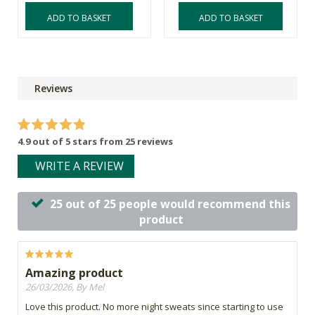
ADD TO BASKET
ADD TO BASKET
Reviews
4.9 out of 5 stars from 25 reviews
WRITE A REVIEW
25 out of 25 people would recommend this
product
Amazing product
26/03/2026, By Mel
Love this product. No more night sweats since starting to use