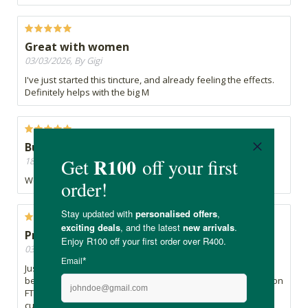
Great with women
03/03/2026, By Gigi
I've just started this tincture, and already feeling the effects.
Definitely helps with the big M
Buy buy menospause
18/12/2025, By Cheryllyn
Works wonders for menopause discomfort
Prevent ia better than cure
03/11/2025, By Ronel
Just turned 50 ,have no problems with my hormones ,have
been using this for almost a year after reading the reviews on
FTN here, I bought it and thought ...prevention is better than
cure ,so far .... Great