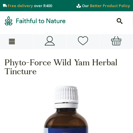
Free delivery
over R400
Our
Better Product Policy
Phyto-Force Wild Yam Herbal
Tincture