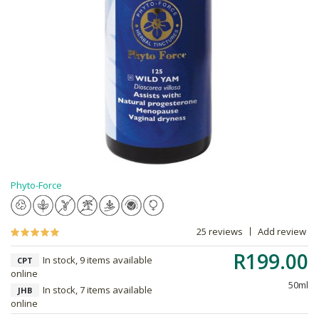
Phyto-Force
25 reviews
Add review
R199.00
In stock, 9 items available
CPT
online
50ml
In stock, 7 items available
JHB
online