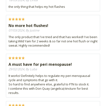
18/03/2024, By Linda
the only thing that helps my hot flashes
No more hot flushes!
07/03/2024, By Justine
The only product that I've tried and that has worked! I've been
taking Wild Yam for 2 weeks & so far not one hot flush or night
sweat. Highly recommended!
A must have for peri menopause!
29/02/2024, By Luba
It works! Definitely helps to regulate my peri menopausal
cycle and symptoms that go with it.
So hard to find anywhere else, grateful to FTN to stock it.
I combine this with Don Quay (angelica) tincture for best
results.