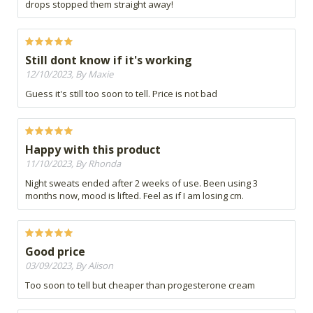
drops stopped them straight away!
Still dont know if it's working
12/10/2023, By Maxie
Guess it's still too soon to tell. Price is not bad
Happy with this product
11/10/2023, By Rhonda
Night sweats ended after 2 weeks of use. Been using 3
months now, mood is lifted. Feel as if I am losing cm.
Good price
03/09/2023, By Alison
Too soon to tell but cheaper than progesterone cream