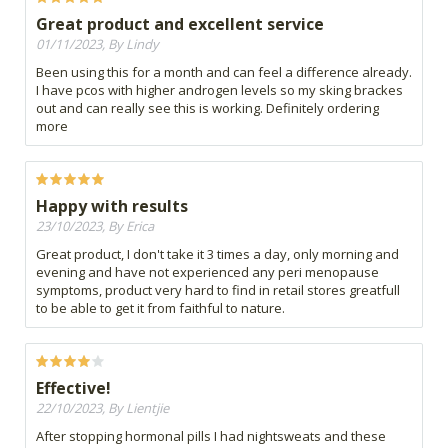
Great product and excellent service
01/11/2023, By Lindy
Been using this for a month and can feel a difference already.
I have pcos with higher androgen levels so my sking brackes
out and can really see this is working. Definitely ordering
more
Happy with results
23/10/2023, By Erica
Great product, I don't take it 3 times a day, only morning and
evening and have not experienced any peri menopause
symptoms, product very hard to find in retail stores greatfull
to be able to get it from faithful to nature.
Effective!
22/10/2023, By Lientjie
After stopping hormonal pills I had nightsweats and these