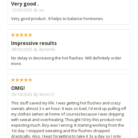
Very good .
12/03/2025, By ivy
Very good product . It helps to balance hormones.
Impressive results
08/03/2025, By Butterfly
No delay in decreasing the hot flashes. Will definitely order
more.
OMG!
05/10/2024, By Mrsm12
This stuff saved my life. I was getting hot flushes and crazy
sweats almost 3 x an hour. It was so bad, I'd end up pulling off
my clothes (when at home of course) because I was dripping
with sweat and overheating. Thought I'd try this product not
expecting much. Boy was I wrong. It starting working from the
1st day. I stopped sweating and the flushes dropped
drastically. Also, I kept forgetting to take it 3x a day so I only