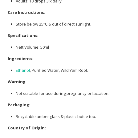
Adults: 10 drops 3 x daily.
Care Instructions:
Store below 25℃ & out of direct sunlight.
Specifications
:
Nett Volume: 50ml
Ingredients
:
Ethanol
, Purified Water, Wild Yam Root.
Warning
:
Not suitable for use during pregnancy or lactation.
Packaging
:
Recyclable amber glass & plastic bottle top.
Country of Origin: