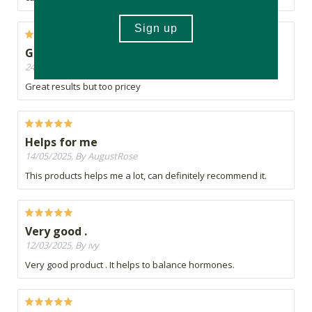
Great
24/08/2025, By Christa
Great results but too pricey
Helps for me
14/05/2025, By AugustRose
This products helps me a lot, can definitely recommend it.
Very good .
12/03/2025, By ivy
Very good product . It helps to balance hormones.