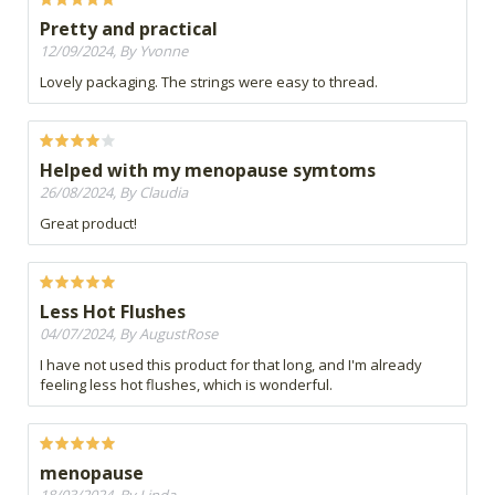
Pretty and practical
12/09/2024, By Yvonne
Lovely packaging. The strings were easy to thread.
Helped with my menopause symtoms
26/08/2024, By Claudia
Great product!
Less Hot Flushes
04/07/2024, By AugustRose
I have not used this product for that long, and I'm already
feeling less hot flushes, which is wonderful.
menopause