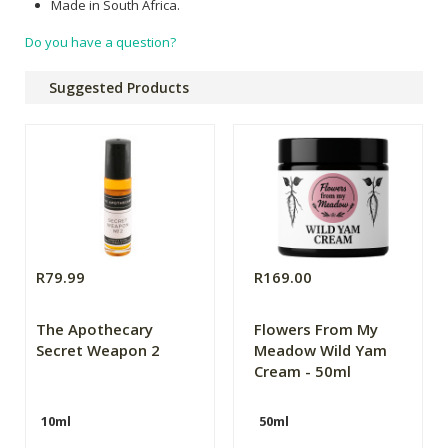
Made in South Africa.
Do you have a question?
Suggested Products
R79.99
R169.00
The Apothecary
Flowers From My
Secret Weapon 2
Meadow Wild Yam
Cream - 50ml
10ml
50ml