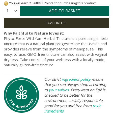
You will earn 2 Faithful Points for purchasing this product.
Quantity:
ADD TO BASKET
Why Faithful to Nature loves it:
Phyto-Force Wild Yam Herbal Tincture is a pure, single herb
tincture that is a natural plant progesterone that eases and
provides relieve from the symptoms of menopause. This
easy-to-use, GMO-free tincture can also assist with vaginal
dryness. Take control of your wellness with a locally made,
naturally gluten-free tincture.
Our strict
ingredient policy
means
that you can always shop according
to
your values
. Every item on FtN is
checked to be better for the
environment, socially responsible,
good for you and free from
toxic
ingredients
.