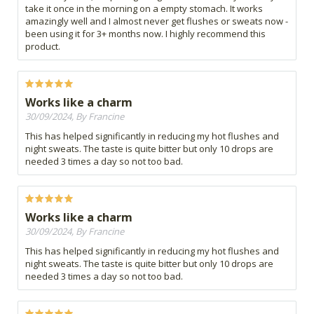
take it once in the morning on a empty stomach. It works
amazingly well and I almost never get flushes or sweats now -
been using it for 3+ months now. I highly recommend this
product.
Works like a charm
30/09/2024, By Francine
This has helped significantly in reducing my hot flushes and
night sweats. The taste is quite bitter but only 10 drops are
needed 3 times a day so not too bad.
Works like a charm
30/09/2024, By Francine
This has helped significantly in reducing my hot flushes and
night sweats. The taste is quite bitter but only 10 drops are
needed 3 times a day so not too bad.