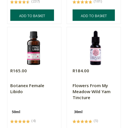
(237)
(101)
ADD TO BASKET
ADD TO BASKET
R165.00
R184.00
Botanex Female
Flowers From My
Libido
Meadow Wild Yam
Tincture
50ml
30ml
(4)
(5)