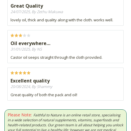
Great Quality
24/07/2025, By Zethu Makuwa
lovely oil, thick and quality along with the cloth. works well.
Oil everywhere…
31/01/2025, By NS
Castor oil seeps straight through the cloth provided.
Excellent quality
20/08/2024, By Shammy
Great quality of both the pack and oil!
Please Note:
Faithful to Nature is an online retail store, specialising
in a wide selection of natural supplements, vitamins, superfoods and
health-related products. Our green team is all about helping you unlock
your full potential to live a healthy life; however we are not medical