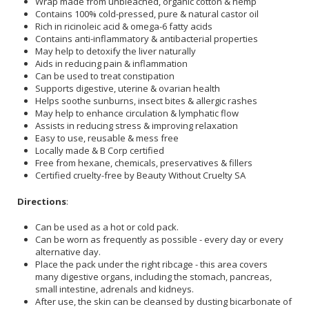
Wrap made from unbleached, organic cotton & hemp
Contains 100% cold-pressed, pure & natural castor oil
Rich in ricinoleic acid & omega-6 fatty acids
Contains anti-inflammatory & antibacterial properties
May help to detoxify the liver naturally
Aids in reducing pain & inflammation
Can be used to treat constipation
Supports digestive, uterine & ovarian health
Helps soothe sunburns, insect bites & allergic rashes
May help to enhance circulation & lymphatic flow
Assists in reducing stress & improving relaxation
Easy to use, reusable & mess free
Locally made & B Corp certified
Free from hexane, chemicals, preservatives & fillers
Certified cruelty-free by Beauty Without Cruelty SA
Directions
:
Can be used as a hot or cold pack.
Can be worn as frequently as possible - every day or every
alternative day.
Place the pack under the right ribcage - this area covers
many digestive organs, including the stomach, pancreas,
small intestine, adrenals and kidneys.
After use, the skin can be cleansed by dusting bicarbonate of