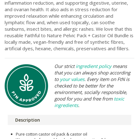
inflammation reduction, and supporting digestive, uterine,
and ovarian health. It also aids in stress reduction for
improved relaxation while enhancing circulation and
lymphatic flow and, when used topically, can soothe
sunburns, insect bites, and allergic rashes. We love that this
reusable Faithful to Nature Pelvic Pack + Castor Oil Bundle is
locally made, vegan-friendly and free of synthetic fibres,
artificial dyes, hexane, chemicals, preservatives and fillers.
Our strict
ingredient policy
means
that you can always shop according
to
your values
. Every item on FtN is
checked to be better for the
environment, socially responsible,
good for you and free from
toxic
ingredients
.
Description
Pure cotton castor oil pack & castor oil