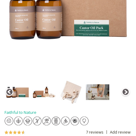
Faithful to Nature
7 reviews
Add review