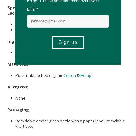
Specifications
:
Each Pack Contains:
1 x cotton wrap
2 x 250ml castor oil
Ingredients
:
Ricinus communis (Castor) Seed Oil
.
Materials
:
Pure, unbleached organic
Cotton
&
Hemp
.
Allergens
:
None.
Packaging
:
Recyclable amber glass bottle with a paper label, recyclable
kraft box.