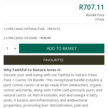
R707.11
Bundle Price
3 Pack
1 x
FtN Castor Oil Pelvic Pack
+
R513.13
2 x
FtN Castor Oil 250ml
+
R96.99
Quantity:
ADD TO BASKET
Why Faithful to Nature loves it:
Elevate your well-being with our Faithful to Nature Pelvic
Pack + Castor Oil Bundle. This exceptional bundle includes a
pure cotton castor oil wrap made from unbleached, organic
cotton and hemp, along with 100% cold-pressed, pure, and
natural castor oil. Rich in ricinoleic acid and omega-6 fatty
acids, it boasts anti-inflammatory and antibacterial
properties, promoting liver detoxification, pain and