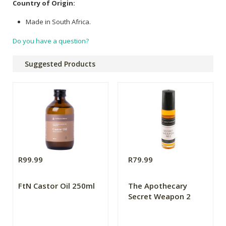
Country of Origin:
Made in South Africa.
Do you have a question?
Suggested Products
R99.99
R79.99
FtN Castor Oil 250ml
The Apothecary
Secret Weapon 2