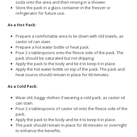
soda onto the area and then rinsing in a shower.
Store the pack in a glass container in the freezer or
refrigerator for future use.
As a Hot Pack:
Prepare a comfortable area to lie down with old towels, as
castor oil can stain.
Prepare a hot water bottle or heat pack.
Pour 2 x tablespoons onto the fleece side of the pack. The
pack should be saturated but not dripping.
Apply the pack to the body and tie it to keep it in place.
Apply the hot water bottle on top of the pack. The pack and
heat source should remain in place for 60 minutes.
As a Cold Pack:
Wear old, baggy clothes if wearing a cold pack, as castor oil
can stain.
Pour 2 x tablespoons of castor oil onto the fleece side of the
pack.
Apply the pack to the body and tie it to keep it in place.
The pack should remain in place for 60 minutes or overnight
to enhance the benefits.