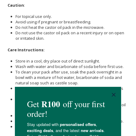
Caution
:
For topical use only.
Avoid using if pregnant or breastfeeding.
Do not heat the castor oil pack in the microwave.
Do not use the castor oil pack on a recent injury or on open
or irritated skin.
Care Instructions:
Store in a cool, dry place out of direct sunlight.
Wash with water and bicarbonate of soda before first use.
To clean your pack after use, soak the pack overnight in a
bowl with a mixture of hot water, bicarbonate of soda and
natural soap such as castile soap.
The next morning, wash the pack and wring out the excess
water.
Take an old towel and lay the castor oil pack against the
towel, rolling the pack up while blotting out any remaining oil
residue.
Lastly, hang the castor oil pack out to dry.
Store the castor oil pack in a glass container after first use.
Once you feel the castor oil pack or material is no longer
functional, replace it with another.