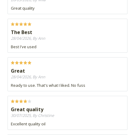
Great quality
The Best
28/04/2026, By Ann
Best I've used
Great
28/04/2026, By Ann
Ready to use. That's what I liked. No fuss
Great quality
30/07/2025, By Christine
Excellent quality oil