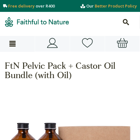
Free delivery
over R400
Our
Better Product Policy
FtN Pelvic Pack + Castor Oil
Bundle (with Oil)