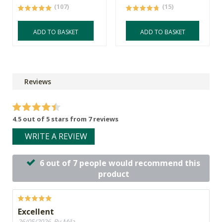
(107)
(15)
ADD TO BASKET
ADD TO BASKET
Reviews
4.5 out of 5 stars from 7 reviews
WRITE A REVIEW
6 out of 7 people would recommend this
product
Excellent
26/05/2026, By Mila