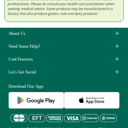
professionals. Please do consult your health care practitioner when
seeking medical advice. Some products may be manufactured in a
factory that also produce gluten, nuts and dairy products.
About Us
Need Some Help?
Cool Features
Let's Get Social
Download Our App: