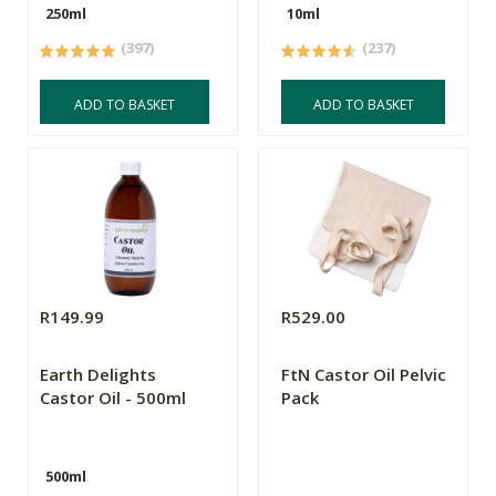
250ml
10ml
(397)
(237)
ADD TO BASKET
ADD TO BASKET
R149.99
R529.00
Earth Delights
FtN Castor Oil Pelvic
Castor Oil - 500ml
Pack
500ml