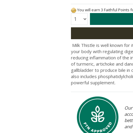
You will earn 3 Faithful Points 
Quantity:
​ Milk Thistle is well known for
your body with regulating diges
reducing inflammation of the i
of turmeric, artichoke and dand
gallbladder to produce bile in 
also includes phosphatidylchol
powerful supplement.
Our 
acc
bett
and