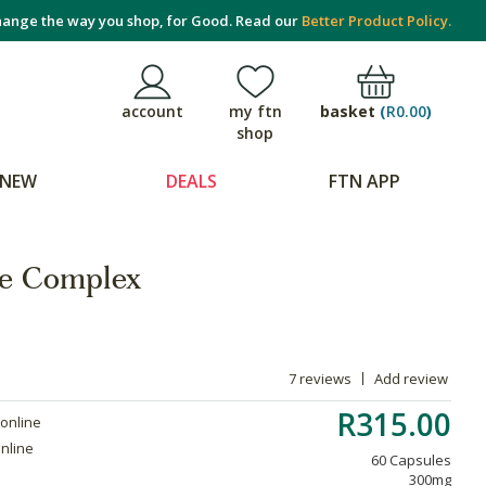
ange the way you shop, for Good. Read our
Better Product Policy.
basket
(
R0.00
)
account
my ftn
shop
NEW
DEALS
FTN APP
le Complex
7 reviews
Add review
R315.00
 online
online
60 Capsules
300mg