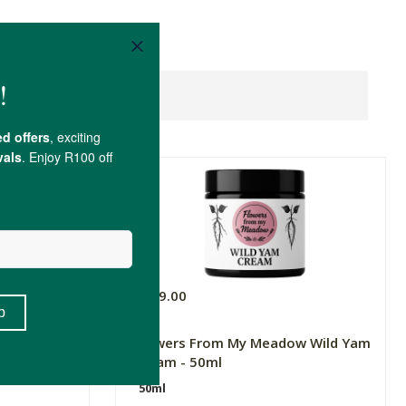
R169.00
Advanced
Flowers From My Meadow Wild Yam
Cream - 50ml
50ml