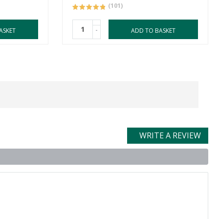
(101)
-
ASKET
ADD TO BASKET
WRITE A REVIEW