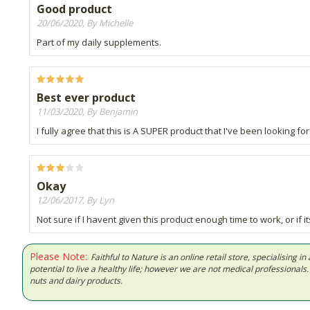
Good product
20/06/2020, By Michelle
Part of my daily supplements.
Best ever product
11/03/2020, By Benjamin
I fully agree that this is A SUPER product that I've been looking for al
Okay
12/06/2017, By Lyn
Not sure if I havent given this product enough time to work, or if i
Please Note:
Faithful to Nature is an online retail store, specialising
potential to live a healthy life; however we are not medical professiona
nuts and dairy products.