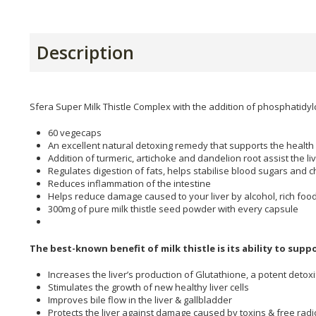
Description
Sfera Super Milk Thistle Complex with the addition of phosphatidyl
60 vegecaps
An excellent natural detoxing remedy that supports the health 
Addition of turmeric, artichoke and dandelion root assist the li
Regulates digestion of fats, helps stabilise blood sugars and c
Reduces inflammation of the intestine
Helps reduce damage caused to your liver by alcohol, rich foo
300mg of pure milk thistle seed powder with every capsule
The best-known benefit of milk thistle is its ability to supp
Increases the liver’s production of Glutathione, a potent detox
Stimulates the growth of new healthy liver cells
Improves bile flow in the liver & gallbladder
Protects the liver against damage caused by toxins & free radi