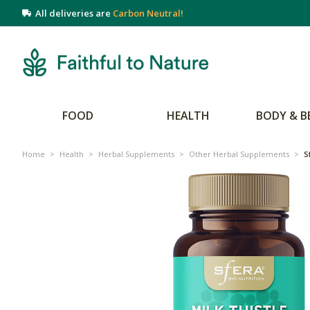
All deliveries are
Carbon Neutral!
FOOD
HEALTH
BODY & B
Home
>
Health
>
Herbal Supplements
>
Other Herbal Supplements
>
S