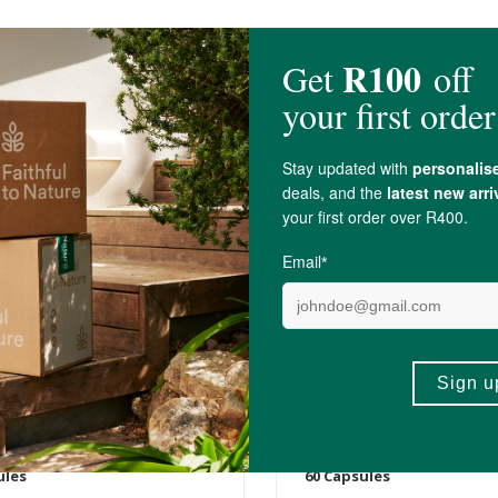
0
R649.00
x Astaxanthin (Skin, Joint,
Biomax® Bio-Curcumin 
Support)
Supplement 60's
ules
60 Capsules