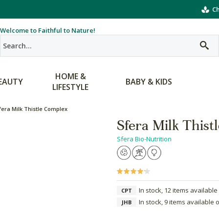
Ch
Welcome to Faithful to Nature!
HOME &
EAUTY
BABY & KIDS
LIFESTYLE
fera Milk Thistle Complex
Sfera Milk Thist
Sfera Bio-Nutrition
In stock, 12 items available
CPT
In stock, 9 items available 
JHB