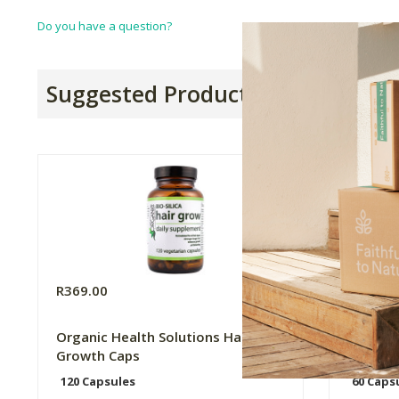
Do you have a question?
Suggested Products
R369.00
R275.0
Organic Health Solutions Hair
Genologi
Growth Caps
Cardio 
120 Capsules
60 Caps