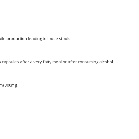
bile production leading to loose stools.
capsules after a very fatty meal or after consuming alcohol.
m) 300mg.
l