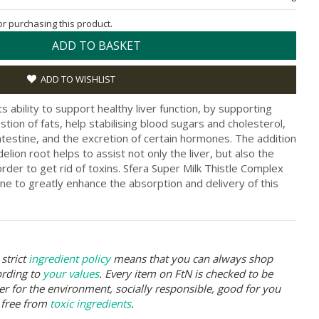
for purchasing this product.
ADD TO BASKET
ADD TO WISHLIST
 its ability to support healthy liver function, by supporting
tion of fats, help stabilising blood sugars and cholesterol,
ntestine, and the excretion of certain hormones. The addition
elion root helps to assist not only the liver, but also the
order to get rid of toxins. Sfera Super Milk Thistle Complex
ine to greatly enhance the absorption and delivery of this
strict
ingredient policy
means that you can always shop
ording to
your values
. Every item on FtN is checked to be
er for the environment, socially responsible, good for you
 free from
toxic ingredients
.