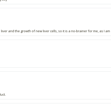
 liver and the growth of new liver cells, so it is a no-brainer for me, as I a
duct.