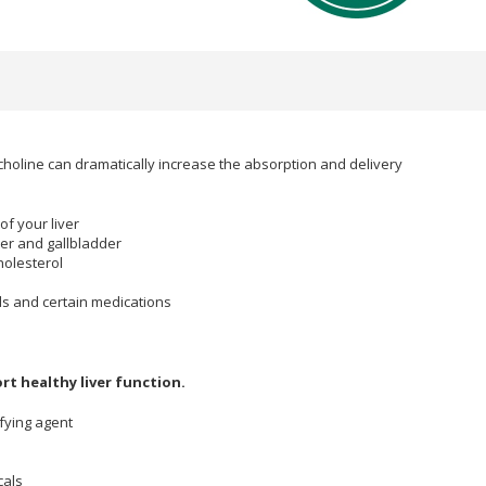
choline can dramatically increase the absorption and delivery
of your liver
ver and gallbladder
holesterol
ds and certain medications
ort healthy liver function.
ifying agent
cals