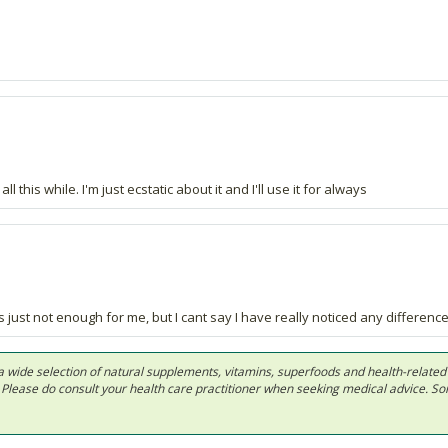
l this while. I'm just ecstatic about it and I'll use it for always
ts just not enough for me, but I cant say I have really noticed any difference
 in a wide selection of natural supplements, vitamins, superfoods and health-relate
ls. Please do consult your health care practitioner when seeking medical advice. 