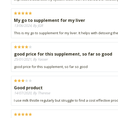
My go to supplement for my liver
13/06/2024, By JGR
This is my go to supplement for my liver. It helps with detoxing the
good price for this supplement, so far so good
25/01/2021, By Yasser
good price for this supplement, so far so good
Good product
14/07/2020, By Therese
I use milk thistle regularly but struggle to find a cost effective pro