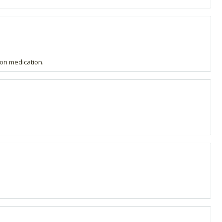
m on medication.