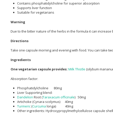
Contains phosphatidylcholine for superior absorption
Supports liver function
Suitable for vegetarians
Warning
Due to the bitter nature of the herbs in the formula it can increase 
Directions
Take one capsule morning and evening with food. You can take two 
Ingredients
One vegetarian capsule provides:
Milk Thistle
(silybum marianu
Absorption factor:
Phosphatidylcholine 80mg
Liver Supporting blend:
Dandelion
Root (
Taraxacum officinale
) 50mg
Artichoke (Cynara scolymus) 40mg
Turmeric
(
Curcuma
longa) 40mg
Other ingredients: Hydroxypropylmethylcellulose capsule shel