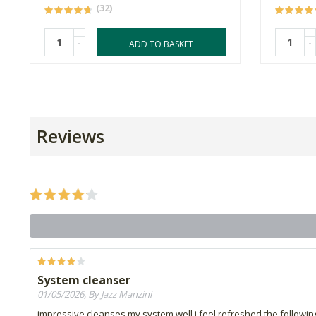
(32)
-
-
ADD TO BASKET
Reviews
System cleanser
01/05/2026, By Jazz Manzini
impressive.cleanses my system well.i feel refreshed the followin