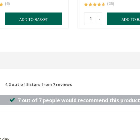
(6)
(25)
-
ADD TO BASKET
ADD TO B
4.2 out of 5 stars from 7 reviews
7 out of 7 people would recommend this product
g day