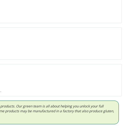
.
d products. Our green team is all about helping you unlock your full
Some products may be manufactured in a factory that also produce gluten,