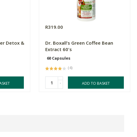
R319.00
er Detox &
Dr. Boxall’s Green Coffee Bean
Extract 60's
60 Capsules
(4)
-
ASKET
ADD TO BASKET