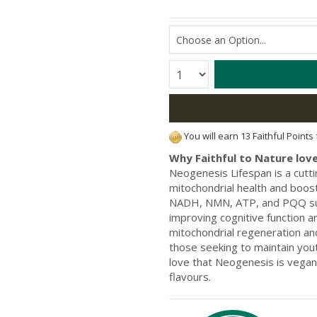
Quantity:
You will earn 13 Faithful Points
Why Faithful to Nature love
Neogenesis Lifespan is a cut
mitochondrial health and boost
NADH, NMN, ATP, and PQQ supp
improving cognitive function a
mitochondrial regeneration and
those seeking to maintain you
love that Neogenesis is vegan-
flavours.