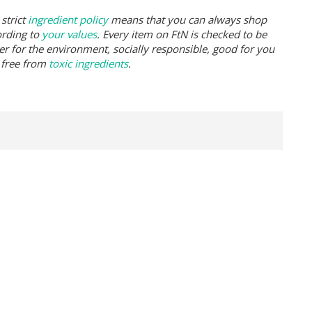
strict
ingredient policy
means that you can always shop
ording to
your values
. Every item on FtN is checked to be
er for the environment, socially responsible, good for you
 free from
toxic ingredients
.