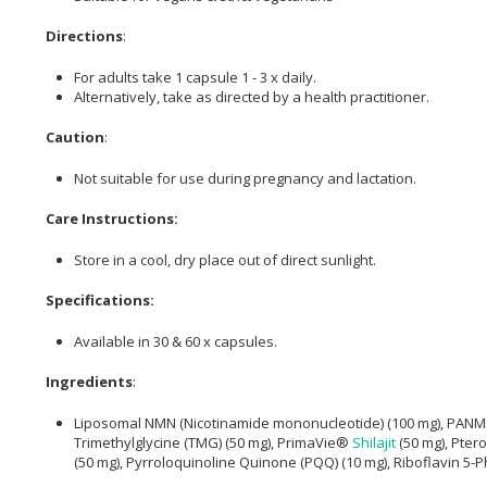
Directions
:
For adults take 1 capsule 1 - 3 x daily.
Alternatively, take as directed by a health practitioner.
Caution
:
Not suitable for use during pregnancy and lactation.
Care Instructions:
Store in a cool, dry place out of direct sunlight.
Specifications:
Available in 30 & 60 x capsules.
Ingredients
:
Liposomal NMN (Nicotinamide mononucleotide) (100 mg), PANMOL
Trimethylglycine (TMG) (50 mg), PrimaVie®
Shilajit
(50 mg), Ptero
(50 mg), Pyrroloquinoline Quinone (PQQ) (10 mg), Riboflavin 5