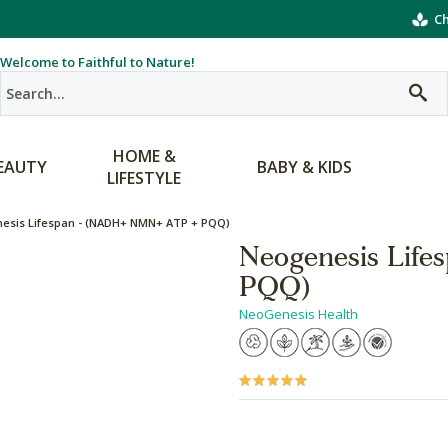
Ch
Welcome to Faithful to Nature!
HOME &
EAUTY
BABY & KIDS
LIFESTYLE
esis Lifespan - (NADH+ NMN+ ATP + PQQ)
Neogenesis Lif
PQQ)
NeoGenesis Health