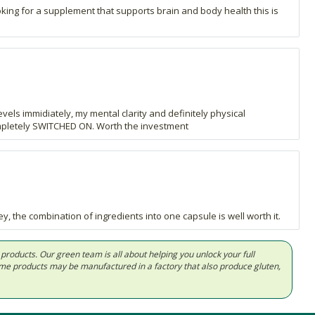
oking for a supplement that supports brain and body health this is
els immidiately, my mental clarity and definitely physical
ompletely SWITCHED ON. Worth the investment
, the combination of ingredients into one capsule is well worth it.
d products. Our green team is all about helping you unlock your full
Some products may be manufactured in a factory that also produce gluten,