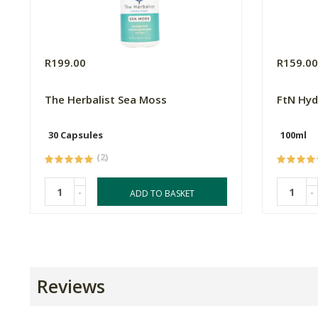
R199.00
R159.0
The Herbalist Sea Moss
FtN Hyd
30 Capsules
100ml
(2)
-
-
ADD TO BASKET
Reviews