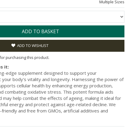
Multiple Sizes
ADD TO BASKET
ADD TO WISHLIST
 for purchasing this product.
s it:
ting-edge supplement designed to support your
 your body's vitality and longevity. Harnessing the power of
orts cellular health by enhancing energy production,
nd combating oxidative stress. This potent formula aids
 may help combat the effects of ageing, making it ideal for
thful energy and protect against age-related decline. We
friendly and free from GMOs, artificial additives and