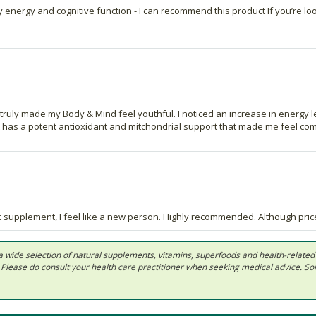
energy and cognitive function - I can recommend this product If you’re lo
uly made my Body & Mind feel youthful. I noticed an increase in energy lev
It has a potent antioxidant and mitchondrial support that made me feel c
t supplement, I feel like a new person. Highly recommended. Although pricey
 in a wide selection of natural supplements, vitamins, superfoods and health-relate
ls. Please do consult your health care practitioner when seeking medical advice. 