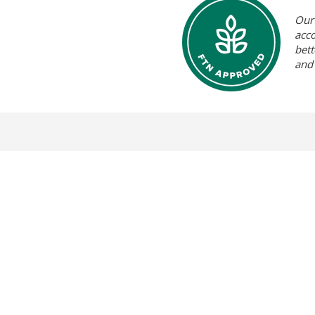
Our 
acc
bett
and