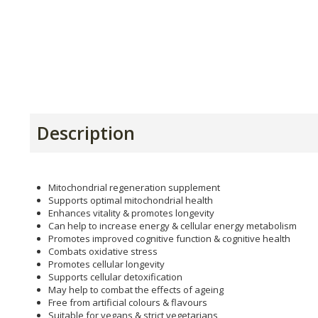
Description
Mitochondrial regeneration supplement
Supports optimal mitochondrial health
Enhances vitality & promotes longevity
Can help to increase energy & cellular energy metabolism
Promotes improved cognitive function & cognitive health
Combats oxidative stress
Promotes cellular longevity
Supports cellular detoxification
May help to combat the effects of ageing
Free from artificial colours & flavours
Suitable for vegans & strict vegetarians