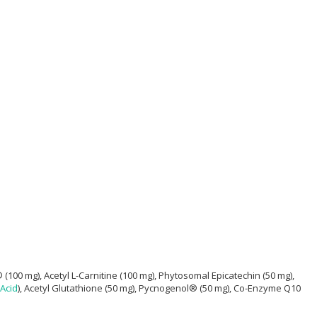
 mg), Acetyl L-Carnitine (100 mg), Phytosomal Epicatechin (50 mg),
 Acid
), Acetyl Glutathione (50 mg), Pycnogenol® (50 mg), Co-Enzyme Q10