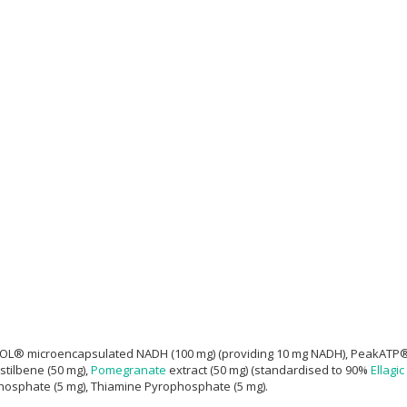
® microencapsulated NADH (100 mg) (providing 10 mg NADH), PeakATP® (100
stilbene (50 mg),
Pomegranate
extract (50 mg) (standardised to 90%
Ellagic
-Phosphate (5 mg), Thiamine Pyrophosphate (5 mg).