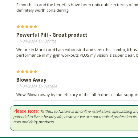
2 months in and the benefits have been noticeable in terms of my 
definitely worth considering.
Powerful Pill - Great product
17/04/2024, By Bonita
We are in March and I am exhausted and seen this combo, it has tr
performance in my gym workouts PLUS my vision is super clear. 
Blown Away
17/04/2024, By Natalie
Wow! Blown away by the efficacy of this all in one cellular suppor
Please Note:
Faithful to Nature is an online retail store, specialising
potential to live a healthy life; however we are not medical professiona
nuts and dairy products.