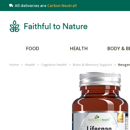
All deliveries are
Carbon Neutral!
FOOD
HEALTH
BODY & B
Home
>
Health
>
Cognitive Health
>
Brain & Memory Support
>
Neogen