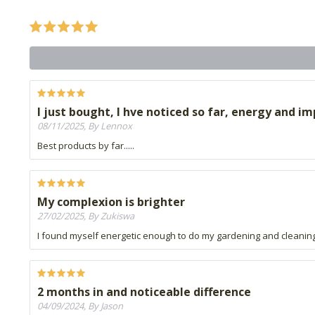
I just bought, I hve noticed so far, energy and 
08/11/2025, By Lennox
Best products by far.....
My complexion is brighter
27/02/2025, By Zukiswa
I found myself energetic enough to do my gardening and cleani
2 months in and noticeable difference
04/09/2024, By Jason