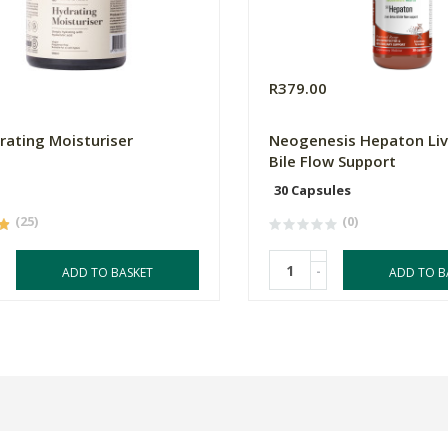
0
R379.00
rating Moisturiser
Neogenesis Hepaton Liv
Bile Flow Support
30 Capsules
(25)
(0)
-
ADD TO BASKET
ADD TO B