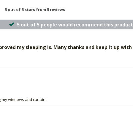
5 out of 5 stars from 5 reviews
5 out of 5 people would recommend this product
improved my sleeping is. Many thanks and keep it up with
ng my windows and curtains