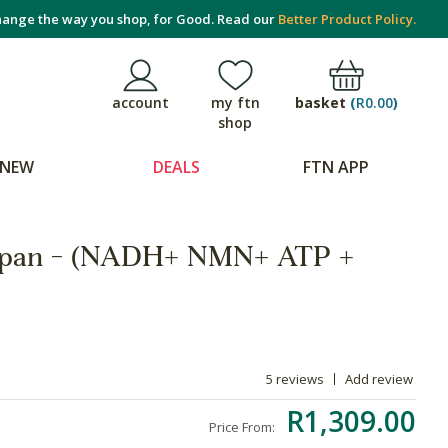
ange the way you shop, for Good. Read our
Better Product Policy.
basket
(
R0.00
)
account
my ftn
shop
NEW
DEALS
FTN APP
espan - (NADH+ NMN+ ATP +
5 reviews
Add review
R1,309.00
Price From: