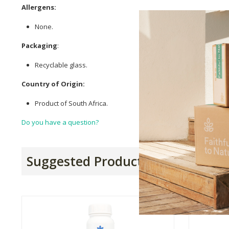
Allergens:
None.
Packaging
:
Recyclable glass.
Country of Origin:
Product of South Africa.
Do you have a question?
Suggested Products