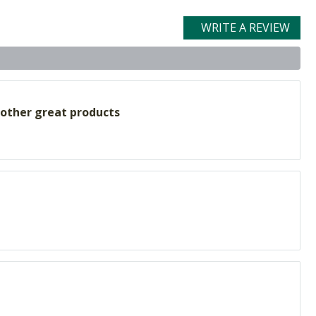
WRITE A REVIEW
 other great products