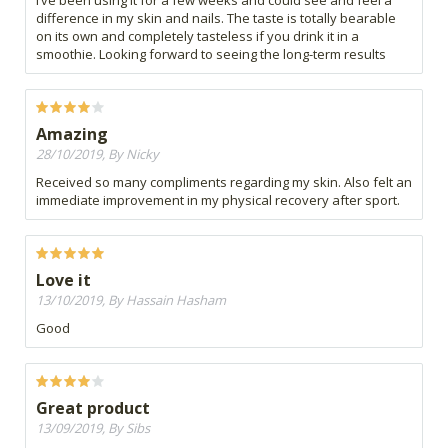
I’ve been using it for a few weeks and could see and feel a
difference in my skin and nails. The taste is totally bearable
on its own and completely tasteless if you drink it in a
smoothie. Looking forward to seeing the long-term results
Amazing
28/10/2019, By Nicky
Received so many compliments regarding my skin. Also felt an
immediate improvement in my physical recovery after sport.
Love it
13/10/2019, By Hassain Hasham
Good
Great product
13/09/2019, By Sibs