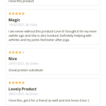
I love this product
Magic
10/02/2021, By Vicky
I am never without this product! Love it! I bought it for my mom
awhile ago and she is also hooked. Definitely helping with
arthritis and my joints feel beter after joga.
Nice
29/01/2021, By Szilvia
Great protein substitute
Lovely Product
08/01/2021, By Jonas
I love this, got it for a friend as well and she loves it too :)