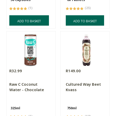
(1)
(25)
ADD TO BASKET
ADD TO BASKET
R32.99
R149.00
Raw C Coconut
Cultured Way Beet
Water - Chocolate
Kvass
325ml
750ml