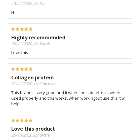
13/11/2020, By Pie
H
Highly recommended
09/11/2020, By Sarah
Love this
Collagen protein
01/11/2020, By Gowwaa
This brand is very good and it works no side effects when
used properly and this works, when workingout use this it will
help.
Love this product
26/10/2020, By Sissie