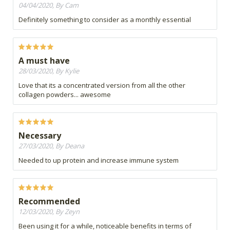
04/04/2020, By Cam
Definitely something to consider as a monthly essential
A must have
28/03/2020, By Kylie
Love that its a concentrated version from all the other
collagen powders... awesome
Necessary
27/03/2020, By Deana
Needed to up protein and increase immune system
Recommended
12/03/2020, By Zeyn
Been using it for a while, noticeable benefits in terms of