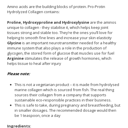
Amino acids are the building blocks of protein. Pro-Protin
Hydrolyzed Collagen contains:
Proline, Hydroxyproline and Hydroxylysine
are the aminos
unique to collagen - they stabilise it, which helps keep joint
tissues strong and stable too. They’re the ones you’ll love for
helping to smooth fine lines and increase your skin elasticity
Glycine
is an important neurotransmitter needed for a healthy
immune system that also plays a role in the production of
glycogen, the stored form of glucose that muscles use for fuel
Arginine
stimulates the release of growth hormones, which
helps tissue to heal after injury
Please note:
This is not a vegetarian product – it is made from hydrolysed
marine collagen which is sourced from fish. The real thing
sources their collagen from a company that supports
sustainable eco-responsible practices in their business.
This is safe to take, during pregnancy and breastfeeding, but
in smaller dosages. The recommended dosage would then
be 1 teaspoon, once a day
Ingredients: