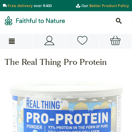
Free delivery
over R400
Our
Better Product Policy
The Real Thing Pro Protein