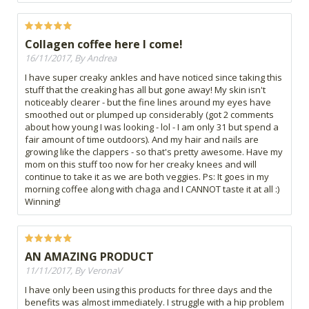
Collagen coffee here I come!
16/11/2017, By Andrea
I have super creaky ankles and have noticed since taking this
stuff that the creaking has all but gone away! My skin isn't
noticeably clearer - but the fine lines around my eyes have
smoothed out or plumped up considerably (got 2 comments
about how young I was looking - lol - I am only 31 but spend a
fair amount of time outdoors). And my hair and nails are
growing like the clappers - so that's pretty awesome. Have my
mom on this stuff too now for her creaky knees and will
continue to take it as we are both veggies. Ps: It goes in my
morning coffee along with chaga and I CANNOT taste it at all :)
Winning!
AN AMAZING PRODUCT
11/11/2017, By VeronaV
I have only been using this products for three days and the
benefits was almost immediately. I struggle with a hip problem