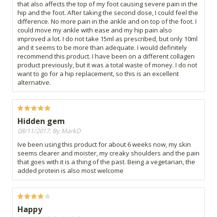
that also affects the top of my foot causing severe pain in the
hip and the foot. After taking the second dose, I could feel the
difference. No more pain in the ankle and on top of the foot. I
could move my ankle with ease and my hip pain also
improved a lot. I do not take 15ml as prescribed, but only 10ml
and it seems to be more than adequate. I would definitely
recommend this product. I have been on a different collagen
product previously, but it was a total waste of money. I do not
want to go for a hip replacement, so this is an excellent
alternative.
Hidden gem
08/11/2017, By MarkD
Ive been using this product for about 6 weeks now, my skin
seems clearer and moister, my creaky shoulders and the pain
that goes with it is a thing of the past. Being a vegetarian, the
added protein is also most welcome
Happy