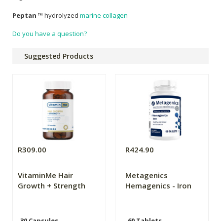
Peptan
™ hydrolyzed
marine collagen
Do you have a question?
Suggested Products
R309.00
R424.90
VitaminMe Hair
Metagenics
Growth + Strength
Hemagenics - Iron
30 Capsules
60 Tablets