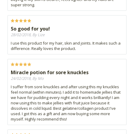
super strong.
So good for you!
28/02/2018, By Lize
I use this product for my hair, skin and joints. It makes such a
difference. Really loves the product.
Miracle potion for sore knuckles
24/02/2018, By Mo
I suffer from sore knuckles and after using this my knuckles
feel normal (within minutes). I add it to homemade jellies that
we have for pudding every night and it works brilliantly! I am
now using this to make jellies with fruit juice because it
dissolves in cold liquid. Best gelatine/collagen product I've
used. I got this as a gift and am now buying some more
myself. Highly recommend this!