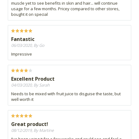
muscle yet to see benefits in skin and hair... will continue
usage for a few months. Pricey compared to other stores,
bought it on special
Fantastic
06/03/2020, By Go
Impressive
Excellent Product
04/03/2020, By Sarah
Needs to be mixed with fruit juice to disguise the taste, but
well worth it
Great product!
08/12/2019, By Martine