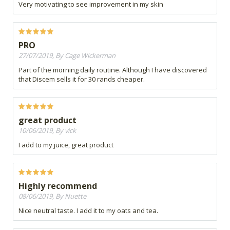
Very motivating to see improvement in my skin
PRO
27/07/2019, By Cage Wickerman
Part of the morning daily routine. Although I have discovered
that Discem sells it for 30 rands cheaper.
great product
10/06/2019, By vick
I add to my juice, great product
Highly recommend
08/06/2019, By Nuette
Nice neutral taste. I add it to my oats and tea.