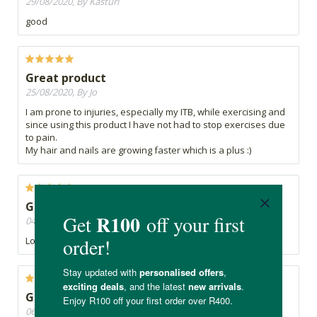
29/08/2020, By Kasturi
good
Great product
25/08/2020, By Jo
I am prone to injuries, especially my ITB, while exercising and
since using this product I have not had to stop exercises due
to pain.
My hair and nails are growing faster which is a plus :)
Great product
04/08/2020, By twoprins
Love this protein powder!
Good, but cheaper elsewhere
06/06/2020, By Tasha