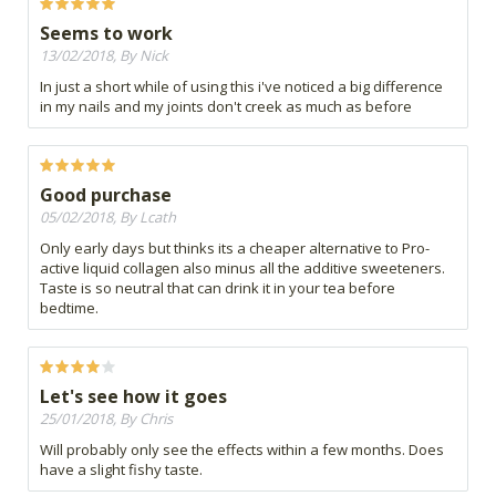
Seems to work
13/02/2018, By Nick
In just a short while of using this i've noticed a big difference
in my nails and my joints don't creek as much as before
Good purchase
05/02/2018, By Lcath
Only early days but thinks its a cheaper alternative to Pro-
active liquid collagen also minus all the additive sweeteners.
Taste is so neutral that can drink it in your tea before
bedtime.
Let's see how it goes
25/01/2018, By Chris
Will probably only see the effects within a few months. Does
have a slight fishy taste.