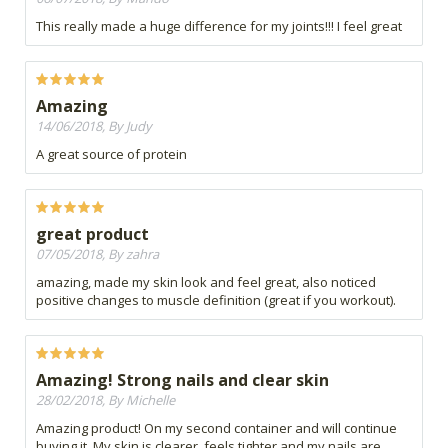
This really made a huge difference for my joints!!! I feel great
Amazing
14/06/2018, By Judy
A great source of protein
great product
07/05/2018, By zahra
amazing, made my skin look and feel great, also noticed
positive changes to muscle definition (great if you workout).
Amazing! Strong nails and clear skin
28/02/2018, By Michelle
Amazing product! On my second container and will continue
buying it. My skin is clearer, feels tighter and my nails are