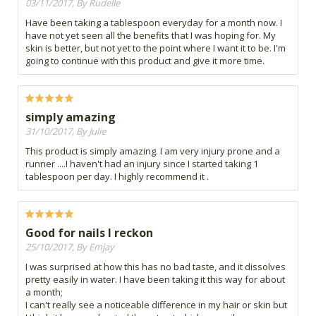
03/11/2017, By Rudelle
Have been taking a tablespoon everyday for a month now. I
have not yet seen all the benefits that I was hoping for. My
skin is better, but not yet to the point where I want it to be. I'm
going to continue with this product and give it more time.
simply amazing
31/10/2017, By Julie
This product is simply amazing. I am very injury prone and a
runner ....I haven't had an injury since I started taking 1
tablespoon per day. I highly recommend it .
Good for nails I reckon
25/10/2017, By Emjay
I was surprised at how this has no bad taste, and it dissolves
pretty easily in water. I have been taking it this way for about
a month;
I can't really see a noticeable difference in my hair or skin but