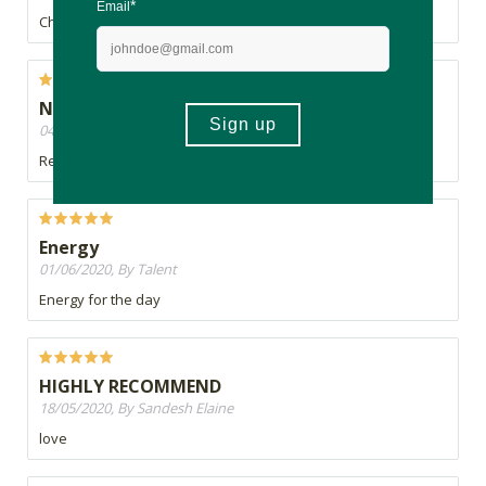
Cheaper on takealot
Not bad
04/06/2020, By Rajan
Recommended
Energy
01/06/2020, By Talent
Energy for the day
HIGHLY RECOMMEND
18/05/2020, By Sandesh Elaine
love