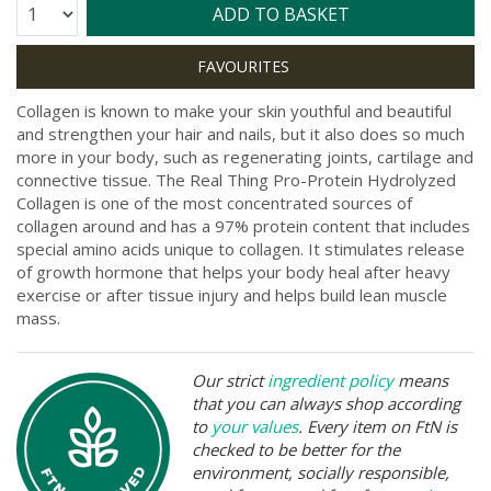
Quantity:
ADD TO BASKET
Collagen is known to make your skin youthful and beautiful
and strengthen your hair and nails, but it also does so much
more in your body, such as regenerating joints, cartilage and
connective tissue. The Real Thing Pro-Protein Hydrolyzed
Collagen is one of the most concentrated sources of
collagen around and has a 97% protein content that includes
special amino acids unique to collagen. It stimulates release
of growth hormone that helps your body heal after heavy
exercise or after tissue injury and helps build lean muscle
mass.
Our strict
ingredient policy
means
that you can always shop according
to
your values
. Every item on FtN is
checked to be better for the
environment, socially responsible,