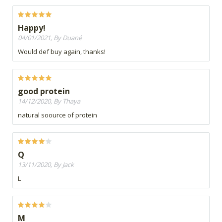
Happy!
04/01/2021, By Duané
Would def buy again, thanks!
good protein
14/12/2020, By Thaya
natural soource of protein
Q
13/11/2020, By Jack
L
M