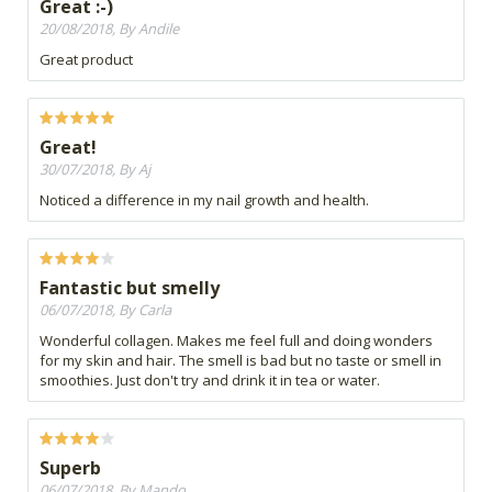
Great :-)
20/08/2018, By Andile
Great product
Great!
30/07/2018, By Aj
Noticed a difference in my nail growth and health.
Fantastic but smelly
06/07/2018, By Carla
Wonderful collagen. Makes me feel full and doing wonders
for my skin and hair. The smell is bad but no taste or smell in
smoothies. Just don't try and drink it in tea or water.
Superb
06/07/2018, By Mando