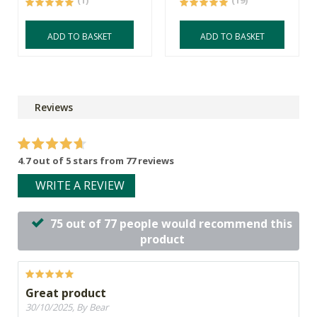
(1)
(19)
ADD TO BASKET
ADD TO BASKET
Reviews
4.7 out of 5 stars from 77 reviews
WRITE A REVIEW
75 out of 77 people would recommend this
product
Great product
30/10/2025, By Bear