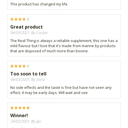
This product has changed my life.
Great product
04/03/2021, By Louise
The Real Thing is always a reliable supplement, this one has a
mild flavour but I love that it's made from marine by-products
that are disposed of much more than bovine.
Too soon to tell
04/03/2021, By Sona
No side effects and the taste is fine but have not seen any
effect. It may be early days. Will wait and see
Winner!
24/02/2021, By jiju