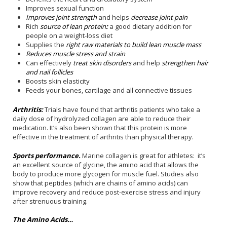
Improves sexual function
Improves joint strength
and helps
decrease joint pain
Rich
source of lean protein
:
a good dietary addition for
people on a weight-loss diet
Supplies the
right raw materials to build lean muscle mass
Reduces muscle stress and strain
Can effectively
treat skin disorders
and help
strengthen hair
and nail follicles
Boosts skin elasticity
Feeds your bones, cartilage and all connective tissues
Arthritis:
Trials have found that arthritis patients who take a
daily dose of hydrolyzed collagen are able to reduce their
medication. It’s also been shown that this protein is more
effective in the treatment of arthritis than physical therapy.
Sports performance.
Marine collagen is great for athletes: it’s
an excellent source of glycine, the amino acid that allows the
body to produce more glycogen for muscle fuel. Studies also
show that peptides (which are chains of amino acids) can
improve recovery and reduce post-exercise stress and injury
after strenuous training.
The Amino Acids…