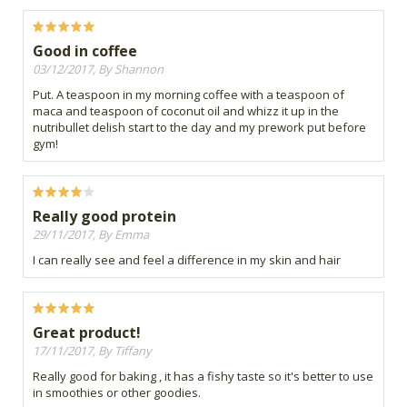
Good in coffee
03/12/2017, By Shannon
Put. A teaspoon in my morning coffee with a teaspoon of
maca and teaspoon of coconut oil and whizz it up in the
nutribullet delish start to the day and my prework put before
gym!
Really good protein
29/11/2017, By Emma
I can really see and feel a difference in my skin and hair
Great product!
17/11/2017, By Tiffany
Really good for baking , it has a fishy taste so it's better to use
in smoothies or other goodies.