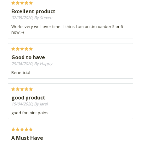
Excellent product
02/05/2020, By Steven
Works very well over time - I think I am on tin number 5 or 6
now :-)
Good to have
29/04/2020, By Happy
Beneficial
good product
15/04/2020, By Jarel
good for joint pains
A Must Have