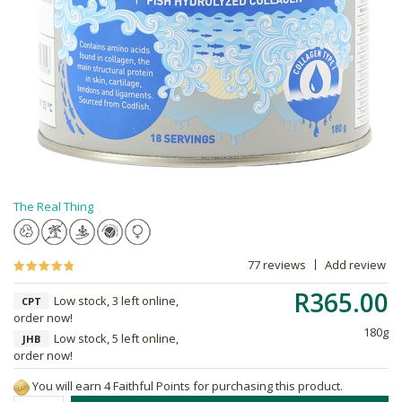
The Real Thing
77 reviews
Add review
R365.00
Low stock, 3 left online,
CPT
order now!
180g
Low stock, 5 left online,
JHB
order now!
You will earn 4 Faithful Points for purchasing this product.