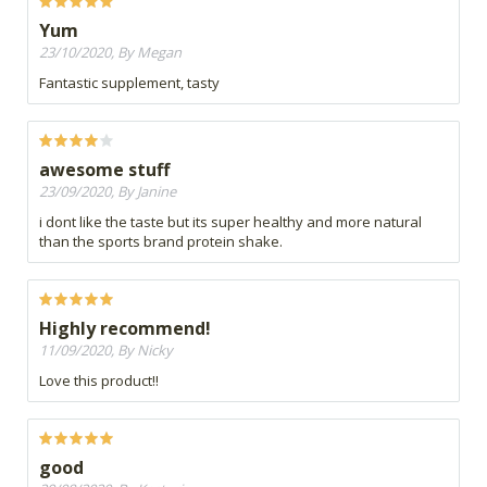
Yum
23/10/2020, By Megan
Fantastic supplement, tasty
awesome stuff
23/09/2020, By Janine
i dont like the taste but its super healthy and more natural
than the sports brand protein shake.
Highly recommend!
11/09/2020, By Nicky
Love this product!!
good