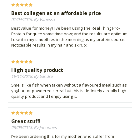
Best collagen at an affordable price
01/04/2019, By Vanessa
Best value for money! I've been using The Real Thing Pro-
Protein for quite some time now; and the results are optimum.
I use it in my smoothies in the morning as my protein source.
Noticeable results in my hair and skin. :-)
High quality product
19/11/2018, By Sandra
Smells like fish when taken without a flavoured meal such as
yoghurt or powdered cereal but this is definitely a really high
quality product and I enjoy using it.
Great stuff!
28/09/2018, By Johannes
I've been ordering this for my mother, who suffer from