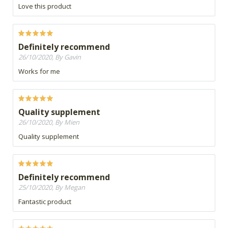
Love this product
Definitely recommend
26/10/2020, By Gavin
Works for me
Quality supplement
26/10/2020, By Mien
Quality supplement
Definitely recommend
25/10/2020, By Megan
Fantastic product