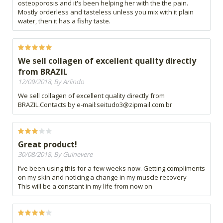
osteoporosis and it's been helping her with the the pain.
Mostly orderless and tasteless unless you mix with it plain
water, then it has a fishy taste.
We sell collagen of excellent quality directly
from BRAZIL
12/09/2018, By Arlindo
We sell collagen of excellent quality directly from
BRAZIL.Contacts by e-mail:
seitudo3@zipmail.com.br
Great product!
30/08/2018, By Guinevere
I’ve been using this for a few weeks now. Getting compliments
on my skin and noticing a change in my muscle recovery
This will be a constant in my life from now on