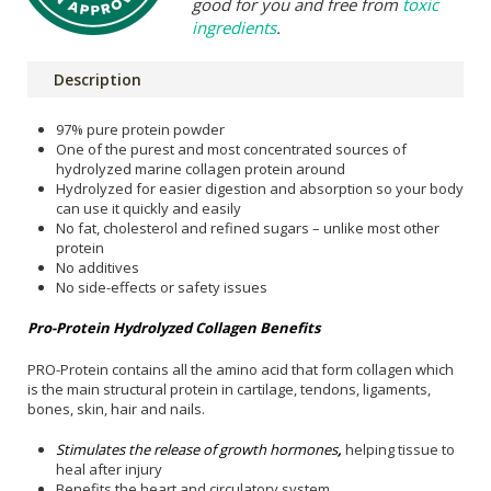
good for you and free from
toxic
ingredients
.
Description
97% pure protein powder
One of the purest and most concentrated sources of
hydrolyzed marine collagen protein around
Hydrolyzed for easier digestion and absorption so your body
can use it quickly and easily
No fat, cholesterol and refined sugars – unlike most other
protein
No additives
No side-effects or safety issues
Pro-Protein Hydrolyzed Collagen Benefits
PRO-Protein contains all the amino acid that form collagen which
is the main structural protein in cartilage, tendons, ligaments,
bones, skin, hair and nails.
Stimulates the release of growth hormones
,
helping tissue to
heal after injury
Benefits the heart and circulatory system