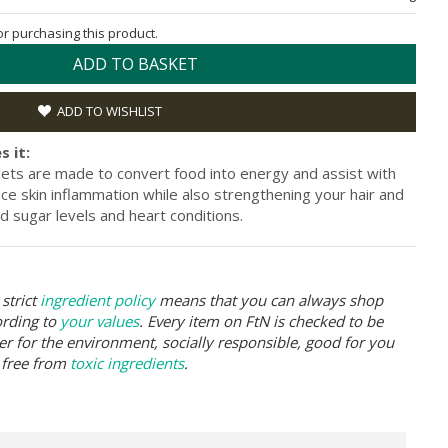
for purchasing this product.
ADD TO BASKET
ADD TO WISHLIST
s it:
lets are made to convert food into energy and assist with
uce skin inflammation while also strengthening your hair and
ood sugar levels and heart conditions.
strict
ingredient policy
means that you can always shop
ording to
your values
. Every item on FtN is checked to be
er for the environment, socially responsible, good for you
 free from
toxic ingredients
.