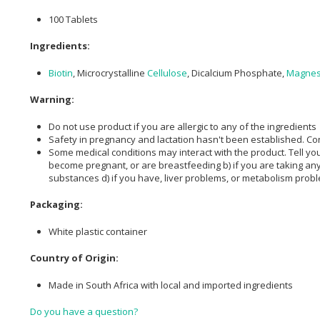
100 Tablets
Ingredients:
Biotin
, Microcrystalline
Cellulose
, Dicalcium Phosphate,
Magnes
Warning:
Do not use product if you are allergic to any of the ingredients
Safety in pregnancy and lactation hasn't been established. C
Some medical conditions may interact with the product. Tell your
become pregnant, or are breastfeeding b) if you are taking any 
substances d) if you have, liver problems, or metabolism prob
Packaging:
White plastic container
Country of Origin:
Made in South Africa with local and imported ingredients
Do you have a question?