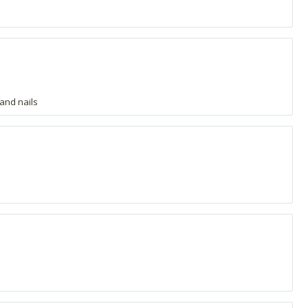
 and nails