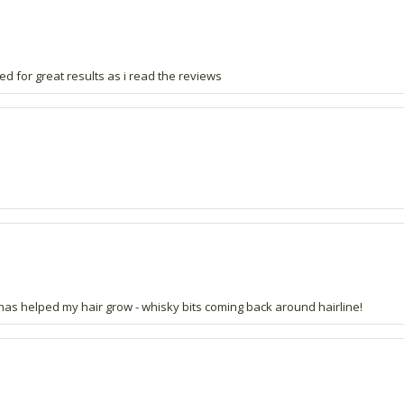
ped for great results as i read the reviews
is has helped my hair grow - whisky bits coming back around hairline!