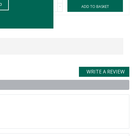
-
ASKET
ADD TO BASKET
WRITE A REVIEW