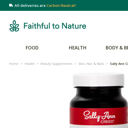
All deliveries are
Carbon Neutral!
FOOD
HEALTH
BODY & B
Home
>
Health
>
Beauty Supplements
>
Skin, Hair & Nails
>
Sally-Ann C