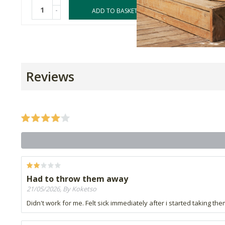
-
-
ADD TO BASKET
Reviews
Had to throw them away
21/05/2026, By Koketso
Didn't work for me. Felt sick immediately after i started taking th