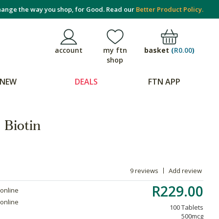
ange the way you shop, for Good. Read our
Better Product Policy.
basket
(
R0.00
)
account
my ftn
shop
NEW
DEALS
FTN APP
 Biotin
9 reviews
Add review
R229.00
 online
 online
100 Tablets
500mcg