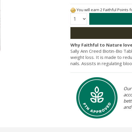
You will earn 2 Faithful Points 
Quantity:
Why Faithful to Nature love
Sally Ann Creed Biotin-Bio Tab
weight loss. It is made to red
nails. Assists in regulating bl
Our 
acc
bett
and