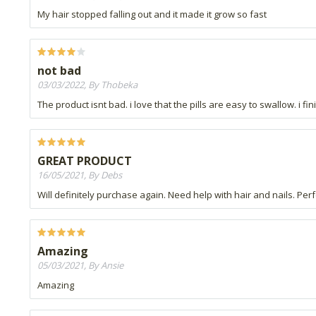
My hair stopped falling out and it made it grow so fast
not bad
03/03/2022, By Thobeka
The product isnt bad. i love that the pills are easy to swallow. i 
GREAT PRODUCT
16/05/2021, By Debs
Will definitely purchase again. Need help with hair and nails. Perf
Amazing
05/03/2021, By Ansie
Amazing