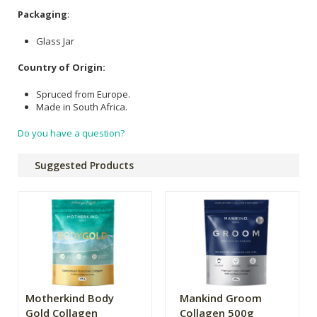
Packaging
:
Glass Jar
Country of Origin:
Spruced from Europe.
Made in South Africa.
Do you have a question?
Suggested Products
Motherkind Body
Mankind Groom
Gold Collagen
Collagen 500g