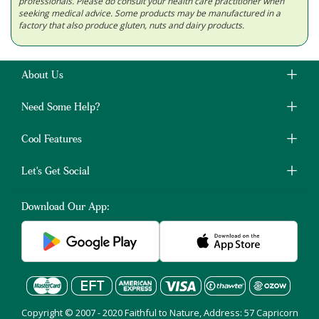
professionals. Please do consult your health care practitioner when
seeking medical advice. Some products may be manufactured in a
factory that also produce gluten, nuts and dairy products.
About Us
Need Some Help?
Cool Features
Let's Get Social
Download Our App:
Copyright © 2007 - 2020 Faithful to Nature, Address: 57 Capricorn