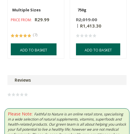
Multiple Sizes
750g
R29.99
R2,019.00
PRICE FROM:
R1,413.30
(7)
ADD TO BASKET
ADD TO BASKET
Reviews
Please Note:
Faithful to Nature is an online retail store, specialising
in a wide selection of natural supplements, vitamins, superfoods and
health-related products. Our green team is all about helping you unlock
your full potential to live a healthy life; however we are not medical