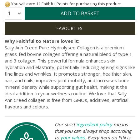
You will earn 11 Faithful Points for purchasing this product.
Quantity:
ADD TO BASKET
Why Faithful to Nature loves it:
Sally Ann Creed Pure Hydrolysed Collagen is a premium
grass-fed bovine collagen offering a natural blend of type 1
and 3 collagen. This powerful formula enhances skin
hydration and elasticity, potentially reducing ageing signs like
fine lines and wrinkles. It promotes stronger, healthier skin,
hair, and nails, improves joint mobility, and increases bone
mineral density while supporting gut health, making it the
ideal addition to your wellness routine. We love that Sally
Ann Creed collagen is free from GMOs, additives, artificial
flavours and colours.
Our strict
ingredient policy
means
that you can always shop according
to
your values
. Every item on FtN is