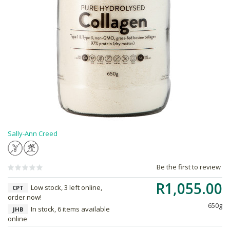
Sally-Ann Creed
Be the first to review
R1,055.00
Low stock, 3 left online,
CPT
order now!
650g
In stock, 6 items available
JHB
online