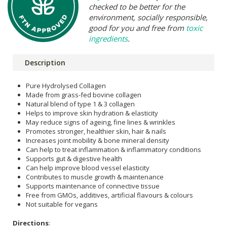
checked to be better for the
environment, socially responsible,
good for you and free from
toxic
ingredients
.
Description
Pure Hydrolysed Collagen
Made from grass-fed bovine collagen
Natural blend of type 1 & 3 collagen
Helps to improve skin hydration & elasticity
May reduce signs of ageing, fine lines & wrinkles
Promotes stronger, healthier skin, hair & nails
Increases joint mobility & bone mineral density
Can help to treat inflammation & inflammatory conditions
Supports gut & digestive health
Can help improve blood vessel elasticity
Contributes to muscle growth & maintenance
Supports maintenance of connective tissue
Free from GMOs, additives, artificial flavours & colours
Not suitable for vegans
Directions
: