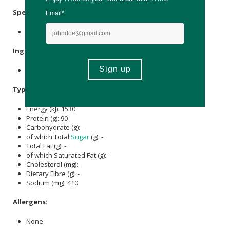
Specifications
:
Nett Weight: 650g
Ingredients
:
Hydrolysed
bovine collagen
.
Typical Nutritional Information: Per 100g
Energy (kJ): 1530
Protein (g): 90
Carbohydrate (g): -
of which Total
Sugar
(g): -
Total Fat (g): -
of which Saturated Fat (g): -
Cholesterol (mg): -
Dietary Fibre (g): -
Sodium (mg): 410
Allergens
:
None.