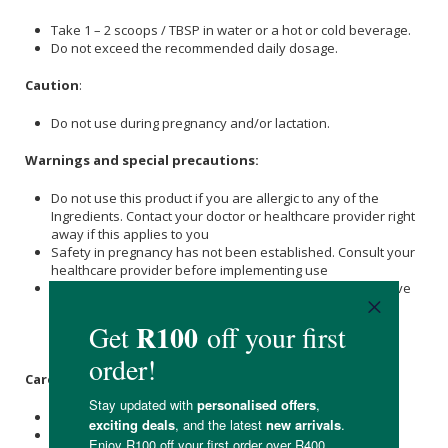
Take 1 – 2 scoops / TBSP in water or a hot or cold beverage.
Do not exceed the recommended daily dosage.
Caution
:
Do not use during pregnancy and/or lactation.
Warnings and special precautions:
Do not use this product if you are allergic to any of the
Ingredients. Contact your doctor or healthcare provider right
away if this applies to you
Safety in pregnancy has not been established. Consult your
healthcare provider before implementing use
Doses above 2.8g hydrolysed
Collagen
per day: If you have
liver or kidney disease, or if you have been instructed to
follow a low protein diet, consult a relevant healthcare
provider prior to use
Care Instructions:
Store in a dry, cool place at or below 25°C.
Reseal after opening.