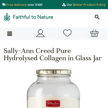
Free delivery
over R400
Our
Better Product Policy
Sally-Ann Creed Pure
Hydrolysed Collagen in Glass Jar