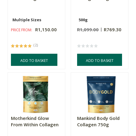
Multiple Sizes
500g
R1,150.00
R1,099.00
R769.30
PRICE FROM:
(2)
ADD TO BASKET
ADD TO BASKET
Motherkind Glow
Mankind Body Gold
From Within Collagen
Collagen 750g