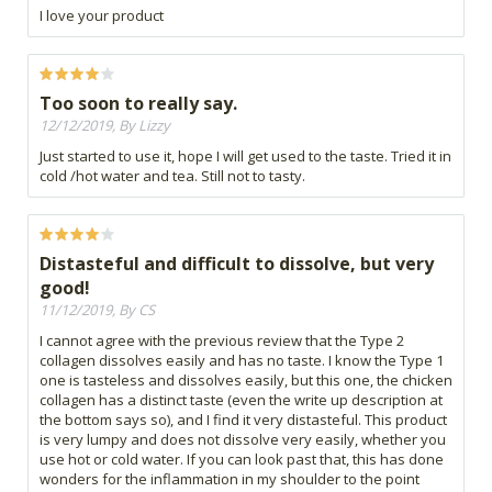
I love your product
Too soon to really say.
12/12/2019, By Lizzy
Just started to use it, hope I will get used to the taste. Tried it in
cold /hot water and tea. Still not to tasty.
Distasteful and difficult to dissolve, but very
good!
11/12/2019, By CS
I cannot agree with the previous review that the Type 2
collagen dissolves easily and has no taste. I know the Type 1
one is tasteless and dissolves easily, but this one, the chicken
collagen has a distinct taste (even the write up description at
the bottom says so), and I find it very distasteful. This product
is very lumpy and does not dissolve very easily, whether you
use hot or cold water. If you can look past that, this has done
wonders for the inflammation in my shoulder to the point