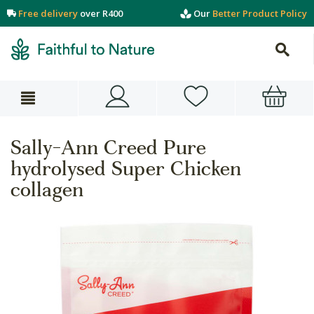
Free delivery
over R400
Our
Better Product Policy
Sally-Ann Creed Pure
hydrolysed Super Chicken
collagen