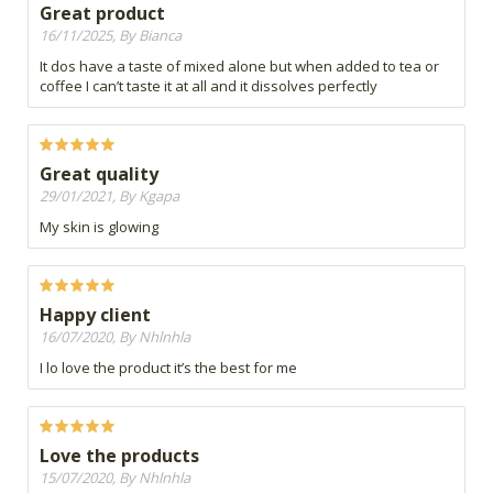
Great product
16/11/2025, By Bianca
It dos have a taste of mixed alone but when added to tea or
coffee I can’t taste it at all and it dissolves perfectly
Great quality
29/01/2021, By Kgapa
My skin is glowing
Happy client
16/07/2020, By Nhlnhla
I lo love the product it’s the best for me
Love the products
15/07/2020, By Nhlnhla