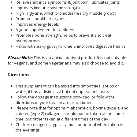
Relieves arthritis symptoms & joint pain; lubricates joints
Improves immune system strength
High in glycine, which promotes healthy muscle growth
Promotes healthier organs
Improves energy levels
A good supplement for athletes
Promotes bone strength, helps to prevent and treat
osteoporosis
Helps with leaky gut syndrome & improves digestive health
Please Note:
This is an animal-derived product. It is not suitable
for vegans, and some vegetarians may also choose to avoid it.
Directions
This supplement can be mixed into smoothies, soups or
water; it has a distinctive but not unpleasant taste.
Follow the dosage instructions provided, or follow the
directions of your healthcare practitioner.
Please note that for optimum absorption, bovine (type 1) and
chicken (type 2) collagens should not be taken at the same
time, but rather taken at different times of the day.
Chicken collagen is typically most beneficial when taken in
the evenings.