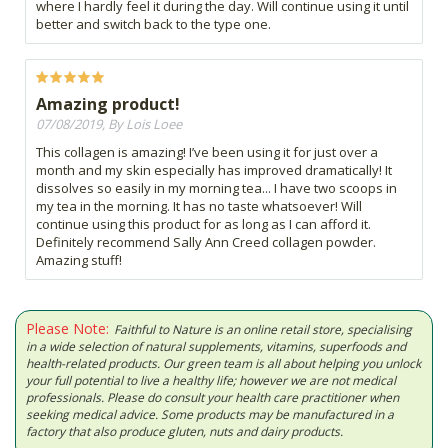
where I hardly feel it during the day. Will continue using it until
better and switch back to the type one.
Amazing product!
07/08/2019, By Lois Loee
This collagen is amazing! I’ve been using it for just over a
month and my skin especially has improved dramatically! It
dissolves so easily in my morning tea... I have two scoops in
my tea in the morning. It has no taste whatsoever! Will
continue using this product for as long as I can afford it.
Definitely recommend Sally Ann Creed collagen powder.
Amazing stuff!
Please Note:
Faithful to Nature is an online retail store, specialising
in a wide selection of natural supplements, vitamins, superfoods and
health-related products. Our green team is all about helping you unlock
your full potential to live a healthy life; however we are not medical
professionals. Please do consult your health care practitioner when
seeking medical advice. Some products may be manufactured in a
factory that also produce gluten, nuts and dairy products.