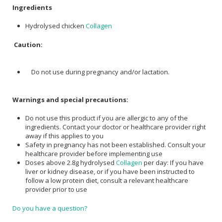
Ingredients
Hydrolysed chicken
Collagen
Caution:
Do not use during pregnancy and/or lactation.
Warnings and special precautions:
Do not use this product if you are allergic to any of the
ingredients. Contact your doctor or healthcare provider right
away if this applies to you
Safety in pregnancy has not been established. Consult your
healthcare provider before implementing use
Doses above 2.8g hydrolysed
Collagen
per day: If you have
liver or kidney disease, or if you have been instructed to
follow a low protein diet, consult a relevant healthcare
provider prior to use
Do you have a question?