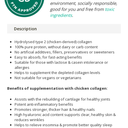
environment, socially responsible,
good for you and free from
toxic
ingredients
.
Description
Hydrolysed type 2 (chicken-derived) collagen
100% pure protein, without dairy or carb content
No artificial additives, fillers, preservatives or sweeteners
Easy to absorb, for fast-acting benefits
Suitable for those with lactose & casein intolerance or
allergies
Helps to supplement the depleted collagen levels
Not suitable for vegans or vegetarians
Benefits of supplementation with chicken collagen:
Assists with the rebuilding of cartilage for healthy joints
Potent anti-inflammatory benefits
Promotes stronger, thicker hair & healthy nails
High hyaluronic acid content supports clear, healthy skin &
reduces wrinkles
Helps to relieve insomnia & promote better quality sleep