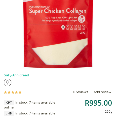
Sally-Ann Creed
8 reviews
Add review
R995.00
In stock, 7 items available
CPT
online
250g
In stock, 7 items available
JHB