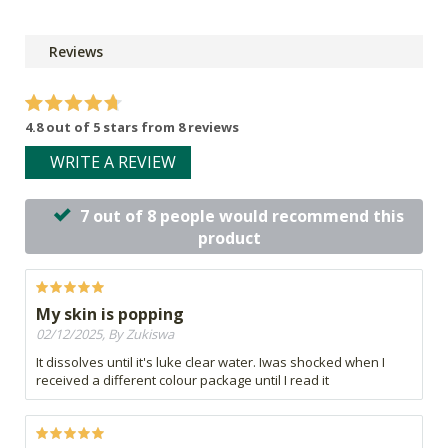
Reviews
4.8 out of 5 stars from 8 reviews
WRITE A REVIEW
7 out of 8 people would recommend this
product
My skin is popping
02/12/2025, By Zukiswa
It dissolves until it's luke clear water. Iwas shocked when I
received a different colour package until I read it