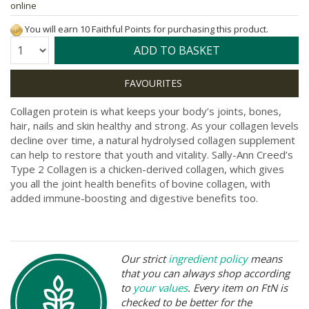
online
You will earn 10 Faithful Points for purchasing this product.
Quantity:
ADD TO BASKET
Collagen protein is what keeps your body’s joints, bones,
hair, nails and skin healthy and strong. As your collagen levels
decline over time, a natural hydrolysed collagen supplement
can help to restore that youth and vitality. Sally-Ann Creed’s
Type 2 Collagen is a chicken-derived collagen, which gives
you all the joint health benefits of bovine collagen, with
added immune-boosting and digestive benefits too.
Our strict
ingredient policy
means
that you can always shop according
to
your values
. Every item on FtN is
checked to be better for the