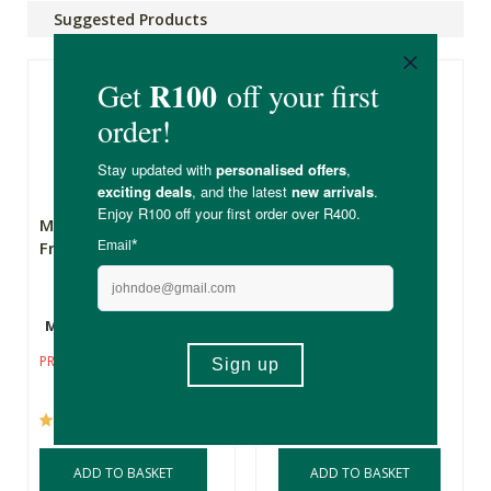
Suggested Products
Motherkind Glow
Mankind Groom
From Within Collagen
Collagen 500g
Multiple Sizes
500g
R29.99
R1,099.00
R769.30
PRICE FROM:
(7)
ADD TO BASKET
ADD TO BASKET