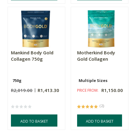
Mankind Body Gold
Motherkind Body
Collagen 750g
Gold Collagen
750g
Multiple Sizes
R2,019.00
R1,413.30
R1,150.00
PRICE FROM:
(2)
ADD TO BASKET
ADD TO BASKET