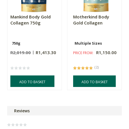
Mankind Body Gold
Motherkind Body
Collagen 750g
Gold Collagen
750g
Multiple Sizes
R2,019.00
R1,413.30
R1,150.00
PRICE FROM:
(2)
ADD TO BASKET
ADD TO BASKET
Reviews