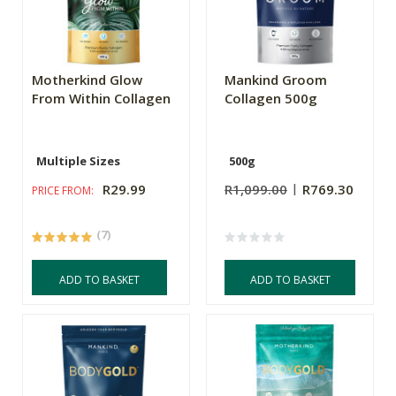
Motherkind Glow
Mankind Groom
From Within Collagen
Collagen 500g
Multiple Sizes
500g
R29.99
R1,099.00
R769.30
PRICE FROM:
(7)
ADD TO BASKET
ADD TO BASKET