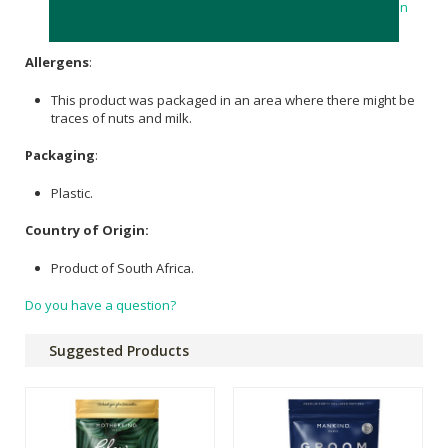
Alpha Lipoc Acid 100mg;
Milk Thistle
Extract 100mg;
Collagen
Bovine 100mg;
vitamin C
(Absorbic Acid) 75mg
Allergens
:
This product was packaged in an area where there might be
traces of nuts and milk.
Packaging
:
Plastic.
Country of Origin:
Product of South Africa.
Do you have a question?
Suggested Products