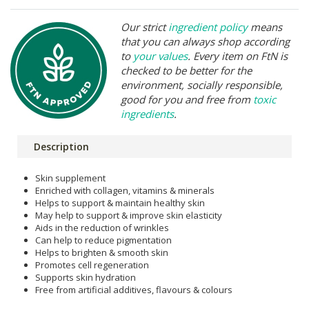
Our strict
ingredient policy
means
that you can always shop according
to
your values
. Every item on FtN is
checked to be better for the
environment, socially responsible,
good for you and free from
toxic
ingredients
.
Description
Skin supplement
Enriched with collagen, vitamins & minerals
Helps to support & maintain healthy skin
May help to support & improve skin elasticity
Aids in the reduction of wrinkles
Can help to reduce pigmentation
Helps to brighten & smooth skin
Promotes cell regeneration
Supports skin hydration
Free from artificial additives, flavours & colours