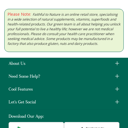
Please Note:
Faithful to Nature is an online retail store, specialising
in a wide selection of natural supplements, vitamins, superfoods and
health-related products. Our green team is all about helping you unlock
your full potential to live a healthy life; however we are not medical
professionals. Please do consult your health care practitioner when
seeking medical advice. Some products may be manufactured in a
factory that also produce gluten, nuts and dairy products.
About Us
Need Some Help?
Cool Features
Let's Get Social
Download Our App: