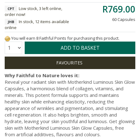
R769.00
Low stock, 3 left online,
CPT
order now!
60 Capsules
In stock, 12 items available
JHB
online
You will earn 8 Faithful Points for purchasing this product.
Quantity:
ADD TO BASKET
Why Faithful to Nature loves it:
Reveal your radiant skin with Motherkind Luminous Skin Glow
Capsules, a harmonious blend of collagen, vitamins, and
minerals. This potent formula supports and maintains
healthy skin while enhancing elasticity, reducing the
appearance of wrinkles and pigmentation, and stimulating
cell regeneration. It also helps brighten, smooth and
hydrate, leaving your skin youthful and luminous. Get glowing
skin with Motherkind Luminous Skin Glow Capsules, free
from artificial additives, flavours and colours.