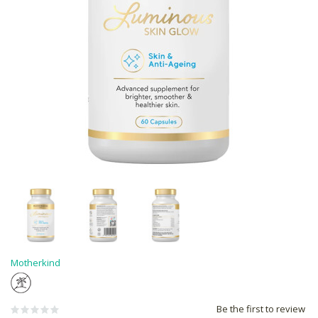
Motherkind
Be the first to review