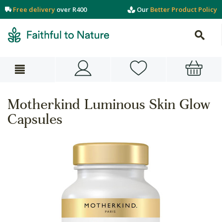
Free delivery
over R400
Our
Better Product Policy
Motherkind Luminous Skin Glow
Capsules