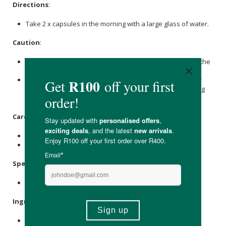
Directions
:
Take 2 x capsules in the morning with a large glass of water.
Caution
:
Discontinue use if there is any sensitivity towards any of the
Ingredients.
If you are pregnant or breastfeeding, please consult your
doctor or other healthcare professional before consuming
this product.
Care Instructions:
Store in a cool, dry place and keep out of direct sunlight.
Keep out of reach of children.
Specifications
:
Contains 60 x capsules.
Ingredients
:
L-Glutamine
175mg; L-Glutathione 100mg; Glycine 100mg;