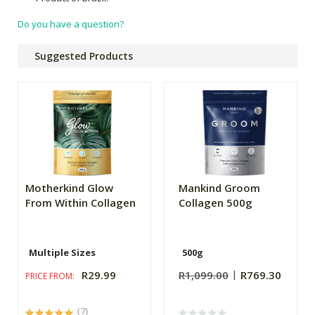
Do you have a question?
Suggested Products
Motherkind Glow
Mankind Groom
From Within Collagen
Collagen 500g
Multiple Sizes
500g
R29.99
R1,099.00
R769.30
PRICE FROM:
(7)