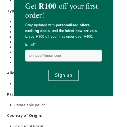
Pure
Collagen
Hydrolysate (Bovine).
Typical Nutritional Information: Per 100g
Energy (kJ): 1500
Protein (g): 96
Carbohydrate (g): -
of which Total
Sugar
(g): -
Total Fat (g): -
of which Saturated Fat (g): -
Cholesterol (mg): -
Dietary Fibre (g): -
Sodium (mg): 250
Allergens:
None.
Packaging
:
Resealable pouch.
Country of Origin:
Product of Brazil.