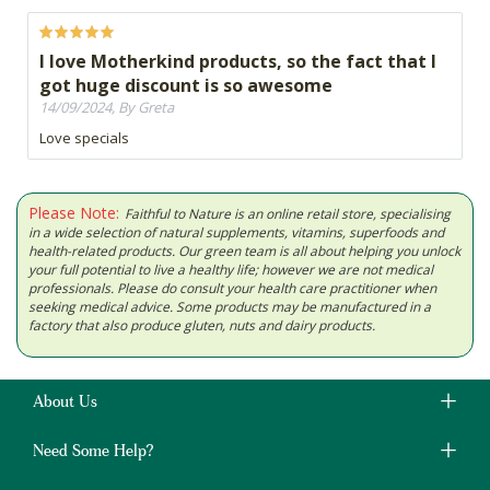
I love Motherkind products, so the fact that I
got huge discount is so awesome
14/09/2024, By Greta
Love specials
Please Note:
Faithful to Nature is an online retail store, specialising
in a wide selection of natural supplements, vitamins, superfoods and
health-related products. Our green team is all about helping you unlock
your full potential to live a healthy life; however we are not medical
professionals. Please do consult your health care practitioner when
seeking medical advice. Some products may be manufactured in a
factory that also produce gluten, nuts and dairy products.
About Us
Need Some Help?