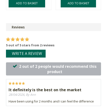
ADD TO BASKET
ADD TO BASKET
Reviews
5 out of 5 stars from 2 reviews
WRITE A REVIEW
2 out of 2 people would recommend this
product
It definitely is the best on the market
28/04/2026, By Ann
Have been using for 2 months and I can feel the difference