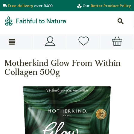
Free delivery
over R400
Our
Better Product Policy
Motherkind Glow From Within
Collagen 500g