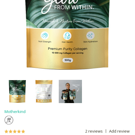
Motherkind
2 reviews
Add review