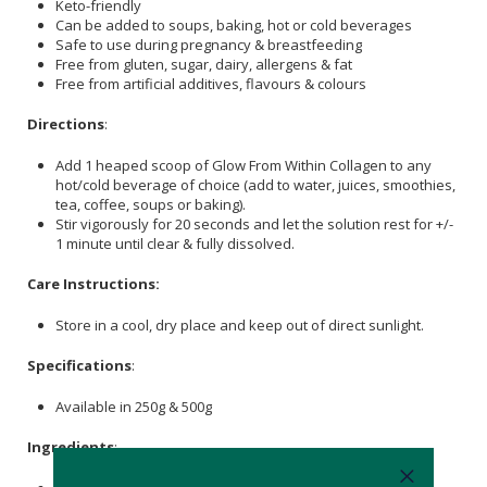
Keto-friendly
Can be added to soups, baking, hot or cold beverages
Safe to use during pregnancy & breastfeeding
Free from gluten, sugar, dairy, allergens & fat
Free from artificial additives, flavours & colours
Directions
:
Add 1 heaped scoop of Glow From Within Collagen to any
hot/cold beverage of choice (add to water, juices, smoothies,
tea, coffee, soups or baking).
Stir vigorously for 20 seconds and let the solution rest for +/-
1 minute until clear & fully dissolved.
Care Instructions:
Store in a cool, dry place and keep out of direct sunlight.
Specifications
:
Available in 250g & 500g
Ingredients
: