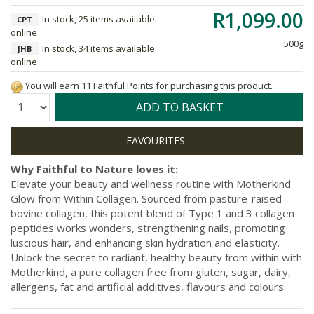
R1,099.00
In stock, 25 items available
CPT
online
500g
In stock, 34 items available
JHB
online
You will earn 11 Faithful Points for purchasing this product.
Quantity:
ADD TO BASKET
Why Faithful to Nature loves it:
Elevate your beauty and wellness routine with Motherkind
Glow from Within Collagen. Sourced from pasture-raised
bovine collagen, this potent blend of Type 1 and 3 collagen
peptides works wonders, strengthening nails, promoting
luscious hair, and enhancing skin hydration and elasticity.
Unlock the secret to radiant, healthy beauty from within with
Motherkind, a pure collagen free from gluten, sugar, dairy,
allergens, fat and artificial additives, flavours and colours.