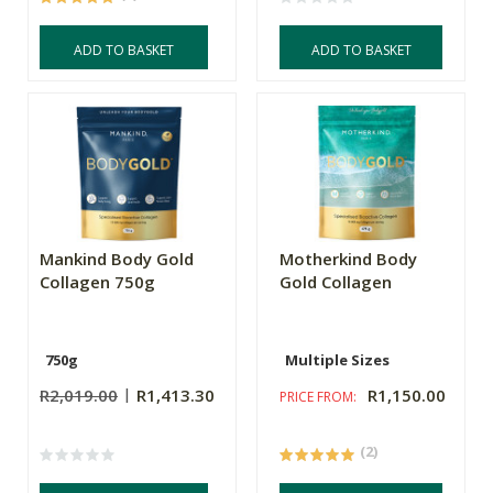
ADD TO BASKET
ADD TO BASKET
Mankind Body Gold
Motherkind Body
Collagen 750g
Gold Collagen
750g
Multiple Sizes
R2,019.00
R1,413.30
R1,150.00
PRICE FROM:
(2)