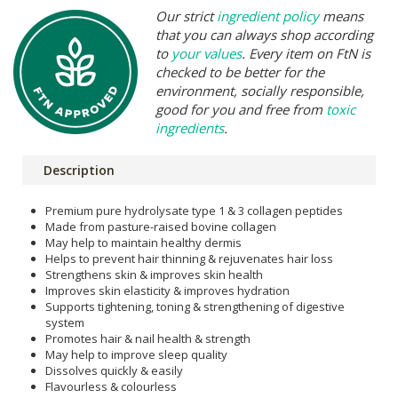
Our strict
ingredient policy
means
that you can always shop according
to
your values
. Every item on FtN is
checked to be better for the
environment, socially responsible,
good for you and free from
toxic
ingredients
.
Description
Premium pure hydrolysate type 1 & 3 collagen peptides
Made from pasture-raised bovine collagen
May help to maintain healthy dermis
Helps to prevent hair thinning & rejuvenates hair loss
Strengthens skin & improves skin health
Improves skin elasticity & improves hydration
Supports tightening, toning & strengthening of digestive
system
Promotes hair & nail health & strength
May help to improve sleep quality
Dissolves quickly & easily
Flavourless & colourless