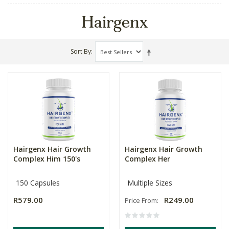
Hairgenx
Sort By
Hairgenx Hair Growth
Hairgenx Hair Growth
Complex Him 150's
Complex Her
150 Capsules
Multiple Sizes
R579.00
R249.00
Price From: