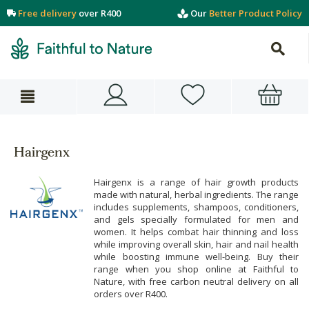
Free delivery
over R400
Our
Better Product Policy
Hairgenx
Hairgenx is a range of hair growth products
made with natural, herbal ingredients. The range
includes supplements, shampoos, conditioners,
and gels specially formulated for men and
women. It helps combat hair thinning and loss
while improving overall skin, hair and nail health
while boosting immune well-being. Buy their
range when you shop online at Faithful to
Nature, with free carbon neutral delivery on all
orders over R400.