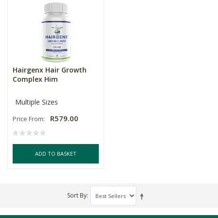
Hairgenx Hair Growth
Complex Him
Multiple Sizes
R579.00
Price From:
ADD TO BASKET
Sort By