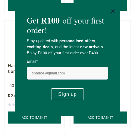
ADD TO BASKET
ADD TO BASKET
Hairgenx Hair Growth
Hairgenx Hair Growth
Complex Her 60's
Complex Her 150's
60 Capsules
150 Capsules
R249.00
R529.00
ADD TO BASKET
ADD TO BASKET