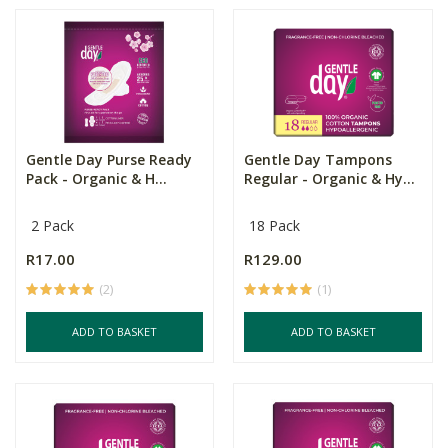
Gentle Day Purse Ready
Gentle Day Tampons
Pack - Organic & H...
Regular - Organic & Hy...
2 Pack
18 Pack
R17.00
R129.00
(2)
(1)
ADD TO BASKET
ADD TO BASKET