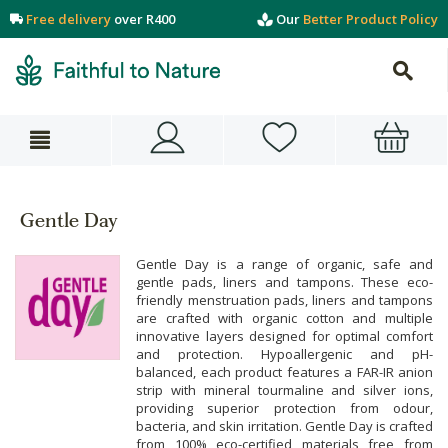
Free delivery
over R400
Our
Better Product Policy
Gentle Day
Gentle Day is a range of organic, safe and
gentle pads, liners and tampons. These eco-
friendly menstruation pads, liners and tampons
are crafted with organic cotton and multiple
innovative layers designed for optimal comfort
and protection. Hypoallergenic and pH-
balanced, each product features a FAR-IR anion
strip with mineral tourmaline and silver ions,
providing superior protection from odour,
bacteria, and skin irritation. Gentle Day is crafted
from 100% eco-certified materials free from