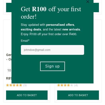
ADD TO BASKET
ADD TO BASKET
Gentle Day Regular Pads
Gentle Day Absorbent
- Organic & Hypoa...
Liners - Organic & H...
10 Pack
20 Pack
R89.99
R89.99
(9)
(4)
ADD TO BASKET
ADD TO BASKET