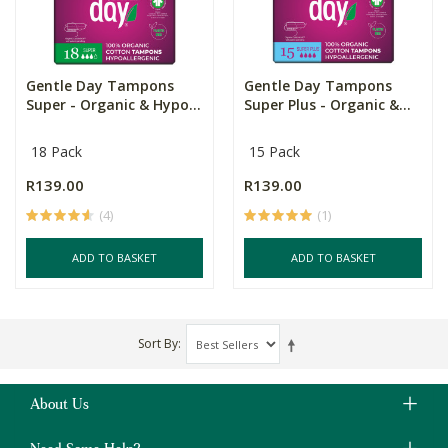
Gentle Day Tampons
Gentle Day Tampons
Super - Organic & Hypo...
Super Plus - Organic &...
18 Pack
15 Pack
R139.00
R139.00
(4)
(1)
ADD TO BASKET
ADD TO BASKET
Sort By
About Us