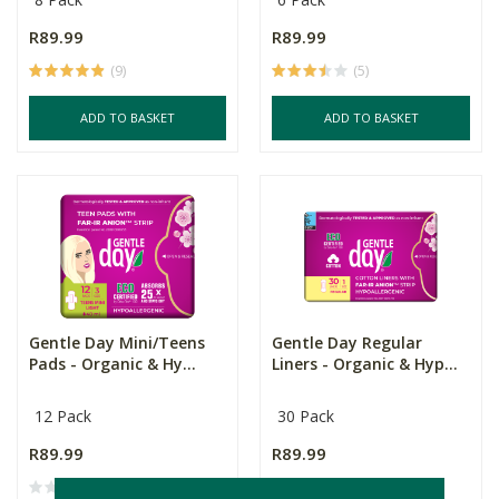
R89.99
R89.99
(9)
(5)
ADD TO BASKET
ADD TO BASKET
Gentle Day Mini/Teens
Gentle Day Regular
Pads - Organic & Hy...
Liners - Organic & Hyp...
12 Pack
30 Pack
R89.99
R89.99
(4)