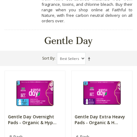
fragrance, toxins, and chlorine bleach. Buy their
range when you shop online at Faithful to
Nature, with free carbon neutral delivery on all
orders over.
Gentle Day
Sort By
Gentle Day Overnight
Gentle Day Extra Heavy
Pads - Organic & Hyp...
Pads - Organic & H...
8 Pack
6 Pack