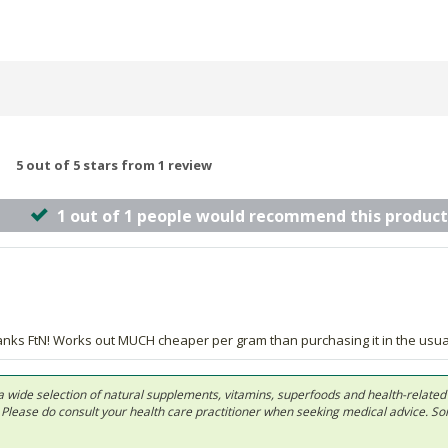
5 out of 5 stars from 1 review
1 out of 1 people would recommend this product
Thanks FtN! Works out MUCH cheaper per gram than purchasing it in the usu
 in a wide selection of natural supplements, vitamins, superfoods and health-relate
ls. Please do consult your health care practitioner when seeking medical advice. 