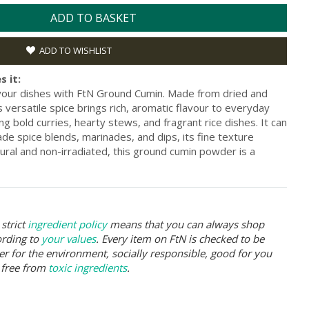
ADD TO BASKET
ADD TO WISHLIST
s it:
your dishes with FtN Ground Cumin. Made from dried and
 versatile spice brings rich, aromatic flavour to everyday
ing bold curries, hearty stews, and fragrant rice dishes. It can
 spice blends, marinades, and dips, its fine texture
ural and non-irradiated, this ground cumin powder is a
strict
ingredient policy
means that you can always shop
ording to
your values
. Every item on FtN is checked to be
er for the environment, socially responsible, good for you
 free from
toxic ingredients
.