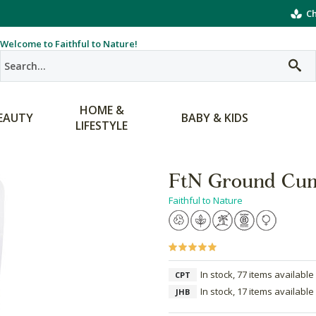
Ch
Welcome to Faithful to Nature!
HOME &
EAUTY
BABY & KIDS
LIFESTYLE
FtN Ground Cu
Faithful to Nature
In stock, 77 items available
CPT
In stock, 17 items available
JHB