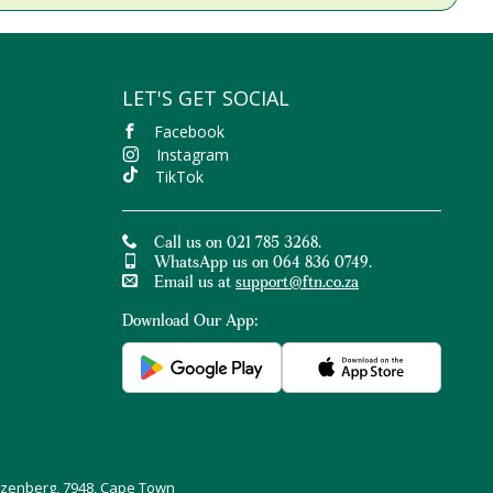
LET'S GET SOCIAL
Facebook
Instagram
TikTok
Call us on 021 785 3268.
WhatsApp us on 064 836 0749.
Email us at
support@ftn.co.za
Download Our App:
uizenberg, 7948, Cape Town