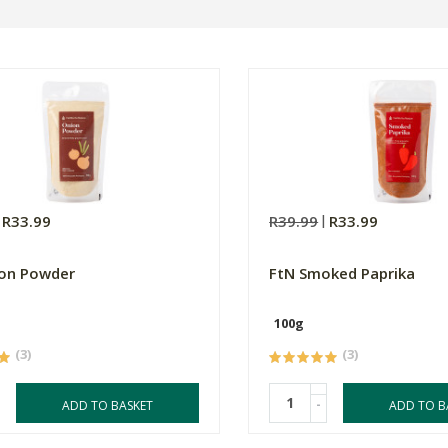
R33.99
R39.99
R33.99
ion Powder
FtN Smoked Paprika
100g
(3)
(3)
-
ADD TO BASKET
ADD TO B