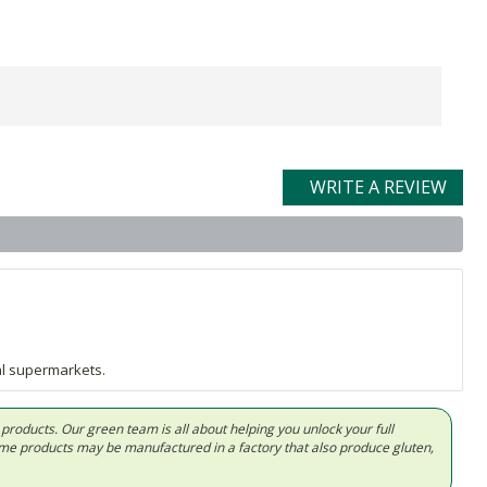
WRITE A REVIEW
al supermarkets.
d products. Our green team is all about helping you unlock your full
Some products may be manufactured in a factory that also produce gluten,