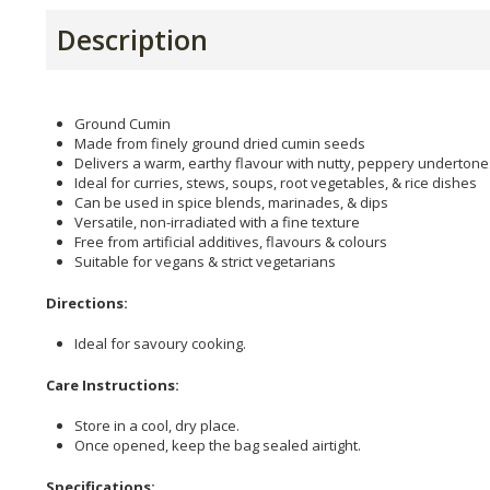
Description
Ground Cumin
Made from finely ground dried cumin seeds
Delivers a warm, earthy flavour with nutty, peppery undertone
Ideal for curries, stews, soups, root vegetables, & rice dishes
Can be used in spice blends, marinades, & dips
Versatile, non-irradiated with a fine texture
Free from artificial additives, flavours & colours
Suitable for vegans & strict vegetarians
Directions:
Ideal for savoury cooking.
Care Instructions:
Store in a cool, dry place.
Once opened, keep the bag sealed airtight.
Specifications: