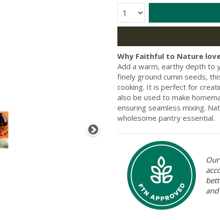
Quantity:
Why Faithful to Nature love
Add a warm, earthy depth to 
finely ground cumin seeds, this
cooking. It is perfect for creat
also be used to make homemade
ensuring seamless mixing. Nat
wholesome pantry essential.
Our 
acc
bett
and