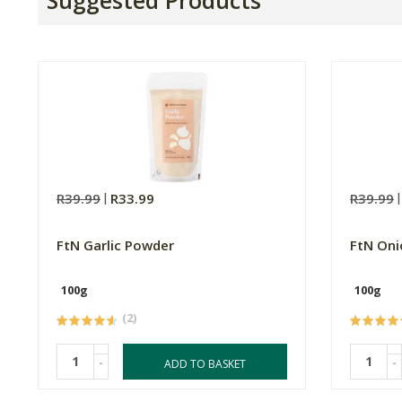
R39.99
R33.99
R39.99
FtN Garlic Powder
FtN On
100g
100g
(2)
-
-
ADD TO BASKET