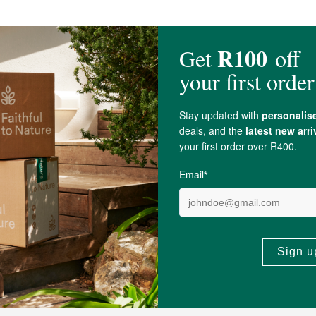
, & soya.