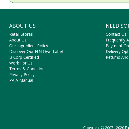
ABOUT US
NEED SO
Retail Stores
Contact Us
About Us
Frequently 
Our Ingredient Policy
Payment Op
Discover Our FtN Own Label
Delivery Opt
B Corp Certified
Returns And
Work For Us
Terms & Conditions
Privacy Policy
PAIA Manual
Copyright © 2007 - 2020 F