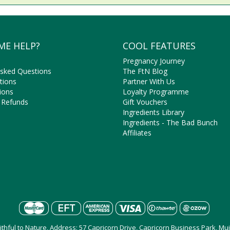
ME HELP?
COOL FEATURES
Pregnancy Journey
Asked Questions
The FtN Blog
tions
Partner With Us
ions
Loyalty Programme
 Refunds
Gift Vouchers
Ingredients Library
Ingredients - The Bad Bunch
Affiliates
aithful to Nature, Address: 57 Capricorn Drive, Capricorn Business Park, M