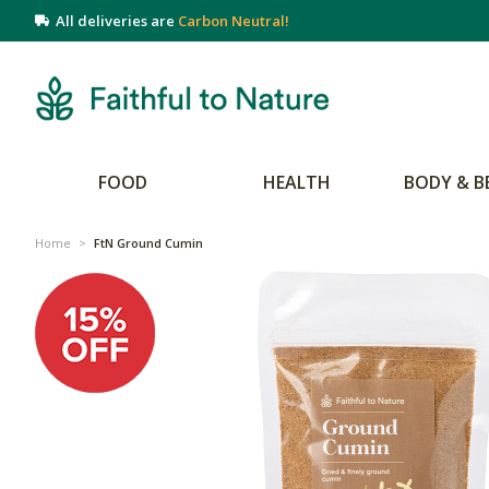
All deliveries are
Carbon Neutral!
FOOD
HEALTH
BODY & B
Home
>
FtN Ground Cumin