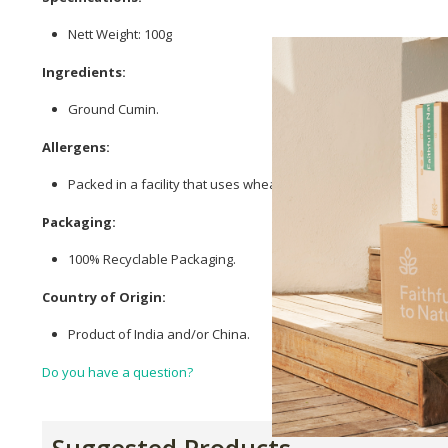
Nett Weight: 100g
Ingredients:
Ground Cumin.
Allergens:
Packed in a facility that uses wheat (gluten), tree nuts, peanuts
Packaging:
100% Recyclable Packaging.
Country of Origin:
Product of India and/or China.
Do you have a question?
Suggested Products