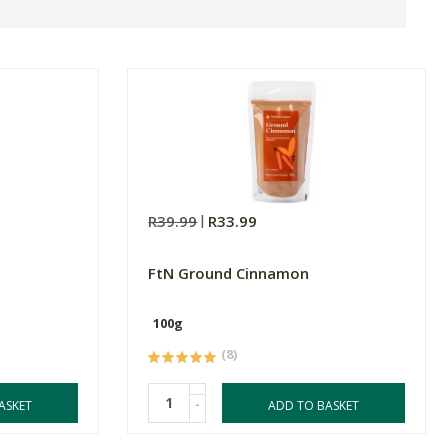
R39.99
R33.99
FtN Ground Cinnamon
100g
(8)
-
ASKET
ADD TO BASKET