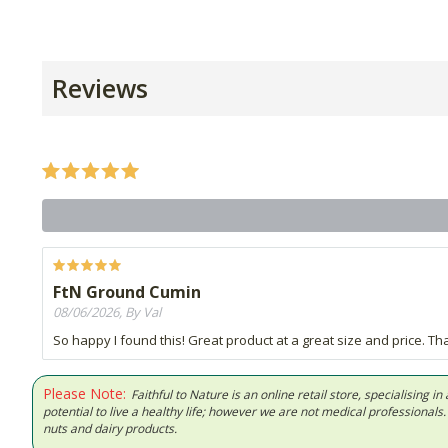
Reviews
FtN Ground Cumin
08/06/2026, By Val
So happy I found this! Great product at a great size and price. 
Please Note:
Faithful to Nature is an online retail store, specialising
potential to live a healthy life; however we are not medical professiona
nuts and dairy products.