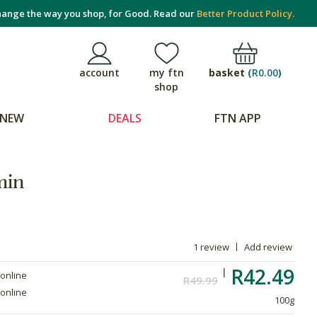
ange the way you shop, for Good. Read our
Better Product Policy.
basket
(
R0.00
)
account
my ftn
shop
NEW
DEALS
FTN APP
min
1 review
Add review
R42.49
 online
R49.99
 online
100g