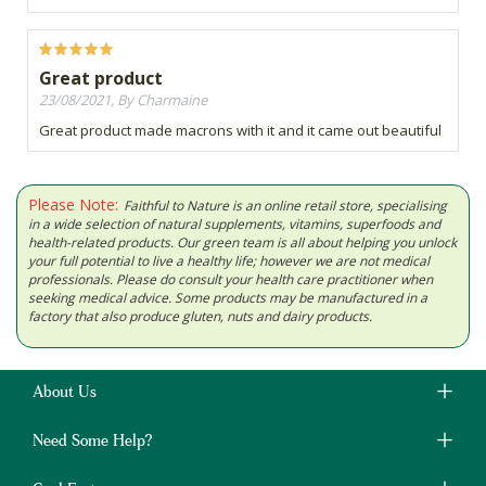
Great product
23/08/2021, By Charmaine
Great product made macrons with it and it came out beautiful
Please Note:
Faithful to Nature is an online retail store, specialising
in a wide selection of natural supplements, vitamins, superfoods and
health-related products. Our green team is all about helping you unlock
your full potential to live a healthy life; however we are not medical
professionals. Please do consult your health care practitioner when
seeking medical advice. Some products may be manufactured in a
factory that also produce gluten, nuts and dairy products.
About Us
Need Some Help?