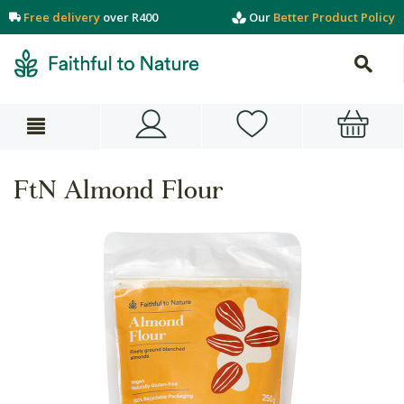
Free delivery
over R400
Our
Better Product Policy
FtN Almond Flour