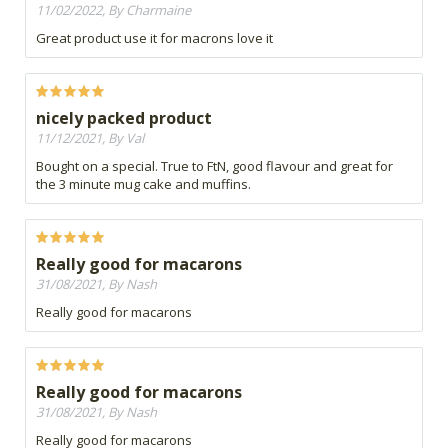
11/02/2022, By Charmaine
Great product use it for macrons love it
nicely packed product
11/12/2021, By Val
Bought on a special. True to FtN, good flavour and great for
the 3 minute mug cake and muffins.
Really good for macarons
31/08/2021, By Nash
Really good for macarons
Really good for macarons
31/08/2021, By Nash
Really good for macarons