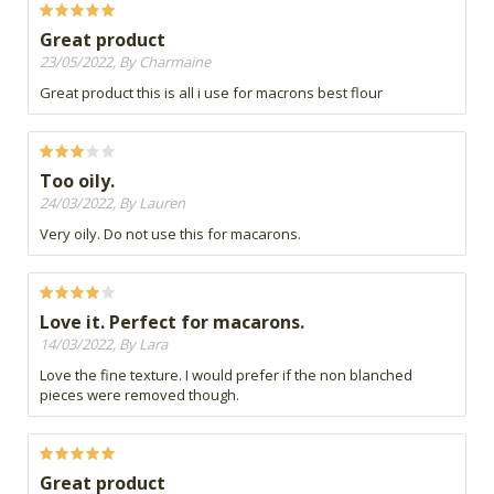
Great product
23/05/2022, By Charmaine
Great product this is all i use for macrons best flour
Too oily.
24/03/2022, By Lauren
Very oily. Do not use this for macarons.
Love it. Perfect for macarons.
14/03/2022, By Lara
Love the fine texture. I would prefer if the non blanched
pieces were removed though.
Great product