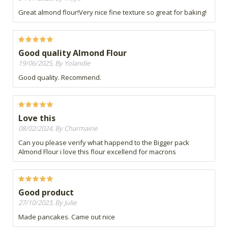
Great almond flour!Very nice fine texture so great for baking!
Good quality Almond Flour
19/06/2025, By Yolandie
Good quality. Recommend.
Love this
08/02/2024, By Charmaine
Can you please verify what happend to the Bigger pack
Almond Flour i love this flour excellend for macrons
Good product
27/10/2023, By Julie
Made pancakes. Came out nice