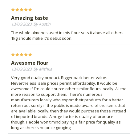
Amazing taste
13/06/2023, By Austin
The whole almonds used in this flour sets it above all others.
1kg should make it's debut soon.
Awesome flour
13/06/2023, By Mishka
Very good quality product. Bigger pack better value.
Nevertheless, sale prices permit affordability. It would be
awesome if Ftn could source other similar flours locally. All the
more reason to support them. There's numerous
manufacturers locally who export their products for a better
return but surely if the public is made aware of the items that
are available locally, then they would purchase those instead
of imported brands. A huge factor is quality of produce
though. People won't mind paying a fair price for quality as
long as there's no price gouging.