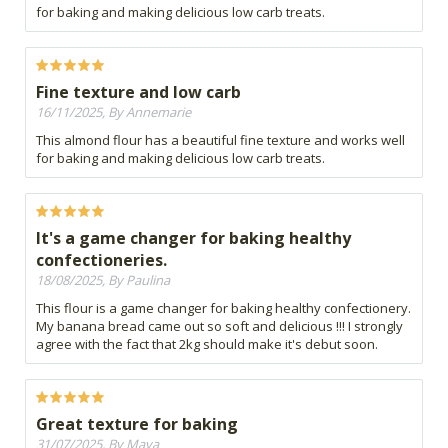
for baking and making delicious low carb treats.
Fine texture and low carb
16/11/2025, By Annemarie
This almond flour has a beautiful fine texture and works well
for baking and making delicious low carb treats.
It's a game changer for baking healthy
confectioneries.
18/08/2025, By Paulina
This flour is a game changer for baking healthy confectionery.
My banana bread came out so soft and delicious !!! I strongly
agree with the fact that 2kg should make it's debut soon.
Great texture for baking
31/07/2025, By Maya