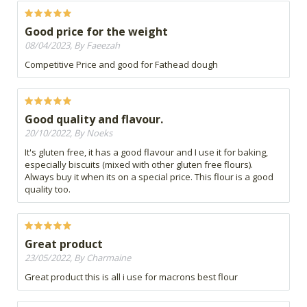
Good price for the weight
08/04/2023, By Faeezah
Competitive Price and good for Fathead dough
Good quality and flavour.
20/10/2022, By Noeks
It's gluten free, it has a good flavour and I use it for baking,
especially biscuits (mixed with other gluten free flours).
Always buy it when its on a special price. This flour is a good
quality too.
Great product
23/05/2022, By Charmaine
Great product this is all i use for macrons best flour