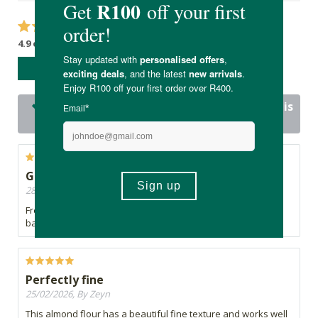
4.9 out of 5 stars from 21 reviews
WRITE A REVIEW
20 out of 21 people would recommend this
product
Good value
28/03/2026, By Jen
Fresh quality product at a decent price. Great for gluten free
baking
Perfectly fine
25/02/2026, By Zeyn
This almond flour has a beautiful fine texture and works well