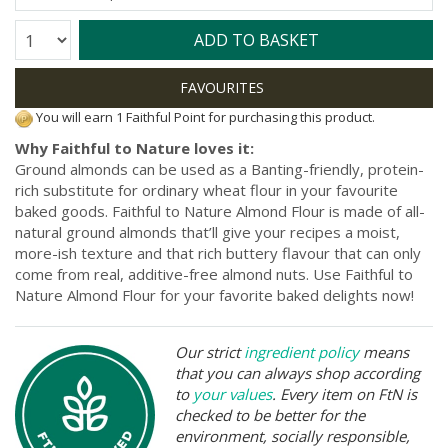
Quantity:
ADD TO BASKET
You will earn 1 Faithful Point for purchasing this product.
Why Faithful to Nature loves it:
Ground almonds can be used as a Banting-friendly, protein-
rich substitute for ordinary wheat flour in your favourite
baked goods. Faithful to Nature Almond Flour is made of all-
natural ground almonds that’ll give your recipes a moist,
more-ish texture and that rich buttery flavour that can only
come from real, additive-free almond nuts. Use Faithful to
Nature Almond Flour for your favorite baked delights now!
Our strict
ingredient policy
means
that you can always shop according
to
your values
. Every item on FtN is
checked to be better for the
environment, socially responsible,