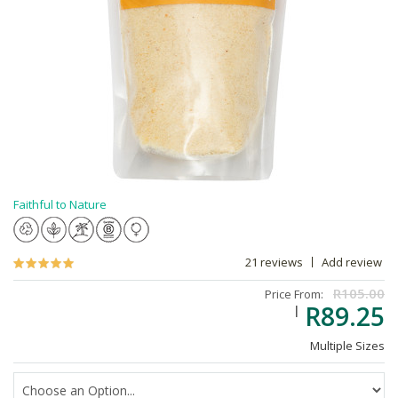
Faithful to Nature
21 reviews
Add review
R105.00
Price From:
R89.25
Multiple Sizes