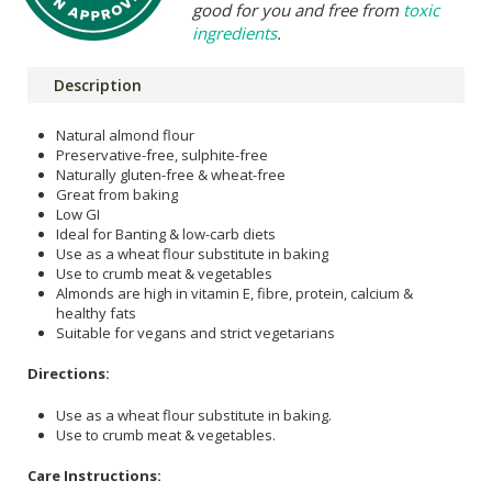
good for you and free from
toxic
ingredients
.
Description
Natural almond flour
Preservative-free, sulphite-free
Naturally gluten-free & wheat-free
Great from baking
Low GI
Ideal for Banting & low-carb diets
Use as a wheat flour substitute in baking
Use to crumb meat & vegetables
Almonds are high in vitamin E, fibre, protein, calcium &
healthy fats
Suitable for vegans and strict vegetarians
Directions:
Use as a wheat flour substitute in baking.
Use to crumb meat & vegetables.
Care Instructions: