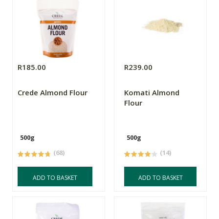
R185.00
R239.00
Crede Almond Flour
Komati Almond
Flour
500g
500g
(68)
(14)
ADD TO BASKET
ADD TO BASKET