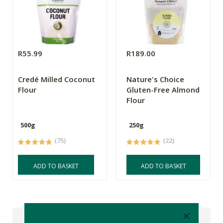
R55.99
R189.00
Credé Milled Coconut
Nature's Choice
Flour
Gluten-Free Almond
Flour
500g
250g
(75)
(22)
ADD TO BASKET
ADD TO BASKET
Reviews