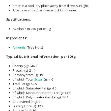
Store in a cool, dry place away from direct sunlight.
After opening store in an airtight container.
Specifications:
Available in 250 g or 650 g.
Ingredients:
Almonds
(Tree Nuts).
Typical Nutritional Information: per 100 g
Energy (kJ): 2469
Protein (g): 21.4
Carbohydrate (g): 19
of which Total
Sugar
(g): 4.6
Total Fat (g): 52.5
of which Saturated Fat (g): 4.0
of which Monounsaturated Fat (g): 33.4
of which Polyunsaturated Fat (g): 12.4
Cholesterol (mg): 0
Dietary Fibre (g): 12.4
Sodium (mg): 19