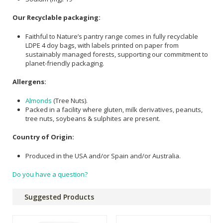
Our Recyclable packaging:
Faithful to Nature’s pantry range comes in fully recyclable
LDPE 4 doy bags, with labels printed on paper from
sustainably managed forests, supporting our commitment to
planet-friendly packaging.
Allergens:
Almonds
(Tree Nuts).
Packed in a facility where gluten, milk derivatives, peanuts,
tree nuts, soybeans & sulphites are present.
Country of Origin:
Produced in the USA and/or Spain and/or Australia.
Do you have a question?
Suggested Products