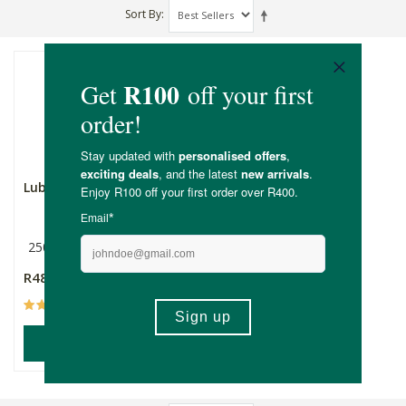
Sort By
Lubanzi Rosé Bubbles
250ml
R48.99
(4)
ADD TO BASKET