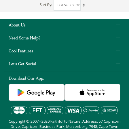
Sort By
About Us
Need Some Help?
Cool Features
Let's Get Social
Download Our App:
Copyright © 2007 - 2020 Faithful to Nature, Address: 57 Capricorn
Drive, Capricorn Business Park, Muizenberg, 7948, Cape Town