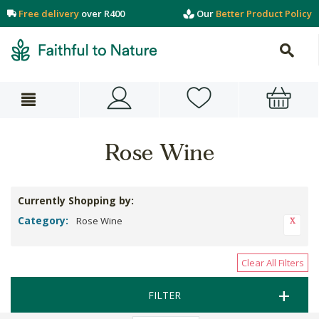
Free delivery
over R400
Our
Better Product Policy
Rose Wine
Currently Shopping by:
Category:
Rose Wine
Clear All Filters
FILTER