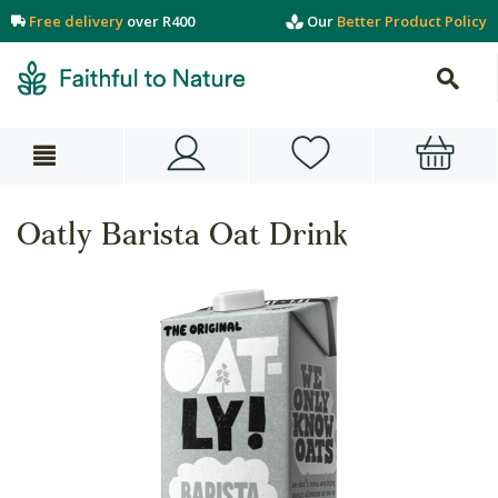
Free delivery
over R400
Our
Better Product Policy
Oatly Barista Oat Drink