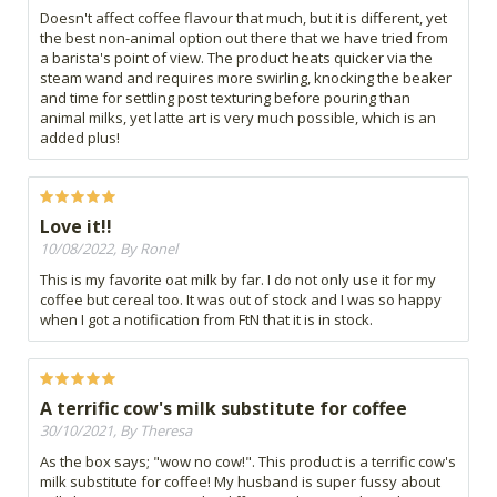
Doesn't affect coffee flavour that much, but it is different, yet
the best non-animal option out there that we have tried from
a barista's point of view. The product heats quicker via the
steam wand and requires more swirling, knocking the beaker
and time for settling post texturing before pouring than
animal milks, yet latte art is very much possible, which is an
added plus!
Love it!!
10/08/2022, By Ronel
This is my favorite oat milk by far. I do not only use it for my
coffee but cereal too. It was out of stock and I was so happy
when I got a notification from FtN that it is in stock.
A terrific cow's milk substitute for coffee
30/10/2021, By Theresa
As the box says; "wow no cow!". This product is a terrific cow's
milk substitute for coffee! My husband is super fussy about