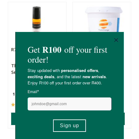
R79.99
R129.00
The Apothecary
Triple Orange Bio-
Secret Weapon 2
Detergent, 1kg
10ml
1kg
(237)
(600)
ADD TO BASKET
ADD TO BASKET