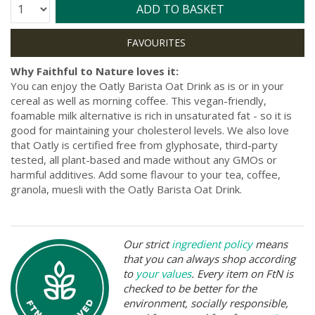
Quantity:
ADD TO BASKET
Why Faithful to Nature loves it:
You can enjoy the Oatly Barista Oat Drink as is or in your
cereal as well as morning coffee. This vegan-friendly,
foamable milk alternative is rich in unsaturated fat - so it is
good for maintaining your cholesterol levels. We also love
that Oatly is certified free from glyphosate, third-party
tested, all plant-based and made without any GMOs or
harmful additives. Add some flavour to your tea, coffee,
granola, muesli with the Oatly Barista Oat Drink.
Our strict
ingredient policy
means
that you can always shop according
to
your values
. Every item on FtN is
checked to be better for the
environment, socially responsible,