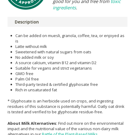
good for you and free from
toxic
ingredients
.
Description
Can be added on muesli, granola, coffee, tea, or enjoyed as
is
Latte without milk
Sweetened with natural sugars from oats
No added milk or soy
A source calcium, vitamin B12 and vitamin D2
Suitable for vegans and strict vegetarians
GMO free
Palm Oil free
Third-party tested & certified glyphosate free
Rich in unsaturated fat
* Glyphosate is an herbicide used on crops, and ingesting
residues of this substance is potentially harmful. Oatly oat drink
is tested and verified to be glyphosate residue-free.
About Milk Alternatives:
Find out more on the environmental
impact and the nutritional value of the various non-dairy milk
alternatives in our
Battle of the Plant-Based Milks
.