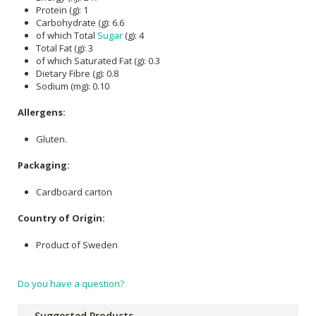
Protein (g): 1
Carbohydrate (g): 6.6
of which Total
Sugar
(g): 4
Total Fat (g): 3
of which Saturated Fat (g): 0.3
Dietary Fibre (g): 0.8
Sodium (mg): 0.10
Allergens:
Gluten.
Packaging:
Cardboard carton
Country of Origin:
Product of Sweden
Do you have a question?
Suggested Products