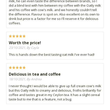
milk, he can even taste the difference between brands, so I
did a blind test with him between my coffee with the Oatly milk
and his coffee with cow's milk. and we honestly couldn't tell
the difference. Flavour is spot on. Also excellent on its own to
drink but price is a factor for me so I'll reserve it for delicious
coffees.
Worth the price!
23/10/2021, By Cayla
This is hands down the best tasting oat milk I've ever had!
Delicious in tea and coffee
18/10/2021, By Andrea
I never thought I would be able to give up full cream cow's milk
but this Oatly milk to creamy and delicious, froths brilliantly for
coffee and tastes great in my Ceylon tea. It has a slight cereal
taste but to me that is a feature, not a bug.