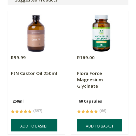
R99.99
R169.00
FtN Castor Oil 250ml
Flora Force
Magnesium
Glycinate
250ml
60 Capsules
(397)
(66)
ADD TO BASKET
ADD TO BASKET