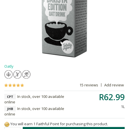
Oatly
15 reviews
Add review
R62.99
In stock, over 100 available
CPT
online
1L
In stock, over 100 available
JHB
online
You will earn 1 Faithful Point for purchasing this product.