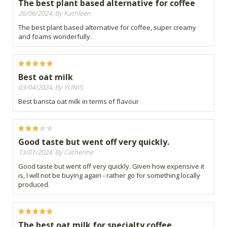
The best plant based alternative for coffee
26/06/2024, By Kathleen
The best plant based alternative for coffee, super creamy
and foams wonderfully.
Best oat milk
03/04/2024, By YUNIS
Best barista oat milk in terms of flavour
Good taste but went off very quickly.
13/01/2024, By Catherine
Good taste but went off very quickly. Given how expensive it
is, I will not be buying again - rather go for something locally
produced.
The best oat milk for specialty coffee