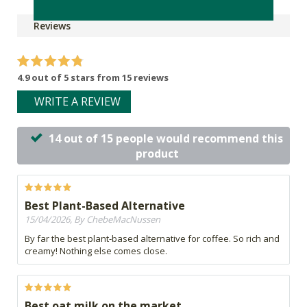
Reviews
4.9 out of 5 stars from 15 reviews
WRITE A REVIEW
14 out of 15 people would recommend this
product
Best Plant-Based Alternative
15/04/2026, By ChebeMacNussen
By far the best plant-based alternative for coffee. So rich and
creamy! Nothing else comes close.
Best oat milk on the market