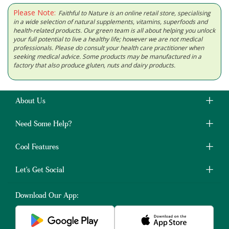
Please Note:
Faithful to Nature is an online retail store, specialising
in a wide selection of natural supplements, vitamins, superfoods and
health-related products. Our green team is all about helping you unlock
your full potential to live a healthy life; however we are not medical
professionals. Please do consult your health care practitioner when
seeking medical advice. Some products may be manufactured in a
factory that also produce gluten, nuts and dairy products.
About Us
Need Some Help?
Cool Features
Let's Get Social
Download Our App: