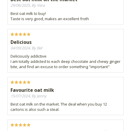
29/06/2025, By Vera
Best oat milk to buy!
Taste is very good, makes an excellent froth
Delicious
04/09/2024, By Bel
Deliciously addictive
I am totally addicted to each deep chocolate and chewy ginger
bite, and find an excuse to order something "important"
Favourite oat milk
15/07/2024, By Jenny
Best oat milk on the market. The deal when you buy 12
cartons is also such a steal.