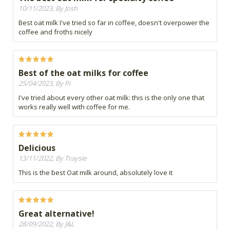
10/11/2023, By Josh
Best oat milk I've tried so far in coffee, doesn't overpower the
coffee and froths nicely
Best of the oat milks for coffee
25/04/2023, By Pi
I've tried about every other oat milk: this is the only one that
works really well with coffee for me.
Delicious
13/11/2022, By Traysie
This is the best Oat milk around, absolutely love it
Great alternative!
28/09/2022, By J&L