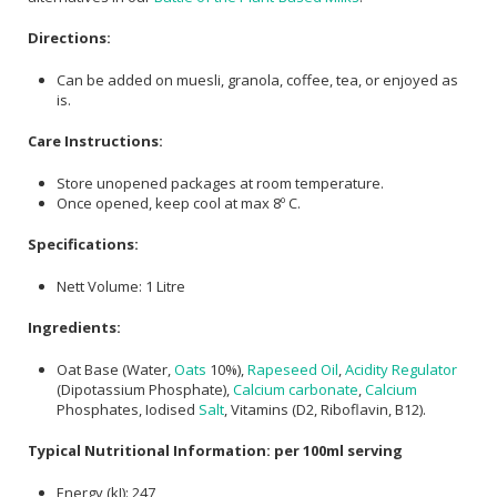
Directions:
Can be added on muesli, granola, coffee, tea, or enjoyed as
is.
Care Instructions:
Store unopened packages at room temperature.
Once opened, keep cool at max 8º C.
Specifications:
Nett Volume: 1 Litre
Ingredients:
Oat Base (Water,
Oats
10%),
Rapeseed Oil
,
Acidity Regulator
(Dipotassium Phosphate),
Calcium carbonate
,
Calcium
Phosphates, Iodised
Salt
, Vitamins (D2, Riboflavin, B12).
Typical Nutritional Information: per 100ml serving
Energy (kJ): 247