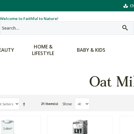
Ch
Welcome to Faithful to Nature!
HOME &
EAUTY
BABY & KIDS
LIFESTYLE
Oat Mi
Show
21 Item(s)