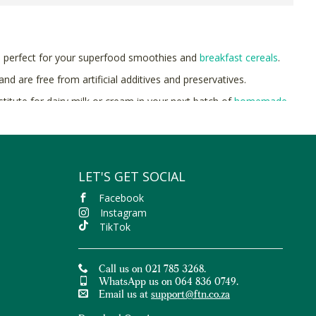
e perfect for your superfood smoothies and
breakfast cereals
.
d are free from artificial additives and preservatives.
titute for dairy milk or cream in your next batch of
homemade
 to Nature with free delivery on orders over R400.
LET'S GET SOCIAL
Facebook
Instagram
TikTok
Call us on 021 785 3268.
WhatsApp us on 064 836 0749.
Email us at
support@ftn.co.za