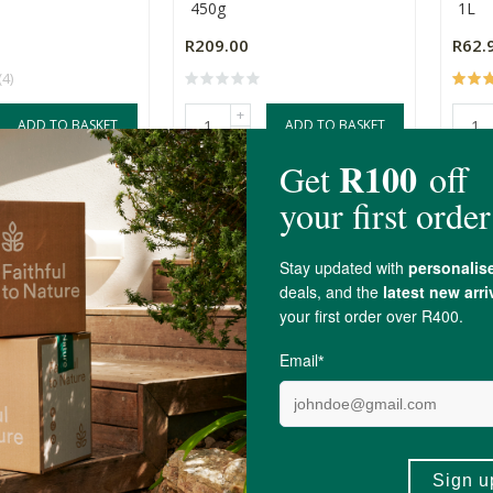
450g
1L
R209.00
R62.
(4)
+
ADD TO BASKET
ADD TO BASKET
-
t Mini Milk
MilkLab Oat Milk x 24
Okja
 Pack
24 Pack
12 P
R1,533.36
R558