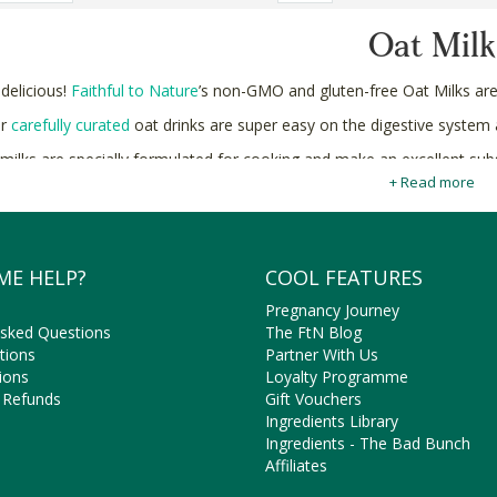
Oat Milk
 delicious!
Faithful to Nature
’s non-GMO and gluten-free Oat Milks ar
ur
carefully curated
oat drinks are super easy on the digestive system an
 milks are specially formulated for cooking and make an excellent subs
vegan brownies
+ Read more
!
Buy organic and non-GMO Oat Milk online in South Africa at Faithful
ME HELP?
COOL FEATURES
Pregnancy Journey
Asked Questions
The FtN Blog
tions
Partner With Us
ions
Loyalty Programme
 Refunds
Gift Vouchers
Ingredients Library
Ingredients - The Bad Bunch
Affiliates