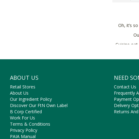
Oh, it’s so
O
Cuisine oat
ABOUT US
NEED SO
Retail Stores
Contact Us
About Us
Frequently 
Our Ingredient Policy
Payment Op
Discover Our FtN Own Label
Delivery Opt
B Corp Certified
Returns And
Work For Us
Terms & Conditions
Privacy Policy
PAIA Manual