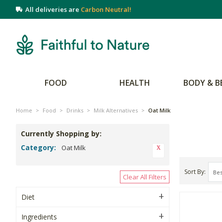
All deliveries are
Carbon Neutral!
FOOD
HEALTH
BODY & B
Home
>
Food
>
Drinks
>
Milk Alternatives
>
Oat Milk
Currently Shopping by:
Category:
Oat Milk
Sort By
Clear All Filters
Diet
Ingredients