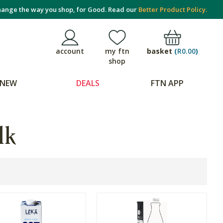
ange the way you shop, for Good. Read our
Better Product Policy.
basket
(
R0.00
)
account
my ftn
shop
NEW
DEALS
FTN APP
lk