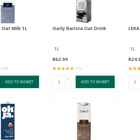
 Oat Milk 1L
Oatly Barista Oat Drink
LEKA
1L
1L
R62.99
R24.
(139)
(15)
+
ADD TO BASKET
ADD TO BASKET
-