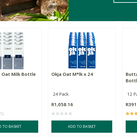
ADD TO BASKET
T OF STOCK
 Oat Milk Bottle
Okja Oat M*lk x 24
Butt
Bottl
24 Pack
12 P
R1,058.16
R391
(5)
D TO BASKET
ADD TO BASKET