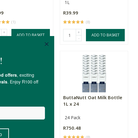
1L
99
R39.99
(1)
(8)
+
+
ADD TO BASKET
ADD TO BASKET
-
-
 Oat M*lk x 12
ButtaNutt Oat Milk Bottle
1L x 24
ack
24 Pack
.48
R750.48
(8)