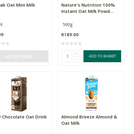
ab Oat Mini Milk
Nature's Nutrition 100%
Instant Oat Milk Powd...
l
500g
99
R189.00
+
ADD TO BASKET
OUT OF STOCK
-
y Chocolate Oat Drink
Almond Breeze Almond &
Oat Milk