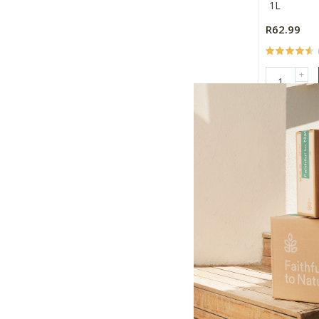
1L
R62.99
+
-
MilkLab Oa
250ml
24
R660.96