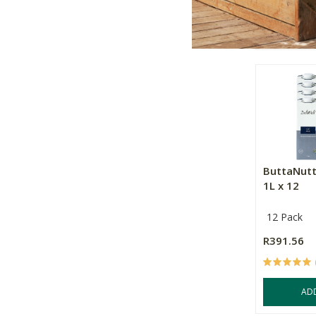
OU
ButtaNutt
1L x 12
12 Pack
R391.56
AD