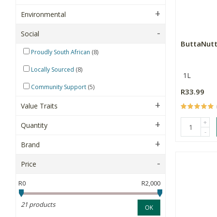
Environmental
Social
ButtaNutt
(8)
Proudly South African
(8)
Locally Sourced
1L
(5)
Community Support
R33.99
Value Traits
+
Quantity
-
Brand
Price
R0
R2,000
21 products
OK