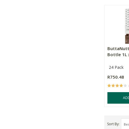
ButtaNutt
Bottle 1L 
24 Pack
R750.48
AD
Sort By