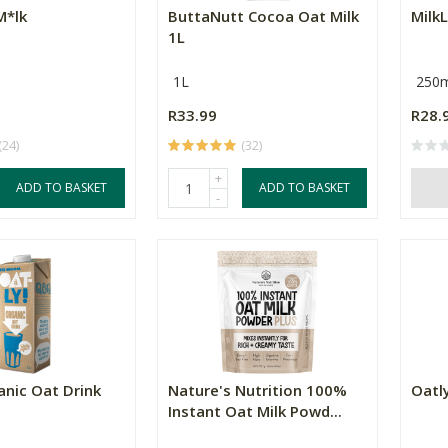
M*lk
ButtaNutt Cocoa Oat Milk
MilkL
1L
1L
250m
R33.99
R28.
(24)
(32)
+
ADD TO BASKET
ADD TO BASKET
-
anic Oat Drink
Nature's Nutrition 100%
Oatl
Instant Oat Milk Powd...