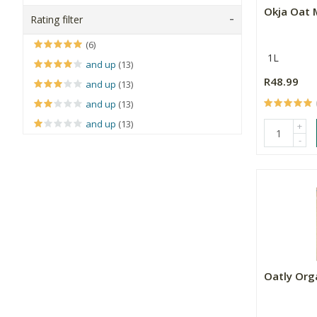
Okja Oat 
Rating filter
(6)
1L
and up
(13)
R48.99
and up
(13)
and up
(13)
and up
(13)
+
-
Oatly Org