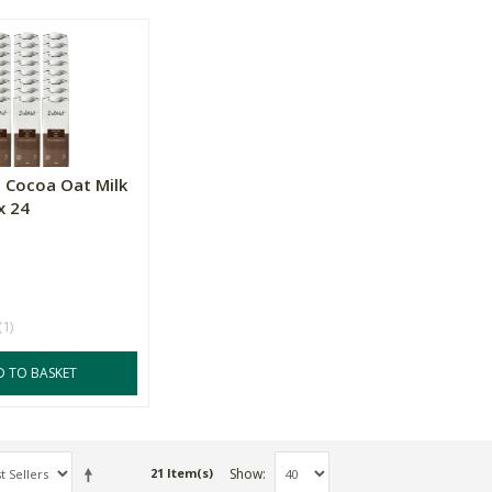
 Cocoa Oat Milk
x 24
(1)
D TO BASKET
Show
21 Item(s)