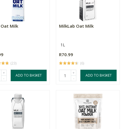
 Oat Milk
MilkLab Oat Milk
1L
99
R70.99
(23)
(6)
+
+
ADD TO BASKET
ADD TO BASKET
-
-