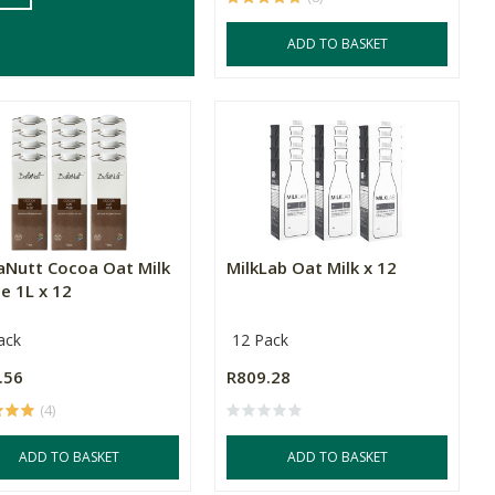
ADD TO BASKET
ADD TO BASKET
aNutt Cocoa Oat Milk
MilkLab Oat Milk x 12
e 1L x 12
ack
12 Pack
.56
R809.28
(4)
ADD TO BASKET
ADD TO BASKET