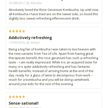
01/08/2017, By Monika
Absolutely loved the Rose Geranium Kombucha. Up until now,
all Kombucha I have tried are on the sweet side, so loved this
slightly less sweet refreshing effervescent drink.
Addictively refreshing
17/05/2016, By Robyn
Being a big fan of kombucha I was taken to tea heaven with
the new variants from Tea of Life. Apart from having great
therapeutic benefit, the rose geranium has such a refreshing
taste – I am really impressed. While it is an acquired taste for
many, it is quite addictively refreshing and has fantastic
health benefits. Instead of arriving home at the end of the
day, ready for a glass of wine to decompress from work –
reach for a kombucha and you will be doing cartwheels
around your kids for the rest of the evening.
Sense-sational!