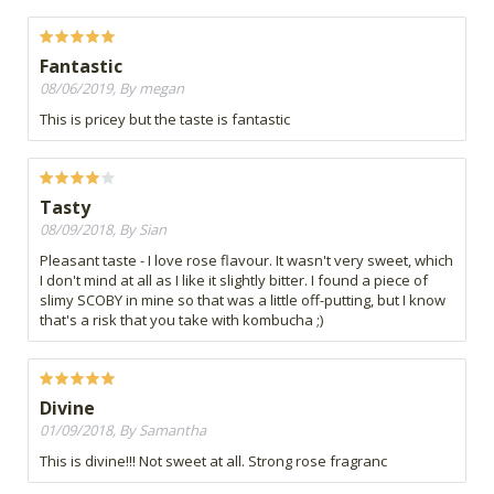
Fantastic
08/06/2019, By megan
This is pricey but the taste is fantastic
Tasty
08/09/2018, By Sian
Pleasant taste - I love rose flavour. It wasn't very sweet, which
I don't mind at all as I like it slightly bitter. I found a piece of
slimy SCOBY in mine so that was a little off-putting, but I know
that's a risk that you take with kombucha ;)
Divine
01/09/2018, By Samantha
This is divine!!! Not sweet at all. Strong rose fragranc