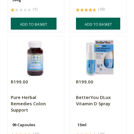
(1)
(26)
ADD TO BASKET
ADD TO BASKET
R199.00
R199.00
Pure Herbal
BetterYou DLux
Remedies Colon
Vitamin D Spray
Support
90 Capsules
15ml