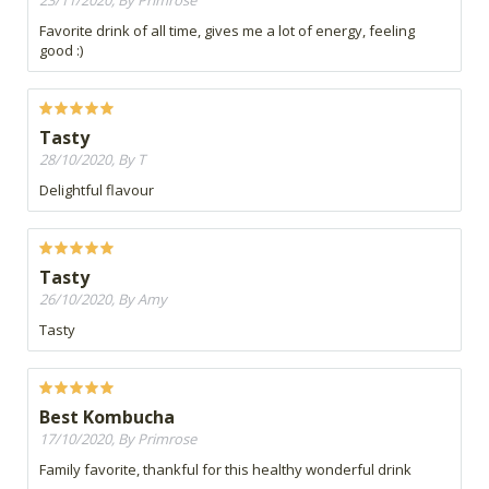
23/11/2020, By Primrose
Favorite drink of all time, gives me a lot of energy, feeling
good :)
Tasty
28/10/2020, By T
Delightful flavour
Tasty
26/10/2020, By Amy
Tasty
Best Kombucha
17/10/2020, By Primrose
Family favorite, thankful for this healthy wonderful drink