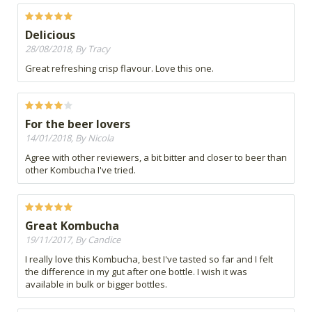
Delicious
28/08/2018, By Tracy
Great refreshing crisp flavour. Love this one.
For the beer lovers
14/01/2018, By Nicola
Agree with other reviewers, a bit bitter and closer to beer than
other Kombucha I've tried.
Great Kombucha
19/11/2017, By Candice
I really love this Kombucha, best I've tasted so far and I felt
the difference in my gut after one bottle. I wish it was
available in bulk or bigger bottles.