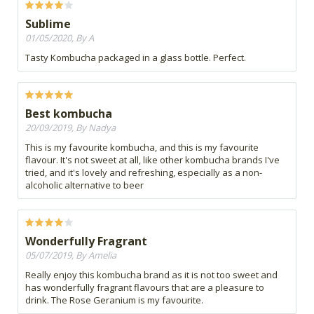
Sublime
01/05/2020, By A
Tasty Kombucha packaged in a glass bottle. Perfect.
Best kombucha
20/09/2019, By Nadya
This is my favourite kombucha, and this is my favourite
flavour. It's not sweet at all, like other kombucha brands I've
tried, and it's lovely and refreshing, especially as a non-
alcoholic alternative to beer
Wonderfully Fragrant
05/07/2019, By Amelia
Really enjoy this kombucha brand as it is not too sweet and
has wonderfully fragrant flavours that are a pleasure to
drink. The Rose Geranium is my favourite.