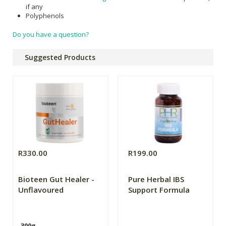
if any
Polyphenols
Do you have a question?
Suggested Products
R330.00
R199.00
Bioteen Gut Healer -
Pure Herbal IBS
Unflavoured
Support Formula
300g