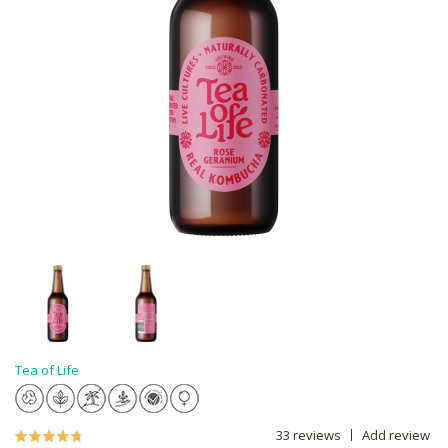
Tea of Life
33 reviews
Add review