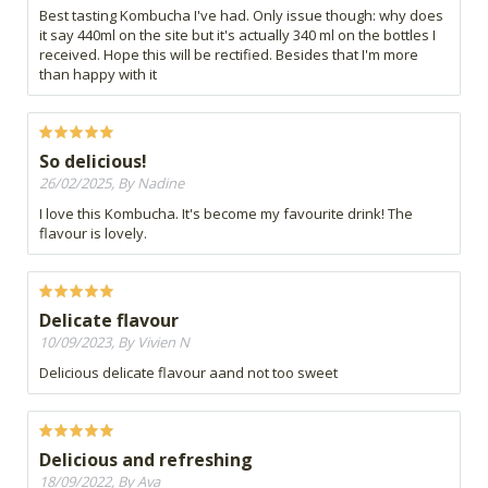
Best tasting Kombucha I've had. Only issue though: why does
it say 440ml on the site but it's actually 340 ml on the bottles I
received. Hope this will be rectified. Besides that I'm more
than happy with it
So delicious!
26/02/2025, By Nadine
I love this Kombucha. It's become my favourite drink! The
flavour is lovely.
Delicate flavour
10/09/2023, By Vivien N
Delicious delicate flavour aand not too sweet
Delicious and refreshing
18/09/2022, By Ava