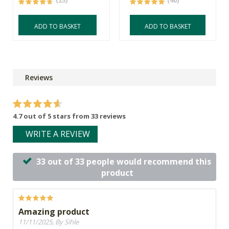
(23)
(40)
ADD TO BASKET
ADD TO BASKET
Reviews
4.7 out of 5 stars from 33 reviews
WRITE A REVIEW
33 out of 33 people would recommend this
product
Amazing product
11/11/2025, By Sihle