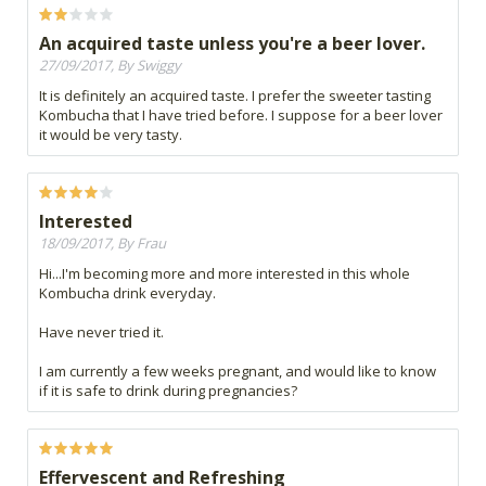
An acquired taste unless you're a beer lover.
27/09/2017, By Swiggy
It is definitely an acquired taste. I prefer the sweeter tasting
Kombucha that I have tried before. I suppose for a beer lover
it would be very tasty.
Interested
18/09/2017, By Frau
Hi...I'm becoming more and more interested in this whole
Kombucha drink everyday.
Have never tried it.
I am currently a few weeks pregnant, and would like to know
if it is safe to drink during pregnancies?
Effervescent and Refreshing