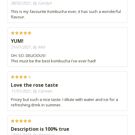
08/02/2021, By Carolyn
This is my favourite Kombucha ever, it has such a wonderful
flavour.
YUM!
21/01/2021, By Mel
OH. SO. DELICIOUS!
This must be the best kombucha I've ever had!
Love the rose taste
11/01/2021, By Carmen
Pricey but such a nice taste. I dilute with water and ice for a
refreshing drink in summer.
Description is 100% true