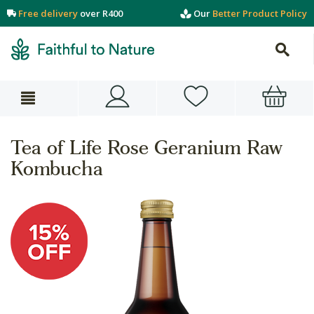
Free delivery
over R400
Our
Better Product Policy
Tea of Life Rose Geranium Raw
Kombucha