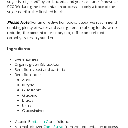
sugar is “digested” by the bacteria and yeast cultures (known as
SCOBY) during the fermentation process, so only a trace of the
sugar is left in the finished batch.
Please Note:
For an effective kombucha detox, we recommend
drinking plenty of water and eating more alkalising foods, while
reducing the amount of ordinary tea, coffee and refined
carbohydrates in your diet.
Ingredients
Live enzymes
Organic green & black tea
Beneficial yeast and bacteria
Beneficial acids:
Acetic
Butyric
Glucuronic
Gluconic
L-lactic
Usnic
Glucosimines
Vitamin B,
vitamin C
and folic acid
Minimal leftover
Cane Sugar
from the fermentation process,