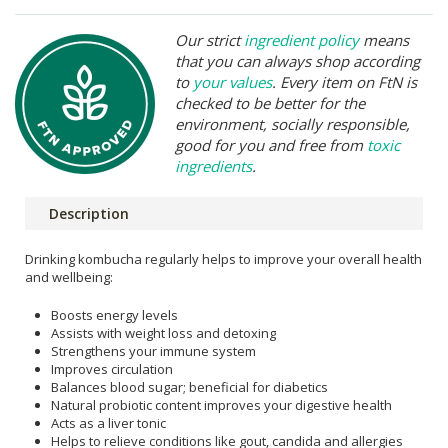
Our strict
ingredient policy
means
that you can always shop according
to
your values
. Every item on FtN is
checked to be better for the
environment, socially responsible,
good for you and free from
toxic
ingredients
.
Description
Drinking kombucha regularly helps to improve your overall health
and wellbeing:
Boosts energy levels
Assists with weight loss and detoxing
Strengthens your immune system
Improves circulation
Balances blood sugar; beneficial for diabetics
Natural probiotic content improves your digestive health
Acts as a liver tonic
Helps to relieve conditions like gout, candida and allergies