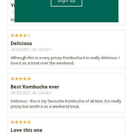
Yummy yummy
12/04/2021, By Mel
My favourite!
Delicious
24/03/2021, By Carolyn
Although this is a very pricey Kombucha it is really delicious. I
love it as a treat over the weekend.
Best Kombucha ever
08/03/2021, By Carolyn
Delicious - this is my favourite Kombucha of all time. It is really
pricey but worth it as a weekend treat.
Love this one