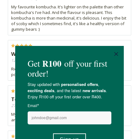
My favourite kombucha. It's lighter on the palette than other
kombucha's I've had. And the flavour is pleasant. This
kombucha is more than medicinal, it's delicious. I enjoy the bit
of scoby which I sometimes find, it's like a healthy version of
gummy bears :)
Wow! Wow!
12/09/2022, By Jonah
Ridiculously good! The best Kombucha I have had. What a
powerful taste - well done!
Tonic
27/05/2022, By Ana
My favourite kombucha. And yes it is a tonic - mood uplifter
and excellent for digestive system