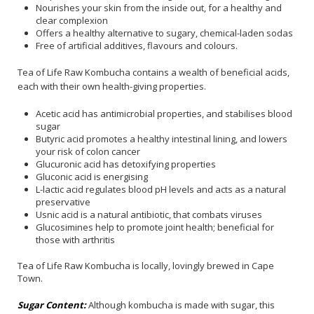
Nourishes your skin from the inside out, for a healthy and
clear complexion
Offers a healthy alternative to sugary, chemical-laden sodas
Free of artificial additives, flavours and colours.
Tea of Life Raw Kombucha contains a wealth of beneficial acids,
each with their own health-giving properties.
Acetic acid has antimicrobial properties, and stabilises blood
sugar
Butyric acid promotes a healthy intestinal lining, and lowers
your risk of colon cancer
Glucuronic acid has detoxifying properties
Gluconic acid is energising
L-lactic acid regulates blood pH levels and acts as a natural
preservative
Usnic acid is a natural antibiotic, that combats viruses
Glucosimines help to promote joint health; beneficial for
those with arthritis
Tea of Life Raw Kombucha is locally, lovingly brewed in Cape
Town.
Sugar Content:
Although kombucha is made with sugar, this