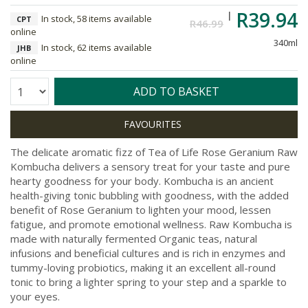
R39.94
In stock, 58 items available
CPT
R46.99
online
340ml
In stock, 62 items available
JHB
online
Quantity:
ADD TO BASKET
The delicate aromatic fizz of Tea of Life Rose Geranium Raw
Kombucha delivers a sensory treat for your taste and pure
hearty goodness for your body. Kombucha is an ancient
health-giving tonic bubbling with goodness, with the added
benefit of Rose Geranium to lighten your mood, lessen
fatigue, and promote emotional wellness. Raw Kombucha is
made with naturally fermented Organic teas, natural
infusions and beneficial cultures and is rich in enzymes and
tummy-loving probiotics, making it an excellent all-round
tonic to bring a lighter spring to your step and a sparkle to
your eyes.