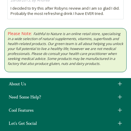
28/08/2015, By Andrea
I decided to try this after Robyns review and I am so glad I did.
Probably the most refreshing drink I have EVER tried.
Please Note:
Faithful to Nature is an online retail store, specialising
in a wide selection of natural supplements, vitamins, superfoods and
health-related products. Our green team is all about helping you unlock
your full potential to live a healthy life; however we are not medical
professionals. Please do consult your health care practitioner when
seeking medical advice. Some products may be manufactured in a
factory that also produce gluten, nuts and dairy products.
About Us
Need Some Help?
Cool Features
Let's Get Social