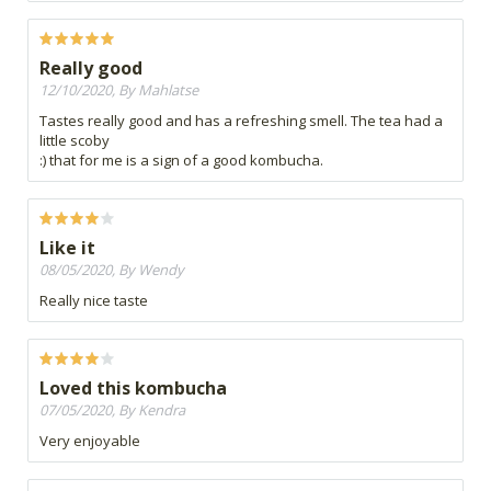
Really good
12/10/2020, By Mahlatse
Tastes really good and has a refreshing smell. The tea had a
little scoby
:) that for me is a sign of a good kombucha.
Like it
08/05/2020, By Wendy
Really nice taste
Loved this kombucha
07/05/2020, By Kendra
Very enjoyable