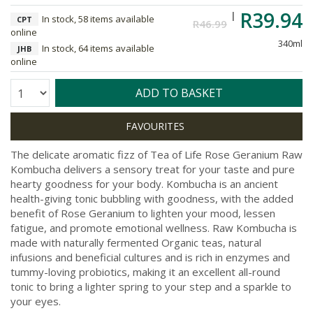
R39.94
In stock, 58 items available
CPT
R46.99
online
340ml
In stock, 64 items available
JHB
online
Quantity:
ADD TO BASKET
The delicate aromatic fizz of Tea of Life Rose Geranium Raw
Kombucha delivers a sensory treat for your taste and pure
hearty goodness for your body. Kombucha is an ancient
health-giving tonic bubbling with goodness, with the added
benefit of Rose Geranium to lighten your mood, lessen
fatigue, and promote emotional wellness. Raw Kombucha is
made with naturally fermented Organic teas, natural
infusions and beneficial cultures and is rich in enzymes and
tummy-loving probiotics, making it an excellent all-round
tonic to bring a lighter spring to your step and a sparkle to
your eyes.