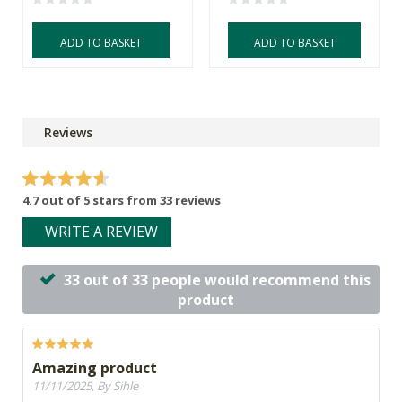
ADD TO BASKET
ADD TO BASKET
Reviews
4.7 out of 5 stars from 33 reviews
WRITE A REVIEW
33 out of 33 people would recommend this
product
Amazing product
11/11/2025, By Sihle