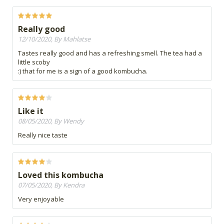
Really good
12/10/2020, By Mahlatse
Tastes really good and has a refreshing smell. The tea had a
little scoby
:) that for me is a sign of a good kombucha.
Like it
08/05/2020, By Wendy
Really nice taste
Loved this kombucha
07/05/2020, By Kendra
Very enjoyable