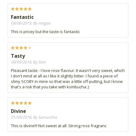
Fantastic
08/06/2019, By megan
This is pricey but the taste is fantastic
Tasty
08/09/2018, By Sian
Pleasant taste - I love rose flavour. It wasn't very sweet, which
I don't mind at all as I like it slightly bitter. I found a piece of
slimy SCOBY in mine so that was a little off-putting, but I know
that's a risk that you take with kombucha ;)
Divine
01/09/2018, By Samantha
This is divine!!! Not sweet at all. Strong rose fragranc