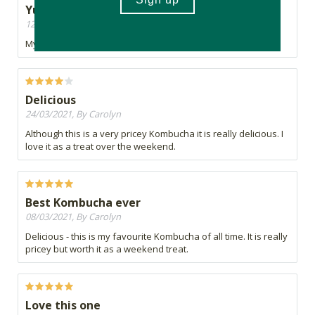
Yummy yummy
12/04/2021, By Mel
My favourite!
Delicious
24/03/2021, By Carolyn
Although this is a very pricey Kombucha it is really delicious. I
love it as a treat over the weekend.
Best Kombucha ever
08/03/2021, By Carolyn
Delicious - this is my favourite Kombucha of all time. It is really
pricey but worth it as a weekend treat.
Love this one