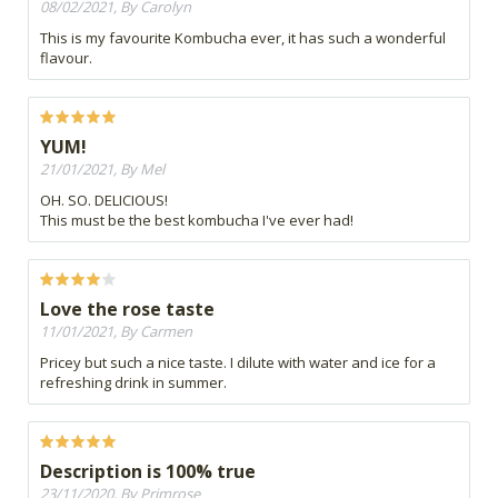
08/02/2021, By Carolyn
This is my favourite Kombucha ever, it has such a wonderful
flavour.
YUM!
21/01/2021, By Mel
OH. SO. DELICIOUS!
This must be the best kombucha I've ever had!
Love the rose taste
11/01/2021, By Carmen
Pricey but such a nice taste. I dilute with water and ice for a
refreshing drink in summer.
Description is 100% true
23/11/2020, By Primrose