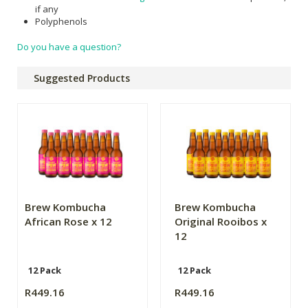
if any
Polyphenols
Do you have a question?
Suggested Products
Brew Kombucha
Brew Kombucha
African Rose x 12
Original Rooibos x
12
12 Pack
12 Pack
R449.16
R449.16