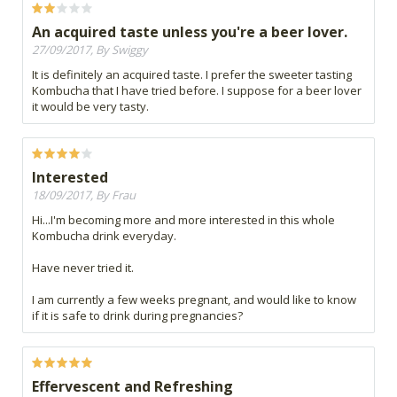
An acquired taste unless you're a beer lover.
27/09/2017, By Swiggy
It is definitely an acquired taste. I prefer the sweeter tasting
Kombucha that I have tried before. I suppose for a beer lover
it would be very tasty.
Interested
18/09/2017, By Frau
Hi...I'm becoming more and more interested in this whole
Kombucha drink everyday.
Have never tried it.
I am currently a few weeks pregnant, and would like to know
if it is safe to drink during pregnancies?
Effervescent and Refreshing