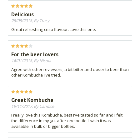
Delicious
28/08/2018, By Tracy
Great refreshing crisp flavour. Love this one.
For the beer lovers
14/01/2018, By Nicola
Agree with other reviewers, a bit bitter and closer to beer than
other Kombucha I've tried.
Great Kombucha
19/11/2017, By Candice
I really love this Kombucha, best I've tasted so far and I felt
the difference in my gut after one bottle. I wish it was
available in bulk or bigger bottles.