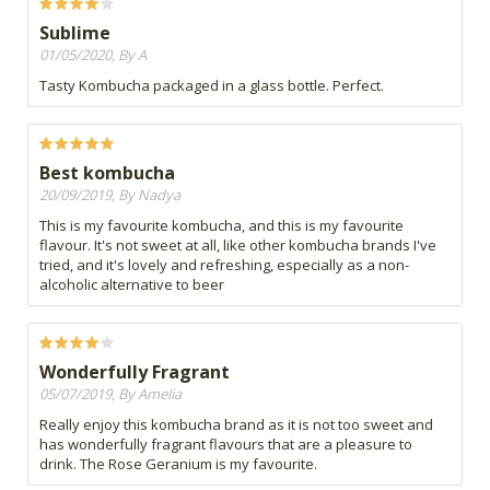
Sublime
01/05/2020, By A
Tasty Kombucha packaged in a glass bottle. Perfect.
Best kombucha
20/09/2019, By Nadya
This is my favourite kombucha, and this is my favourite
flavour. It's not sweet at all, like other kombucha brands I've
tried, and it's lovely and refreshing, especially as a non-
alcoholic alternative to beer
Wonderfully Fragrant
05/07/2019, By Amelia
Really enjoy this kombucha brand as it is not too sweet and
has wonderfully fragrant flavours that are a pleasure to
drink. The Rose Geranium is my favourite.