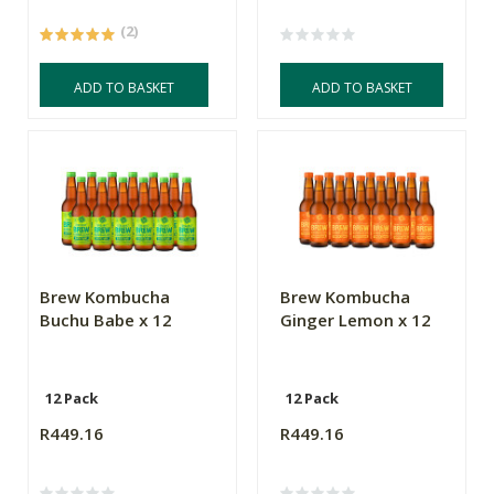
(2)
ADD TO BASKET
ADD TO BASKET
Brew Kombucha
Brew Kombucha
Buchu Babe x 12
Ginger Lemon x 12
12 Pack
12 Pack
R449.16
R449.16