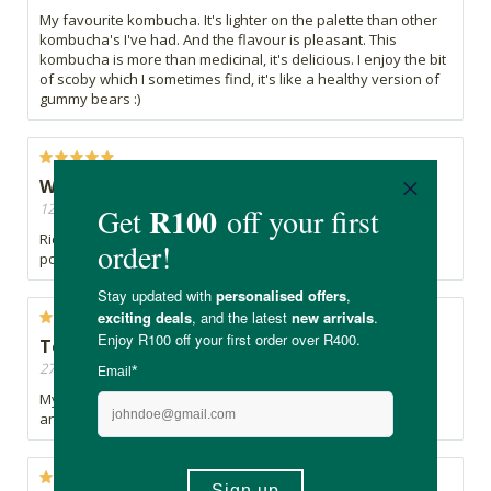
My favourite kombucha. It's lighter on the palette than other
kombucha's I've had. And the flavour is pleasant. This
kombucha is more than medicinal, it's delicious. I enjoy the bit
of scoby which I sometimes find, it's like a healthy version of
gummy bears :)
Wow! Wow!
12/09/2022, By Jonah
Ridiculously good! The best Kombucha I have had. What a
powerful taste - well done!
Tonic
27/05/2022, By Ana
My favourite kombucha. And yes it is a tonic - mood uplifter
and excellent for digestive system