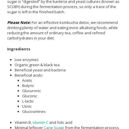
sugar is “digested” by the bacteria and yeast cultures (known as
SCOBY) during the fermentation process, so only a trace of the
sugar is left in the finished batch.
Please Note:
For an effective kombucha detox, we recommend
drinking plenty of water and eating more alkalising foods, while
reducing the amount of ordinary tea, coffee and refined
carbohydrates in your diet.
Ingredients
Live enzymes
Organic green & black tea
Beneficial yeast and bacteria
Beneficial acids:
Acetic
Butyric
Glucuronic
Gluconic
L-lactic
Usnic
Glucosimines
Vitamin B,
vitamin C
and folic acid
Minimal leftover
Cane Sugar
from the fermentation process,