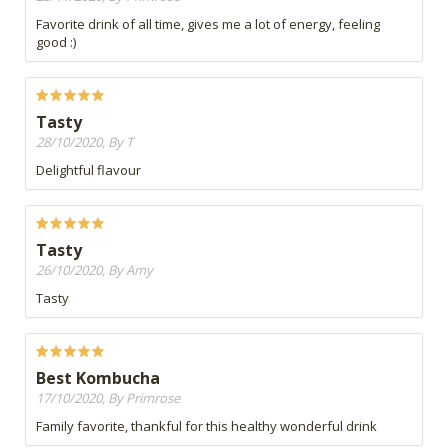
Favorite drink of all time, gives me a lot of energy, feeling
good :)
Tasty
28/10/2020, By T
Delightful flavour
Tasty
26/10/2020, By Amy
Tasty
Best Kombucha
17/10/2020, By Primrose
Family favorite, thankful for this healthy wonderful drink