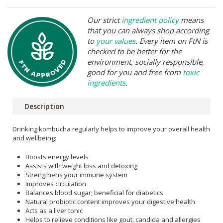
Our strict
ingredient policy
means
that you can always shop according
to
your values
. Every item on FtN is
checked to be better for the
environment, socially responsible,
good for you and free from
toxic
ingredients
.
Description
Drinking kombucha regularly helps to improve your overall health
and wellbeing:
Boosts energy levels
Assists with weight loss and detoxing
Strengthens your immune system
Improves circulation
Balances blood sugar; beneficial for diabetics
Natural probiotic content improves your digestive health
Acts as a liver tonic
Helps to relieve conditions like gout, candida and allergies