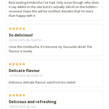
Best tasting Kombucha I've had. Only issue though: why does
it say 440ml on the site but it's actually 340 ml on the bottles I
received. Hope this will be rectified. Besides that I'm more
than happy with it
So delicious!
26/02/2025, By Nadine
I love this Kombucha. It's become my favourite drink! The
flavour is lovely.
Delicate flavour
10/09/2023, By Vivien N
Delicious delicate flavour aand not too sweet
Delicious and refreshing
18/09/2022, By Ava