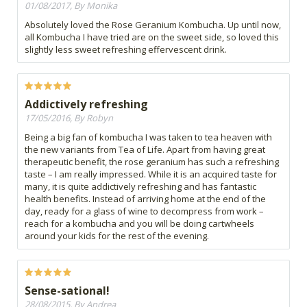
01/08/2017, By Monika
Absolutely loved the Rose Geranium Kombucha. Up until now,
all Kombucha I have tried are on the sweet side, so loved this
slightly less sweet refreshing effervescent drink.
Addictively refreshing
17/05/2016, By Robyn
Being a big fan of kombucha I was taken to tea heaven with
the new variants from Tea of Life. Apart from having great
therapeutic benefit, the rose geranium has such a refreshing
taste – I am really impressed. While it is an acquired taste for
many, it is quite addictively refreshing and has fantastic
health benefits. Instead of arriving home at the end of the
day, ready for a glass of wine to decompress from work –
reach for a kombucha and you will be doing cartwheels
around your kids for the rest of the evening.
Sense-sational!
28/08/2015, By Andrea