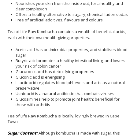
Nourishes your skin from the inside out, for a healthy and
clear complexion
Offers a healthy alternative to sugary, chemical-laden sodas
Free of artificial additives, flavours and colours.
Tea of Life Raw Kombucha contains a wealth of beneficial acids,
each with their own health-giving properties.
Acetic acid has antimicrobial properties, and stabilises blood
sugar
Butyric acid promotes a healthy intestinal lining, and lowers
your risk of colon cancer
Glucuronic acid has detoxifying properties
Gluconic acid is energising
L-lactic acid regulates blood pH levels and acts as a natural
preservative
Usnic acid is a natural antibiotic, that combats viruses
Glucosimines help to promote joint health; beneficial for
those with arthritis
Tea of Life Raw Kombucha is locally, lovingly brewed in Cape
Town.
Sugar Content:
Although kombucha is made with sugar, this