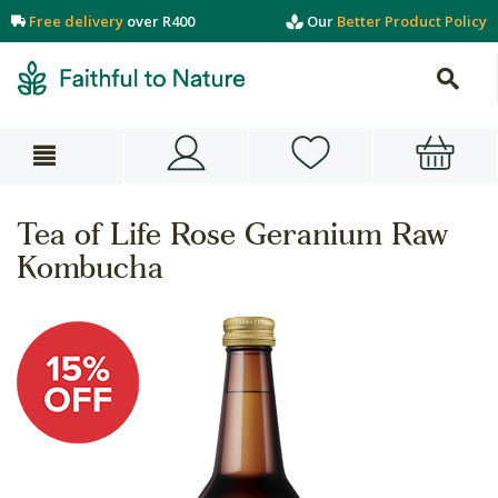
Free delivery
over R400
Our
Better Product Policy
Tea of Life Rose Geranium Raw
Kombucha