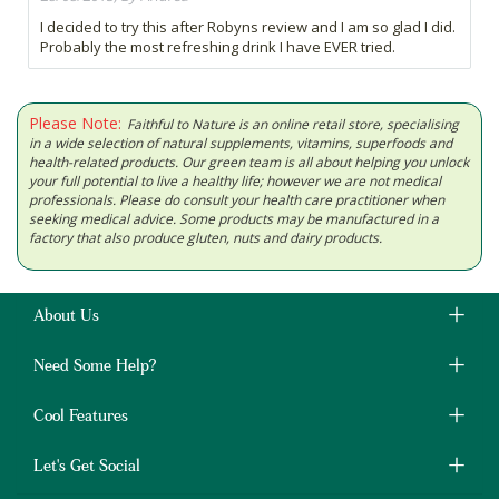
I decided to try this after Robyns review and I am so glad I did.
Probably the most refreshing drink I have EVER tried.
Please Note:
Faithful to Nature is an online retail store, specialising
in a wide selection of natural supplements, vitamins, superfoods and
health-related products. Our green team is all about helping you unlock
your full potential to live a healthy life; however we are not medical
professionals. Please do consult your health care practitioner when
seeking medical advice. Some products may be manufactured in a
factory that also produce gluten, nuts and dairy products.
About Us
Need Some Help?
Cool Features
Let's Get Social