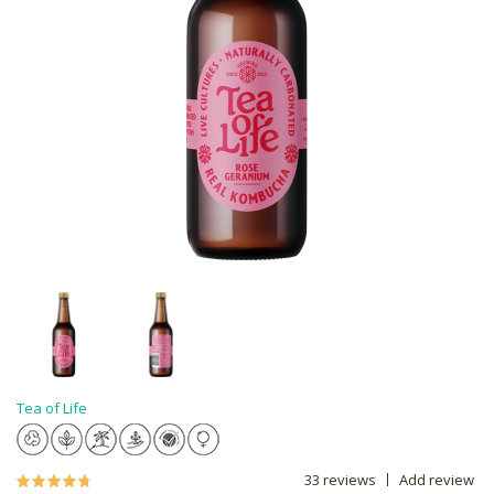
Tea of Life
33 reviews
Add review