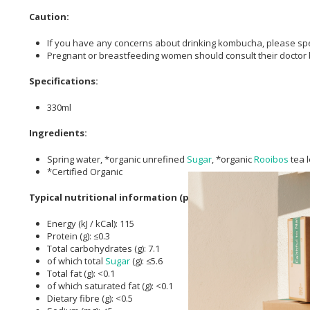
Caution:
If you have any concerns about drinking kombucha, please spea
Pregnant or breastfeeding women should consult their doctor
Specifications:
330ml
Ingredients:
Spring water, *organic unrefined
Sugar
, *organic
Rooibos
tea l
*Certified Organic
Typical nutritional information (per 100ml):
Energy (kJ / kCal): 115
Protein (g): ≤0.3
Total carbohydrates (g): 7.1
of which total
Sugar
(g): ≤5.6
Total fat (g): <0.1
of which saturated fat (g): <0.1
Dietary fibre (g): <0.5