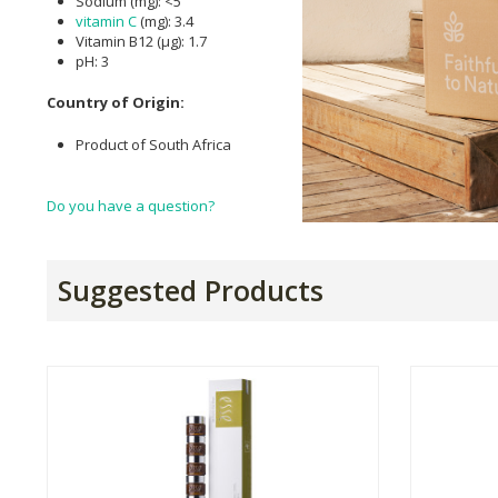
Sodium (mg): <5
vitamin C
(mg): 3.4
Vitamin B12 (µg): 1.7
pH: 3
Country of Origin:
Product of South Africa
Do you have a question?
Suggested Products