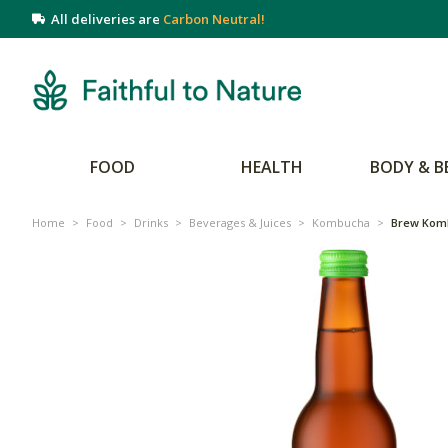
All deliveries are
Carbon Neutral!
FOOD
HEALTH
BODY & B
Home
>
Food
>
Drinks
>
Beverages & Juices
>
Kombucha
>
Brew Kom