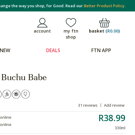
ange the way you shop, for Good. Read our
Better Product Policy.
basket
(
R0.00
)
account
my ftn
shop
NEW
DEALS
FTN APP
 Buchu Babe
31 reviews
Add review
R38.99
 online
 online
330ml