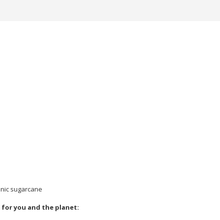
anic sugarcane
 for you and the planet: