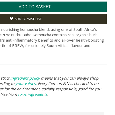
ADD TO BASKET
ADD TO WISHLIST
nourishing kombucha blend, using one of South Africa’s
. BREW Buchu Babe Kombucha contains real organic buchu
nk’s anti-inflammatory benefits and all-over health-boosting
tle of BREW, for uniquely South African flavour and
strict
ingredient policy
means that you can always shop
ording to
your values
. Every item on FtN is checked to be
er for the environment, socially responsible, good for you
 free from
toxic ingredients
.