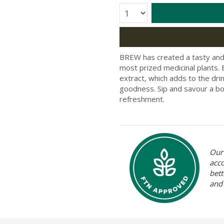
Quantity:
BREW has created a tasty and 
most prized medicinal plants
extract, which adds to the dri
goodness. Sip and savour a bot
refreshment.
Our 
acc
bett
and