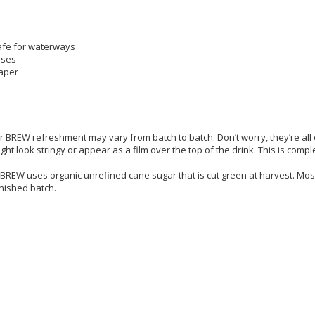
safe for waterways
sses
paper
r BREW refreshment may vary from batch to batch. Don’t worry, they’re all 
 look stringy or appear as a film over the top of the drink. This is compl
W uses organic unrefined cane sugar that is cut green at harvest. Most of
finished batch.