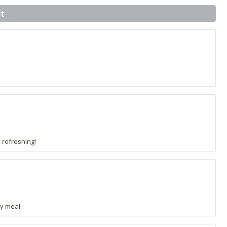
t
y refreshing!
y meal.