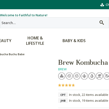
Ch
Welcome to Faithful to Nature!
HOME &
EAUTY
BABY & KIDS
LIFESTYLE
bucha Buchu Babe
Brew Kombucha
BREW
In stock, 22 items available
CPT
In stock, 19 items available
JHB