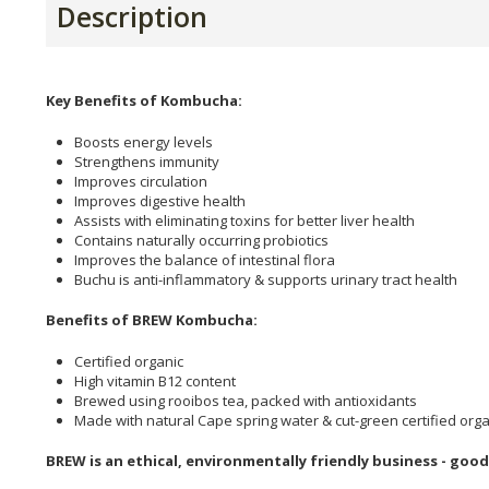
Description
Key Benefits of Kombucha:
Boosts energy levels
Strengthens immunity
Improves circulation
Improves digestive health
Assists with eliminating toxins for better liver health
Contains naturally occurring probiotics
Improves the balance of intestinal flora
Buchu is anti-inflammatory & supports urinary tract health
Benefits of BREW Kombucha:
Certified organic
High vitamin B12 content
Brewed using rooibos tea, packed with antioxidants
Made with natural Cape spring water & cut-green certified org
BREW is an ethical, environmentally friendly business - good