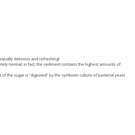
equally delicious and refreshing!
etely normal; in fact, the sediment contains the highest amounts of
 the sugar is “digested” by the symbiotic culture of bacterial yeast