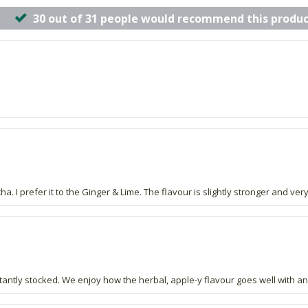
30 out of 31 people would recommend this produc
. I prefer it to the Ginger & Lime. The flavour is slightly stronger and ver
ntly stocked. We enjoy how the herbal, apple-y flavour goes well with an