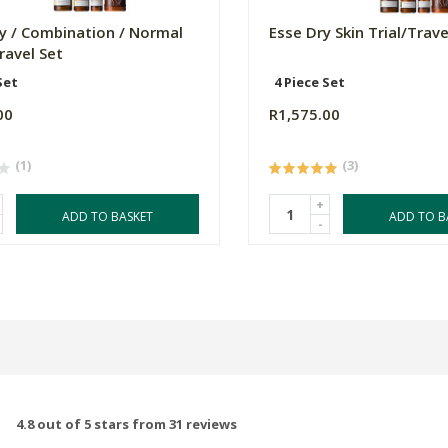
ly / Combination / Normal
Esse Dry Skin Trial/Trave
Travel Set
Set
4 Piece Set
00
R1,575.00
(1)
(3)
+
ADD TO BASKET
ADD TO B
-
4.8 out of 5 stars from 31 reviews