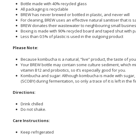
Bottle made with 40% recycled glass
All packaging is recyclable
BREW has never brewed or bottled in plastic, and never will
For cleaning, BREW uses an effective natural sanitiser that is 
BREW donates their wastewater to neighbouring small busine
Boxing is made with 90% recycled board and taped shut with 
Less than 0.5% of plastic is used in the outgoing product
Please Note:
Because kombucha is a natural, “live” product, the taste of you
Your BREW bottle may contain some culture sediment, which might
vitamin B12 and probiotics, so it’s especially good for you.
Kombucha and sugar: Although kombucha is made with sugar, BRE
(SCOBY) during fermentation, so only a trace of it is left in the 
Directions:
Drink chilled
Do not shake.
Care Instructions:
Keep refrigerated