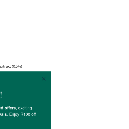
xtract (0.5%)