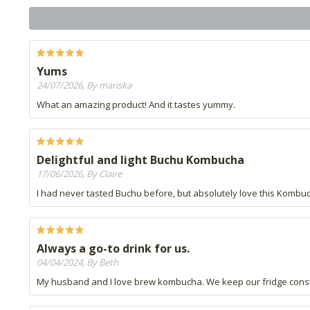
Yums
24/07/2026, By mariska
What an amazing product! And it tastes yummy.
Delightful and light Buchu Kombucha
17/06/2026, By Claire
I had never tasted Buchu before, but absolutely love this Kombucha
Always a go-to drink for us.
04/04/2024, By Beth
My husband and I love brew kombucha. We keep our fridge consta