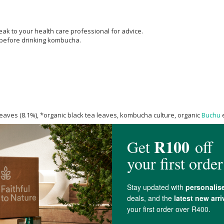
k to your health care professional for advice.
 before drinking kombucha.
eaves (8.1%), *organic black tea leaves, kombucha culture, organic
Buchu
e