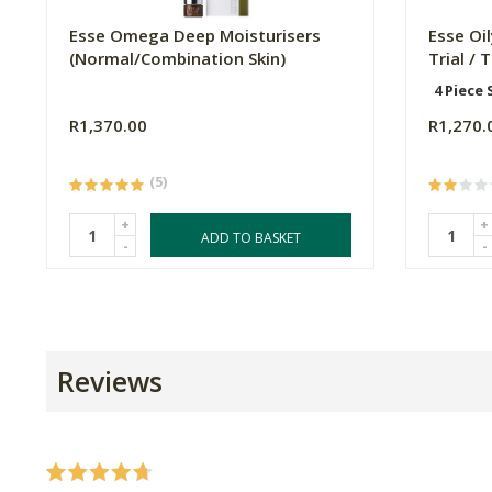
Esse Omega Deep Moisturisers
Esse Oi
(Normal/Combination Skin)
Trial / 
4 Piece 
R1,370.00
R1,270.
(5)
+
+
ADD TO BASKET
-
-
Reviews