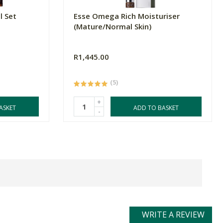
l Set
Esse Omega Rich Moisturiser
(Mature/Normal Skin)
R1,445.00
(5)
+
ASKET
ADD TO BASKET
-
WRITE A REVIEW