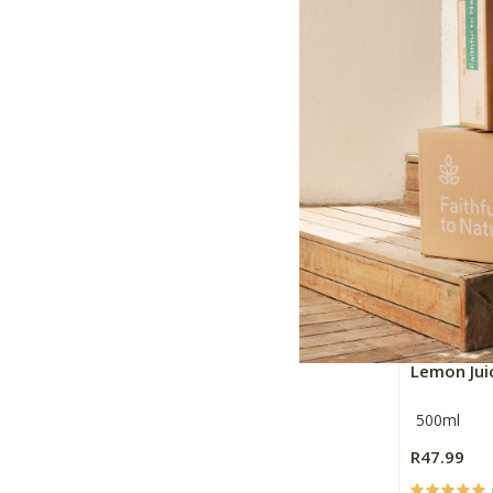
330ml
R23.99
+
-
Jan Harms
Lemon Jui
500ml
R47.99