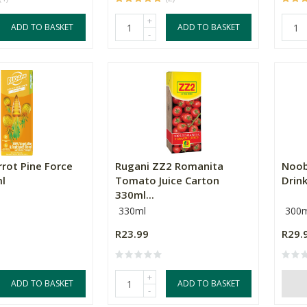
+
ADD TO BASKET
ADD TO BASKET
-
rrot Pine Force
Rugani ZZ2 Romanita
Noob
ml
Tomato Juice Carton
Drin
330ml...
330ml
300m
R23.99
R29.
+
ADD TO BASKET
ADD TO BASKET
-