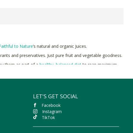
Faithful to Nature
’s natural and organic Juices.
urants and preservatives. Just pure fruit and vegetable goodness.
joy them as part of a
healthy, balanced diet
to reap maximum
to Nature with free delivery on orders over R400.
LET'S GET SOCIAL
Facebook
Instagram
TikTok