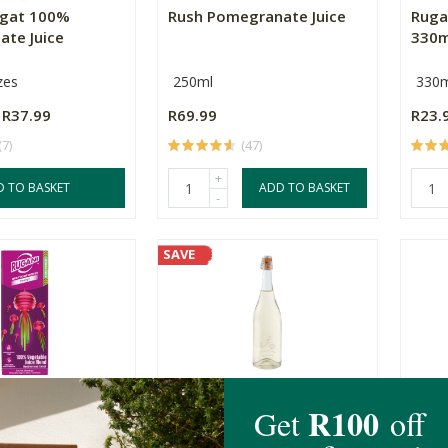
sgat 100%
Rush Pomegranate Juice
Ruga
te Juice
330m
zes
250ml
330m
R37.99
R69.99
R23.
(7)
(47)
+
D TO BASKET
ADD TO BASKET
-
SAVE
etroot Boost
Babylonstoren Sparkling
Ruga
ml
Grape Juice
330m