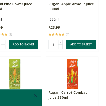
ni Pine Power Juice
Rugani Apple Armour Juice
l
330ml
l
330ml
99
R23.99
(2)
(1)
+
+
ADD TO BASKET
ADD TO BASKET
-
-
ni Ginger Punch Juice
Rugani Carrot Combat
l
Juice 330ml