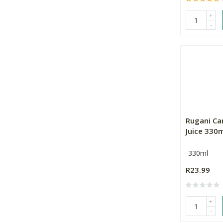
+
-
Rugani Ca
Juice 330
330ml
R23.99
+
-