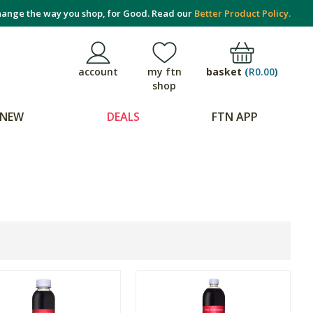
ange the way you shop, for Good. Read our
Better Product Policy.
basket
(
R0.00
)
account
my ftn
shop
NEW
DEALS
FTN APP