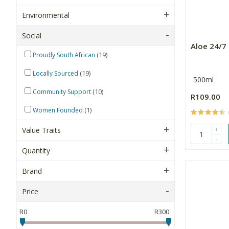
Environmental
Social
Aloe 24/7 
(19)
Proudly South African
(19)
Locally Sourced
500ml
(10)
Community Support
R109.00
(1)
Women Founded
+
Value Traits
-
Quantity
Brand
Price
R0
R300