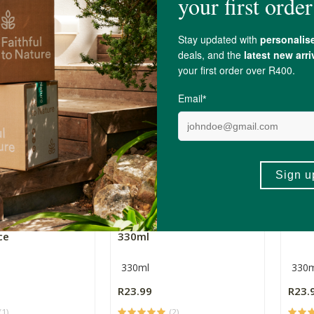
750ml
330m
R109.00
R23.
+
ADD TO BASKET
ADD TO BASKET
-
gat 100% Zesty
Rugani Mighty Mix Juice
Ruga
ce
330ml
330ml
330m
R23.99
R23.
(1)
(2)