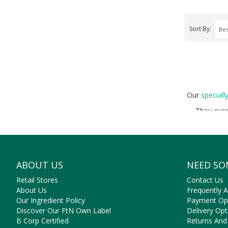
Sort By
Our
speciall
They even
ABOUT US
NEED SO
Retail Stores
Contact Us
About Us
Frequently 
Our Ingredient Policy
Payment Op
Discover Our FtN Own Label
Delivery Opt
B Corp Certified
Returns And