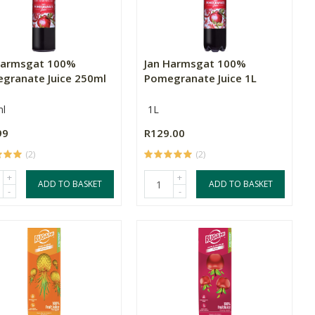
Harmsgat 100%
Jan Harmsgat 100%
granate Juice 250ml
Pomegranate Juice 1L
l
1L
99
R129.00
(2)
(2)
+
+
ADD TO BASKET
ADD TO BASKET
-
-