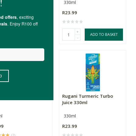
l
330ml
99
R23.99
(1)
+
+
ADD TO BASKET
ADD TO BASKET
-
-
ni Green Juice 330ml
Rugani Turmeric Turbo
Juice 330ml
l
330ml
99
R23.99
(2)