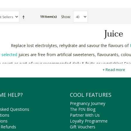
Show
19 Item(s)
Juice
Replace lost electrolytes, rehydrate and savour the flavours of
y selected
juices are free from artificial sweeteners, flavourants, colo
 count as part of your recommended daily 5 fruits or vegetables! En
wellness benefits.
+ Read more
Shop natural and organic Juices online in South Africa at Faithful 
ME HELP?
COOL FEATURES
Pregnancy Journey
Asked Questions
The FtN Blog
tions
Partner With Us
ions
Loyalty Programme
 Refunds
Gift Vouchers