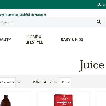
Ch
Welcome to Faithful to Nature!
HOME &
EAUTY
BABY & KIDS
LIFESTYLE
Juice
Show
19 Item(s)