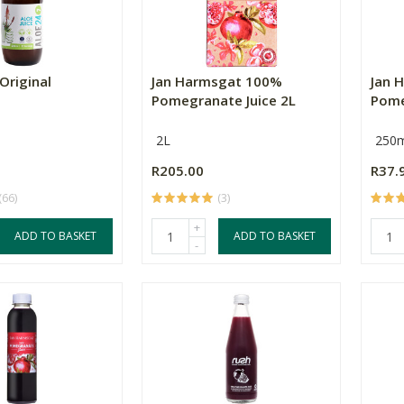
Original
Jan Harmsgat 100%
Jan 
Pomegranate Juice 2L
Pome
2L
250m
R205.00
R37.
(66)
(3)
+
ADD TO BASKET
ADD TO BASKET
-