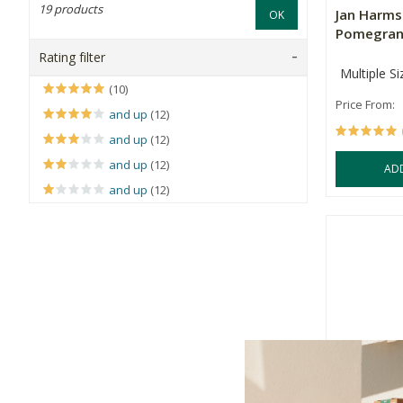
19 products
Jan Harm
OK
Pomegrana
Rating filter
Multiple Si
(10)
Price From:
and up
(12)
and up
(12)
and up
(12)
AD
and up
(12)
Rugani Be
Juice 330