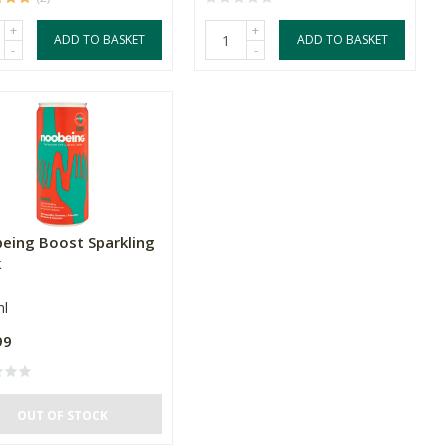
+
+
ADD TO BASKET
ADD TO BASKET
-
-
eing Boost Sparkling
k
l
99
OUT OF STOCK