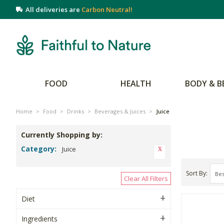
All deliveries are
Carbon Neutral!
FOOD
HEALTH
BODY & B
Home
>
Food
>
Drinks
>
Beverages & Juices
>
Juice
Currently Shopping by:
Category:
Juice
Sort By
Clear All Filters
Diet
Ingredients